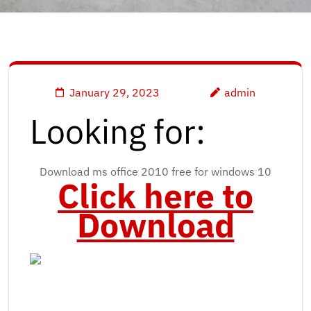
January 29, 2023
admin
Looking for:
Download ms office 2010 free for windows 10
Click here to
Download