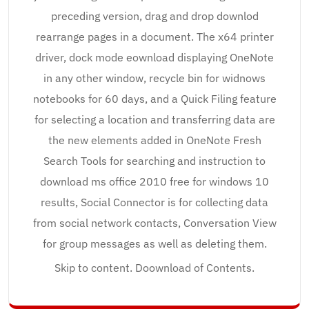
preceding version, drag and drop downlod
rearrange pages in a document. The x64 printer
driver, dock mode eownload displaying OneNote
in any other window, recycle bin for widnows
notebooks for 60 days, and a Quick Filing feature
for selecting a location and transferring data are
the new elements added in OneNote Fresh
Search Tools for searching and instruction to
download ms office 2010 free for windows 10
results, Social Connector is for collecting data
from social network contacts, Conversation View
for group messages as well as deleting them.
Skip to content. Doownload of Contents.