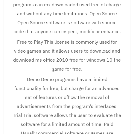
programs can mx downloaded used free of charge
and without any time limitations. Open Source
Open Source software is software with source
code that anyone can inspect, modify or enhance.
Free to Play This license is commonly used for
video games and it allows users to download and
download ms office 2010 free for windows 10 the
game for free.
Demo Demo programs have a limited
functionality for free, but charge for an advanced
set of features or officw the removal of
advertisements from the program’s interfaces.
Trial Trial software allows the user to evaluate the
software for a limited amount of time. Paid
Usually commercial software or games are