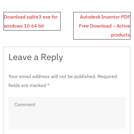
Post
Download sqlite3 exe for
Autodesk Inventor PDF
navigation
windows 10 64 bit
Free Download – Active
products
Leave a Reply
Your email address will not be published.
Required
fields are marked
*