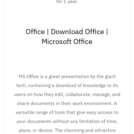
for 1 year.
Office | Download Office |
Microsoft Office
MS Office is a great presentation by the giant
tech, containing a downloxd of knowledge to its
users on how they edit, collaborate, manage, and
share documents in their work environment. A
versatile range of tools that give easy access to
your documents without any limitation of time,
place, or device. The charming and attractive