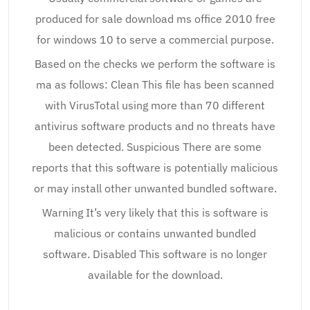
produced for sale download ms office 2010 free
for windows 10 to serve a commercial purpose.
Based on the checks we perform the software is
ma as follows: Clean This file has been scanned
with VirusTotal using more than 70 different
antivirus software products and no threats have
been detected. Suspicious There are some
reports that this software is potentially malicious
or may install other unwanted bundled software.
Warning It’s very likely that this is software is
malicious or contains unwanted bundled
software. Disabled This software is no longer
available for the download.