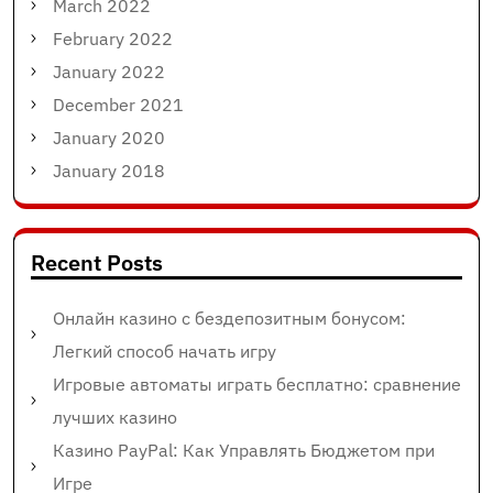
March 2022
February 2022
January 2022
December 2021
January 2020
January 2018
Recent Posts
Онлайн казино с бездепозитным бонусом:
Легкий способ начать игру
Игровые автоматы играть бесплатно: сравнение
лучших казино
Казино PayPal: Как Управлять Бюджетом при
Игре