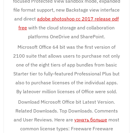
focused Protected View sandbox mode, expanded
file format support, new Backstage view interface
and direct
adobe photoshop cc 2017 release pdf
free
with the cloud storage and collaboration
platforms OneDrive and SharePoint.
Microsoft Office 64 bit was the first version of
2100 suite that allows users to purchase not only
one of the eight tiers of app bundles from basic
Starter tier to fully-featured Professional Plus but
also to purchase licenses of the individual apps.
By lateover million licenses of Office were sold.
Download Microsoft Office bit Latest Version.
Related Downloads. Top Downloads. Comments
and User Reviews. Here are
узнать больше
most
common license types: Freeware Freeware