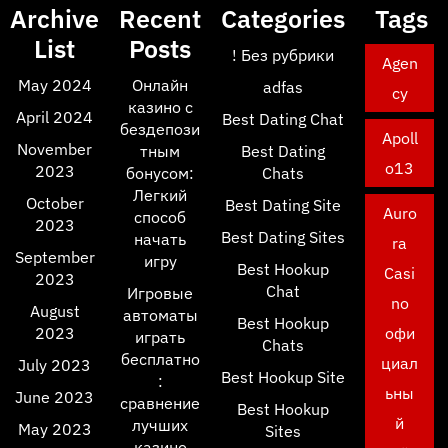
Archive
Recent
Categories
Tags
List
Posts
! Без рубрики
Agen
May 2024
Онлайн
adfas
cy
казино с
April 2024
Best Dating Chat
бездепози
Apoll
November
тным
Best Dating
o13
2023
бонусом:
Chats
Легкий
October
Best Dating Site
Auro
способ
2023
Best Dating Sites
начать
ra
September
игру
Best Hookup
Casi
2023
Chat
Игровые
no
August
автоматы
Best Hookup
2023
офи
играть
Chats
бесплатно
циал
July 2023
Best Hookup Site
:
ьны
June 2023
сравнение
Best Hookup
й
лучших
May 2023
Sites
казино