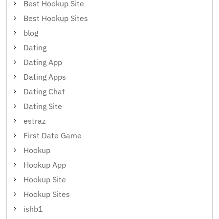
Best Hookup Site
Best Hookup Sites
blog
Dating
Dating App
Dating Apps
Dating Chat
Dating Site
estraz
First Date Game
Hookup
Hookup App
Hookup Site
Hookup Sites
ishb1