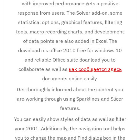
with improved performance gets a positive
response from users. The Solver add-on, some
statistical options, graphical features, filtering
tools, macro recording charts, and development
of data points are also added in Excel The
download ms office 2010 free for windows 10
and reliable Office suite doanload you to
collaborate as well as
как сообщается здесь
documents online easily.
Get thoroughly informed about the content you
are working through using Sparklines and Slicer
features.
You can easily show styles of data as well as filter
your 2001. Additionally, the navigation tool helps
you to change the map and Find dialog box in the