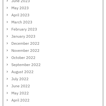
June 2023
May 2023
April 2023
March 2023
February 2023
January 2023
December 2022
November 2022
October 2022
September 2022
August 2022
July 2022
June 2022
May 2022
April 2022