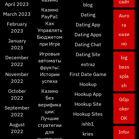
сайт
April 2023
blog
Казино
March 2023
Dating
Auro
PayPal:
Как
February
Dating App
ra
Управлять
2023
кази
Dating Apps
Бюджетом
January
но
при Игре
Dating Chat
2023
Игровые
Dating Site
December
big
автоматы
2022
estraz
bass
фрукты:
November
Истории
First Date Game
spla
2022
успеха
Hookup
sh
October
Казино
Hookup App
2022
без
GGp
Hookup Site
верифика
September
oker
ции:
Hookup Sites
2022
OK
Лучшие
ishb1
August
стратегии
2022
для
Infor
kries
выигрыша