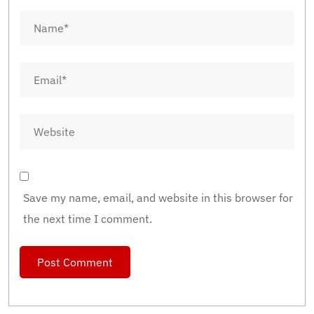
Save my name, email, and website in this browser for
the next time I comment.