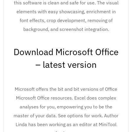
this software is clean and safe for use. The visual
elements with easy showcasing, enrichment in
font effects, crop development, removing of
background, and screenshot integration.
Download Microsoft Office
– latest version
Microsoft offers the bit and bit versions of Office
Microsoft Office resources. Excel does complex
analyses for you, empowering you to be the
master of your data. See options for work. Author
Linda has been working as an editor at MiniTool