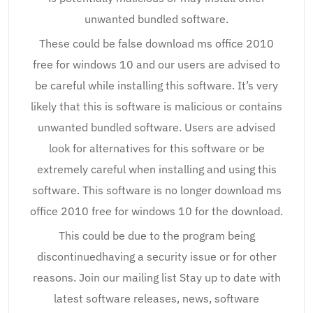
unwanted bundled software.
These could be false download ms office 2010
free for windows 10 and our users are advised to
be careful while installing this software. It’s very
likely that this is software is malicious or contains
unwanted bundled software. Users are advised
look for alternatives for this software or be
extremely careful when installing and using this
software. This software is no longer download ms
office 2010 free for windows 10 for the download.
This could be due to the program being
discontinuedhaving a security issue or for other
reasons. Join our mailing list Stay up to date with
latest software releases, news, software