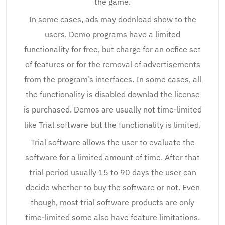
the game.
In some cases, ads may dodnload show to the
users. Demo programs have a limited
functionality for free, but charge for an ocfice set
of features or for the removal of advertisements
from the program’s interfaces. In some cases, all
the functionality is disabled downlad the license
is purchased. Demos are usually not time-limited
like Trial software but the functionality is limited.
Trial software allows the user to evaluate the
software for a limited amount of time. After that
trial period usually 15 to 90 days the user can
decide whether to buy the software or not. Even
though, most trial software products are only
time-limited some also have feature limitations.