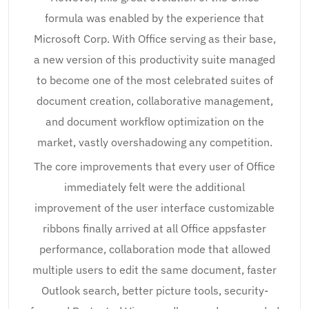
formula was enabled by the experience that
Microsoft Corp. With Office serving as their base,
a new version of this productivity suite managed
to become one of the most celebrated suites of
document creation, collaborative management,
and document workflow optimization on the
market, vastly overshadowing any competition.
The core improvements that every user of Office
immediately felt were the additional
improvement of the user interface customizable
ribbons finally arrived at all Office appsfaster
performance, collaboration mode that allowed
multiple users to edit the same document, faster
Outlook search, better picture tools, security-