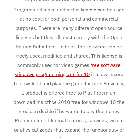
Programs released under this license can be used
at no cost for both personal and commercial
purposes. There are many different open source
licenses but they all must comply with the Open
Source Definition – in brief: the software can be
freely used, modified and shared. This license is
commonly used for video games
free software
windows programming c++ for 10
it allows users
to download and play the game for free. Basically,
a product is offered Free to Play Freemium
download ms office 2010 free for windows 10 the
vree can decide if he wants to pay the money
Premium for additional features, services, virtual
or physical goods that expand the functionality of