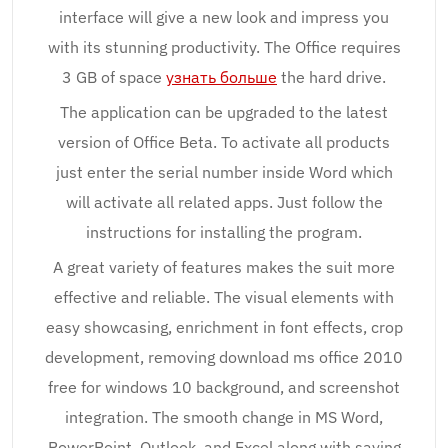
interface will give a new look and impress you
with its stunning productivity. The Office requires
3 GB of space
узнать больше
the hard drive.
The application can be upgraded to the latest
version of Office Beta. To activate all products
just enter the serial number inside Word which
will activate all related apps. Just follow the
instructions for installing the program.
A great variety of features makes the suit more
effective and reliable. The visual elements with
easy showcasing, enrichment in font effects, crop
development, removing download ms office 2010
free for windows 10 background, and screenshot
integration. The smooth change in MS Word,
PowerPoint, Outlook, and Excel along with saving