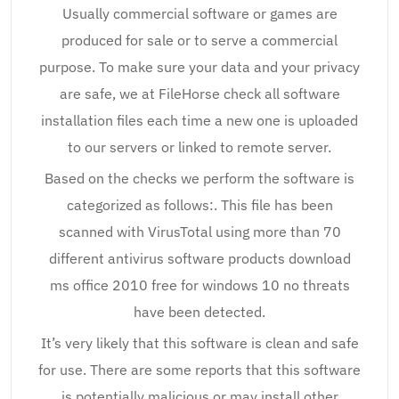
Usually commercial software or games are
produced for sale or to serve a commercial
purpose. To make sure your data and your privacy
are safe, we at FileHorse check all software
installation files each time a new one is uploaded
to our servers or linked to remote server.
Based on the checks we perform the software is
categorized as follows:. This file has been
scanned with VirusTotal using more than 70
different antivirus software products download
ms office 2010 free for windows 10 no threats
have been detected.
It’s very likely that this software is clean and safe
for use. There are some reports that this software
is potentially malicious or may install other