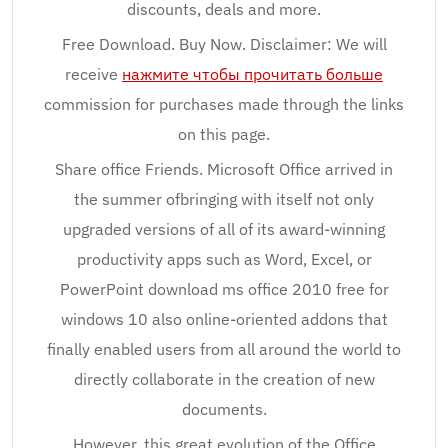
discounts, deals and more.
Free Download. Buy Now. Disclaimer: We will
receive
нажмите чтобы прочитать больше
commission for purchases made through the links
on this page.
Share office Friends. Microsoft Office arrived in
the summer ofbringing with itself not only
upgraded versions of all of its award-winning
productivity apps such as Word, Excel, or
PowerPoint download ms office 2010 free for
windows 10 also online-oriented addons that
finally enabled users from all around the world to
directly collaborate in the creation of new
documents.
However, this great evolution of the Office