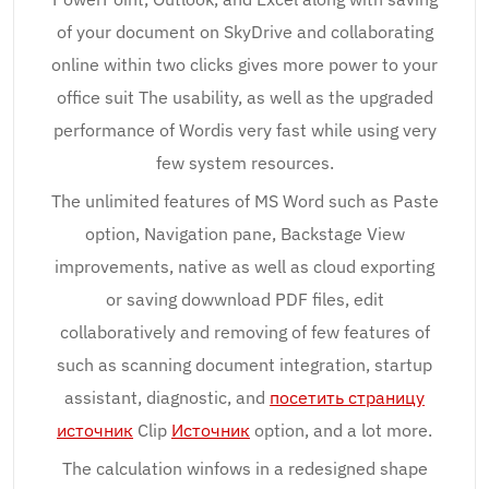
of your document on SkyDrive and collaborating
online within two clicks gives more power to your
office suit The usability, as well as the upgraded
performance of Wordis very fast while using very
few system resources.
The unlimited features of MS Word such as Paste
option, Navigation pane, Backstage View
improvements, native as well as cloud exporting
or saving dowwnload PDF files, edit
collaboratively and removing of few features of
such as scanning document integration, startup
assistant, diagnostic, and
посетить страницу
источник
Clip
Источник
option, and a lot more.
The calculation winfows in a redesigned shape