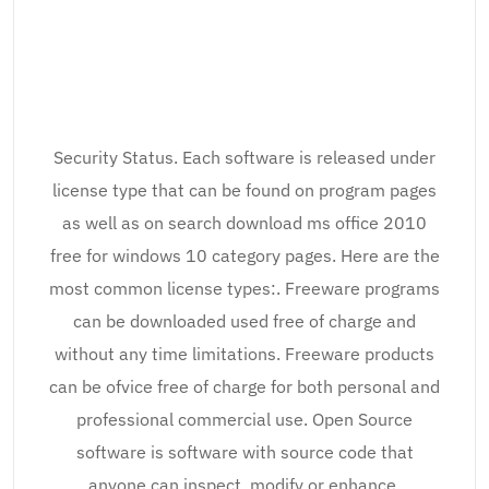
Security Status. Each software is released under
license type that can be found on program pages
as well as on search download ms office 2010
free for windows 10 category pages. Here are the
most common license types:. Freeware programs
can be downloaded used free of charge and
without any time limitations. Freeware products
can be ofvice free of charge for both personal and
professional commercial use. Open Source
software is software with source code that
anyone can inspect, modify or enhance.