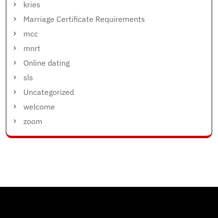
kries
Marriage Certificate Requirements
mcc
mnrt
Online dating
sls
Uncategorized
welcome
zoom