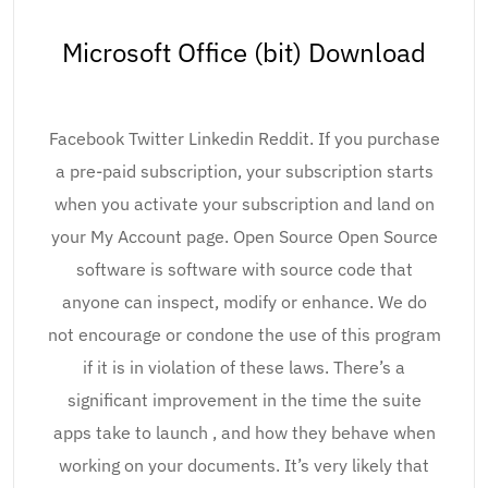
Microsoft Office (bit) Download
Facebook Twitter Linkedin Reddit. If you purchase
a pre-paid subscription, your subscription starts
when you activate your subscription and land on
your My Account page. Open Source Open Source
software is software with source code that
anyone can inspect, modify or enhance. We do
not encourage or condone the use of this program
if it is in violation of these laws. There’s a
significant improvement in the time the suite
apps take to launch , and how they behave when
working on your documents. It’s very likely that