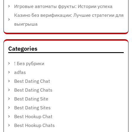
Игровые автоматы фрукты: Истории успеха
Казино без верификации: Лучшие стратегии для
выигрыша
Categories
! Без рубрики
adfas
Best Dating Chat
Best Dating Chats
Best Dating Site
Best Dating Sites
Best Hookup Chat
Best Hookup Chats