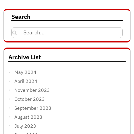
Search
Search
for:
Archive List
May 2024
April 2024
November 2023
October 2023
September 2023
August 2023
July 2023