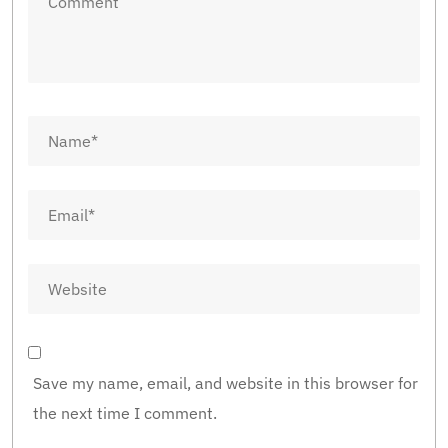
Save my name, email, and website in this browser for
the next time I comment.