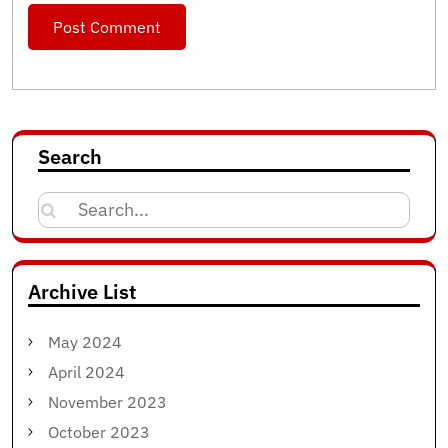
Search
Search
for:
Archive List
May 2024
April 2024
November 2023
October 2023