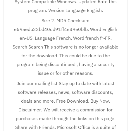
System Compatible Windows. Updated Rate this
program. Version Language English.
Size 2. MD5 Checksum
e59aedb22bd40dd91ff4e39e0bfb. Word English
en-US. Language French. Word french fr-FR.
Search Search This software is no longer available
for the download. This could be due to the
program being discontinued , having a security
issue or for other reasons.
Join our mailing list Stay up to date with latest
software releases, news, software discounts,
deals and more. Free Download. Buy Now.
Disclaimer: We will receive a commission for
purchases made through the links on this page.
Share with Friends. Microsoft Office is a suite of