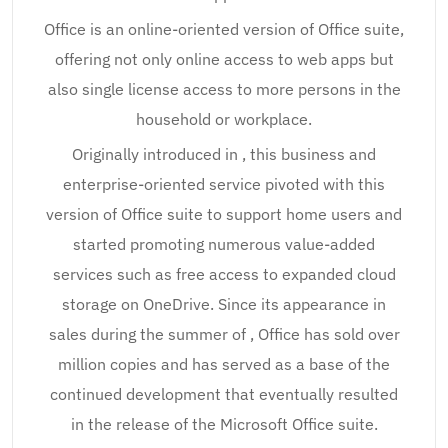
Office is an online-oriented version of Office suite,
offering not only online access to web apps but
also single license access to more persons in the
household or workplace.
Originally introduced in , this business and
enterprise-oriented service pivoted with this
version of Office suite to support home users and
started promoting numerous value-added
services such as free access to expanded cloud
storage on OneDrive. Since its appearance in
sales during the summer of , Office has sold over
million copies and has served as a base of the
continued development that eventually resulted
in the release of the Microsoft Office suite.