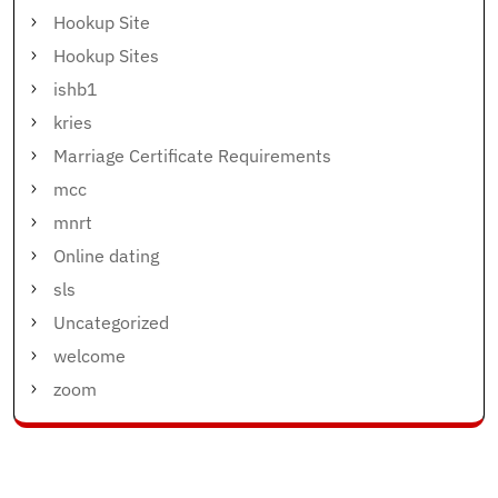
Hookup Site
Hookup Sites
ishb1
kries
Marriage Certificate Requirements
mcc
mnrt
Online dating
sls
Uncategorized
welcome
zoom