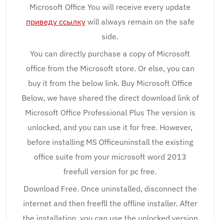
Microsoft Office You will receive every update
приведу ссылку
will always remain on the safe
side.
You can directly purchase a copy of Microsoft
office from the Microsoft store. Or else, you can
buy it from the below link. Buy Microsoft Office
Below, we have shared the direct download link of
Microsoft Office Professional Plus The version is
unlocked, and you can use it for free. However,
before installing MS Officeuninstall the existing
office suite from your microsoft word 2013
freefull version for pc free.
Download Free. Once uninstalled, disconnect the
internet and then freefll the offline installer. After
the installation, you can use the unlocked version