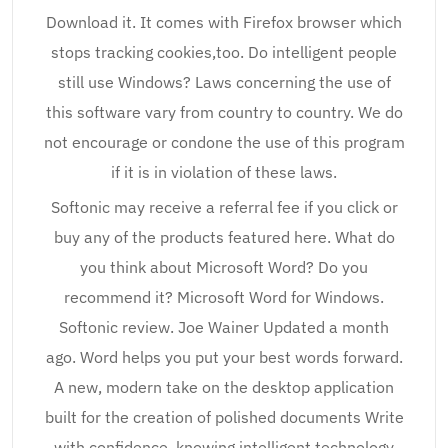
Download it. It comes with Firefox browser which
stops tracking cookies,too. Do intelligent people
still use Windows? Laws concerning the use of
this software vary from country to country. We do
not encourage or condone the use of this program
if it is in violation of these laws.
Softonic may receive a referral fee if you click or
buy any of the products featured here. What do
you think about Microsoft Word? Do you
recommend it? Microsoft Word for Windows.
Softonic review. Joe Wainer Updated a month
ago. Word helps you put your best words forward.
A new, modern take on the desktop application
built for the creation of polished documents Write
with confidence, knowing intelligent technology