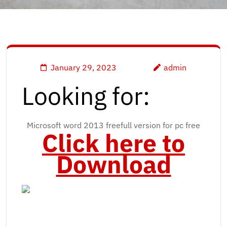
January 29, 2023
admin
Looking for:
Microsoft word 2013 freefull version for pc free
Click here to
Download