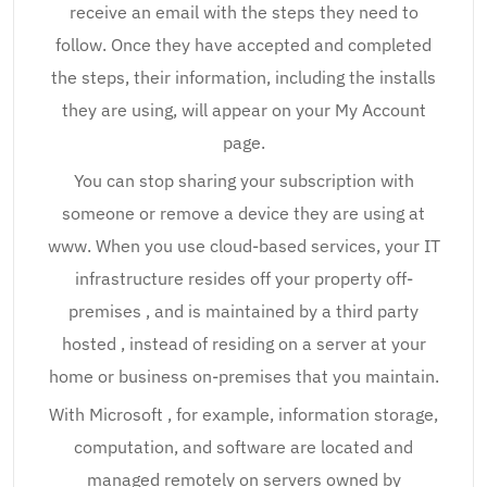
receive an email with the steps they need to
follow. Once they have accepted and completed
the steps, their information, including the installs
they are using, will appear on your My Account
page.
You can stop sharing your subscription with
someone or remove a device they are using at
www. When you use cloud-based services, your IT
infrastructure resides off your property off-
premises , and is maintained by a third party
hosted , instead of residing on a server at your
home or business on-premises that you maintain.
With Microsoft , for example, information storage,
computation, and software are located and
managed remotely on servers owned by