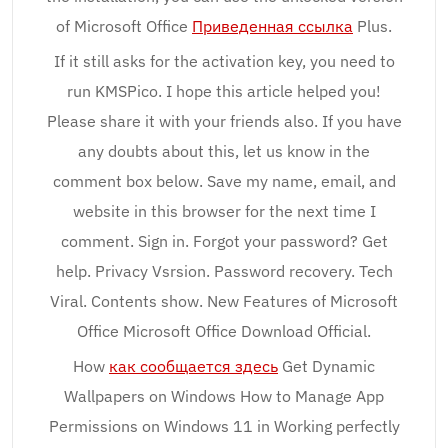
of Microsoft Office
Приведенная ссылка
Plus.
If it still asks for the activation key, you need to
run KMSPico. I hope this article helped you!
Please share it with your friends also. If you have
any doubts about this, let us know in the
comment box below. Save my name, email, and
website in this browser for the next time I
comment. Sign in. Forgot your password? Get
help. Privacy Vsrsion. Password recovery. Tech
Viral. Contents show. New Features of Microsoft
Office Microsoft Office Download Official.
How
как сообщается здесь
Get Dynamic
Wallpapers on Windows How to Manage App
Permissions on Windows 11 in Working perfectly