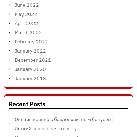
June 2022
May 2022
April 2022
March 2022
February 2022
January 2022
December 2021
January 2020
January 2018
Recent Posts
Онлайн казино с бездепозитным бонусом:
Легкий способ начать игру