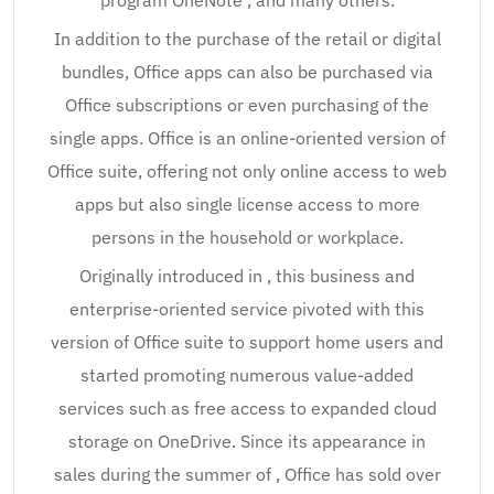
program OneNote , and many others.
In addition to the purchase of the retail or digital
bundles, Office apps can also be purchased via
Office subscriptions or even purchasing of the
single apps. Office is an online-oriented version of
Office suite, offering not only online access to web
apps but also single license access to more
persons in the household or workplace.
Originally introduced in , this business and
enterprise-oriented service pivoted with this
version of Office suite to support home users and
started promoting numerous value-added
services such as free access to expanded cloud
storage on OneDrive. Since its appearance in
sales during the summer of , Office has sold over