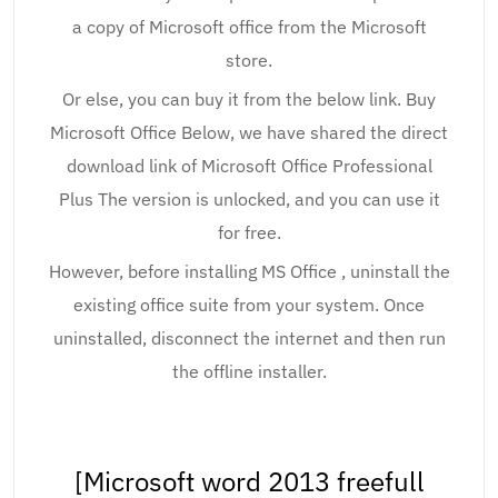
a copy of Microsoft office from the Microsoft
store.
Or else, you can buy it from the below link. Buy
Microsoft Office Below, we have shared the direct
download link of Microsoft Office Professional
Plus The version is unlocked, and you can use it
for free.
However, before installing MS Office , uninstall the
existing office suite from your system. Once
uninstalled, disconnect the internet and then run
the offline installer.
[Microsoft word 2013 freefull