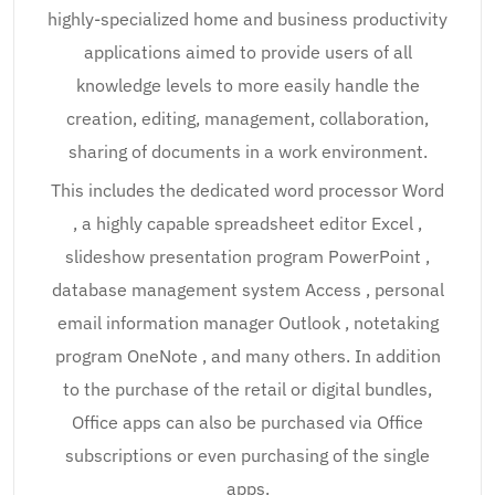
highly-specialized home and business productivity
applications aimed to provide users of all
knowledge levels to more easily handle the
creation, editing, management, collaboration,
sharing of documents in a work environment.
This includes the dedicated word processor Word
, a highly capable spreadsheet editor Excel ,
slideshow presentation program PowerPoint ,
database management system Access , personal
email information manager Outlook , notetaking
program OneNote , and many others. In addition
to the purchase of the retail or digital bundles,
Office apps can also be purchased via Office
subscriptions or even purchasing of the single
apps.