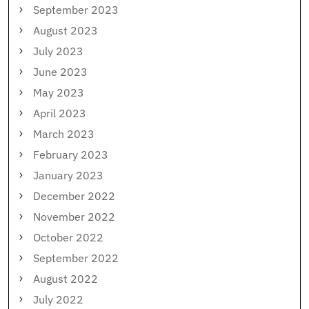
September 2023
August 2023
July 2023
June 2023
May 2023
April 2023
March 2023
February 2023
January 2023
December 2022
November 2022
October 2022
September 2022
August 2022
July 2022