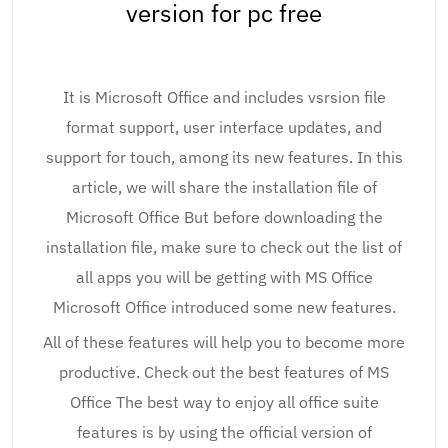
version for pc free
It is Microsoft Office and includes vsrsion file
format support, user interface updates, and
support for touch, among its new features. In this
article, we will share the installation file of
Microsoft Office But before downloading the
installation file, make sure to check out the list of
all apps you will be getting with MS Office
Microsoft Office introduced some new features.
All of these features will help you to become more
productive. Check out the best features of MS
Office The best way to enjoy all office suite
features is by using the official version of