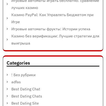
Игровые автоматы играть бесплатно: сравнение
лучших казино
Казино PayPal: Как Управлять Бюджетом при
Игре
Игровые автоматы фрукты: Истории успеха
Казино без верификации: Лучшие стратегии для
выигрыша
Categories
! Без рубрики
adfas
Best Dating Chat
Best Dating Chats
Best Dating Site