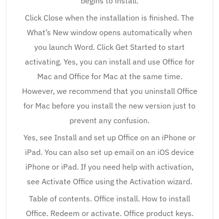
begins to install.
Click Close when the installation is finished. The
What’s New window opens automatically when
you launch Word. Click Get Started to start
activating. Yes, you can install and use Office for
Mac and Office for Mac at the same time.
However, we recommend that you uninstall Office
for Mac before you install the new version just to
prevent any confusion.
Yes, see Install and set up Office on an iPhone or
iPad. You can also set up email on an iOS device
iPhone or iPad. If you need help with activation,
see Activate Office using the Activation wizard.
Table of contents. Office install. How to install
Office. Redeem or activate. Office product keys.