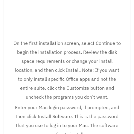
On the first installation screen, select Continue to
begin the installation process. Review the disk
space requirements or change your install
location, and then click Install. Note: If you want
to only install specific Office apps and not the
entire suite, click the Customize button and
uncheck the programs you don’t want.
Enter your Mac login password, if prompted, and
then click Install Software. This is the password
that you use to log in to your Mac. The software