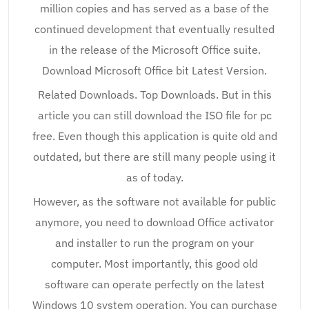
million copies and has served as a base of the
continued development that eventually resulted
in the release of the Microsoft Office suite.
Download Microsoft Office bit Latest Version.
Related Downloads. Top Downloads. But in this
article you can still download the ISO file for pc
free. Even though this application is quite old and
outdated, but there are still many people using it
as of today.
However, as the software not available for public
anymore, you need to download Office activator
and installer to run the program on your
computer. Most importantly, this good old
software can operate perfectly on the latest
Windows 10 system operation. You can purchase