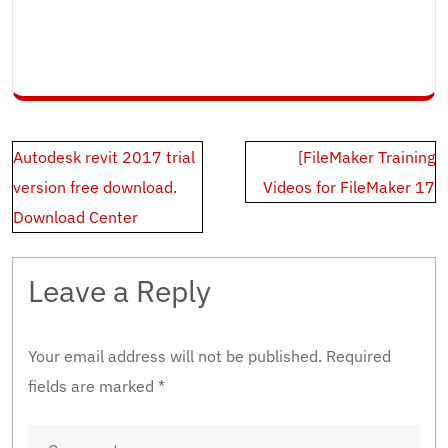
Post
Autodesk revit 2017 trial
[FileMaker Training
navigation
version free download.
Videos for FileMaker 17
Download Center
Leave a Reply
Your email address will not be published.
Required
fields are marked
*