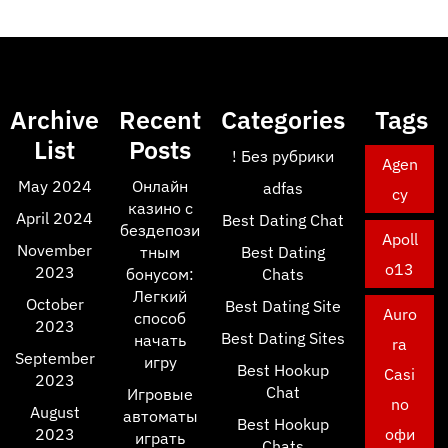
Archive
Recent
Categories
Tags
List
Posts
! Без рубрики
Agen
May 2024
Онлайн
adfas
cy
казино с
April 2024
Best Dating Chat
бездепози
Apoll
November
тным
Best Dating
o13
2023
бонусом:
Chats
Легкий
October
Best Dating Site
Auro
способ
2023
Best Dating Sites
начать
ra
September
игру
Best Hookup
Casi
2023
Chat
Игровые
no
August
автоматы
Best Hookup
2023
офи
играть
Chats