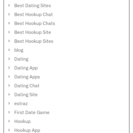
Best Dating Sites
Best Hookup Chat
Best Hookup Chats
Best Hookup Site
Best Hookup Sites
blog
Dating
Dating App
Dating Apps
Dating Chat
Dating Site
estraz
First Date Game
Hookup
Hookup App