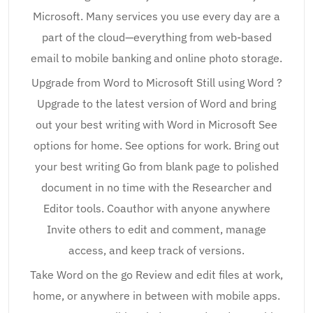
Microsoft. Many services you use every day are a
part of the cloud—everything from web-based
email to mobile banking and online photo storage.
Upgrade from Word to Microsoft Still using Word ?
Upgrade to the latest version of Word and bring
out your best writing with Word in Microsoft See
options for home. See options for work. Bring out
your best writing Go from blank page to polished
document in no time with the Researcher and
Editor tools. Coauthor with anyone anywhere
Invite others to edit and comment, manage
access, and keep track of versions.
Take Word on the go Review and edit files at work,
home, or anywhere in between with mobile apps.