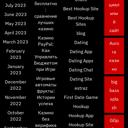
бесплатно
циал
July 2023
Best Hookup Site
:
ьны
June 2023
сравнение
Best Hookup
й
лучших
May 2023
Sites
казино
сайт
April 2023
blog
Казино
March 2023
Dating
Auro
PayPal:
Как
February
Dating App
ra
Управлять
2023
кази
Dating Apps
Бюджетом
January
но
при Игре
Dating Chat
2023
Игровые
Dating Site
December
big
автоматы
2022
estraz
bass
фрукты:
November
Истории
First Date Game
spla
2022
успеха
Hookup
sh
October
Казино
Hookup App
2022
без
GGp
Hookup Site
верифика