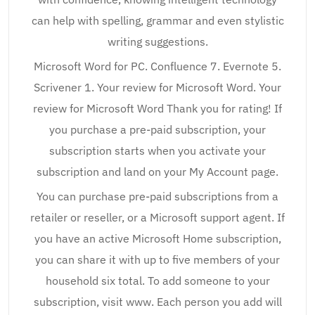
can help with spelling, grammar and even stylistic
writing suggestions.
Microsoft Word for PC. Confluence 7. Evernote 5.
Scrivener 1. Your review for Microsoft Word. Your
review for Microsoft Word Thank you for rating! If
you purchase a pre-paid subscription, your
subscription starts when you activate your
subscription and land on your My Account page.
You can purchase pre-paid subscriptions from a
retailer or reseller, or a Microsoft support agent. If
you have an active Microsoft Home subscription,
you can share it with up to five members of your
household six total. To add someone to your
subscription, visit www. Each person you add will