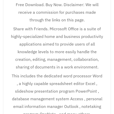
Free Download. Buy Now. Disclaimer: We will
receive a commission for purchases made
through the links on this page.
Share with Friends. Microsoft Office is a suite of
highly-specialized home and business productivity
applications aimed to provide users of all
knowledge levels to more easily handle the
creation, editing, management, collaboration,
sharing of documents in a work environment.
This includes the dedicated word processor Word
, a highly capable spreadsheet editor Excel ,
slideshow presentation program PowerPoint ,
database management system Access , personal
email information manager Outlook , notetaking