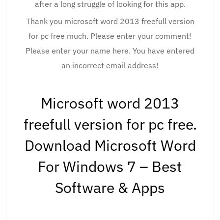
after a long struggle of looking for this app.
Thank you microsoft word 2013 freefull version
for pc free much. Please enter your comment!
Please enter your name here. You have entered
an incorrect email address!
Microsoft word 2013
freefull version for pc free.
Download Microsoft Word
For Windows 7 – Best
Software & Apps