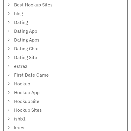
Best Hookup Sites
blog
Dating
Dating App
Dating Apps
Dating Chat
Dating Site
estraz
First Date Game
Hookup
Hookup App
Hookup Site
Hookup Sites
ishb1
kries