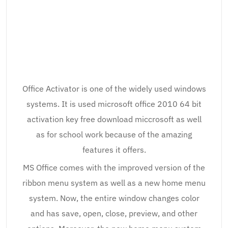
Office Activator is one of the widely used windows
systems. It is used microsoft office 2010 64 bit
activation key free download miccrosoft as well
as for school work because of the amazing
features it offers.
MS Office comes with the improved version of the
ribbon menu system as well as a new home menu
system. Now, the entire window changes color
and has save, open, close, preview, and other