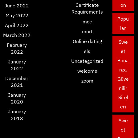
Certificate
on
June 2022
Requirements
May 2022
Popu
mcc
April 2022
lar
mnrt
March 2022
Online dating
Swe
February
sls
et
2022
Bona
Uncategorized
January
2022
nza
welcome
December
Güve
zoom
2021
nilir
January
Sitel
2020
eri
January
2018
Swe
et