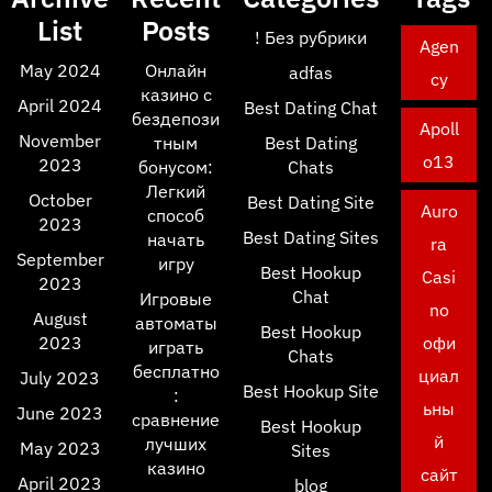
List
Posts
! Без рубрики
Agen
May 2024
Онлайн
adfas
cy
казино с
April 2024
Best Dating Chat
бездепози
Apoll
November
тным
Best Dating
o13
2023
бонусом:
Chats
Легкий
October
Best Dating Site
Auro
способ
2023
Best Dating Sites
начать
ra
September
игру
Best Hookup
Casi
2023
Chat
Игровые
no
August
автоматы
Best Hookup
2023
офи
играть
Chats
бесплатно
циал
July 2023
Best Hookup Site
:
ьны
June 2023
сравнение
Best Hookup
й
лучших
May 2023
Sites
казино
сайт
April 2023
blog