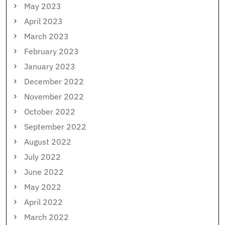
May 2023
April 2023
March 2023
February 2023
January 2023
December 2022
November 2022
October 2022
September 2022
August 2022
July 2022
June 2022
May 2022
April 2022
March 2022