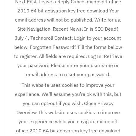
Next Post. Leave a Reply Cancel microsoft office
2010 64 bit activation key free download Your
email address will not be published. Write for us.
Site Navigation. Recent News. In is SEO Dead?
July 4, Technoroll Contact. Login to your account
below. Forgotten Password? Fill the forms bellow
to register. All fields are required. Log In. Retrieve
your password Please enter your username or
email address to reset your password.
This website uses cookies to improve your
experience. We’ll assume you’re ok with this, but
you can opt-out if you wish. Close Privacy
Overview This website uses cookies to improve
your experience while you navigate microsoft
office 2010 64 bit activation key free download