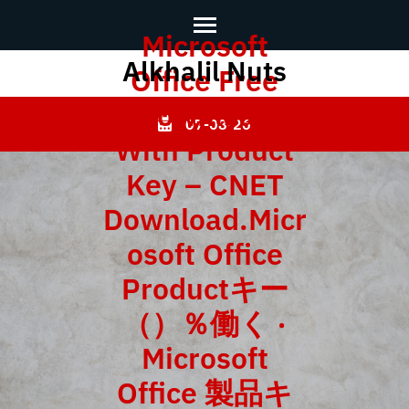
Microsoft
Alkhalil Nuts
Skip
Office Free
to
Download
content
07-08-26
With Product
(Press
Enter)
Key – CNET
Download.Micr
osoft Office
Productキー
（）％働く ·
Microsoft
Office 製品キ