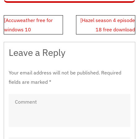
Post
[Accuweather free for
[Hazel season 4 episode
navigation
windows 10
18 free download
Leave a Reply
Your email address will not be published.
Required
fields are marked
*