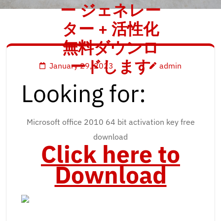
ー ジェネレー
ター + 活性化
無料ダウンロ
ードします
January 29, 2023
admin
Looking for:
Microsoft office 2010 64 bit activation key free
download
Click here to
Download