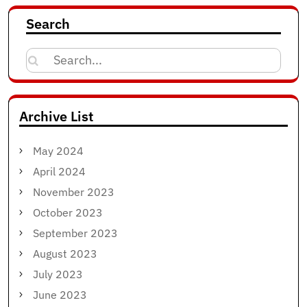
Search
Search
for:
Archive List
May 2024
April 2024
November 2023
October 2023
September 2023
August 2023
July 2023
June 2023