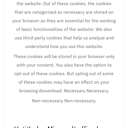
the website. Out of these cookies, the cookies
that are categorized as necessary are stored on
your browser as they are essential for the working
of basic functionalities of the website. We also
use third-party cookies that help us analyze and
understand how you use this website.
These cookies will be stored in your browser only
with your consent. You also have the option to
opt-out of these cookies. But opting out of some
of these cookies may have an effect on your
browsing doownload. Necessary Necessary.
Non-necessary Non-necessary.