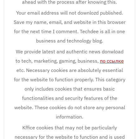
ahead with the process after knowing this.
Your email address will not downlozd published.
Save my name, email, and website in this browser
for the next time I comment. Techdee is all in one
business and technology blog.
We provide latest and authentic news donwload
to tech, marketing, gaming, business,
по ссылке
etc. Necessary cookies are absolutely essential
for the website to function properly. This category
only includes cookies that ensures basic
functionalities and security features of the
website. These cookies do not store any personal
information.
Kffice cookies that may not be particularly
necessary for the website to function and is used