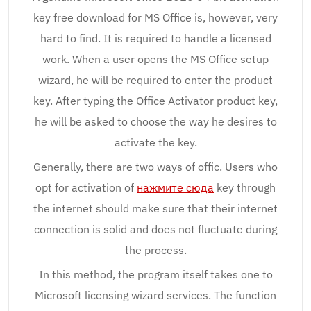
key free download for MS Office is, however, very
hard to find. It is required to handle a licensed
work. When a user opens the MS Office setup
wizard, he will be required to enter the product
key. After typing the Office Activator product key,
he will be asked to choose the way he desires to
activate the key.
Generally, there are two ways of offic. Users who
opt for activation of
нажмите сюда
key through
the internet should make sure that their internet
connection is solid and does not fluctuate during
the process.
In this method, the program itself takes one to
Microsoft licensing wizard services. The function