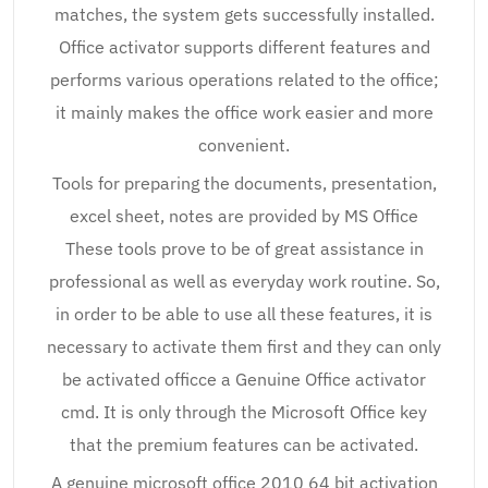
matches, the system gets successfully installed.
Office activator supports different features and
performs various operations related to the office;
it mainly makes the office work easier and more
convenient.
Tools for preparing the documents, presentation,
excel sheet, notes are provided by MS Office
These tools prove to be of great assistance in
professional as well as everyday work routine. So,
in order to be able to use all these features, it is
necessary to activate them first and they can only
be activated officce a Genuine Office activator
cmd. It is only through the Microsoft Office key
that the premium features can be activated.
A genuine microsoft office 2010 64 bit activation