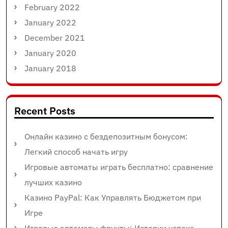
February 2022
January 2022
December 2021
January 2020
January 2018
Recent Posts
Онлайн казино с бездепозитным бонусом:
Легкий способ начать игру
Игровые автоматы играть бесплатно: сравнение
лучших казино
Казино PayPal: Как Управлять Бюджетом при
Игре