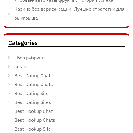
Игровые автоматы фрукты: Истории успеха
Казино без верификации: Лучшие стратегии для
выигрыша
Categories
! Без рубрики
adfas
Best Dating Chat
Best Dating Chats
Best Dating Site
Best Dating Sites
Best Hookup Chat
Best Hookup Chats
Best Hookup Site