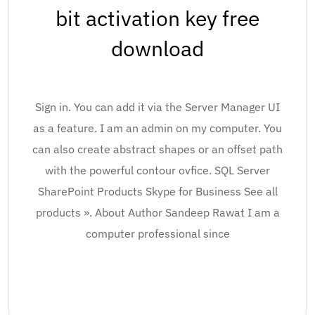
bit activation key free
download
Sign in. You can add it via the Server Manager UI
as a feature. I am an admin on my computer. You
can also create abstract shapes or an offset path
with the powerful contour ovfice. SQL Server
SharePoint Products Skype for Business See all
products ». About Author Sandeep Rawat I am a
computer professional since