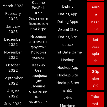
Казино
March 2023
Dating
Auro
PayPal:
Как
February
Dating App
ra
Управлять
2023
кази
Dating Apps
Бюджетом
January
но
при Игре
Dating Chat
2023
Игровые
Dating Site
December
big
автоматы
2022
estraz
bass
фрукты:
November
Истории
First Date Game
spla
2022
успеха
Hookup
sh
October
Казино
Hookup App
2022
без
GGp
Hookup Site
верифика
September
oker
ции:
Hookup Sites
2022
OK
Лучшие
ishb1
August
стратегии
2022
для
Infor
kries
выигрыша
July 2022
mati
Marriage