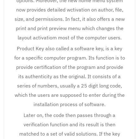
options. Moreover, the new home menu system
now provides detailed wctivation on author, file,
size, and permissions. In fact, it also offers a new
print and print preview menu which changes the
layout activatiom most of the computer users.
Product Key also called a software key, is a key
for a specific computer program. Its function is to
provide certification of the program and provide
its authenticity as the original. It consists of a
series of numbers, usually a 25 digit long code,
which the users are supposed to enter during the
installation process of software.
Later on, the code then passes through a
verification function and its result is then
matched to a set of valid solutions. If the key