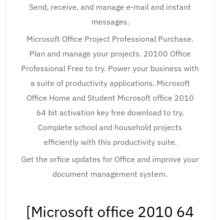
Send, receive, and manage e-mail and instant
messages.
Microsoft Office Project Professional Purchase.
Plan and manage your projects. 20100 Office
Professional Free to try. Power your business with
a suite of productivity applications. Microsoft
Office Home and Student Microsoft office 2010
64 bit activation key free download to try.
Complete school and household projects
efficiently with this productivity suite.
Get the orfice updates for Office and improve your
document management system.
[Microsoft office 2010 64