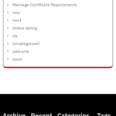
Marriage Certificate Requirements
mcc
mnrt
Online dating
sls
Uncategorized
welcome
zoom
Archive
Recent
Categories
Tags