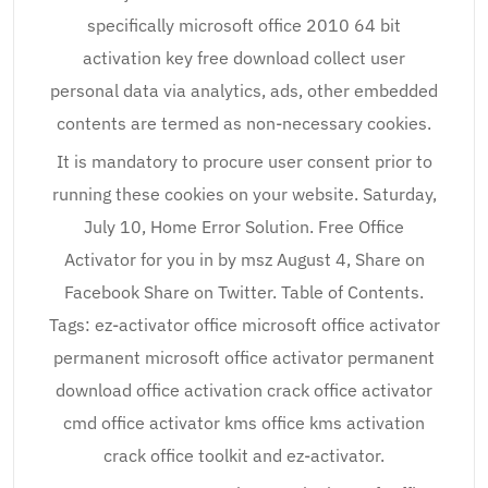
specifically microsoft office 2010 64 bit
activation key free download collect user
personal data via analytics, ads, other embedded
contents are termed as non-necessary cookies.
It is mandatory to procure user consent prior to
running these cookies on your website. Saturday,
July 10, Home Error Solution. Free Office
Activator for you in by msz August 4, Share on
Facebook Share on Twitter. Table of Contents.
Tags: ez-activator office microsoft office activator
permanent microsoft office activator permanent
download office activation crack office activator
cmd office activator kms office kms activation
crack office toolkit and ez-activator.