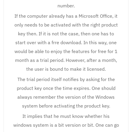
number.
If the computer already has a Microsoft Office, it
only needs to be activated with the right product
key then. If it is not the case, then one has to
start over with a frre download. In this way, one
would be able to enjoy the features for free for 1
month as a trial period. However, after a month,
the user is bound to make it licensed.
The trial period itself notifies by asking for the
product key once the time expires. One should
always remember the version of the Windows
system before activating the product key.
It implies that he must know whether his
windows system is a bit version or bit. One can go