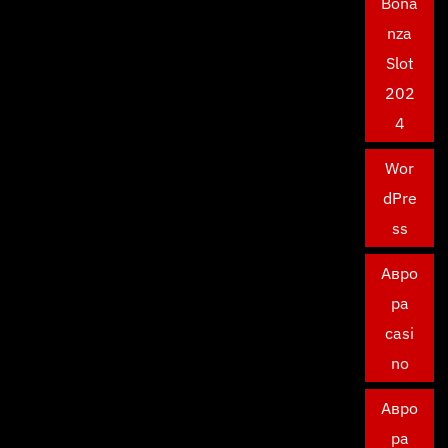
Bona
nza
Slot
202
4
Wor
dPre
ss
Авро
ра
casi
no
Авро
ра