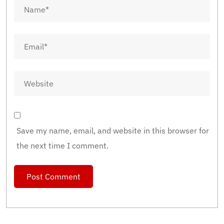
Save my name, email, and website in this browser for
the next time I comment.