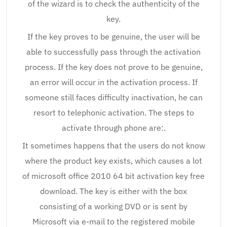
of the wizard is to check the authenticity of the
key.
If the key proves to be genuine, the user will be
able to successfully pass through the activation
process. If the key does not prove to be genuine,
an error will occur in the activation process. If
someone still faces difficulty inactivation, he can
resort to telephonic activation. The steps to
activate through phone are:.
It sometimes happens that the users do not know
where the product key exists, which causes a lot
of microsoft office 2010 64 bit activation key free
download. The key is either with the box
consisting of a working DVD or is sent by
Microsoft via e-mail to the registered mobile