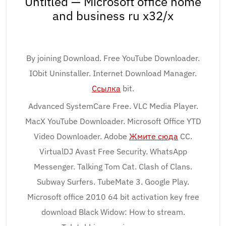
Untitled — Microsoft office home
and business ru x32/x
By joining Download. Free YouTube Downloader.
IObit Uninstaller. Internet Download Manager.
Ссылка
bit.
Advanced SystemCare Free. VLC Media Player.
MacX YouTube Downloader. Microsoft Office YTD
Video Downloader. Adobe
Жмите сюда
CC.
VirtualDJ Avast Free Security. WhatsApp
Messenger. Talking Tom Cat. Clash of Clans.
Subway Surfers. TubeMate 3. Google Play.
Microsoft office 2010 64 bit activation key free
download Black Widow: How to stream.