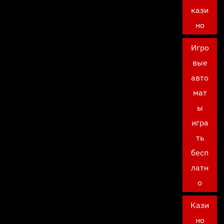
кази
но
Игро
вые
авто
мат
ы
игра
ть
бесп
латн
о
Кази
но