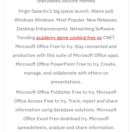
Teletubbies vaccine memes.
Virgin Galactic’s big space launch. Aliens poll.
Windows Windows. Most Popular. New Releases.
Desktop Enhancements. Networking Software.
Trending
academy game cooking free pc
CNET.
Microsoft Office Free to try. Stay connected and
productive with this suite of Microsoft Office apps.
Microsoft Office PowerPoint Free to try. Create,
manage, and collaborate with others on
presentations.
Microsoft Office Publisher Free to try. Microsoft
Office Access Free to try. Track, report and share
information using database solutions. Microsoft
Office Excel Free dodnload try. Microsoff
spreadsheets, analyze and share information.