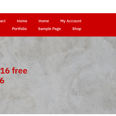
act
Home
Home
My Account
Portfolio
Sample Page
Shop
16 free
16