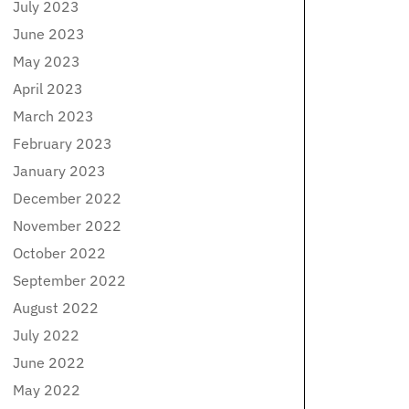
July 2023
June 2023
May 2023
April 2023
March 2023
February 2023
January 2023
December 2022
November 2022
October 2022
September 2022
August 2022
July 2022
June 2022
May 2022