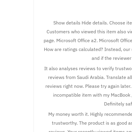
Show details Hide details. Choose it
Customers who viewed this item also vie
page. Microsoft Office a2. Microsoft Off
How are ratings calculated? Instead, our 
and if the reviewe
It also analyses reviews to verify trustw
reviews from Saudi Arabia. Translate all
reviews right now. Please try again later
incompatible item with my MacBook , t
Definitely saf
My money worth it. Highly recommended
trustworthy. The product is as good as
reviews. Your recently viewed items a