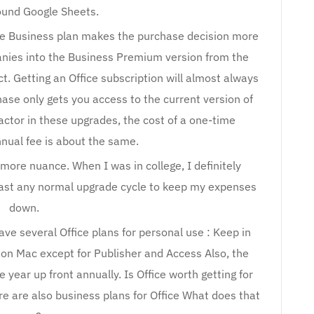
round Google Sheets.
ice Business plan makes the purchase decision more
panies into the Business Premium version from the
ct. Getting an Office subscription will almost always
ase only gets you access to the current version of
actor in these upgrades, the cost of a one-time
nual fee is about the same.
t more nuance. When I was in college, I definitely
past any normal upgrade cycle to keep my expenses
down.
ave several Office plans for personal use : Keep in
e on Mac except for Publisher and Access Also, the
e year up front annually. Is Office worth getting for
re are also business plans for Office What does that