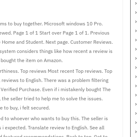
ems to buy together. Microsoft windows 10 Pro.
wed. Page 1 of 1 Start over Page 1 of 1. Previous
ice Home and Student. Next page. Customer Reviews.
system considers things like how recent a review is
r bought the item on Amazon.
orthiness. Top reviews Most recent Top reviews. Top
 reviews to English. There was a problem filtering
. Verified Purchase. Even if i mistakenly bought The
he seller tried to help me to solve the issues.
e to buy, i felt secured.
 to whoever who wants to buy this. The seller is
 i expected. Translate review to English. See all
nd featured recommendations. Back to top. Get to