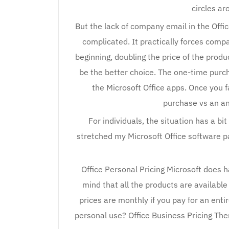
circles a
But the lack of company email in the Off
complicated. It practically forces com
beginning, doubling the price of the produ
be the better choice. The one-time purch
the Microsoft Office apps. Once you f
purchase vs an an
For individuals, the situation has a bi
stretched my Microsoft Office software 
Office Personal Pricing Microsoft does h
mind that all the products are availabl
prices are monthly if you pay for an entir
personal use? Office Business Pricing The