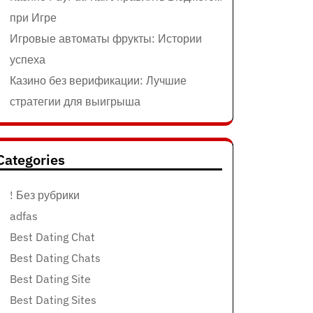
при Игре
Игровые автоматы фрукты: Истории
успеха
Казино без верификации: Лучшие
стратегии для выигрыша
Categories
! Без рубрики
adfas
Best Dating Chat
Best Dating Chats
Best Dating Site
Best Dating Sites