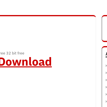
ee 32 bit free
o Download