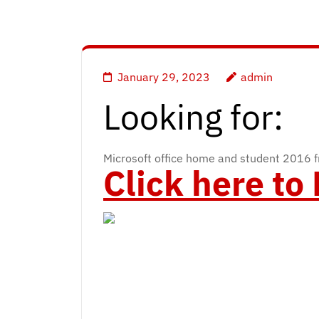
January 29, 2023
admin
Looking for:
Microsoft office home and student 2016 fr
Click here t