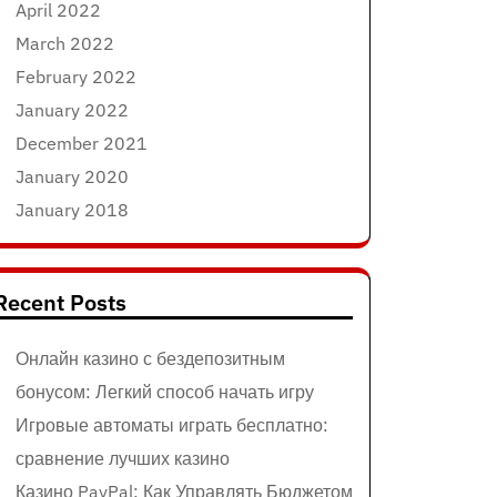
April 2022
March 2022
February 2022
January 2022
December 2021
January 2020
January 2018
Recent Posts
Онлайн казино с бездепозитным
бонусом: Легкий способ начать игру
Игровые автоматы играть бесплатно:
сравнение лучших казино
Казино PayPal: Как Управлять Бюджетом