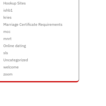
Hookup Sites
ishb1
kries
Marriage Certificate Requirements
mcc
mnrt
Online dating
sls
Uncategorized
welcome
zoom