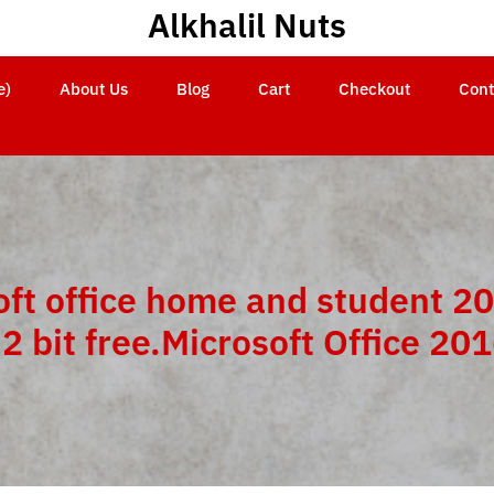
Alkhalil Nuts
e)
About Us
Blog
Cart
Checkout
Cont
oft office home and student 20
2 bit free.Microsoft Office 20