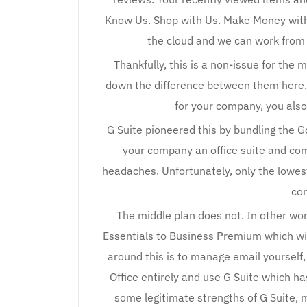
Know Us. Shop with Us. Make Money with
the cloud and we can work from 
Thankfully, this is a non-issue for the 
down the difference between them here. 
for your company, you als
G Suite pioneered this by bundling the 
your company an office suite and co
headaches. Unfortunately, only the lowes
co
The middle plan does not. In other wor
Essentials to Business Premium which wil
around this is to manage email yourself,
Office entirely and use G Suite which has
some legitimate strengths of G Suite, 