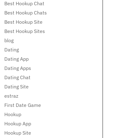
Best Hookup Chat
Best Hookup Chats
Best Hookup Site
Best Hookup Sites
blog
Dating
Dating App
Dating Apps
Dating Chat
Dating Site
estraz
First Date Game
Hookup
Hookup App
Hookup Site