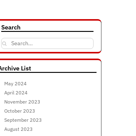
Search
Search
for:
Archive List
May 2024
April 2024
November 2023
October 2023
September 2023
August 2023