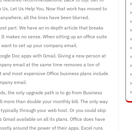
 Us. Let Us Help You. Now that work has moved to
anywhere, all the lines have been blurred.
most part. We have an in-depth article that breaks
It makes no sense. When sitting up an office suite
o want to set up your company email.
Google Doc apps with Gmail. Giving a new person at
mpany email at the same time removes a ton of
t and most expensive Office business plans include
mpany email.
ds, the only upgrade path is to go from Business
l more than double your monthly bill. The only way
 typically through your web host. Or you could skip
 Gmail available on all its plans. Office does have
mostly around the power of their apps. Excel runs