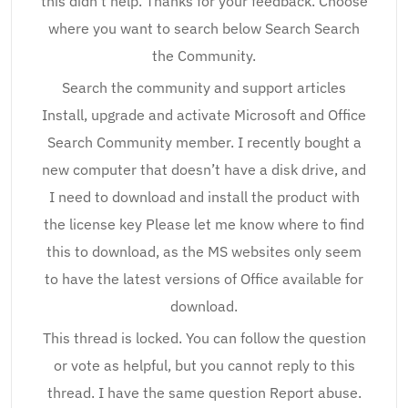
this didn’t help. Thanks for your feedback. Choose
where you want to search below Search Search
the Community.
Search the community and support articles
Install, upgrade and activate Microsoft and Office
Search Community member. I recently bought a
new computer that doesn’t have a disk drive, and
I need to download and install the product with
the license key Please let me know where to find
this to download, as the MS websites only seem
to have the latest versions of Office available for
download.
This thread is locked. You can follow the question
or vote as helpful, but you cannot reply to this
thread. I have the same question Report abuse.