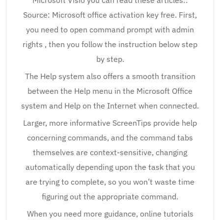
Microsoft Visio you can read these articles:.
Source: Microsoft office activation key free. First,
you need to open command prompt with admin
rights , then you follow the instruction below step
by step.
The Help system also offers a smooth transition
between the Help menu in the Microsoft Office
system and Help on the Internet when connected.
Larger, more informative ScreenTips provide help
concerning commands, and the command tabs
themselves are context-sensitive, changing
automatically depending upon the task that you
are trying to complete, so you won’t waste time
figuring out the appropriate command.
When you need more guidance, online tutorials