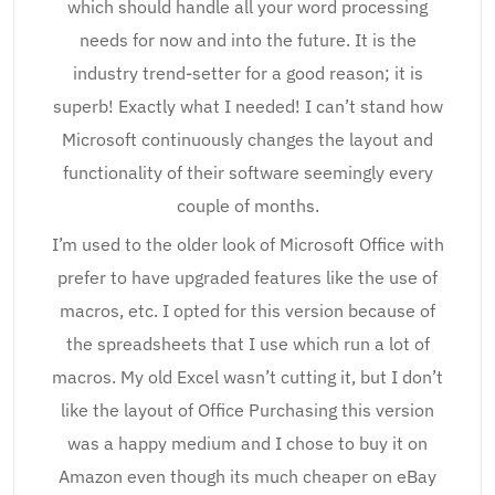
which should handle all your word processing
needs for now and into the future. It is the
industry trend-setter for a good reason; it is
superb! Exactly what I needed! I can’t stand how
Microsoft continuously changes the layout and
functionality of their software seemingly every
couple of months.
I’m used to the older look of Microsoft Office with
prefer to have upgraded features like the use of
macros, etc. I opted for this version because of
the spreadsheets that I use which run a lot of
macros. My old Excel wasn’t cutting it, but I don’t
like the layout of Office Purchasing this version
was a happy medium and I chose to buy it on
Amazon even though its much cheaper on eBay