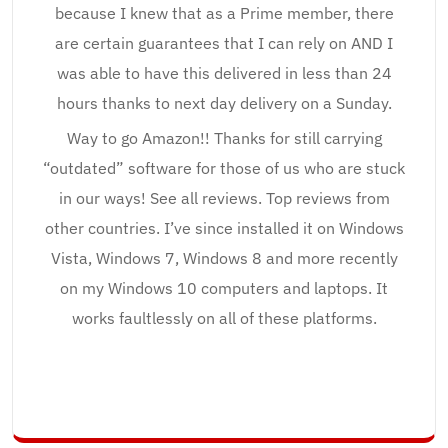
because I knew that as a Prime member, there
are certain guarantees that I can rely on AND I
was able to have this delivered in less than 24
hours thanks to next day delivery on a Sunday.
Way to go Amazon!! Thanks for still carrying
“outdated” software for those of us who are stuck
in our ways! See all reviews. Top reviews from
other countries. I’ve since installed it on Windows
Vista, Windows 7, Windows 8 and more recently
on my Windows 10 computers and laptops. It
works faultlessly on all of these platforms.