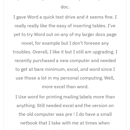
doc.
I gave Word a quick test drive and it seems fine. I
really really like the easy of inserting tables. I’ve
yet to try Word out on any of my larger docs page
novel, for example but I don’t foresee any
troubles. Overall, I like it but I still am upgrading. I
recently purchased a new computer and needed
to get at bare minimum, excel, and word since I
use those a lot in my personal computing. Well,
more excel than word.
I Use word for printing mailing labels more than
anything. Still needed excel and the version on
the old computer was pre ! I do have a small
netbook that I take with me at times when