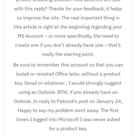
with this reply? Thanks for your feedback, it helps
us improve the site. The real important thing in
this article is right at the beginning regarding your
MS Account – or more specifically, the need to
create one if you don’t already have one – that’s
really the starting point.
Be sure to remember this account so that you can
install or reinstall Office later, without a product
key. Gmail or whatever , I would strongly suggest
using an Outlook. BTW, if you already have an
Outlook. In reply to Palcouk’s post on January 24,
Happy to say my problem went away. The first
times I logged into Microsoft I was never asked
for a product key.