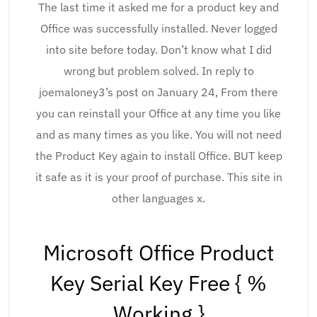
The last time it asked me for a product key and
Office was successfully installed. Never logged
into site before today. Don’t know what I did
wrong but problem solved. In reply to
joemaloney3’s post on January 24, From there
you can reinstall your Office at any time you like
and as many times as you like. You will not need
the Product Key again to install Office. BUT keep
it safe as it is your proof of purchase. This site in
other languages x.
Microsoft Office Product
Key Serial Key Free { %
Working }