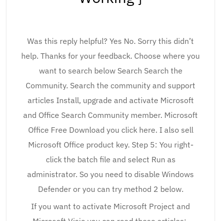
Was this reply helpful? Yes No. Sorry this didn’t
help. Thanks for your feedback. Choose where you
want to search below Search Search the
Community. Search the community and support
articles Install, upgrade and activate Microsoft
and Office Search Community member. Microsoft
Office Free Download you click here. I also sell
Microsoft Office product key. Step 5: You right-
click the batch file and select Run as
administrator. So you need to disable Windows
Defender or you can try method 2 below.
If you want to activate Microsoft Project and