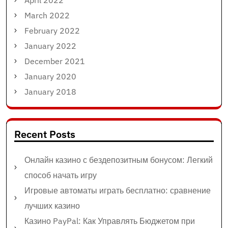
April 2022
March 2022
February 2022
January 2022
December 2021
January 2020
January 2018
Recent Posts
Онлайн казино с бездепозитным бонусом: Легкий
способ начать игру
Игровые автоматы играть бесплатно: сравнение
лучших казино
Казино PayPal: Как Управлять Бюджетом при