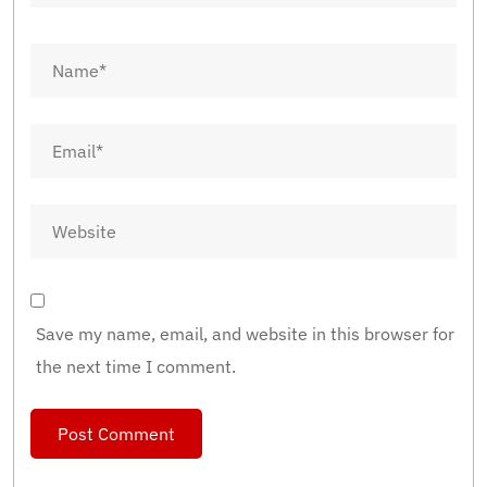
Save my name, email, and website in this browser for
the next time I comment.