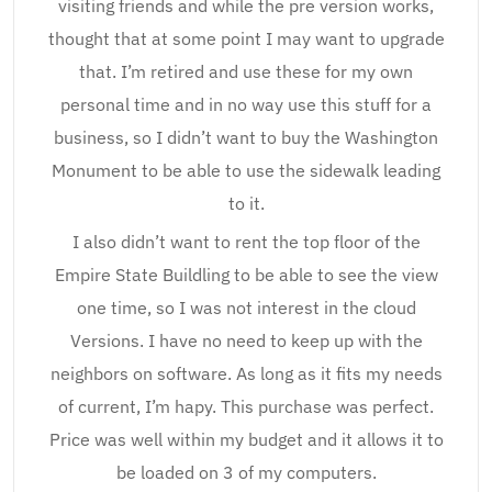
visiting friends and while the pre version works,
thought that at some point I may want to upgrade
that. I’m retired and use these for my own
personal time and in no way use this stuff for a
business, so I didn’t want to buy the Washington
Monument to be able to use the sidewalk leading
to it.
I also didn’t want to rent the top floor of the
Empire State Buildling to be able to see the view
one time, so I was not interest in the cloud
Versions. I have no need to keep up with the
neighbors on software. As long as it fits my needs
of current, I’m hapy. This purchase was perfect.
Price was well within my budget and it allows it to
be loaded on 3 of my computers.