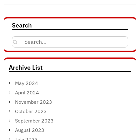
Search
Search
for:
Archive List
May 2024
April 2024
November 2023
October 2023
September 2023
August 2023
July 2023