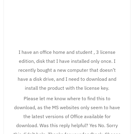
I have an office home and student , 3 license
edition, disk that I have installed only once. I
recently bought a new computer that doesn’t
have a disk drive, and I need to download and
install the product with the license key.
Please let me know where to find this to
download, as the MS websites only seem to have
the latest versions of Office available for
download. Was this reply helpful? Yes No. Sorry