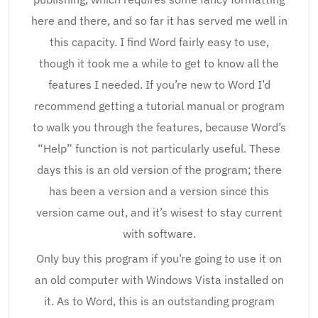
here and there, and so far it has served me well in
this capacity. I find Word fairly easy to use,
though it took me a while to get to know all the
features I needed. If you’re new to Word I’d
recommend getting a tutorial manual or program
to walk you through the features, because Word’s
“Help” function is not particularly useful. These
days this is an old version of the program; there
has been a version and a version since this
version came out, and it’s wisest to stay current
with software.
Only buy this program if you’re going to use it on
an old computer with Windows Vista installed on
it. As to Word, this is an outstanding program