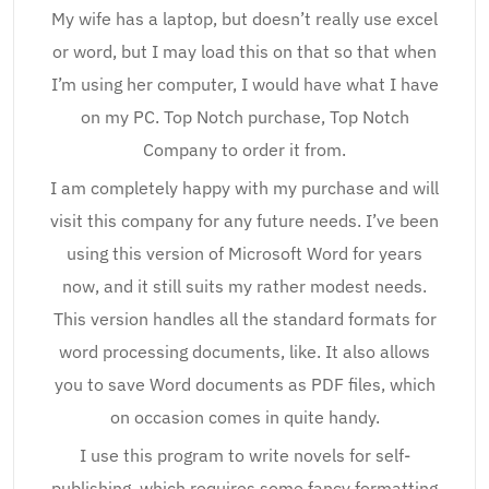
My wife has a laptop, but doesn’t really use excel
or word, but I may load this on that so that when
I’m using her computer, I would have what I have
on my PC. Top Notch purchase, Top Notch
Company to order it from.
I am completely happy with my purchase and will
visit this company for any future needs. I’ve been
using this version of Microsoft Word for years
now, and it still suits my rather modest needs.
This version handles all the standard formats for
word processing documents, like. It also allows
you to save Word documents as PDF files, which
on occasion comes in quite handy.
I use this program to write novels for self-
publishing, which requires some fancy formatting