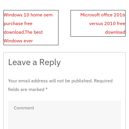
Post
Windows 10 home oem
Microsoft office 2016
navigation
purchase free
versus 2010 free
download.The best
download
Windows ever
Leave a Reply
Your email address will not be published.
Required
fields are marked
*