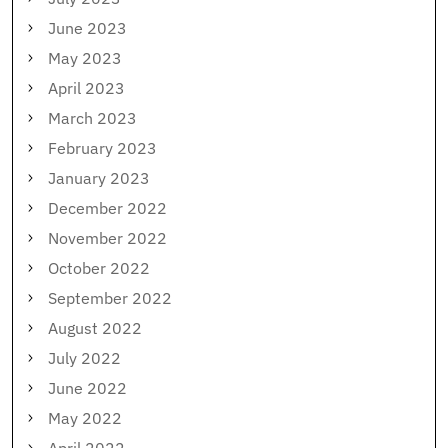
June 2023
May 2023
April 2023
March 2023
February 2023
January 2023
December 2022
November 2022
October 2022
September 2022
August 2022
July 2022
June 2022
May 2022