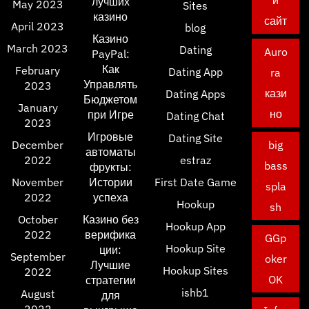
й
лучших
May 2023
Sites
казино
сайт
April 2023
blog
Казино
March 2023
Dating
Auro
PayPal:
Как
February
Dating App
ra
Управлять
2023
кази
Dating Apps
Бюджетом
January
но
при Игре
Dating Chat
2023
Игровые
Dating Site
December
big
автоматы
2022
estraz
bass
фрукты:
November
Истории
First Date Game
spla
2022
успеха
Hookup
sh
October
Казино без
Hookup App
2022
верифика
GGp
Hookup Site
ции:
September
oker
Лучшие
Hookup Sites
2022
OK
стратегии
ishb1
August
для