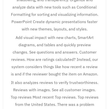
analyze data with new tools such as Conditional
Formatting for sorting and visualizing information.
PowerPoint Create dynamic presentations faster
with new themes, layouts, and styles.
Add visual impact with new charts, SmartArt
diagrams, and tables and quickly preview
changes. See questions and answers. Customer
reviews. How are ratings calculated? Instead, our
system considers things like how recent a review
is and if the reviewer bought the item on Amazon.
It also analyzes reviews to verify trustworthiness.
Reviews with images. See all customer images.
Top reviews Most recent Top reviews. Top reviews
from the United States. There was a problem