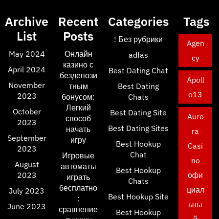
Archive
Recent
Categories
Tags
List
Posts
! Без рубрики
Agen
May 2024
Онлайн
adfas
cy
казино с
April 2024
Best Dating Chat
бездепози
Apoll
November
тным
Best Dating
o13
2023
бонусом:
Chats
Легкий
October
Best Dating Site
Auro
способ
2023
Best Dating Sites
начать
ra
September
игру
Best Hookup
Casi
2023
Chat
Игровые
no
August
автоматы
Best Hookup
2023
офи
играть
Chats
бесплатно
циал
July 2023
Best Hookup Site
:
ьны
June 2023
сравнение
Best Hookup