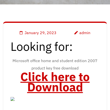
January 29, 2023
admin
Looking for:
Microsoft office home and student edition 2007
product key free download
Click here to
Download