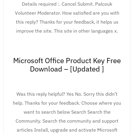
Details required :. Cancel Submit. Palcouk
Volunteer Moderator. How satisfied are you with
this reply? Thanks for your feedback, it helps us
improve the site. This site in other languages x.
Microsoft Office Product Key Free
Download – [Updated ]
Was this reply helpful? Yes No. Sorry this didn’t
help. Thanks for your feedback. Choose where you
want to search below Search Search the
Community. Search the community and support
articles Install, upgrade and activate Microsoft