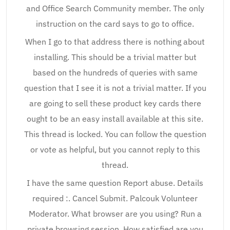
and Office Search Community member. The only
instruction on the card says to go to office.
When I go to that address there is nothing about
installing. This should be a trivial matter but
based on the hundreds of queries with same
question that I see it is not a trivial matter. If you
are going to sell these product key cards there
ought to be an easy install available at this site.
This thread is locked. You can follow the question
or vote as helpful, but you cannot reply to this
thread.
I have the same question Report abuse. Details
required :. Cancel Submit. Palcouk Volunteer
Moderator. What browser are you using? Run a
private browsing session. How satisfied are you