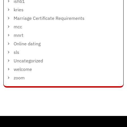
ishb1
kries
Marriage Certificate Requirements
mcc
mnrt
Online dating
sls
Uncategorized
welcome
zoom