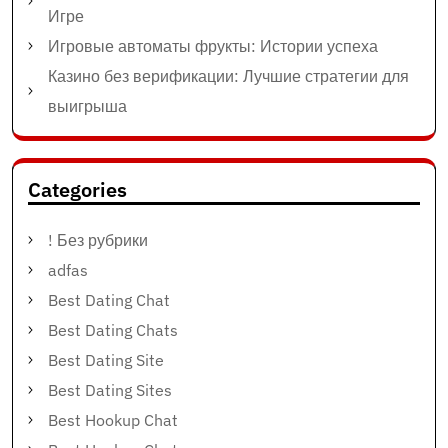
Игре
Игровые автоматы фрукты: Истории успеха
Казино без верификации: Лучшие стратегии для
выигрыша
Categories
! Без рубрики
adfas
Best Dating Chat
Best Dating Chats
Best Dating Site
Best Dating Sites
Best Hookup Chat