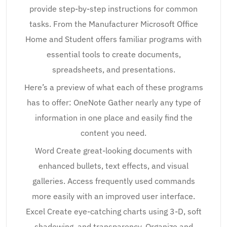
provide step-by-step instructions for common
tasks. From the Manufacturer Microsoft Office
Home and Student offers familiar programs with
essential tools to create documents,
spreadsheets, and presentations.
Here’s a preview of what each of these programs
has to offer: OneNote Gather nearly any type of
information in one place and easily find the
content you need.
Word Create great-looking documents with
enhanced bullets, text effects, and visual
galleries. Access frequently used commands
more easily with an improved user interface.
Excel Create eye-catching charts using 3-D, soft
shadowing, and transparency. Organize and