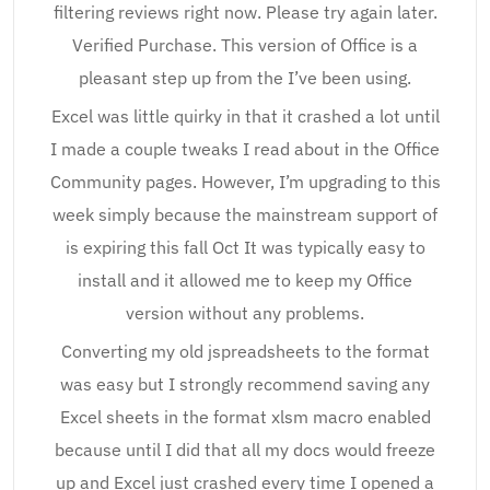
filtering reviews right now. Please try again later.
Verified Purchase. This version of Office is a
pleasant step up from the I’ve been using.
Excel was little quirky in that it crashed a lot until
I made a couple tweaks I read about in the Office
Community pages. However, I’m upgrading to this
week simply because the mainstream support of
is expiring this fall Oct It was typically easy to
install and it allowed me to keep my Office
version without any problems.
Converting my old jspreadsheets to the format
was easy but I strongly recommend saving any
Excel sheets in the format xlsm macro enabled
because until I did that all my docs would freeze
up and Excel just crashed every time I opened a