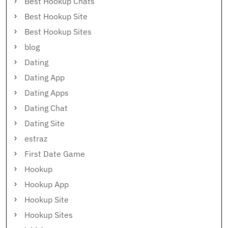
Best Hookup Chats
Best Hookup Site
Best Hookup Sites
blog
Dating
Dating App
Dating Apps
Dating Chat
Dating Site
estraz
First Date Game
Hookup
Hookup App
Hookup Site
Hookup Sites