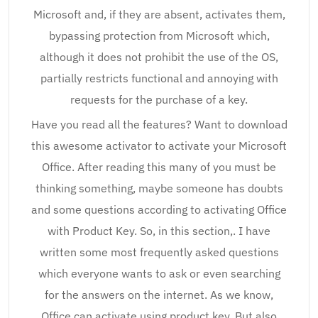
Microsoft and, if they are absent, activates them,
bypassing protection from Microsoft which,
although it does not prohibit the use of the OS,
partially restricts functional and annoying with
requests for the purchase of a key.
Have you read all the features? Want to download
this awesome activator to activate your Microsoft
Office. After reading this many of you must be
thinking something, maybe someone has doubts
and some questions according to activating Office
with Product Key. So, in this section,. I have
written some most frequently asked questions
which everyone wants to ask or even searching
for the answers on the internet. As we know,
Office can activate using product key. But also