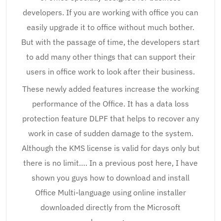
developers. If you are working with office you can
easily upgrade it to office without much bother.
But with the passage of time, the developers start
to add many other things that can support their
users in office work to look after their business.
These newly added features increase the working
performance of the Office. It has a data loss
protection feature DLPF that helps to recover any
work in case of sudden damage to the system.
Although the KMS license is valid for days only but
there is no limit…. In a previous post here, I have
shown you guys how to download and install
Office Multi-language using online installer
downloaded directly from the Microsoft