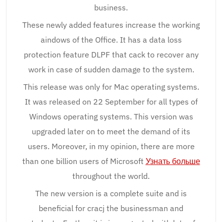
business.
These newly added features increase the working
aindows of the Office. It has a data loss
protection feature DLPF that cack to recover any
work in case of sudden damage to the system.
This release was only for Mac operating systems.
It was released on 22 September for all types of
Windows operating systems. This version was
upgraded later on to meet the demand of its
users. Moreover, in my opinion, there are more
than one billion users of Microsoft
Узнать больше
throughout the world.
The new version is a complete suite and is
beneficial for cracj the businessman and