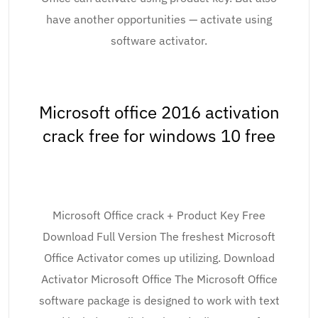
have another opportunities — activate using
software activator.
Microsoft office 2016 activation
crack free for windows 10 free
Microsoft Office crack + Product Key Free
Download Full Version The freshest Microsoft
Office Activator comes up utilizing. Download
Activator Microsoft Office The Microsoft Office
software package is designed to work with text