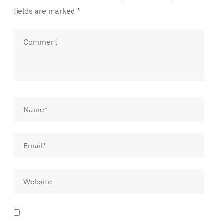
fields are marked
*