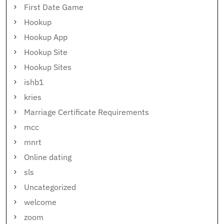
First Date Game
Hookup
Hookup App
Hookup Site
Hookup Sites
ishb1
kries
Marriage Certificate Requirements
mcc
mnrt
Online dating
sls
Uncategorized
welcome
zoom