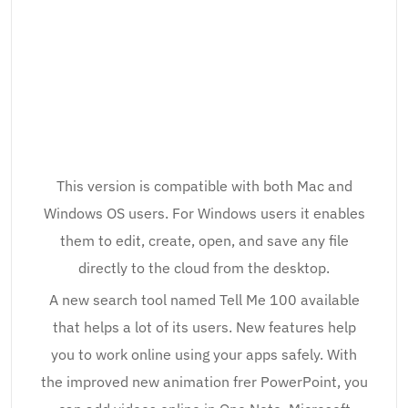
This version is compatible with both Mac and
Windows OS users. For Windows users it enables
them to edit, create, open, and save any file
directly to the cloud from the desktop.
A new search tool named Tell Me 100 available
that helps a lot of its users. New features help
you to work online using your apps safely. With
the improved new animation frer PowerPoint, you