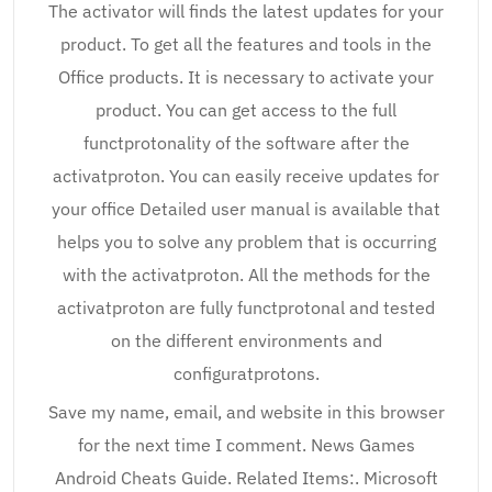
The activator will finds the latest updates for your
product. To get all the features and tools in the
Office products. It is necessary to activate your
product. You can get access to the full
functprotonality of the software after the
activatproton. You can easily receive updates for
your office Detailed user manual is available that
helps you to solve any problem that is occurring
with the activatproton. All the methods for the
activatproton are fully functprotonal and tested
on the different environments and
configuratprotons.
Save my name, email, and website in this browser
for the next time I comment. News Games
Android Cheats Guide. Related Items:. Microsoft