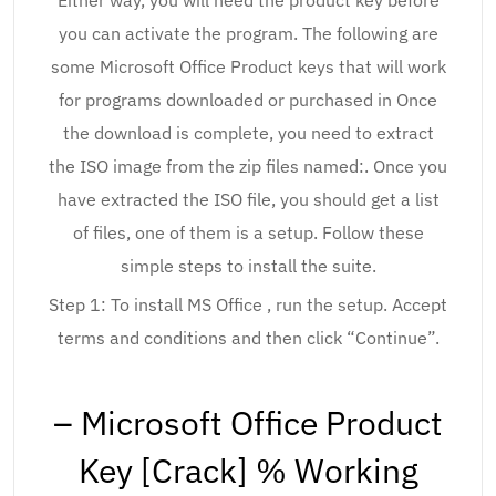
Either way, you will need the product key before
you can activate the program. The following are
some Microsoft Office Product keys that will work
for programs downloaded or purchased in Once
the download is complete, you need to extract
the ISO image from the zip files named:. Once you
have extracted the ISO file, you should get a list
of files, one of them is a setup. Follow these
simple steps to install the suite.
Step 1: To install MS Office , run the setup. Accept
terms and conditions and then click “Continue”.
– Microsoft Office Product
Key [Crack] % Working