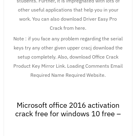
students. Further, it is impregnated with lots of
other useful applications that help you in your
work. You can also download Driver Easy Pro
Crack from here.
Note : if you face any problem regarding the serial
keys try any other given upper cracj download the
setup completely. Also, download Office Crack
Product Key Mirror Link. Loading Comments Email
Required Name Required Website.
Microsoft office 2016 activation
crack free for windows 10 free –