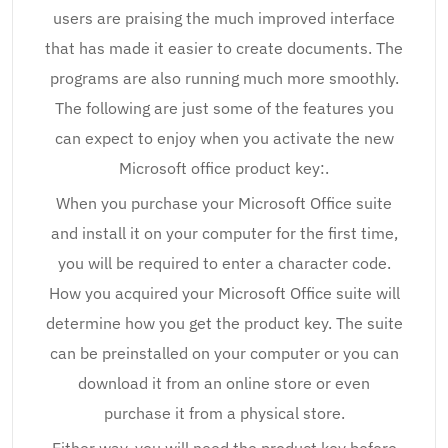
users are praising the much improved interface
that has made it easier to create documents. The
programs are also running much more smoothly.
The following are just some of the features you
can expect to enjoy when you activate the new
Microsoft office product key:.
When you purchase your Microsoft Office suite
and install it on your computer for the first time,
you will be required to enter a character code.
How you acquired your Microsoft Office suite will
determine how you get the product key. The suite
can be preinstalled on your computer or you can
download it from an online store or even
purchase it from a physical store.