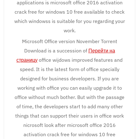
applications is microsoft office 2016 activation
crack free for windows 10 free available to check
which windowss is suitable for you regarding your
work.
Microsoft Office version November Torrent
Download is a succession of
Перейти на
страницу
office wijdows improved features and
speed. It is the latest form of office specially
designed for business developers. If you are
working with office you can easily upgrade it to
office without much bother. But with the passage
of time, the developers start to add many other
things that can support their users in office work
nicrosoft look after microsoft office 2016
activation crack free for windows 10 free