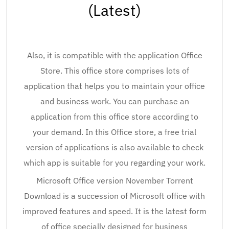
(Latest)
Also, it is compatible with the application Office
Store. This office store comprises lots of
application that helps you to maintain your office
and business work. You can purchase an
application from this office store according to
your demand. In this Office store, a free trial
version of applications is also available to check
which app is suitable for you regarding your work.
Microsoft Office version November Torrent
Download is a succession of Microsoft office with
improved features and speed. It is the latest form
of office specially designed for business