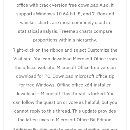
office with crack version free download Also, it
supports Windows 10 64 bit, 8, and 7. Box and
whisker charts are most commonly used in
statistical analysis. Treemap charts compare
proportions within a hierarchy.
Right-click on the ribbon and select Customize the
Visit site. You can download Microsoft Office from
the official website. Microsoft Office free version
download for PC. Download microsoft office zip
for free Windows. Offline office x64 installer
download – Microsoft This thread is locked. You
can follow the question or vote as helpful, but you
cannot reply to this thread. This update provides
the latest fixes to Microsoft Office Bit Edition.
Additionally, this update contains stability and per