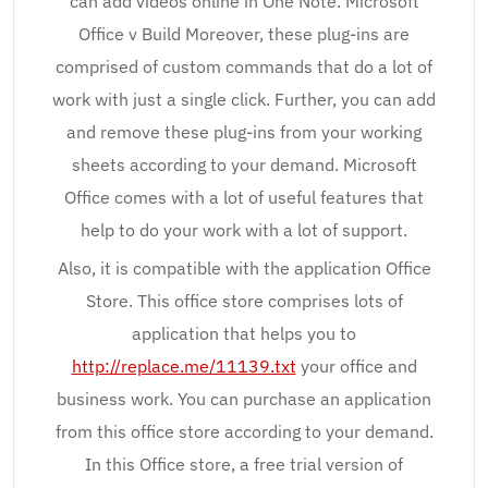
can add videos online in One Note. Microsoft
Office v Build Moreover, these plug-ins are
comprised of custom commands that do a lot of
work with just a single click. Further, you can add
and remove these plug-ins from your working
sheets according to your demand. Microsoft
Office comes with a lot of useful features that
help to do your work with a lot of support.
Also, it is compatible with the application Office
Store. This office store comprises lots of
application that helps you to
http://replace.me/11139.txt
your office and
business work. You can purchase an application
from this office store according to your demand.
In this Office store, a free trial version of