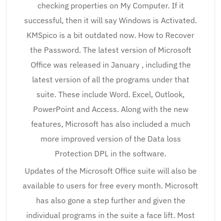
checking properties on My Computer. If it
successful, then it will say Windows is Activated.
KMSpico is a bit outdated now. How to Recover
the Password. The latest version of Microsoft
Office was released in January , including the
latest version of all the programs under that
suite. These include Word. Excel, Outlook,
PowerPoint and Access. Along with the new
features, Microsoft has also included a much
more improved version of the Data loss
Protection DPL in the software.
Updates of the Microsoft Office suite will also be
available to users for free every month. Microsoft
has also gone a step further and given the
individual programs in the suite a face lift. Most