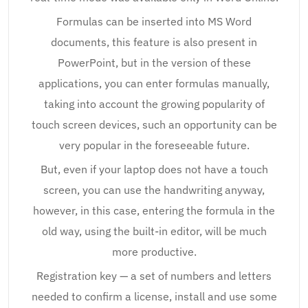
Formulas can be inserted into MS Word
documents, this feature is also present in
PowerPoint, but in the version of these
applications, you can enter formulas manually,
taking into account the growing popularity of
touch screen devices, such an opportunity can be
very popular in the foreseeable future.
But, even if your laptop does not have a touch
screen, you can use the handwriting anyway,
however, in this case, entering the formula in the
old way, using the built-in editor, will be much
more productive.
Registration key — a set of numbers and letters
needed to confirm a license, install and use some