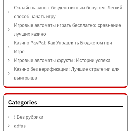
Онлайн казино с бездепозитным бонусом: Легкий
способ начать игру
Игровые автоматы играть бесплатно: сравнение
лучших казино
Казино PayPal: Как Управлять Бюджетом при
Игре
Игровые автоматы фрукты: Истории успеха
Казино без верификации: Лучшие стратегии для
выигрыша
Categories
! Без рубрики
adfas