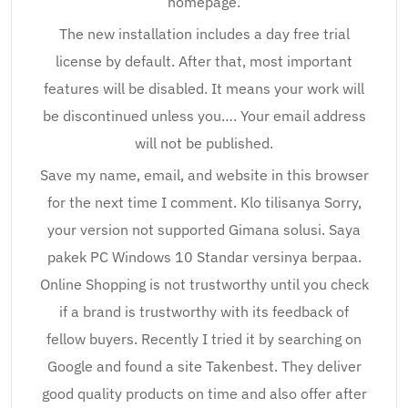
homepage.
The new installation includes a day free trial
license by default. After that, most important
features will be disabled. It means your work will
be discontinued unless you…. Your email address
will not be published.
Save my name, email, and website in this browser
for the next time I comment. Klo tilisanya Sorry,
your version not supported Gimana solusi. Saya
pakek PC Windows 10 Standar versinya berpaa.
Online Shopping is not trustworthy until you check
if a brand is trustworthy with its feedback of
fellow buyers. Recently I tried it by searching on
Google and found a site Takenbest. They deliver
good quality products on time and also offer after