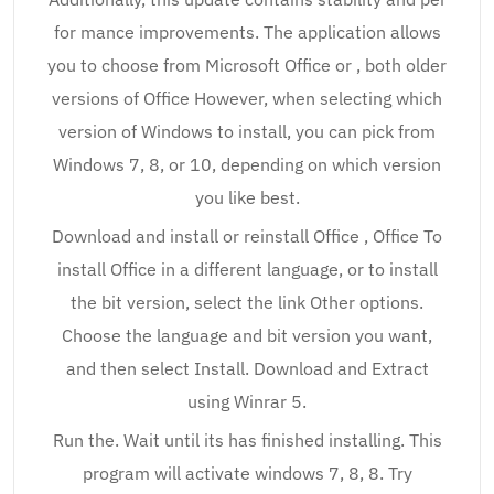
for mance improvements. The application allows
you to choose from Microsoft Office or , both older
versions of Office However, when selecting which
version of Windows to install, you can pick from
Windows 7, 8, or 10, depending on which version
you like best.
Download and install or reinstall Office , Office To
install Office in a different language, or to install
the bit version, select the link Other options.
Choose the language and bit version you want,
and then select Install. Download and Extract
using Winrar 5.
Run the. Wait until its has finished installing. This
program will activate windows 7, 8, 8. Try