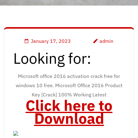
January 17, 2023
admin
Looking for:
Microsoft office 2016 activation crack free for
windows 10 free. Microsoft Office 2016 Product
Key [Crack] 100% Working Latest
Click here to
Download