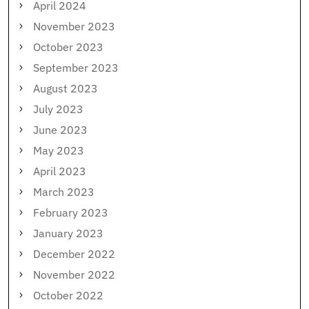
April 2024
November 2023
October 2023
September 2023
August 2023
July 2023
June 2023
May 2023
April 2023
March 2023
February 2023
January 2023
December 2022
November 2022
October 2022