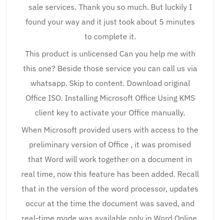
sale services. Thank you so much. But luckily I
found your way and it just took about 5 minutes
to complete it.
This product is unlicensed Can you help me with
this one? Beside those service you can call us via
whatsapp. Skip to content. Download original
Office ISO. Installing Microsoft Office Using KMS
client key to activate your Office manually.
When Microsoft provided users with access to the
preliminary version of Office , it was promised
that Word will work together on a document in
real time, now this feature has been added. Recall
that in the version of the word processor, updates
occur at the time the document was saved, and
real-time mode was available only in Word Online.