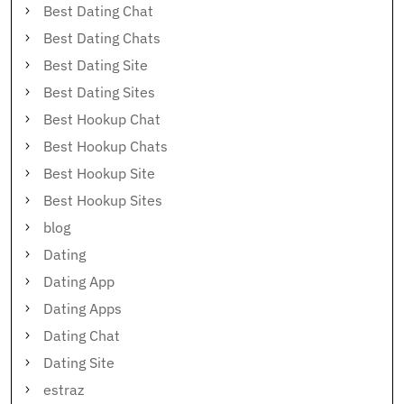
Best Dating Chat
Best Dating Chats
Best Dating Site
Best Dating Sites
Best Hookup Chat
Best Hookup Chats
Best Hookup Site
Best Hookup Sites
blog
Dating
Dating App
Dating Apps
Dating Chat
Dating Site
estraz