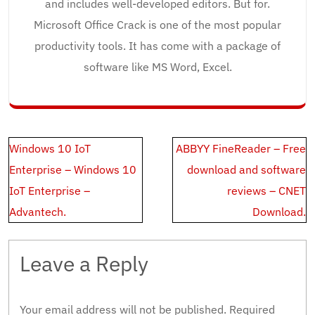
and includes well-developed editors. But for.
Microsoft Office Crack is one of the most popular
productivity tools. It has come with a package of
software like MS Word, Excel.
Post
Windows 10 IoT
ABBYY FineReader – Free
navigation
Enterprise – Windows 10
download and software
IoT Enterprise –
reviews – CNET
Advantech.
Download.
Leave a Reply
Your email address will not be published.
Required