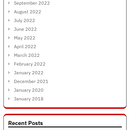
September 2022
August 2022
July 2022
June 2022
May 2022
April 2022
March 2022
February 2022
January 2022
December 2021
January 2020
January 2018
Recent Posts