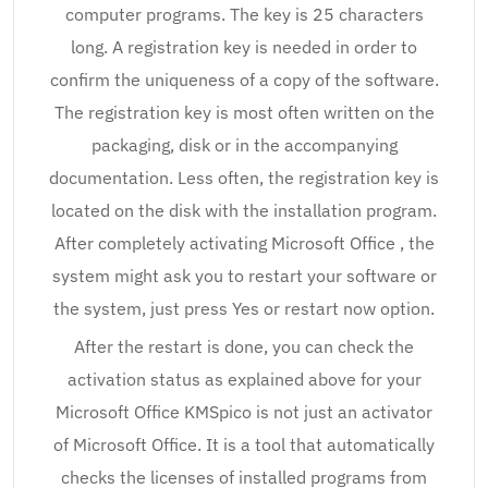
computer programs. The key is 25 characters
long. A registration key is needed in order to
confirm the uniqueness of a copy of the software.
The registration key is most often written on the
packaging, disk or in the accompanying
documentation. Less often, the registration key is
located on the disk with the installation program.
After completely activating Microsoft Office , the
system might ask you to restart your software or
the system, just press Yes or restart now option.
After the restart is done, you can check the
activation status as explained above for your
Microsoft Office KMSpico is not just an activator
of Microsoft Office. It is a tool that automatically
checks the licenses of installed programs from