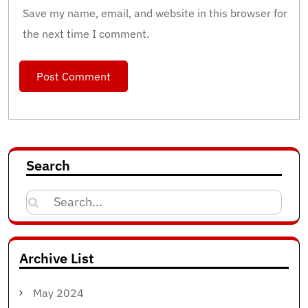
Save my name, email, and website in this browser for
the next time I comment.
Search
Search
for:
Archive List
May 2024