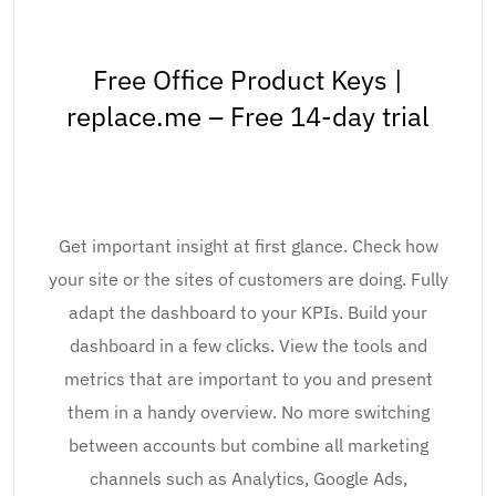
Free Office Product Keys |
replace.me – Free 14-day trial
Get important insight at first glance. Check how
your site or the sites of customers are doing. Fully
adapt the dashboard to your KPIs. Build your
dashboard in a few clicks. View the tools and
metrics that are important to you and present
them in a handy overview. No more switching
between accounts but combine all marketing
channels such as Analytics, Google Ads,