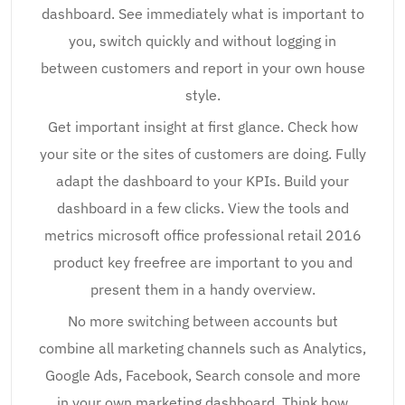
dashboard. See immediately what is important to
you, switch quickly and without logging in
between customers and report in your own house
style.
Get important insight at first glance. Check how
your site or the sites of customers are doing. Fully
adapt the dashboard to your KPIs. Build your
dashboard in a few clicks. View the tools and
metrics microsoft office professional retail 2016
product key freefree are important to you and
present them in a handy overview.
No more switching between accounts but
combine all marketing channels such as Analytics,
Google Ads, Facebook, Search console and more
in your own marketing dashboard. Think how