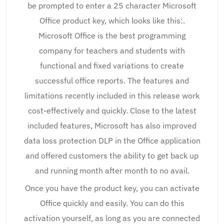
be prompted to enter a 25 character Microsoft
Office product key, which looks like this:.
Microsoft Office is the best programming
company for teachers and students with
functional and fixed variations to create
successful office reports. The features and
limitations recently included in this release work
cost-effectively and quickly. Close to the latest
included features, Microsoft has also improved
data loss protection DLP in the Office application
and offered customers the ability to get back up
and running month after month to no avail.
Once you have the product key, you can activate
Office quickly and easily. You can do this
activation yourself, as long as you are connected