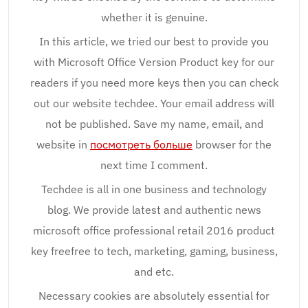
whether it is genuine.
In this article, we tried our best to provide you
with Microsoft Office Version Product key for our
readers if you need more keys then you can check
out our website techdee. Your email address will
not be published. Save my name, email, and
website in
посмотреть больше
browser for the
next time I comment.
Techdee is all in one business and technology
blog. We provide latest and authentic news
microsoft office professional retail 2016 product
key freefree to tech, marketing, gaming, business,
and etc.
Necessary cookies are absolutely essential for