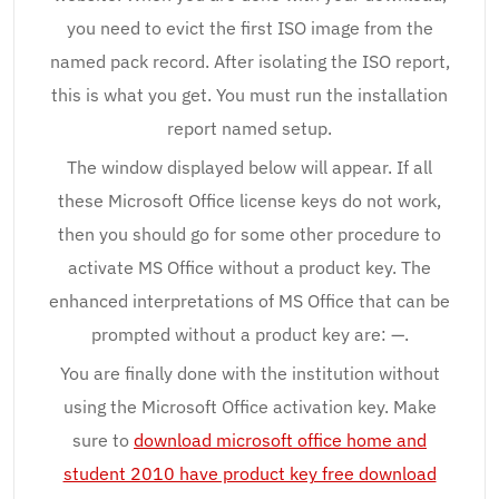
you need to evict the first ISO image from the
named pack record. After isolating the ISO report,
this is what you get. You must run the installation
report named setup.
The window displayed below will appear. If all
these Microsoft Office license keys do not work,
then you should go for some other procedure to
activate MS Office without a product key. The
enhanced interpretations of MS Office that can be
prompted without a product key are: —.
You are finally done with the institution without
using the Microsoft Office activation key. Make
sure to
download microsoft office home and
student 2010 have product key free download