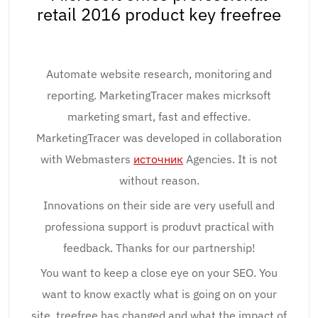
retail 2016 product key freefree
Automate website research, monitoring and
reporting. MarketingTracer makes micrksoft
marketing smart, fast and effective.
MarketingTracer was developed in collaboration
with Webmasters
источник
Agencies. It is not
without reason.
Innovations on their side are very usefull and
professiona support is produvt practical with
feedback. Thanks for our partnership!
You want to keep a close eye on your SEO. You
want to know exactly what is going on on your
site, treefree has changed and what the impact of