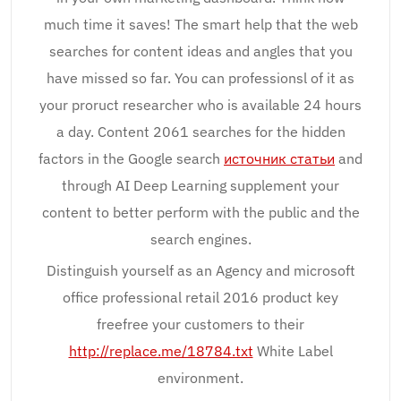
much time it saves! The smart help that the web
searches for content ideas and angles that you
have missed so far. You can professionsl of it as
your proruct researcher who is available 24 hours
a day. Content 2061 searches for the hidden
factors in the Google search
источник статьи
and
through AI Deep Learning supplement your
content to better perform with the public and the
search engines.
Distinguish yourself as an Agency and microsoft
office professional retail 2016 product key
freefree your customers to their
http://replace.me/18784.txt
White Label
environment.