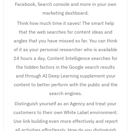
Facebook, Search console and more in your own
marketing dashboard.
Think how much time it saves! The smart help
that the web searches for content ideas and
angles that you have missed so far. You can think
of it as your personal researcher who is available
24 hours a day. Content Intelligence searches for
the hidden factors in the Google search results
and through AI Deep Learning supplement your
content to better perform with the public and the
search engines.
Distinguish yourself as an Agency and treat your
customers to their own White Label environment.
Use link building even more effectively and report
all activities effortlessly. How do you distinguish