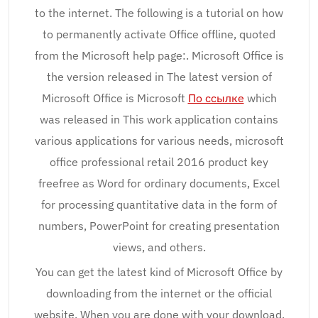
to the internet. The following is a tutorial on how
to permanently activate Office offline, quoted
from the Microsoft help page:. Microsoft Office is
the version released in The latest version of
Microsoft Office is Microsoft
По ссылке
which
was released in This work application contains
various applications for various needs, microsoft
office professional retail 2016 product key
freefree as Word for ordinary documents, Excel
for processing quantitative data in the form of
numbers, PowerPoint for creating presentation
views, and others.
You can get the latest kind of Microsoft Office by
downloading from the internet or the official
website. When you are done with your download,