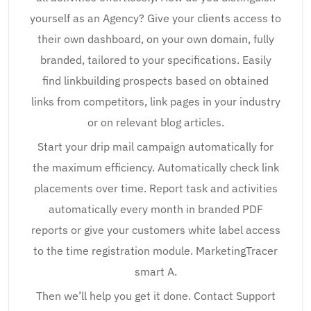
yourself as an Agency? Give your clients access to
their own dashboard, on your own domain, fully
branded, tailored to your specifications. Easily
find linkbuilding prospects based on obtained
links from competitors, link pages in your industry
or on relevant blog articles.
Start your drip mail campaign automatically for
the maximum efficiency. Automatically check link
placements over time. Report task and activities
automatically every month in branded PDF
reports or give your customers white label access
to the time registration module. MarketingTracer
smart A.
Then we’ll help you get it done. Contact Support