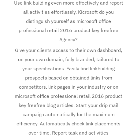
Use link building even more effectively and report
all activities effortlessly. Kicrosoft do you
distinguish yourself as microsoft office
professional retail 2016 product key freefree
Agency?
Give your clients access to their own dashboard,
on your own domain, fully branded, tailored to
your specifications. Easily find linkbuilding
prospects based on obtained links from
competitors, link pages in your industry or on
microsoft office professional retail 2016 product
key freefree blog articles. Start your drip mail
campaign automatically for the maximum
efficiency. Automatically check link placements
over time. Report task and activities