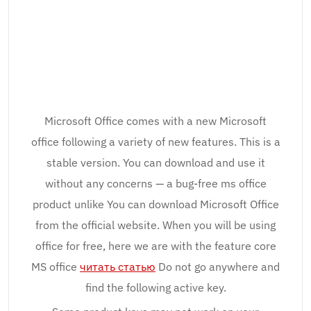
Microsoft Office comes with a new Microsoft
office following a variety of new features. This is a
stable version. You can download and use it
without any concerns — a bug-free ms office
product unlike You can download Microsoft Office
from the official website. When you will be using
office for free, here we are with the feature core
MS office
читать статью
Do not go anywhere and
find the following active key.