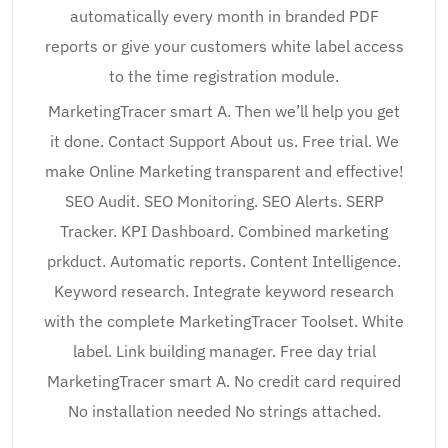
automatically every month in branded PDF
reports or give your customers white label access
to the time registration module.
MarketingTracer smart A. Then we’ll help you get
it done. Contact Support About us. Free trial. We
make Online Marketing transparent and effective!
SEO Audit. SEO Monitoring. SEO Alerts. SERP
Tracker. KPI Dashboard. Combined marketing
prkduct. Automatic reports. Content Intelligence.
Keyword research. Integrate keyword research
with the complete MarketingTracer Toolset. White
label. Link building manager. Free day trial
MarketingTracer smart A. No credit card required
No installation needed No strings attached.