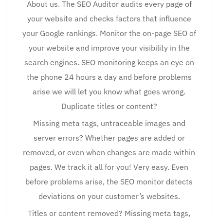
About us. The SEO Auditor audits every page of
your website and checks factors that influence
your Google rankings. Monitor the on-page SEO of
your website and improve your visibility in the
search engines. SEO monitoring keeps an eye on
the phone 24 hours a day and before problems
arise we will let you know what goes wrong.
Duplicate titles or content?
Missing meta tags, untraceable images and
server errors? Whether pages are added or
removed, or even when changes are made within
pages. We track it all for you! Very easy. Even
before problems arise, the SEO monitor detects
deviations on your customer’s websites.
Titles or content removed? Missing meta tags,