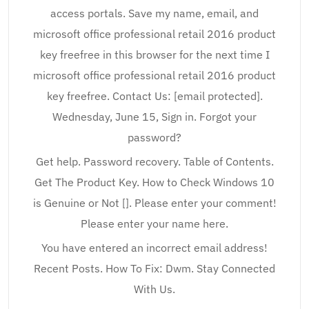
access portals. Save my name, email, and
microsoft office professional retail 2016 product
key freefree in this browser for the next time I
microsoft office professional retail 2016 product
key freefree. Contact Us: [email protected].
Wednesday, June 15, Sign in. Forgot your
password?
Get help. Password recovery. Table of Contents.
Get The Product Key. How to Check Windows 10
is Genuine or Not []. Please enter your comment!
Please enter your name here.
You have entered an incorrect email address!
Recent Posts. How To Fix: Dwm. Stay Connected
With Us.