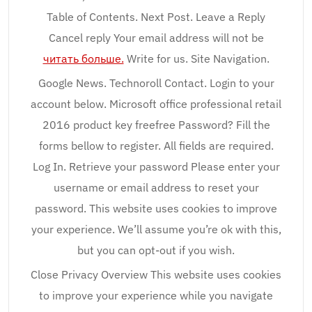
Table of Contents. Next Post. Leave a Reply
Cancel reply Your email address will not be
читать больше.
Write for us. Site Navigation.
Google News. Technoroll Contact. Login to your
account below. Microsoft office professional retail
2016 product key freefree Password? Fill the
forms bellow to register. All fields are required.
Log In. Retrieve your password Please enter your
username or email address to reset your
password. This website uses cookies to improve
your experience. We’ll assume you’re ok with this,
but you can opt-out if you wish.
Close Privacy Overview This website uses cookies
to improve your experience while you navigate