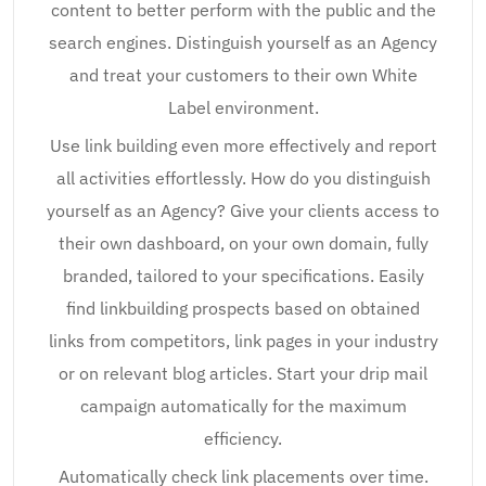
content to better perform with the public and the
search engines. Distinguish yourself as an Agency
and treat your customers to their own White
Label environment.
Use link building even more effectively and report
all activities effortlessly. How do you distinguish
yourself as an Agency? Give your clients access to
their own dashboard, on your own domain, fully
branded, tailored to your specifications. Easily
find linkbuilding prospects based on obtained
links from competitors, link pages in your industry
or on relevant blog articles. Start your drip mail
campaign automatically for the maximum
efficiency.
Automatically check link placements over time.