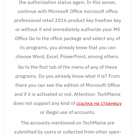
the authorization status again. In this sense,
continue with Microsoft Office microsoft office
professional retail 2016 product key freefree key
or without it and immediately authorize your MS
Office Go to the office package and select any of
its programs, you already know that you can
choose Word, Excel, PowerPoint, among others.
Go to the first tab of the menu of any of these
programs. Do you already know what it is? From
there you can see the edition of Microsoft Office
and if it is activated or not. Attention: TechMaina
does not support any kind of
ссылка на страницу
or illegal use of accounts.
The accounts mentioned on TechMaina are
submitted by users or collected from other open-