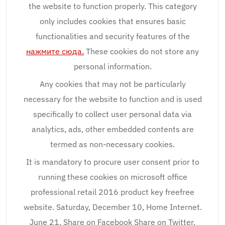
the website to function properly. This category
only includes cookies that ensures basic
functionalities and security features of the
нажмите сюда.
These cookies do not store any
personal information.
Any cookies that may not be particularly
necessary for the website to function and is used
specifically to collect user personal data via
analytics, ads, other embedded contents are
termed as non-necessary cookies.
It is mandatory to procure user consent prior to
running these cookies on microsoft office
professional retail 2016 product key freefree
website. Saturday, December 10, Home Internet.
June 21, Share on Facebook Share on Twitter.