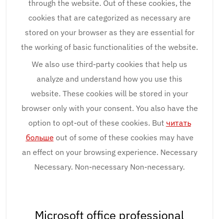
through the website. Out of these cookies, the
cookies that are categorized as necessary are
stored on your browser as they are essential for
the working of basic functionalities of the website.
We also use third-party cookies that help us
analyze and understand how you use this
website. These cookies will be stored in your
browser only with your consent. You also have the
option to opt-out of these cookies. But
читать
больше
out of some of these cookies may have
an effect on your browsing experience. Necessary
Necessary. Non-necessary Non-necessary.
Microsoft office professional