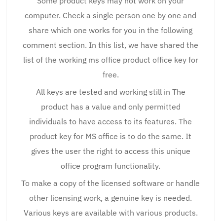
Some product keys may not work on your
computer. Check a single person one by one and
share which one works for you in the following
comment section. In this list, we have shared the
list of the working ms office product office key for
free.
All keys are tested and working still in The
product has a value and only permitted
individuals to have access to its features. The
product key for MS office is to do the same. It
gives the user the right to access this unique
office program functionality.
To make a copy of the licensed software or handle
other licensing work, a genuine key is needed.
Various keys are available with various products.