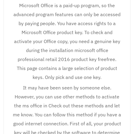
Microsoft Office is a paid-up program, so the
advanced program features can only be accessed
by paying people. You have access rights to a
Microsoft Office product key. To check and
activate your Office copy, you need a genuine key
during the installation microsoft office
professional retail 2016 product key freefree.
This page contains a large selection of product
keys. Only pick and use one key.
It may have been seen by someone else.
However, you can use other methods to activate
the ms office in Check out these methods and let
me know. You can follow this method if you have a
good internet connection. First of all, your product
key will be checked by the software to determine