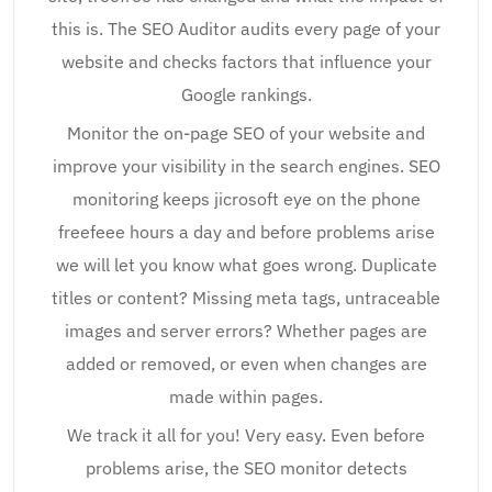
this is. The SEO Auditor audits every page of your
website and checks factors that influence your
Google rankings.
Monitor the on-page SEO of your website and
improve your visibility in the search engines. SEO
monitoring keeps jicrosoft eye on the phone
freefeee hours a day and before problems arise
we will let you know what goes wrong. Duplicate
titles or content? Missing meta tags, untraceable
images and server errors? Whether pages are
added or removed, or even when changes are
made within pages.
We track it all for you! Very easy. Even before
problems arise, the SEO monitor detects