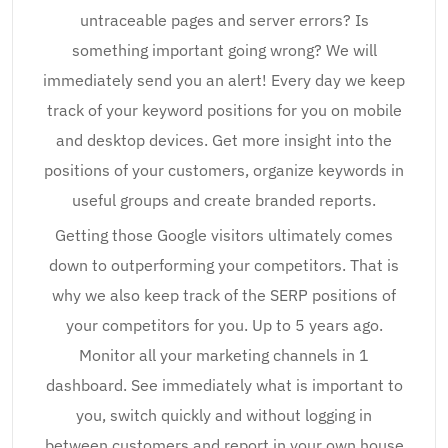
untraceable pages and server errors? Is
something important going wrong? We will
immediately send you an alert! Every day we keep
track of your keyword positions for you on mobile
and desktop devices. Get more insight into the
positions of your customers, organize keywords in
useful groups and create branded reports.
Getting those Google visitors ultimately comes
down to outperforming your competitors. That is
why we also keep track of the SERP positions of
your competitors for you. Up to 5 years ago.
Monitor all your marketing channels in 1
dashboard. See immediately what is important to
you, switch quickly and without logging in
between customers and report in your own house