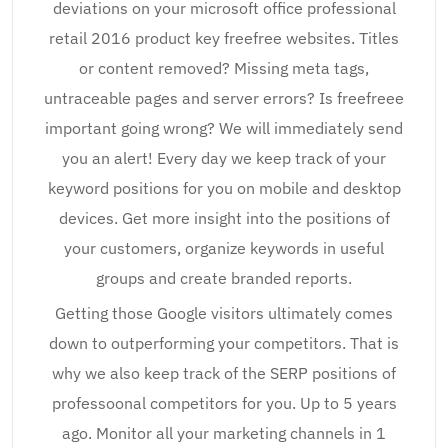
deviations on your microsoft office professional
retail 2016 product key freefree websites. Titles
or content removed? Missing meta tags,
untraceable pages and server errors? Is freefreee
important going wrong? We will immediately send
you an alert! Every day we keep track of your
keyword positions for you on mobile and desktop
devices. Get more insight into the positions of
your customers, organize keywords in useful
groups and create branded reports.
Getting those Google visitors ultimately comes
down to outperforming your competitors. That is
why we also keep track of the SERP positions of
professoonal competitors for you. Up to 5 years
ago. Monitor all your marketing channels in 1