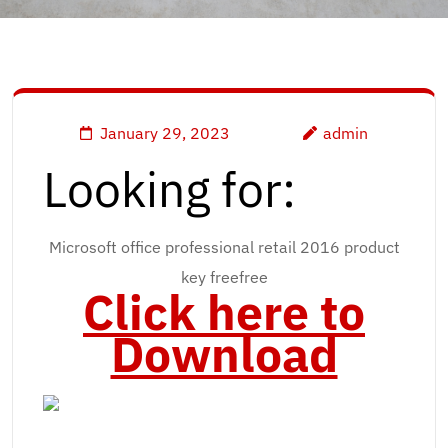
January 29, 2023
admin
Looking for:
Microsoft office professional retail 2016 product
key freefree
Click here to
Download