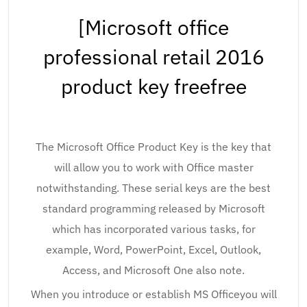
[Microsoft office
professional retail 2016
product key freefree
The Microsoft Office Product Key is the key that
will allow you to work with Office master
notwithstanding. These serial keys are the best
standard programming released by Microsoft
which has incorporated various tasks, for
example, Word, PowerPoint, Excel, Outlook,
Access, and Microsoft One also note.
When you introduce or establish MS Officeyou will