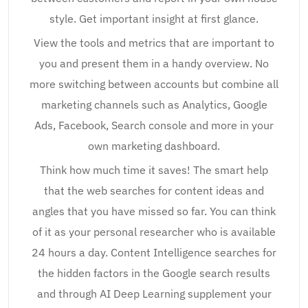
style. Get important insight at first glance.
View the tools and metrics that are important to
you and present them in a handy overview. No
more switching between accounts but combine all
marketing channels such as Analytics, Google
Ads, Facebook, Search console and more in your
own marketing dashboard.
Think how much time it saves! The smart help
that the web searches for content ideas and
angles that you have missed so far. You can think
of it as your personal researcher who is available
24 hours a day. Content Intelligence searches for
the hidden factors in the Google search results
and through AI Deep Learning supplement your