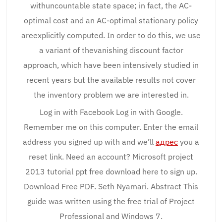
withuncountable state space; in fact, the AC-
optimal cost and an AC-optimal stationary policy
areexplicitly computed. In order to do this, we use
a variant of thevanishing discount factor
approach, which have been intensively studied in
recent years but the available results not cover
the inventory problem we are interested in.
Log in with Facebook Log in with Google.
Remember me on this computer. Enter the email
address you signed up with and we’ll
адрес
you a
reset link. Need an account? Microsoft project
2013 tutorial ppt free download here to sign up.
Download Free PDF. Seth Nyamari. Abstract This
guide was written using the free trial of Project
Professional and Windows 7.