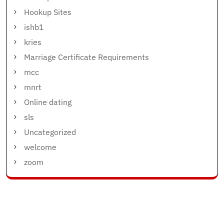
Hookup Sites
ishb1
kries
Marriage Certificate Requirements
mcc
mnrt
Online dating
sls
Uncategorized
welcome
zoom