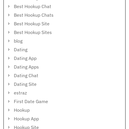
Best Hookup Chat
Best Hookup Chats
Best Hookup Site
Best Hookup Sites
blog
Dating
Dating App
Dating Apps
Dating Chat
Dating Site
estraz
First Date Game
Hookup
Hookup App
Hookup Site