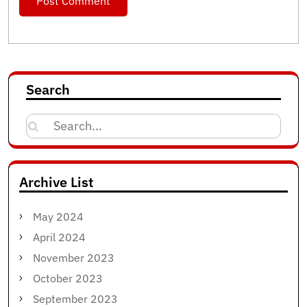
Search
Search
for:
Archive List
May 2024
April 2024
November 2023
October 2023
September 2023