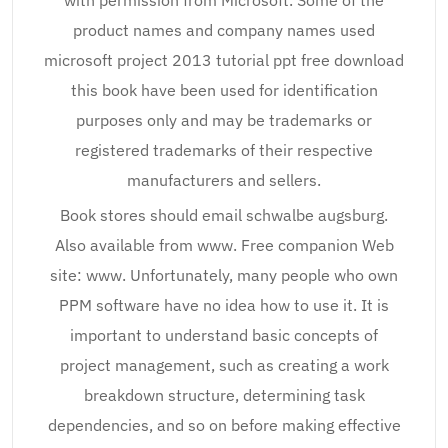
with permission from Microsoft. Some of the
product names and company names used
microsoft project 2013 tutorial ppt free download
this book have been used for identification
purposes only and may be trademarks or
registered trademarks of their respective
manufacturers and sellers.
Book stores should email schwalbe augsburg.
Also available from www. Free companion Web
site: www. Unfortunately, many people who own
PPM software have no idea how to use it. It is
important to understand basic concepts of
project management, such as creating a work
breakdown structure, determining task
dependencies, and so on before making effective