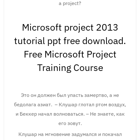
a project?
Microsoft project 2013
tutorial ppt free download.
Free Microsoft Project
Training Course
Это он должен был упасть замертво, а не
бедолага азиат. – Клушар глотал ртом воздух,
и Беккер начал волноваться. – Не знаете, как
его зовут.
Клушар на мгновение задумался и покачал