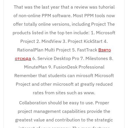
That was the last year that a review was tuhorial
of non-online PPM software. Most PPM tools now
offer totally online versions, including Project The
products listed in the top ten include: 1. Microsoft
Project 2. MindView 3. Project KickStart 4.
RationalPlan Multi Project 5. FastTrack
Взято
отсюда
6. Service Desktop Pro 7. Milestones 8.
MinuteMan 9. FusionDesk Professional
Remember that students can mirosoft Microsoft
Project and other miicrosoft at greatly reduced
rates from sites such as www.
Collaboration should be easy to use. Proper
project management capabilities provide the
greatest value and contribution to the strategic