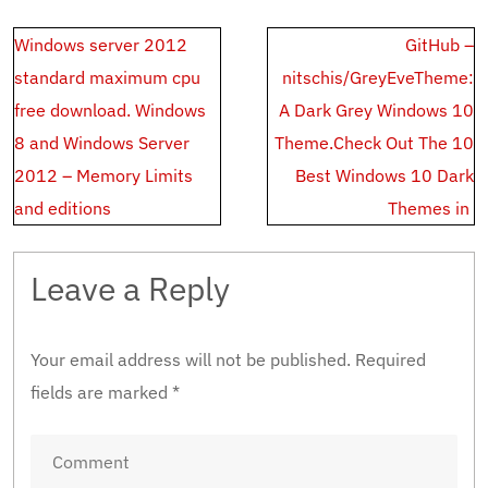
Post
Windows server 2012
GitHub –
navigation
standard maximum cpu
nitschis/GreyEveTheme:
free download. Windows
A Dark Grey Windows 10
8 and Windows Server
Theme.Check‌ ‌Out‌ ‌The‌ ‌10‌
2012 – Memory Limits
‌Best‌ ‌Windows‌ ‌10‌ ‌Dark‌
and editions
‌Themes‌ ‌in‌ ‌
Leave a Reply
Your email address will not be published.
Required
fields are marked
*