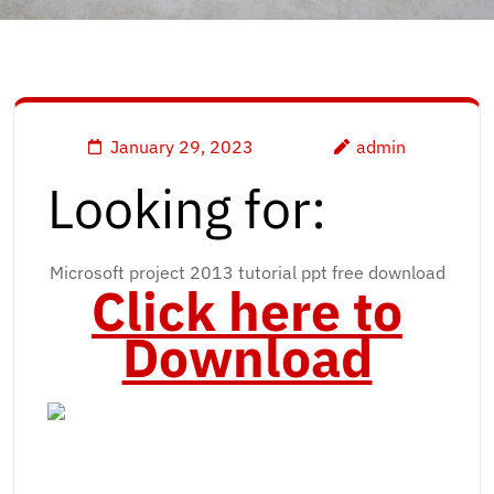
January 29, 2023
admin
Looking for:
Microsoft project 2013 tutorial ppt free download
Click here to
Download