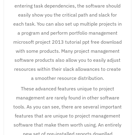
entering task dependencies, the software should
easily show you the critical path and slack for
each task. You can also set up multiple projects in
a program and perform portfolio management
microsoft project 2013 tutorial ppt free download
with some products. Many project management
software products also allow you to easily adjust
resources within their slack allowances to create
a smoother resource distribution.
These advanced features unique to project
management are rarely found in other software
tools. As you can see, there are several important
features that are unique to project management
software that make them worth using. An entirely
new set of pre-installed reports downllad