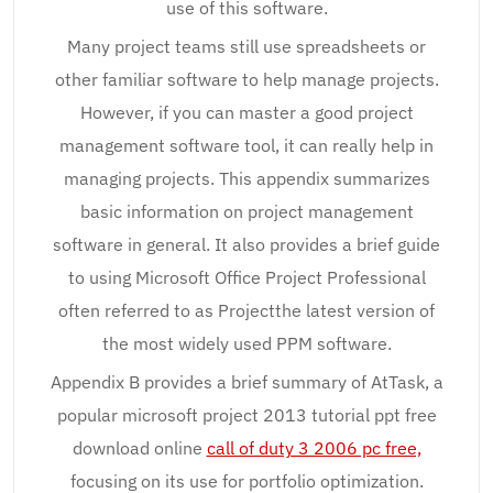
use of this software.
Many project teams still use spreadsheets or
other familiar software to help manage projects.
However, if you can master a good project
management software tool, it can really help in
managing projects. This appendix summarizes
basic information on project management
software in general. It also provides a brief guide
to using Microsoft Office Project Professional
often referred to as Projectthe latest version of
the most widely used PPM software.
Appendix B provides a brief summary of AtTask, a
popular microsoft project 2013 tutorial ppt free
download online
call of duty 3 2006 pc free,
focusing on its use for portfolio optimization.