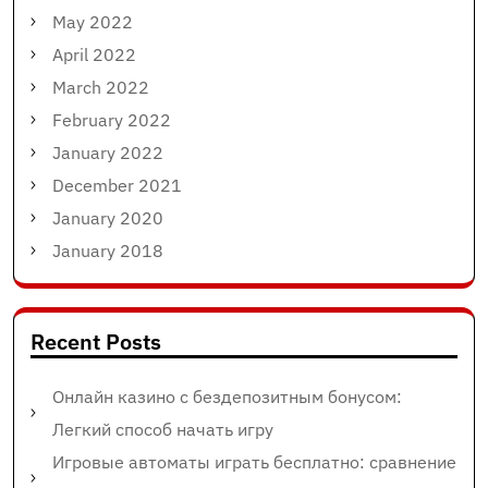
May 2022
April 2022
March 2022
February 2022
January 2022
December 2021
January 2020
January 2018
Recent Posts
Онлайн казино с бездепозитным бонусом:
Легкий способ начать игру
Игровые автоматы играть бесплатно: сравнение