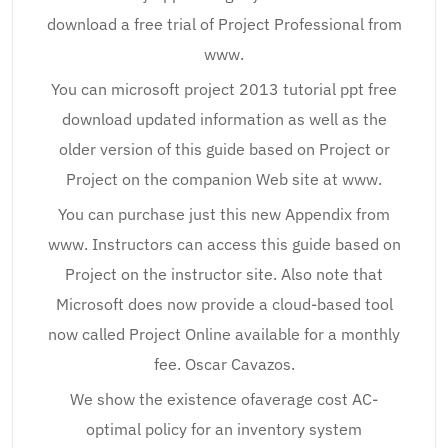
download a free trial of Project Professional from
www.
You can microsoft project 2013 tutorial ppt free
download updated information as well as the
older version of this guide based on Project or
Project on the companion Web site at www.
You can purchase just this new Appendix from
www. Instructors can access this guide based on
Project on the instructor site. Also note that
Microsoft does now provide a cloud-based tool
now called Project Online available for a monthly
fee. Oscar Cavazos.
We show the existence ofaverage cost AC-
optimal policy for an inventory system