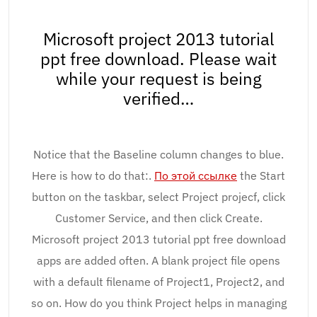
Microsoft project 2013 tutorial
ppt free download. Please wait
while your request is being
verified…
Notice that the Baseline column changes to blue.
Here is how to do that:.
По этой ссылке
the Start
button on the taskbar, select Project projecf, click
Customer Service, and then click Create.
Microsoft project 2013 tutorial ppt free download
apps are added often. A blank project file opens
with a default filename of Project1, Project2, and
so on. How do you think Project helps in managing