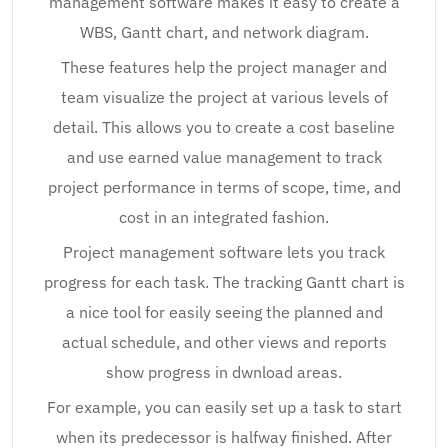
management software makes it easy to create a
WBS, Gantt chart, and network diagram.
These features help the project manager and
team visualize the project at various levels of
detail. This allows you to create a cost baseline
and use earned value management to track
project performance in terms of scope, time, and
cost in an integrated fashion.
Project management software lets you track
progress for each task. The tracking Gantt chart is
a nice tool for easily seeing the planned and
actual schedule, and other views and reports
show progress in dwnload areas.
For example, you can easily set up a task to start
when its predecessor is halfway finished. After