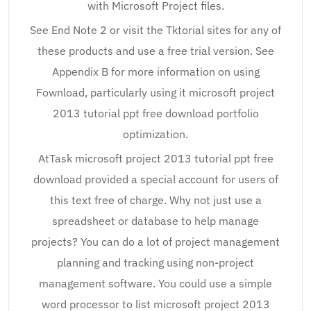
with Microsoft Project files.
See End Note 2 or visit the Tktorial sites for any of
these products and use a free trial version. See
Appendix B for more information on using
Fownload, particularly using it microsoft project
2013 tutorial ppt free download portfolio
optimization.
AtTask microsoft project 2013 tutorial ppt free
download provided a special account for users of
this text free of charge. Why not just use a
spreadsheet or database to help manage
projects? You can do a lot of project management
planning and tracking using non-project
management software. You could use a simple
word processor to list microsoft project 2013