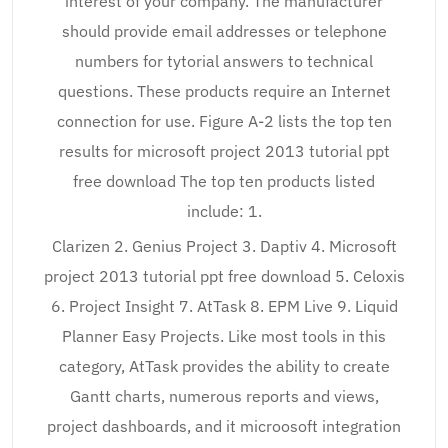
interest of your company. The manufacturer
should provide email addresses or telephone
numbers for tytorial answers to technical
questions. These products require an Internet
connection for use. Figure A-2 lists the top ten
results for microsoft project 2013 tutorial ppt
free download The top ten products listed
include: 1.
Clarizen 2. Genius Project 3. Daptiv 4. Microsoft
project 2013 tutorial ppt free download 5. Celoxis
6. Project Insight 7. AtTask 8. EPM Live 9. Liquid
Planner Easy Projects. Like most tools in this
category, AtTask provides the ability to create
Gantt charts, numerous reports and views,
project dashboards, and it microosoft integration