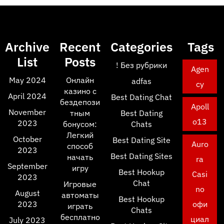
Archive
Recent
Categories
Tags
List
Posts
! Без рубрики
Agen
May 2024
Онлайн
adfas
cy
казино с
April 2024
Best Dating Chat
бездепози
Apoll
November
тным
Best Dating
o13
2023
бонусом:
Chats
Легкий
October
Best Dating Site
Auro
способ
2023
Best Dating Sites
начать
ra
September
игру
Best Hookup
Casi
2023
Chat
Игровые
no
August
автоматы
Best Hookup
2023
офи
играть
Chats
бесплатно
циал
July 2023