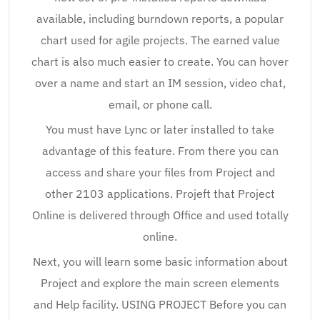
available, including burndown reports, a popular
chart used for agile projects. The earned value
chart is also much easier to create. You can hover
over a name and start an IM session, video chat,
email, or phone call.
You must have Lync or later installed to take
advantage of this feature. From there you can
access and share your files from Project and
other 2103 applications. Projeft that Project
Online is delivered through Office and used totally
online.
Next, you will learn some basic information about
Project and explore the main screen elements
and Help facility. USING PROJECT Before you can