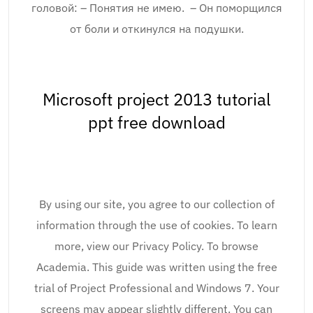
головой: – Понятия не имею. – Он поморщился
от боли и откинулся на подушки.
Microsoft project 2013 tutorial
ppt free download
By using our site, you agree to our collection of
information through the use of cookies. To learn
more, view our Privacy Policy. To browse
Academia. This guide was written using the free
trial of Project Professional and Windows 7. Your
screens may appear slightly different. You can