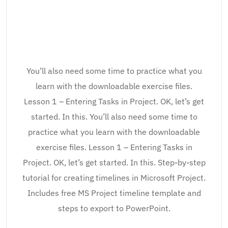
You’ll also need some time to practice what you
learn with the downloadable exercise files.
Lesson 1 – Entering Tasks in Project. OK, let’s get
started. In this. You’ll also need some time to
practice what you learn with the downloadable
exercise files. Lesson 1 – Entering Tasks in
Project. OK, let’s get started. In this. Step-by-step
tutorial for creating timelines in Microsoft Project.
Includes free MS Project timeline template and
steps to export to PowerPoint.