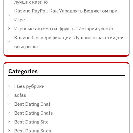
лучших казино
Казино PayPal: Как Управлять Бюджетом при
Игре
Игровые автоматы фрукты: Истории успеха
Казино без верификации: Лучшие стратегии для
выигрыша
Categories
! Без рубрики
adfas
Best Dating Chat
Best Dating Chats
Best Dating Site
Best Dating Sites