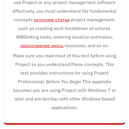
use Project or any project management software
effectively, you must understand the fundamental
concepts
источник статьи
project management,
such as creating work breakdown structures
WBSlinking tasks, entering duration estimates,
продолжение здесь
resources, and so on.
Make sure you read most of this text before using
Project so you understand these concepts. This
text provides instructions for using Project
Professional. Before You Begin This appendix
assumes you are using Project with Windows 7 or
later and are familiar with other Windows-based
applications.