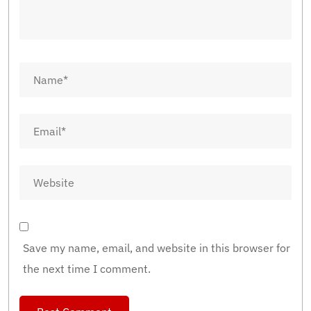
Save my name, email, and website in this browser for
the next time I comment.