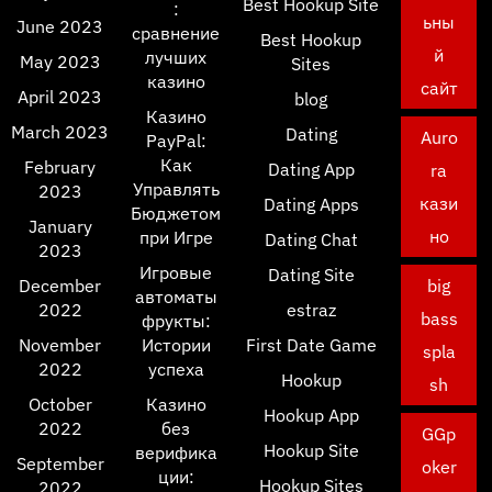
Best Hookup Site
:
ьны
June 2023
сравнение
Best Hookup
й
лучших
May 2023
Sites
казино
сайт
April 2023
blog
Казино
March 2023
Dating
Auro
PayPal:
Как
February
Dating App
ra
Управлять
2023
кази
Dating Apps
Бюджетом
January
но
при Игре
Dating Chat
2023
Игровые
Dating Site
December
big
автоматы
2022
estraz
bass
фрукты:
November
Истории
First Date Game
spla
2022
успеха
Hookup
sh
October
Казино
Hookup App
2022
без
GGp
Hookup Site
верифика
September
oker
ции:
Hookup Sites
2022