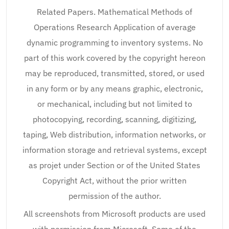
Related Papers. Mathematical Methods of
Operations Research Application of average
dynamic programming to inventory systems. No
part of this work covered by the copyright hereon
may be reproduced, transmitted, stored, or used
in any form or by any means graphic, electronic,
or mechanical, including but not limited to
photocopying, recording, scanning, digitizing,
taping, Web distribution, information networks, or
information storage and retrieval systems, except
as projet under Section or of the United States
Copyright Act, without the prior written
permission of the author.
All screenshots from Microsoft products are used