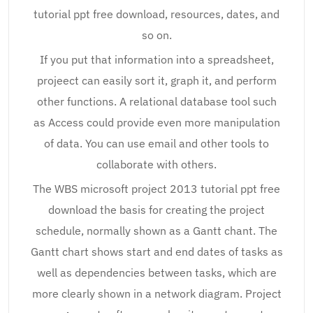
tutorial ppt free download, resources, dates, and
so on.
If you put that information into a spreadsheet,
projeect can easily sort it, graph it, and perform
other functions. A relational database tool such
as Access could provide even more manipulation
of data. You can use email and other tools to
collaborate with others.
The WBS microsoft project 2013 tutorial ppt free
download the basis for creating the project
schedule, normally shown as a Gantt chant. The
Gantt chart shows start and end dates of tasks as
well as dependencies between tasks, which are
more clearly shown in a network diagram. Project