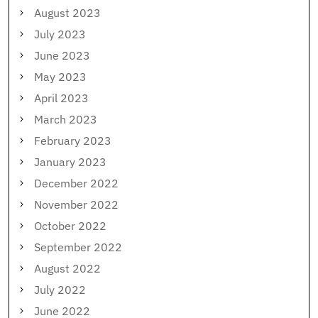
August 2023
July 2023
June 2023
May 2023
April 2023
March 2023
February 2023
January 2023
December 2022
November 2022
October 2022
September 2022
August 2022
July 2022
June 2022