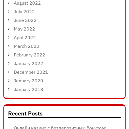
August 2022
July 2022
June 2022
May 2022
April 2022
March 2022
February 2022
January 2022
December 2021
January 2020
January 2018
Recent Posts
Онлайн казино с бездепозитным бонусом: