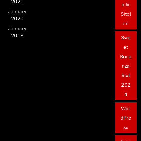
2021
nilir
January
Sitel
2020
eri
January
2018
Swe
et
Bona
nza
Slot
202
4
Wor
dPre
ss