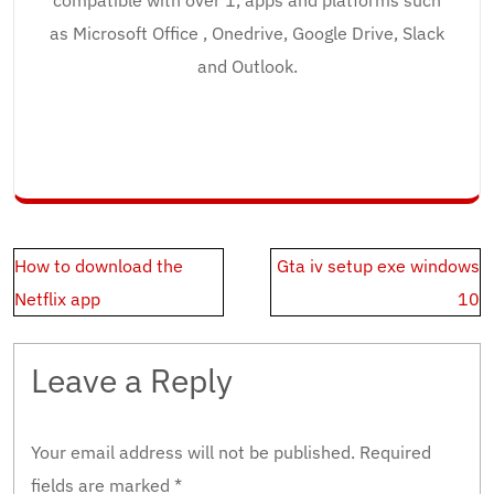
compatible with over 1, apps and platforms such
as Microsoft Office , Onedrive, Google Drive, Slack
and Outlook.
Post
How to download the
Gta iv setup exe windows
navigation
Netflix app
10
Leave a Reply
Your email address will not be published.
Required
fields are marked
*