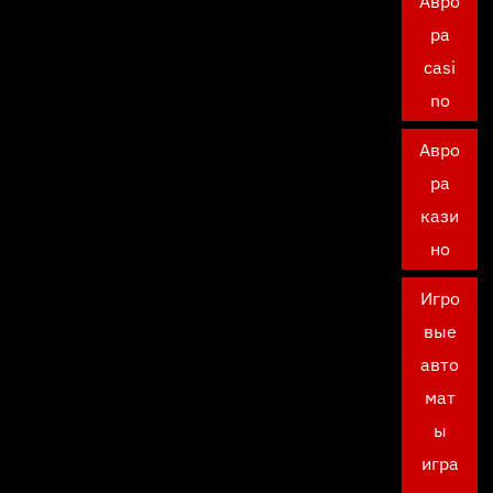
Авро
ра
casi
no
Авро
ра
кази
но
Игро
вые
авто
мат
ы
игра