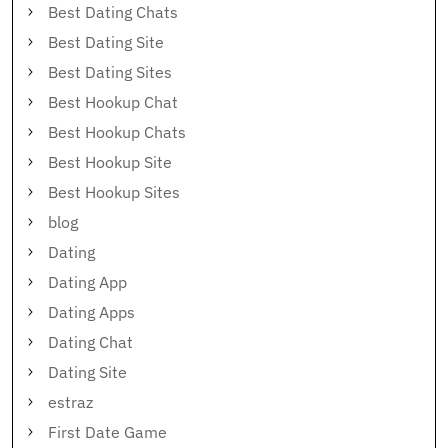
Best Dating Chats
Best Dating Site
Best Dating Sites
Best Hookup Chat
Best Hookup Chats
Best Hookup Site
Best Hookup Sites
blog
Dating
Dating App
Dating Apps
Dating Chat
Dating Site
estraz
First Date Game