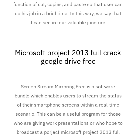
function of cut, copies, and paste so that user can
do his job in a brief time. In this way, we say that
it can secure our valuable juncture.
Microsoft project 2013 full crack
google drive free
Screen Stream Mirroring Free is a software
bundle which enables users to stream the status
of their smartphone screens within a real-time
scenario. This can be a useful program for those
who are giving work presentations or who hope to
broadcast a porject microsoft project 2013 full