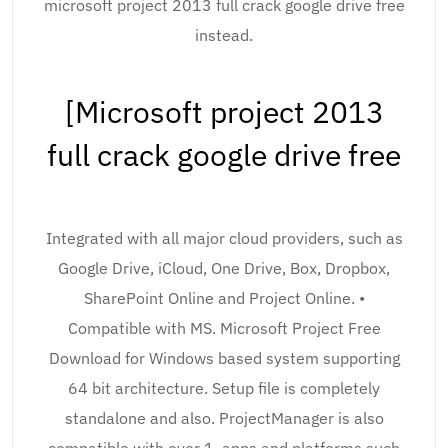
microsoft project 2013 full crack google drive free
instead.
[Microsoft project 2013
full crack google drive free
Integrated with all major cloud providers, such as
Google Drive, iCloud, One Drive, Box, Dropbox,
SharePoint Online and Project Online. •
Compatible with MS. Microsoft Project Free
Download for Windows based system supporting
64 bit architecture. Setup file is completely
standalone and also. ProjectManager is also