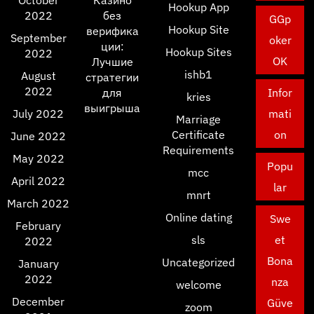
October
Казино
Hookup App
2022
без
GGp
Hookup Site
верифика
September
oker
ции:
Hookup Sites
2022
OK
Лучшие
ishb1
August
стратегии
2022
для
Infor
kries
выигрыша
July 2022
mati
Marriage
Certificate
on
June 2022
Requirements
May 2022
Popu
mcc
April 2022
lar
mnrt
March 2022
Online dating
Swe
February
sls
et
2022
Bona
Uncategorized
January
2022
nza
welcome
December
Güve
zoom