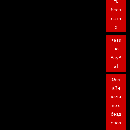
ть
бесп
латн
о
Кази
но
PayP
al
Онл
айн
кази
но с
безд
епоз