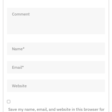
Save my name, email, and website in this browser for