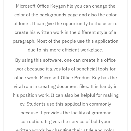
Microsoft Office Keygen file you can change the
color of the backgrounds page and also the color
of fonts. It can give the opportunity to the user to
create his written work in the different style of a
paragraph. Most of the people use this application
due to his more efficient workplace.
By using this software, one can create his office
work because it gives lots of beneficial tools for
office work. Microsoft Office Product Key has the
vital role in creating document files. It is handy in
his position work. It can also be helpful for making
cv. Students use this application commonly
because it provides the facility of grammar
correction. It gives the service of bold your
written words by changing their style and color.