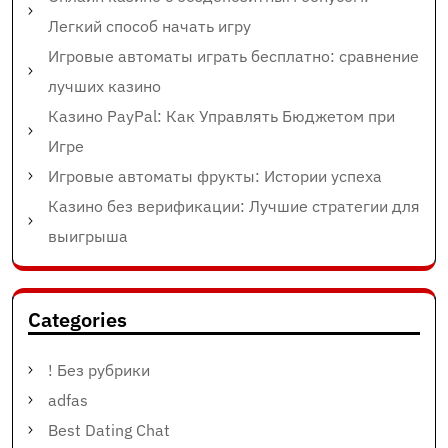
Легкий способ начать игру
Игровые автоматы играть бесплатно: сравнение
лучших казино
Казино PayPal: Как Управлять Бюджетом при
Игре
Игровые автоматы фрукты: Истории успеха
Казино без верификации: Лучшие стратегии для
выигрыша
Categories
! Без рубрики
adfas
Best Dating Chat