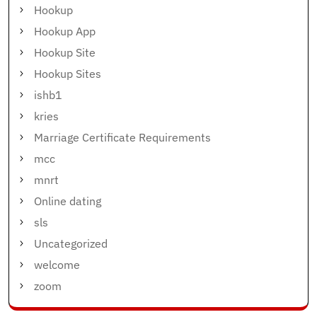
Hookup
Hookup App
Hookup Site
Hookup Sites
ishb1
kries
Marriage Certificate Requirements
mcc
mnrt
Online dating
sls
Uncategorized
welcome
zoom