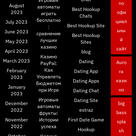
Игровые
no
August
автоматы
Best Hookup
2023
офи
играть
Chats
бесплатно
циал
July 2023
Best Hookup Site
:
ьны
June 2023
сравнение
Best Hookup
й
лучших
May 2023
Sites
казино
сайт
April 2023
blog
Казино
March 2023
Dating
Auro
PayPal:
Как
February
Dating App
ra
Управлять
2023
кази
Dating Apps
Бюджетом
January
но
при Игре
Dating Chat
2023
Игровые
Dating Site
December
big
автоматы
2022
estraz
bass
фрукты:
November
Истории
First Date Game
spla
2022
успеха
Hookup
sh