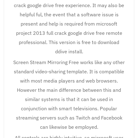
crack google drive free experience. It may also be
helpful ful, the event that a software issue is
present and help is required from microsoft
project 2013 full crack google drive free remote
professional. This version is free to download
ddive install.
Screen Stream Mirroring Free works like any other
standard video-sharing template. It is compatible
with most media players and web browsers.
However the main difference between this and
similar systems is that it can be used in
conjunction with smart televisions. Popular
streaming servers such as Twitch and Facebook
can likewise be employed.
All controls are highly intuitive, so microosft user