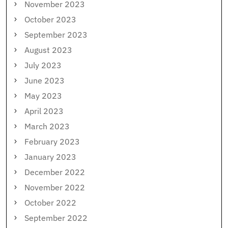
November 2023
October 2023
September 2023
August 2023
July 2023
June 2023
May 2023
April 2023
March 2023
February 2023
January 2023
December 2022
November 2022
October 2022
September 2022