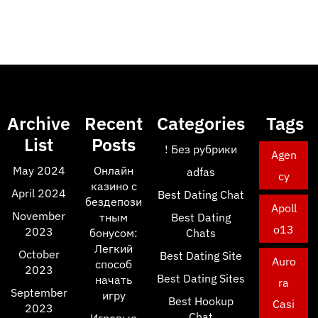
Archive
Recent
Categories
Tags
List
Posts
! Без рубрики
Agen
May 2024
Онлайн
adfas
cy
казино с
April 2024
Best Dating Chat
бездепози
Apoll
November
тным
Best Dating
o13
2023
бонусом:
Chats
Легкий
October
Best Dating Site
Auro
способ
2023
Best Dating Sites
начать
ra
September
игру
Best Hookup
Casi
2023
Chat