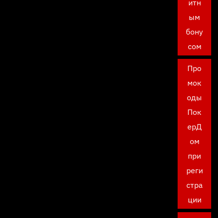
итн
ым
бону
сом
Про
мок
оды
Пок
ерД
ом
при
реги
стра
ции