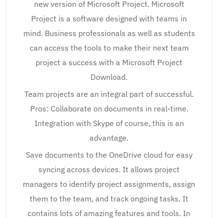
new version of Microsoft Project. Microsoft
Project is a software designed with teams in
mind. Business professionals as well as students
can access the tools to make their next team
project a success with a Microsoft Project
Download.
Team projects are an integral part of successful.
Pros: Collaborate on documents in real-time.
Integration with Skype of course, this is an
advantage.
Save documents to the OneDrive cloud for easy
syncing across devices. It allows project
managers to identify project assignments, assign
them to the team, and track ongoing tasks. It
contains lots of amazing features and tools. In