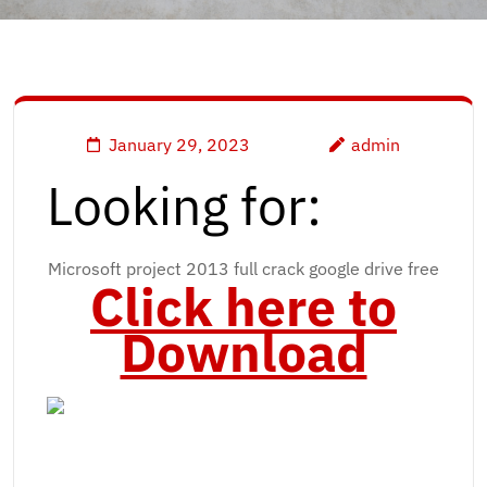
January 29, 2023
admin
Looking for:
Microsoft project 2013 full crack google drive free
Click here to
Download