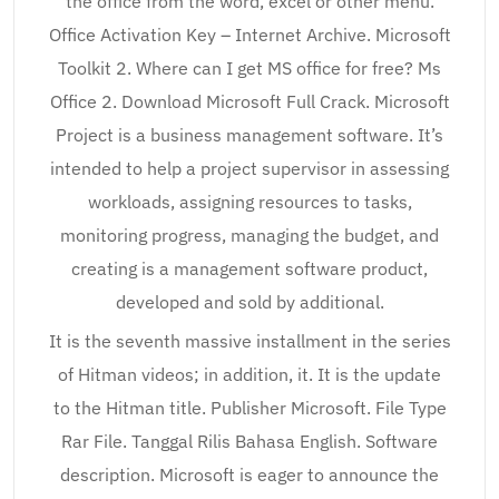
the office from the word, excel or other menu.
Office Activation Key – Internet Archive. Microsoft
Toolkit 2. Where can I get MS office for free? Ms
Office 2. Download Microsoft Full Crack. Microsoft
Project is a business management software. It’s
intended to help a project supervisor in assessing
workloads, assigning resources to tasks,
monitoring progress, managing the budget, and
creating is a management software product,
developed and sold by additional.
It is the seventh massive installment in the series
of Hitman videos; in addition, it. It is the update
to the Hitman title. Publisher Microsoft. File Type
Rar File. Tanggal Rilis Bahasa English. Software
description. Microsoft is eager to announce the