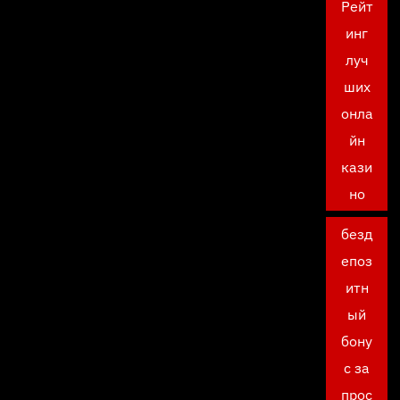
Рейт
инг
луч
ших
онла
йн
кази
но
безд
епоз
итн
ый
бону
с за
прос