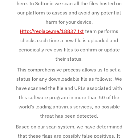
here. In Softonic we scan all the files hosted on
our platform to assess and avoid any potential
harm for your device.
Http://replace.me/18837.txt
team performs
checks each time a new file is uploaded and
periodically reviews files to confirm or update
their status.
This comprehensive process allows us to set a
status for any downloadable file as follows:. We
have scanned the file and URLs associated with
this software program in more than 50 of the
world’s leading antivirus services; no possible
threat has been detected.
Based on our scan system, we have determined
that these flags are possibly false positives. It