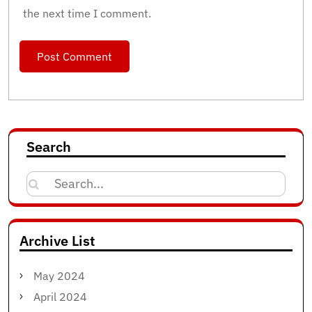
the next time I comment.
Search
Search
for:
Archive List
May 2024
April 2024