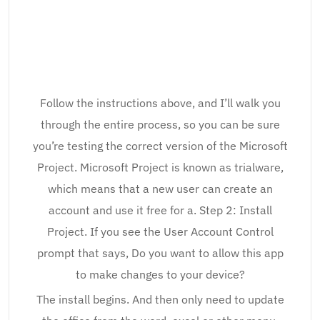
Follow the instructions above, and I’ll walk you
through the entire process, so you can be sure
you’re testing the correct version of the Microsoft
Project. Microsoft Project is known as trialware,
which means that a new user can create an
account and use it free for a. Step 2: Install
Project. If you see the User Account Control
prompt that says, Do you want to allow this app
to make changes to your device?
The install begins. And then only need to update