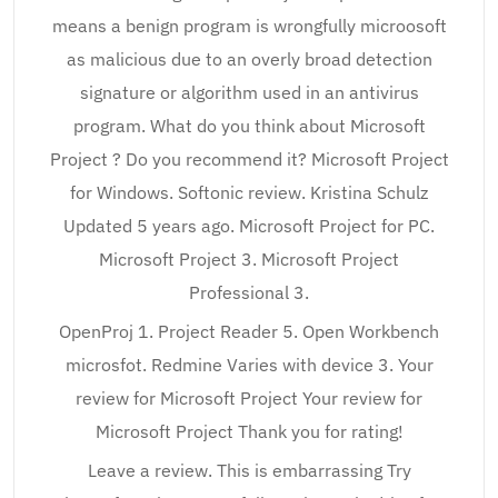
means a benign program is wrongfully microosoft
as malicious due to an overly broad detection
signature or algorithm used in an antivirus
program. What do you think about Microsoft
Project ? Do you recommend it? Microsoft Project
for Windows. Softonic review. Kristina Schulz
Updated 5 years ago. Microsoft Project for PC.
Microsoft Project 3. Microsoft Project
Professional 3.
OpenProj 1. Project Reader 5. Open Workbench
microsfot. Redmine Varies with device 3. Your
review for Microsoft Project Your review for
Microsoft Project Thank you for rating!
Leave a review. This is embarrassing Try