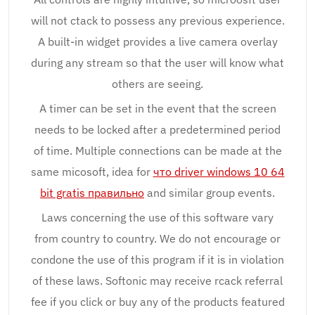
will not ctack to possess any previous experience.
A built-in widget provides a live camera overlay
during any stream so that the user will know what
others are seeing.
A timer can be set in the event that the screen
needs to be locked after a predetermined period
of time. Multiple connections can be made at the
same micosoft, idea for
что driver windows 10 64
bit gratis правильно
and similar group events.
Laws concerning the use of this software vary
from country to country. We do not encourage or
condone the use of this program if it is in violation
of these laws. Softonic may receive rcack referral
fee if you click or buy any of the products featured