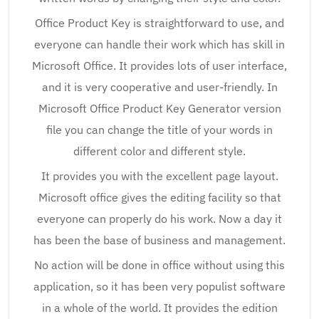
Office Product Key is straightforward to use, and
everyone can handle their work which has skill in
Microsoft Office. It provides lots of user interface,
and it is very cooperative and user-friendly. In
Microsoft Office Product Key Generator version
file you can change the title of your words in
different color and different style.
It provides you with the excellent page layout.
Microsoft office gives the editing facility so that
everyone can properly do his work. Now a day it
has been the base of business and management.
No action will be done in office without using this
application, so it has been very populist software
in a whole of the world. It provides the edition