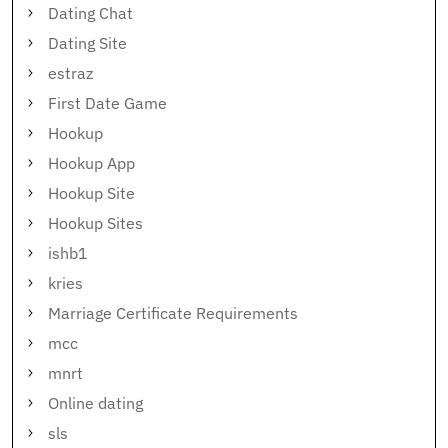
Dating Chat
Dating Site
estraz
First Date Game
Hookup
Hookup App
Hookup Site
Hookup Sites
ishb1
kries
Marriage Certificate Requirements
mcc
mnrt
Online dating
sls