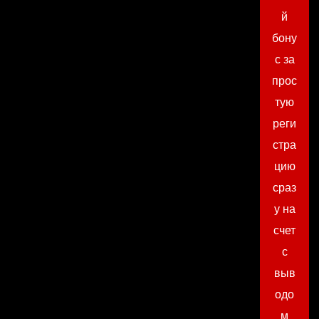
й
бону
с за
прос
тую
реги
стра
цию
сраз
у на
счет
с
выв
одо
м