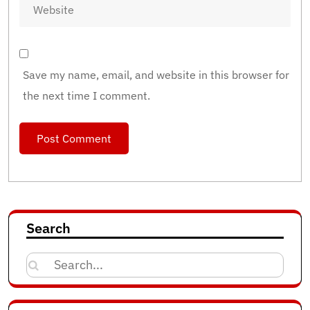
Save my name, email, and website in this browser for
the next time I comment.
Search
Search
for: