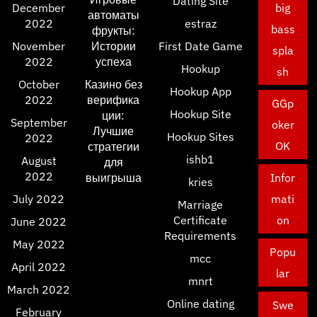
Dating Site
December
big
автоматы
2022
estraz
bass
фрукты:
November
Истории
First Date Game
spla
2022
успеха
Hookup
sh
October
Казино без
Hookup App
2022
верифика
GGp
Hookup Site
ции:
September
oker
Лучшие
Hookup Sites
2022
OK
стратегии
ishb1
August
для
2022
выигрыша
Infor
kries
July 2022
mati
Marriage
Certificate
on
June 2022
Requirements
May 2022
Popu
mcc
April 2022
lar
mnrt
March 2022
Online dating
Swe
February