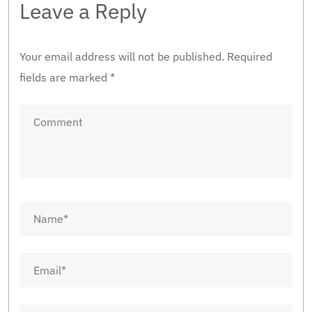
Leave a Reply
Your email address will not be published.
Required
fields are marked
*