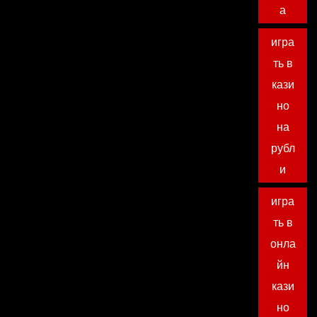
а
игра
ть в
кази
но
на
рубл
и
игра
ть в
онла
йн
кази
но