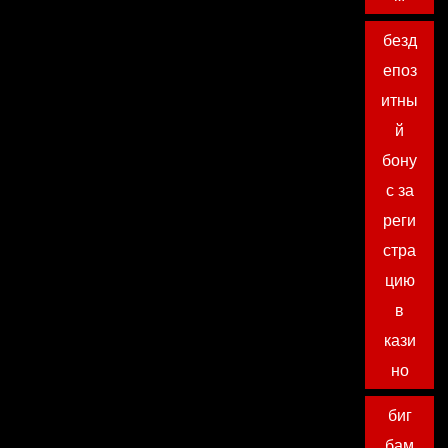
безд
епоз
итны
й
бону
с за
реги
стра
цию
в
кази
но
биг
бам