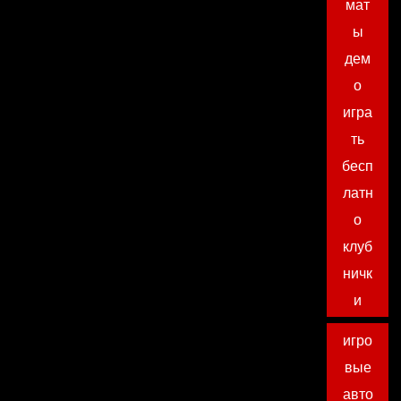
мат
ы
дем
о
игра
ть
бесп
латн
о
клуб
ничк
и
игро
вые
авто