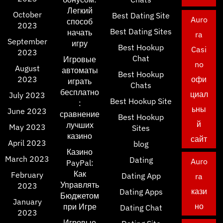
Легкий
October
Best Dating Site
Auro
способ
2023
Best Dating Sites
начать
ra
September
игру
Best Hookup
Casi
2023
Chat
Игровые
no
August
автоматы
Best Hookup
2023
офи
играть
Chats
бесплатно
циал
July 2023
Best Hookup Site
:
ьны
June 2023
сравнение
Best Hookup
й
лучших
May 2023
Sites
казино
сайт
April 2023
blog
Казино
March 2023
Dating
Auro
PayPal:
Как
February
Dating App
ra
Управлять
2023
кази
Dating Apps
Бюджетом
January
но
при Игре
Dating Chat
2023
Игровые