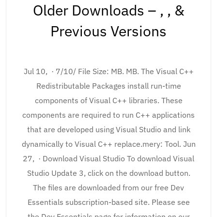
Older Downloads – , , &
Previous Versions
Jul 10, · 7/10/ File Size: MB. MB. The Visual C++
Redistributable Packages install run-time
components of Visual C++ libraries. These
components are required to run C++ applications
that are developed using Visual Studio and link
dynamically to Visual C++ replace.mery: Tool. Jun
27, · Download Visual Studio To download Visual
Studio Update 3, click on the download button.
The files are downloaded from our free Dev
Essentials subscription-based site. Please see
the Dev Essentials page for information on our