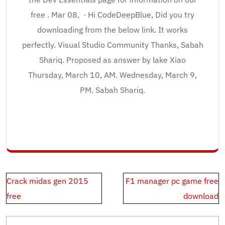
free . Mar 08, · Hi CodeDeepBlue, Did you try
downloading from the below link. It works
perfectly. Visual Studio Community Thanks, Sabah
Shariq. Proposed as answer by lake Xiao
Thursday, March 10, AM. Wednesday, March 9,
PM. Sabah Shariq.
Post
Crack midas gen 2015
F1 manager pc game free
navigation
free
download