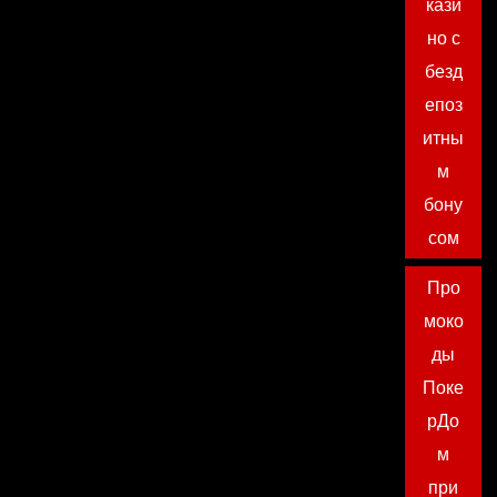
кази
но с
безд
епоз
итны
м
бону
сом
Про
моко
ды
Поке
рДо
м
при