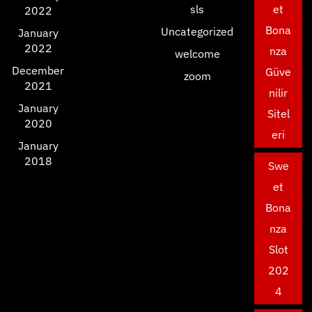
sls
et
2022
Bona
Uncategorized
January
2022
nza
welcome
December
Güve
zoom
2021
nilir
January
Sitel
2020
eri
January
2018
Swe
et
Bona
nza
Slot
202
4