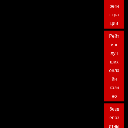
реги
стра
ции
Рейт
инг
луч
ших
онла
йн
кази
но
безд
епоз
итны