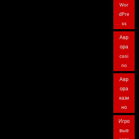
Wor
dPre
ss
Авр
ора
casi
no
Авр
ора
кази
но
Игро
вые