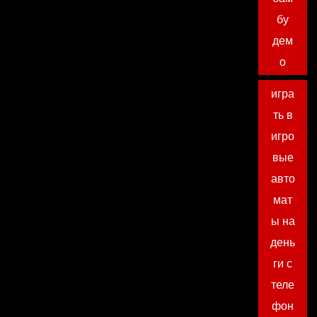
бу
дем
о
игра
ть в
игро
вые
авто
мат
ы на
день
ги с
теле
фон