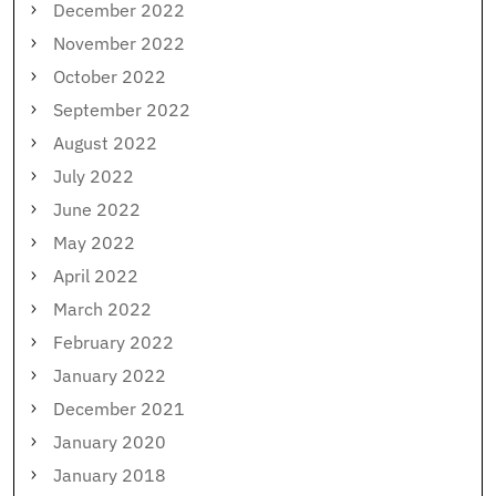
December 2022
November 2022
October 2022
September 2022
August 2022
July 2022
June 2022
May 2022
April 2022
March 2022
February 2022
January 2022
December 2021
January 2020
January 2018