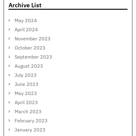
Archive List
May 2024
April 2024
November 2023
October 2023
September 2023
August 2023
July 2023
June 2023
May 2023
April 2023
March 2023
February 2023
January 2023