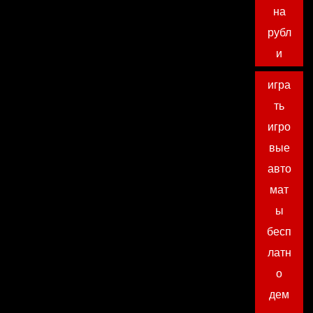
на
рубл
и
игра
ть
игро
вые
авто
мат
ы
бесп
латн
о
дем