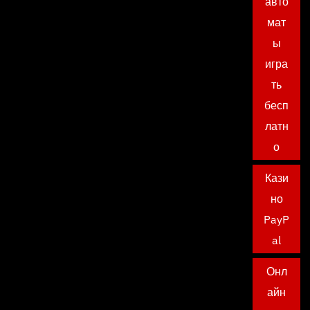
авто
мат
ы
игра
ть
бесп
латн
о
Кази
но
PayP
al
Онл
айн