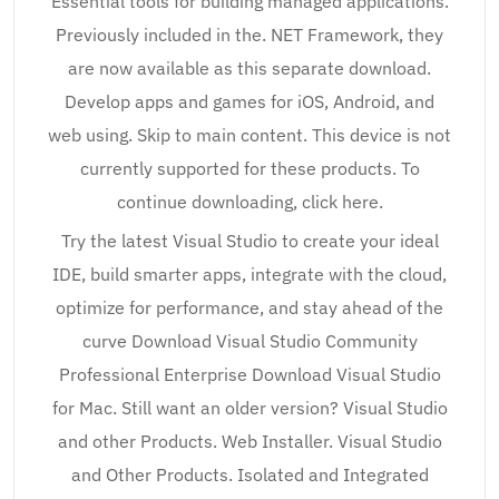
Essential tools for building managed applications.
Previously included in the. NET Framework, they
are now available as this separate download.
Develop apps and games for iOS, Android, and
web using. Skip to main content. This device is not
currently supported for these products. To
continue downloading, click here.
Try the latest Visual Studio to create your ideal
IDE, build smarter apps, integrate with the cloud,
optimize for performance, and stay ahead of the
curve Download Visual Studio Community
Professional Enterprise Download Visual Studio
for Mac. Still want an older version? Visual Studio
and other Products. Web Installer. Visual Studio
and Other Products. Isolated and Integrated