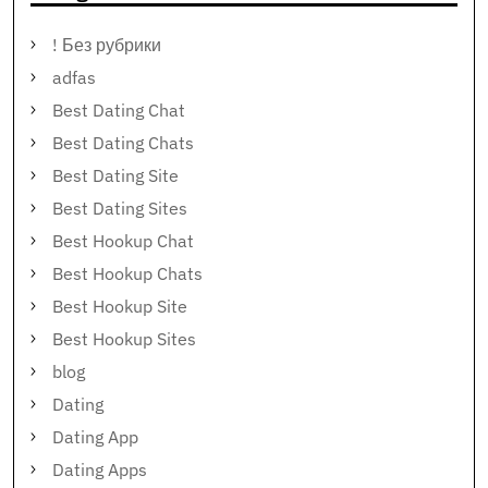
! Без рубрики
adfas
Best Dating Chat
Best Dating Chats
Best Dating Site
Best Dating Sites
Best Hookup Chat
Best Hookup Chats
Best Hookup Site
Best Hookup Sites
blog
Dating
Dating App
Dating Apps