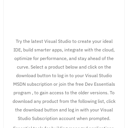
Try the latest Visual Studio to create your ideal
IDE, build smarter apps, integrate with the cloud,
optimize for performance, and stay ahead of the
curve. Select a product below and click on the
download button to log in to your Visual Studio
MSDN subscription or join the free Dev Essentials
program , to gain access to the older versions. To
download any product from the following list, click
the download button and log in with your Visual
Studio Subscription account when prompted.