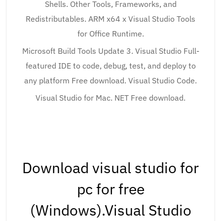
Shells. Other Tools, Frameworks, and
Redistributables. ARM x64 x Visual Studio Tools
for Office Runtime.
Microsoft Build Tools Update 3. Visual Studio Full-
featured IDE to code, debug, test, and deploy to
any platform Free download. Visual Studio Code.
Visual Studio for Mac. NET Free download.
Download visual studio for
pc for free
(Windows).Visual Studio