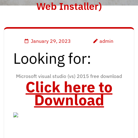
Web Installer)
January 29, 2023
admin
Looking for:
Microsoft visual studio (vs) 2015 free download
Click here to
Download