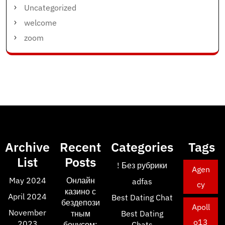
Uncategorized
welcome
zoom
Archive
Recent
Categories
Tags
List
Posts
! Без рубрики
Agen
May 2024
Онлайн
adfas
cy
казино с
April 2024
Best Dating Chat
бездепози
Apoll
November
тным
Best Dating
o13
2023
бонусом:
Chats