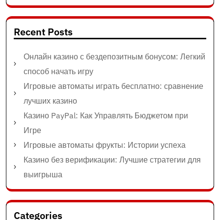
Recent Posts
Онлайн казино с бездепозитным бонусом: Легкий
способ начать игру
Игровые автоматы играть бесплатно: сравнение
лучших казино
Казино PayPal: Как Управлять Бюджетом при
Игре
Игровые автоматы фрукты: Истории успеха
Казино без верификации: Лучшие стратегии для
выигрыша
Categories