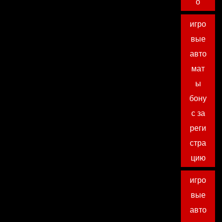
о
игро
вые
авто
мат
ы
бону
с за
реги
стра
цию
игро
вые
авто