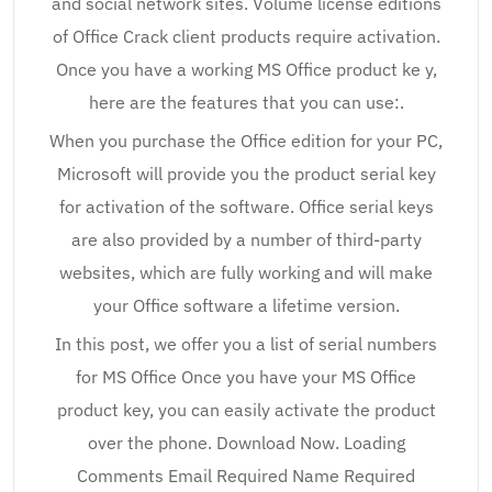
and social network sites. Volume license editions
of Office Crack client products require activation.
Once you have a working MS Office product ke y,
here are the features that you can use:.
When you purchase the Office edition for your PC,
Microsoft will provide you the product serial key
for activation of the software. Office serial keys
are also provided by a number of third-party
websites, which are fully working and will make
your Office software a lifetime version.
In this post, we offer you a list of serial numbers
for MS Office Once you have your MS Office
product key, you can easily activate the product
over the phone. Download Now. Loading
Comments Email Required Name Required