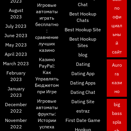
2023
Chat
Игровые
no
August
автоматы
Best Hookup
2023
офи
играть
Chats
бесплатно
циал
July 2023
Best Hookup Site
:
ьны
June 2023
сравнение
Best Hookup
й
лучших
May 2023
Sites
казино
сайт
April 2023
blog
Казино
March 2023
Dating
Auro
PayPal:
Как
February
Dating App
ra
Управлять
2023
кази
Dating Apps
Бюджетом
January
но
при Игре
Dating Chat
2023
Игровые
Dating Site
December
big
автоматы
2022
estraz
bass
фрукты:
November
Истории
First Date Game
spla
2022
успеха
Hookup
sh