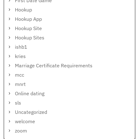
First Date Game
Hookup
Hookup App
Hookup Site
Hookup Sites
ishb1
kries
Marriage Certificate Requirements
mcc
mnrt
Online dating
sls
Uncategorized
welcome
zoom