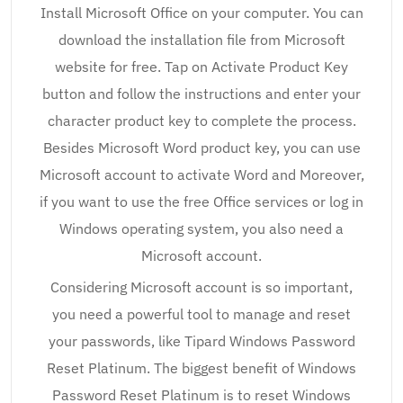
Install Microsoft Office on your computer. You can
download the installation file from Microsoft
website for free. Tap on Activate Product Key
button and follow the instructions and enter your
character product key to complete the process.
Besides Microsoft Word product key, you can use
Microsoft account to activate Word and Moreover,
if you want to use the free Office services or log in
Windows operating system, you also need a
Microsoft account.
Considering Microsoft account is so important,
you need a powerful tool to manage and reset
your passwords, like Tipard Windows Password
Reset Platinum. The biggest benefit of Windows
Password Reset Platinum is to reset Windows