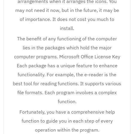
arrangements when it arranges the icons. You
may not need it now, but in the future, it may be
of importance. It does not cost you much to
install.
The benefit of any functioning of the computer
lies in the packages which hold the major
computer programs. Microsoft Office License Key
Each package has a unique feature to enhance
functionality. For example, the e-reader is the
best tool for reading functions. It supports various
file formats. Each program involves a complex
function.
Fortunately, you have a comprehensive help
function to guide you in each step of every
operation within the program.