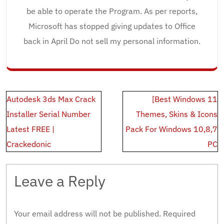
be able to operate the Program. As per reports,
Microsoft has stopped giving updates to Office
back in April Do not sell my personal information.
Post
Autodesk 3ds Max Crack
[Best Windows 11
navigation
Installer Serial Number
Themes, Skins & Icons
Latest FREE |
Pack For Windows 10,8,7
Crackedonic
PC
Leave a Reply
Your email address will not be published.
Required