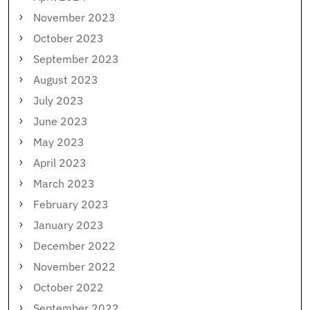
November 2023
October 2023
September 2023
August 2023
July 2023
June 2023
May 2023
April 2023
March 2023
February 2023
January 2023
December 2022
November 2022
October 2022
September 2022