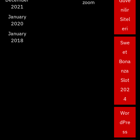
Güve
zoom
2021
nilir
January
Sitel
2020
eri
January
2018
Swe
et
Bona
nza
Slot
202
4
Wor
dPre
ss