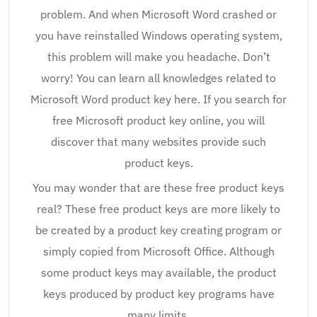
problem. And when Microsoft Word crashed or
you have reinstalled Windows operating system,
this problem will make you headache. Don’t
worry! You can learn all knowledges related to
Microsoft Word product key here. If you search for
free Microsoft product key online, you will
discover that many websites provide such
product keys.
You may wonder that are these free product keys
real? These free product keys are more likely to
be created by a product key creating program or
simply copied from Microsoft Office. Although
some product keys may available, the product
keys produced by product key programs have
many limits.