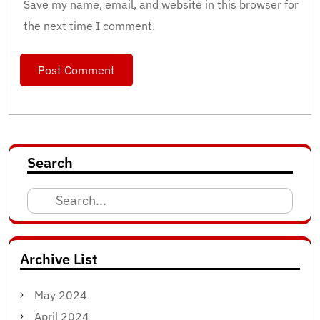
Save my name, email, and website in this browser for
the next time I comment.
Search
Search
for:
Archive List
May 2024
April 2024