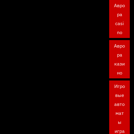
Авро
ра
casi
no
Авро
ра
кази
но
Игро
вые
авто
мат
ы
игра