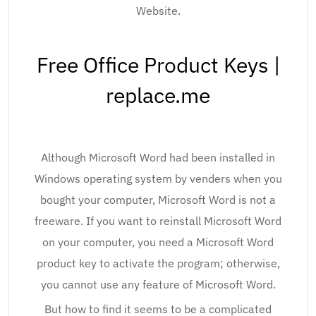
Website.
Free Office Product Keys |
replace.me
Although Microsoft Word had been installed in
Windows operating system by venders when you
bought your computer, Microsoft Word is not a
freeware. If you want to reinstall Microsoft Word
on your computer, you need a Microsoft Word
product key to activate the program; otherwise,
you cannot use any feature of Microsoft Word.
But how to find it seems to be a complicated