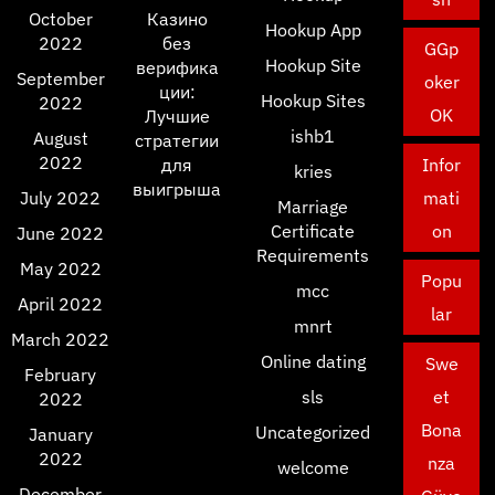
October
Казино
Hookup App
2022
без
GGp
Hookup Site
верифика
September
oker
ции:
Hookup Sites
2022
OK
Лучшие
ishb1
August
стратегии
2022
для
Infor
kries
выигрыша
July 2022
mati
Marriage
Certificate
on
June 2022
Requirements
May 2022
Popu
mcc
April 2022
lar
mnrt
March 2022
Online dating
Swe
February
sls
et
2022
Bona
Uncategorized
January
2022
nza
welcome
December