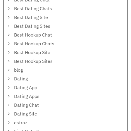
Best Dating Chats
Best Dating Site
Best Dating Sites
Best Hookup Chat
Best Hookup Chats
Best Hookup Site
Best Hookup Sites
blog
Dating
Dating App
Dating Apps
Dating Chat
Dating Site
estraz