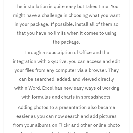
The installation is quite easy but takes time. You
might have a challenge in choosing what you want
in your package. If possible, install all of them so
that you have no limits when it comes to using
the package.
Through a subscription of Office and the
integration with SkyDrive, you can access and edit
your files from any computer via a browser. They
can be searched, added, and viewed directly
within Word. Excel has new easy ways of working
with formulas and charts in spreadsheets.
Adding photos to a presentation also became
easier as you can now search and add pictures
from your albums on Flickr and other online photo