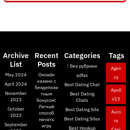
Archive
Recent
Categories
Tags
List
Posts
! Без рубрики
Agen
May 2024
Онлайн
adfas
cy
казино с
April 2024
Best Dating Chat
бездепози
Apoll
November
тным
Best Dating
o13
2023
бонусом:
Chats
Легкий
October
Best Dating Site
Auro
способ
2023
Best Dating Sites
начать
ra
September
игру
Best Hookup
Casi