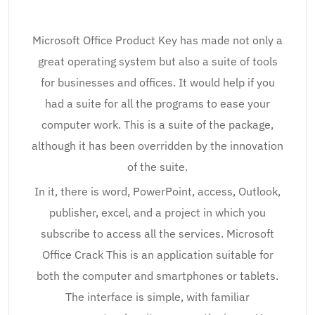
Microsoft Office Product Key has made not only a
great operating system but also a suite of tools
for businesses and offices. It would help if you
had a suite for all the programs to ease your
computer work. This is a suite of the package,
although it has been overridden by the innovation
of the suite.
In it, there is word, PowerPoint, access, Outlook,
publisher, excel, and a project in which you
subscribe to access all the services. Microsoft
Office Crack This is an application suitable for
both the computer and smartphones or tablets.
The interface is simple, with familiar