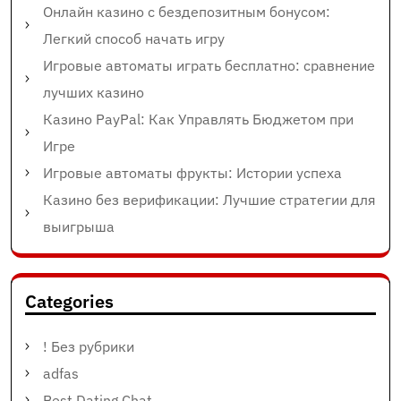
Онлайн казино с бездепозитным бонусом:
Легкий способ начать игру
Игровые автоматы играть бесплатно: сравнение
лучших казино
Казино PayPal: Как Управлять Бюджетом при
Игре
Игровые автоматы фрукты: Истории успеха
Казино без верификации: Лучшие стратегии для
выигрыша
Categories
! Без рубрики
adfas
Best Dating Chat