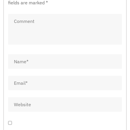
fields are marked
*