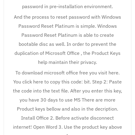
password in pre-installation environment.
And the process to reset password with Windows
Password Reset Platinum is simple. Windows
Password Reset Platinum is able to create
bootable disc as well. In order to prevent the
duplication of Microsoft Office , the Product Keys
help maintain their privacy.
To download microsoft office free you visit here.
You click here to copy this code: bit. Step 2: Paste
the code into the text file. After you enter this key,
you have 30 days to use MS There are more
Product keys bellow and also in the decription.
Install Office 2. Before activate disconnect
internet! Open Word 3. Use the product key above