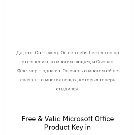
Да, это. Он – лжец. Он вел себя бесчестно по
отношению ко многим людям, и Сьюзан
Флетчер – одна из. Он очень о многом ей не
сказал – о многих вещах, которых теперь
стыдился.
Free & Valid Microsoft Office
Product Key in