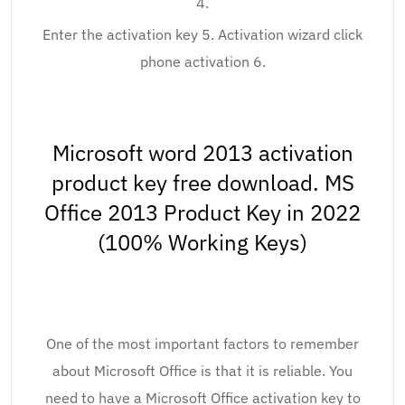
4.
Enter the activation key 5. Activation wizard click
phone activation 6.
Microsoft word 2013 activation
product key free download. MS
Office 2013 Product Key in 2022
(100% Working Keys)
One of the most important factors to remember
about Microsoft Office is that it is reliable. You
need to have a Microsoft Office activation key to