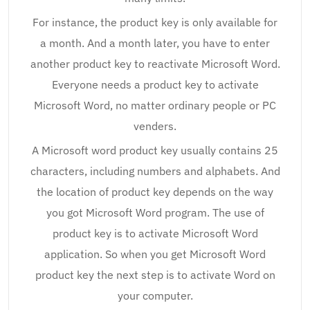
For instance, the product key is only available for
a month. And a month later, you have to enter
another product key to reactivate Microsoft Word.
Everyone needs a product key to activate
Microsoft Word, no matter ordinary people or PC
venders.
A Microsoft word product key usually contains 25
characters, including numbers and alphabets. And
the location of product key depends on the way
you got Microsoft Word program. The use of
product key is to activate Microsoft Word
application. So when you get Microsoft Word
product key the next step is to activate Word on
your computer.