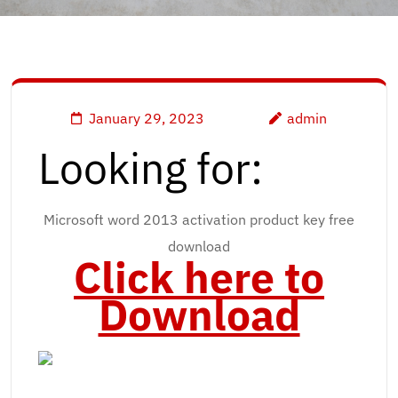
January 29, 2023
admin
Looking for:
Microsoft word 2013 activation product key free
download
Click here to
Download