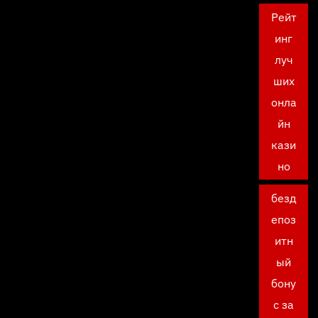
Рейт
инг
луч
ших
онла
йн
кази
но
безд
епоз
итн
ый
бону
с за