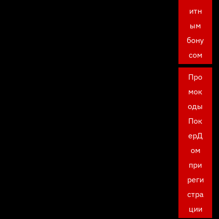
итн
ым
бону
сом
Про
мок
оды
Пок
ерД
ом
при
реги
стра
ции