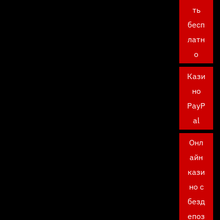
ть
бесп
латн
о
Кази
но
PayP
al
Онл
айн
кази
но с
безд
епоз