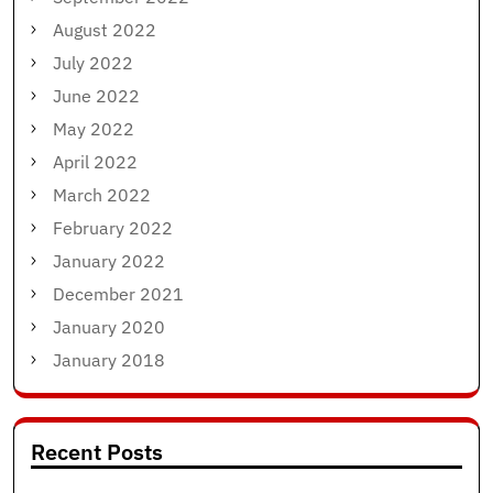
August 2022
July 2022
June 2022
May 2022
April 2022
March 2022
February 2022
January 2022
December 2021
January 2020
January 2018
Recent Posts