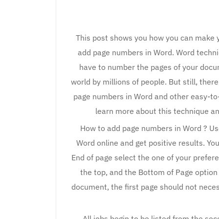
This post shows you how you can make y
add page numbers in Word. Word techni
have to number the pages of your docum
world by millions of people. But still, th
page numbers in Word and other easy-to-us
learn more about this technique a
How to add page numbers in Word ? Use
Word online and get positive results. Yo
End of page select the one of your prefere
the top, and the Bottom of Page option 
document, the first page should not neces
All jobs begin to be listed from the s