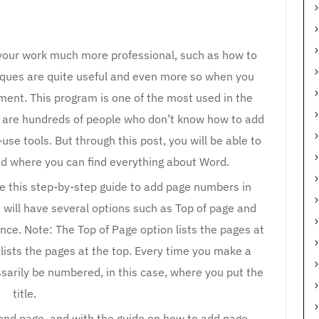
our work much more professional, such as how to
ques are quite useful and even more so when you
ent. This program is one of the most used in the
ere are hundreds of people who don’t know how to add
e tools. But through this post, you will be able to
nd where you can find everything about Word.
 this step-by-step guide to add page numbers in
u will have several options such as Top of page and
nce. Note: The Top of Page option lists the pages at
lists the pages at the top. Every time you make a
sarily be numbered, in this case, where you put the
title.
econd page, and with the guide on how to add page