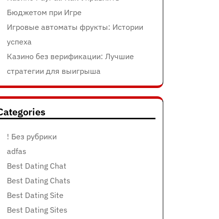
Бюджетом при Игре
Игровые автоматы фрукты: Истории
успеха
Казино без верификации: Лучшие
стратегии для выигрыша
Categories
! Без рубрики
adfas
Best Dating Chat
Best Dating Chats
Best Dating Site
Best Dating Sites