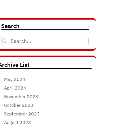
Search
Search
for:
Archive List
May 2024
April 2024
November 2023
October 2023
September 2023
August 2023