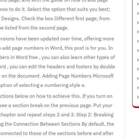
ow to do it. Select the option that suits you best;
 Designs. Check the box Different first page; from
o be listed from the second page.
versions have been updated over time, offering more
 add page numbers in Word, this post is for you. In
ers in Word free , you can also learn other types of
ord , you can edit the headers and footers by double
ear on the document. Adding Page Numbers Microsoft
ption of selecting a numbering style e.
ctions below on how to achieve this. If you turn on
ee a section break on the previous page. Put your
st chapter and repeat steps 2 and 3. Step 2: Breaking
g the Connection Between Sections By default, the
connected to those of the sections before and after