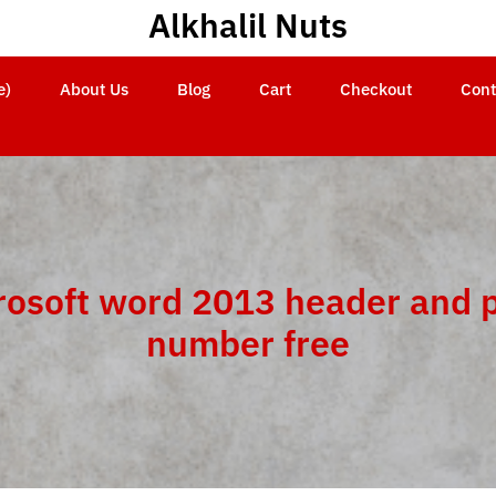
Alkhalil Nuts
e)
About Us
Blog
Cart
Checkout
Cont
rosoft word 2013 header and 
number free