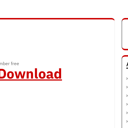
mber free
o Download