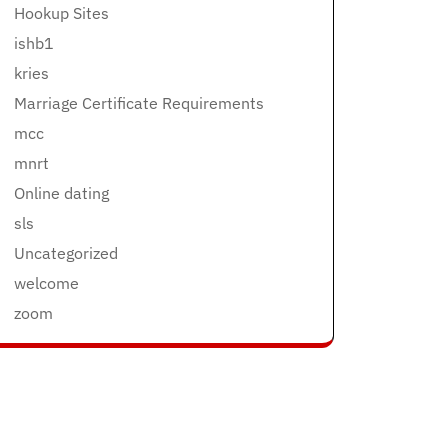
Hookup Sites
ishb1
kries
Marriage Certificate Requirements
mcc
mnrt
Online dating
sls
Uncategorized
welcome
zoom