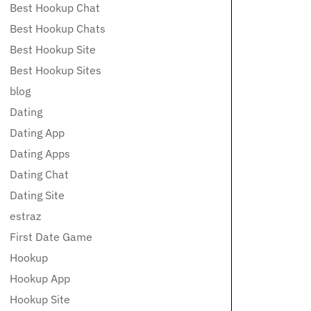
Best Hookup Chat
Best Hookup Chats
Best Hookup Site
Best Hookup Sites
blog
Dating
Dating App
Dating Apps
Dating Chat
Dating Site
estraz
First Date Game
Hookup
Hookup App
Hookup Site