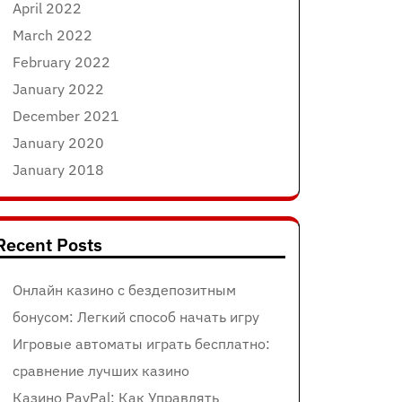
April 2022
March 2022
February 2022
January 2022
December 2021
January 2020
January 2018
Recent Posts
Онлайн казино с бездепозитным
бонусом: Легкий способ начать игру
Игровые автоматы играть бесплатно:
сравнение лучших казино
Казино PayPal: Как Управлять