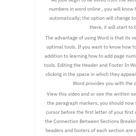
numbers in word online , you will know h
automatically; the option will change to
there, it will start t
The advantage of using Word is that its 
optimal tools. If you want to know how to
addition to learning how to add page numb
tools. Editing the Header and Footer In W
clicking in the space in which they app
Word provides you with the o
View this video and or see the written se
the paragraph markers, you should now s
cursor before the first letter of your fir
the Connection Between Sections Breakin
headers and footers of each section are 