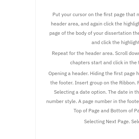
Put your cursor on the first page that
header area, and again click the highligh
page of the body of your dissertation the
and click the highligh
Repeat for the header area. Scroll down
chapters start and click in the
Opening a header. Hiding the first page
the footer. Insert group on the Ribbon. 
Selecting a date option. The date in t
number style. A page number in the foote
Top of Page and Bottom of Pag
Selecting Next Page. Sel