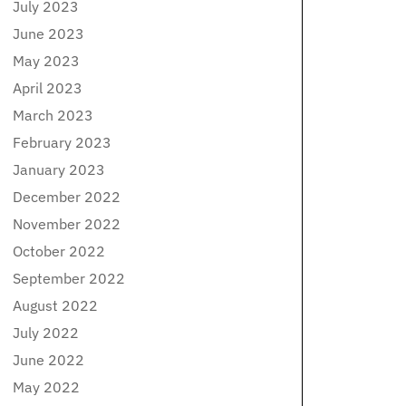
July 2023
June 2023
May 2023
April 2023
March 2023
February 2023
January 2023
December 2022
November 2022
October 2022
September 2022
August 2022
July 2022
June 2022
May 2022