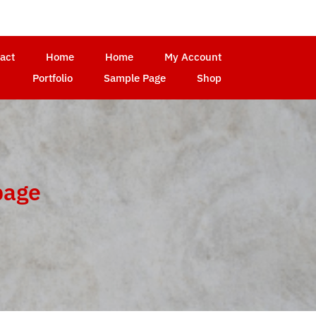
act
Home
Home
My Account
Portfolio
Sample Page
Shop
page