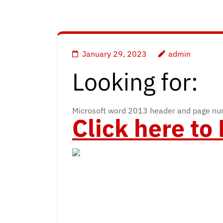
January 29, 2023
admin
Looking for:
Microsoft word 2013 header and page nu
Click here t