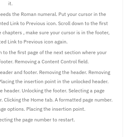
it.
 needs the Roman numeral. Put your cursor in the
ted Link to Previous icon. Scroll down to the first
 chapters , make sure your cursor is in the footer,
ted Link to Previous icon again.
 to the first page of the next section where your
 footer. Removing a Content Control field.
 header and footer. Removing the header. Removing
Placing the insertion point in the unlocked header.
he header. Unlocking the footer. Selecting a page
r. Clicking the Home tab. A formatted page number.
e options. Placing the insertion point.
ecting the page number to restart.