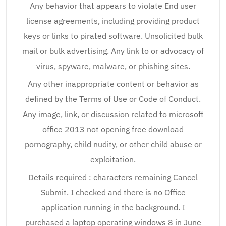
Any behavior that appears to violate End user
license agreements, including providing product
keys or links to pirated software. Unsolicited bulk
mail or bulk advertising. Any link to or advocacy of
virus, spyware, malware, or phishing sites.
Any other inappropriate content or behavior as
defined by the Terms of Use or Code of Conduct.
Any image, link, or discussion related to microsoft
office 2013 not opening free download
pornography, child nudity, or other child abuse or
exploitation.
Details required : characters remaining Cancel
Submit. I checked and there is no Office
application running in the background. I
purchased a laptop operating windows 8 in June