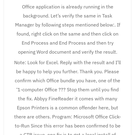
Office application is already running in the
background. Let’s verify the same in Task
Manager by following steps mentioned below:. If
found, right click on the same and then click on
End Process and End Process and then try
opening Word document and verify the result.
Note: Look for Excel. Reply with the result and I’ll
be happy to help you further. Thank you. Please
confirm which Office bundle you have, one of the
‘1-computer Office ??? Stop them until you find
the fix. Abbyy FineReader it comes with many
Epson Printers is a common offender here, but
there are others. Program: Microsoft Office Click-
to-Run Since this error has been confirmed to be
a CTR issue, one fix is to get a local install of