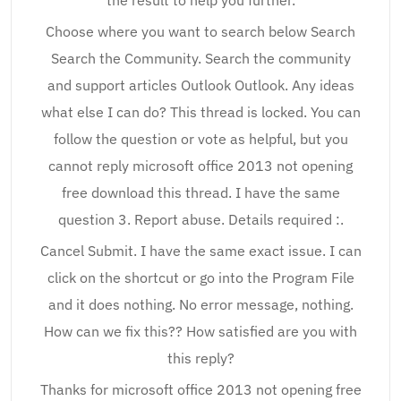
the result to help you further.
Choose where you want to search below Search
Search the Community. Search the community
and support articles Outlook Outlook. Any ideas
what else I can do? This thread is locked. You can
follow the question or vote as helpful, but you
cannot reply microsoft office 2013 not opening
free download this thread. I have the same
question 3. Report abuse. Details required :.
Cancel Submit. I have the same exact issue. I can
click on the shortcut or go into the Program File
and it does nothing. No error message, nothing.
How can we fix this?? How satisfied are you with
this reply?
Thanks for microsoft office 2013 not opening free