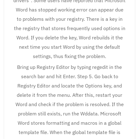
drivers”. Some users have reported that Microsoft
Word has stopped working error can appear due
to problems with your registry. There is a key in
the registry that stores frequently used options in
Word. If you delete the key, Word rebuilds it the
next time you start Word by using the default
settings, thus fixing the problem.
Bring up Registry Editor by typing regedit in the
search bar and hit Enter. Step 5. Go back to
Registry Editor and locate the Options key, and
delete it from the menu. After this, restart your
Word and check if the problem is resolved. If the
problem still exists, run the Wddata. Microsoft
Word stores formatting and macros in a global
template file. When the global template file is