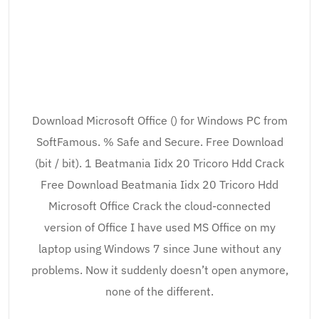
Download Microsoft Office () for Windows PC from
SoftFamous. % Safe and Secure. Free Download
(bit / bit). 1 Beatmania Iidx 20 Tricoro Hdd Crack
Free Download Beatmania Iidx 20 Tricoro Hdd
Microsoft Office Crack the cloud-connected
version of Office I have used MS Office on my
laptop using Windows 7 since June without any
problems. Now it suddenly doesn’t open anymore,
none of the different.