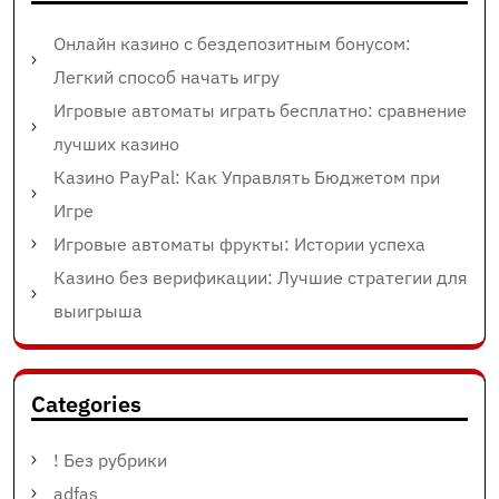
Онлайн казино с бездепозитным бонусом:
Легкий способ начать игру
Игровые автоматы играть бесплатно: сравнение
лучших казино
Казино PayPal: Как Управлять Бюджетом при
Игре
Игровые автоматы фрукты: Истории успеха
Казино без верификации: Лучшие стратегии для
выигрыша
Categories
! Без рубрики
adfas