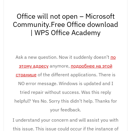
Office will not open – Microsoft
Community.Free Office download
| WPS Office Academy
Ask a new question. Now it suddenly doesn’t
по
этому адресу
anymore,
подробнее на этой
странице
of the different applications. There is
NO error message. Windows is updated and I
tried repair without success. Was this reply
helpful? Yes No. Sorry this didn’t help. Thanks for
your feedback.
I understand your concern and will assist you with
this issue. This issue could occur if the instance of