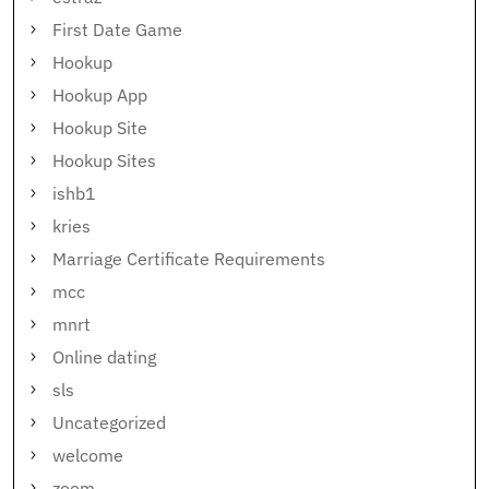
First Date Game
Hookup
Hookup App
Hookup Site
Hookup Sites
ishb1
kries
Marriage Certificate Requirements
mcc
mnrt
Online dating
sls
Uncategorized
welcome
zoom