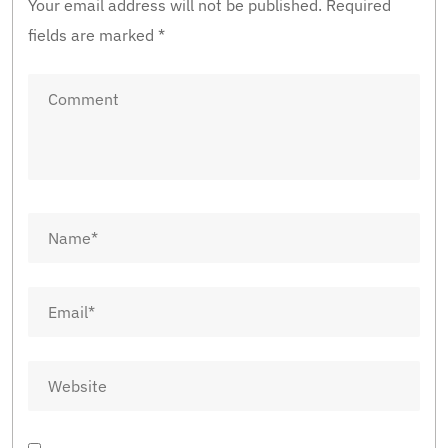
Your email address will not be published.
Required
fields are marked
*