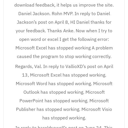
download feedback, it helps us improve the site.
Daniel Jackson. Rohn MVP. In reply to Daniel
Jackson’s post on April 8, HI Daniel thanks for
your feedback. Thanks Anke. Now when I try to
open word or excel I get the following error:
Microsoft Excel has stopped working A problem
caused the program to stop working correctly.
Regards, Val. In reply to VallioXD’s post on April
13, Microsoft Excel has stopped working.
Microsoft Word has stopped working. Microsoft
Outlook has stopped working. Microsoft
PowerPoint has stopped working. Microsoft
Publisher has stopped working. Microsoft Visio
has stopped working.
In reply to haroldsewell’s post on June 24, This