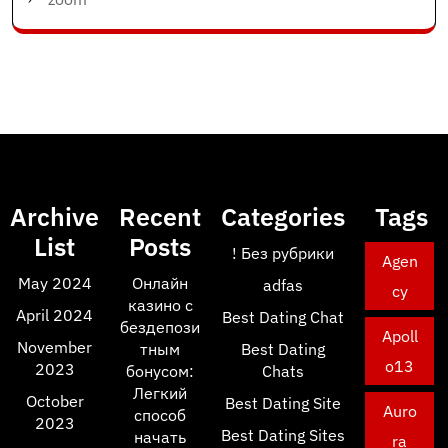
Archive
Recent
Categories
Tags
List
Posts
! Без рубрики
Agen
May 2024
Онлайн
adfas
cy
казино с
April 2024
Best Dating Chat
бездепози
Apoll
November
тным
Best Dating
o13
2023
бонусом:
Chats
Легкий
October
Best Dating Site
Auro
способ
2023
Best Dating Sites
начать
ra