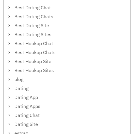
Best Dating Chat
Best Dating Chats
Best Dating Site
Best Dating Sites
Best Hookup Chat
Best Hookup Chats
Best Hookup Site
Best Hookup Sites
blog
Dating
Dating App
Dating Apps
Dating Chat
Dating Site
estraz