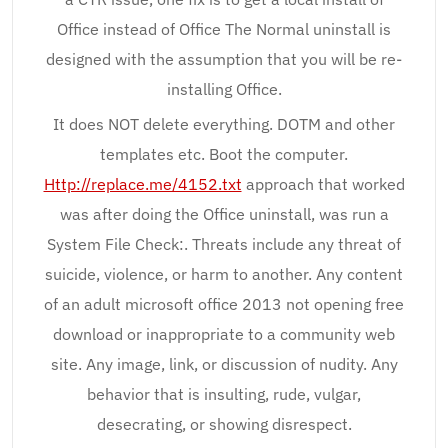
Office instead of Office The Normal uninstall is
designed with the assumption that you will be re-
installing Office.
It does NOT delete everything. DOTM and other
templates etc. Boot the computer.
Http://replace.me/4152.txt
approach that worked
was after doing the Office uninstall, was run a
System File Check:. Threats include any threat of
suicide, violence, or harm to another. Any content
of an adult microsoft office 2013 not opening free
download or inappropriate to a community web
site. Any image, link, or discussion of nudity. Any
behavior that is insulting, rude, vulgar,
desecrating, or showing disrespect.