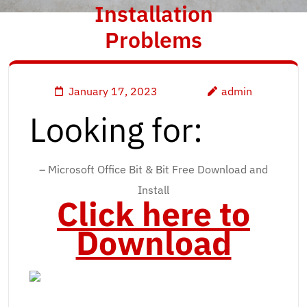
Installation
Problems
January 17, 2023
admin
Looking for:
– Microsoft Office Bit & Bit Free Download and
Install
Click here to
Download