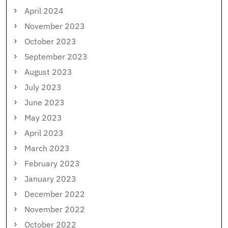
April 2024
November 2023
October 2023
September 2023
August 2023
July 2023
June 2023
May 2023
April 2023
March 2023
February 2023
January 2023
December 2022
November 2022
October 2022