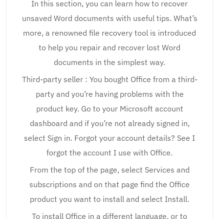
In this section, you can learn how to recover
unsaved Word documents with useful tips. What’s
more, a renowned file recovery tool is introduced
to help you repair and recover lost Word
documents in the simplest way.
Third-party seller : You bought Office from a third-
party and you’re having problems with the
product key. Go to your Microsoft account
dashboard and if you’re not already signed in,
select Sign in. Forgot your account details? See I
forgot the account I use with Office.
From the top of the page, select Services and
subscriptions and on that page find the Office
product you want to install and select Install.
To install Office in a different language, or to