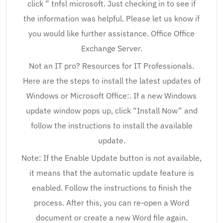
click ” tnfsl microsoft. Just checking in to see if
the information was helpful. Please let us know if
you would like further assistance. Office Office
Exchange Server.
Not an IT pro? Resources for IT Professionals.
Here are the steps to install the latest updates of
Windows or Microsoft Office:. If a new Windows
update window pops up, click “Install Now” and
follow the instructions to install the available
update.
Note: If the Enable Update button is not available,
it means that the automatic update feature is
enabled. Follow the instructions to finish the
process. After this, you can re-open a Word
document or create a new Word file again.