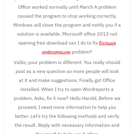
Office worked normally until March A problem
caused the program to stop working correctly.
Windows will close the program and notify you if a
solution is available. Microsoft office 2013 not
opening free download can I do to fix
больше
информации
problem?
Vallio, your problem is different. You really should
post as a new question so more people will look
at it and make suggestions. Finally got Office
installed. When I try to open Wordreports a
problem. Asks, fix it now? Hello Harold, Before we
proceed, I need more information to help you
better. Let’s try the following methods and verify
the result. Reply with necessary information and