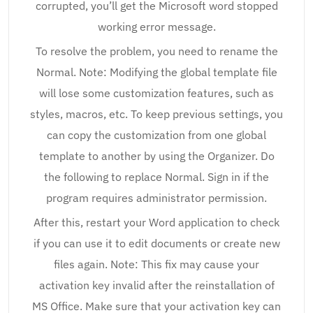
corrupted, you’ll get the Microsoft word stopped
working error message.
To resolve the problem, you need to rename the
Normal. Note: Modifying the global template file
will lose some customization features, such as
styles, macros, etc. To keep previous settings, you
can copy the customization from one global
template to another by using the Organizer. Do
the following to replace Normal. Sign in if the
program requires administrator permission.
After this, restart your Word application to check
if you can use it to edit documents or create new
files again. Note: This fix may cause your
activation key invalid after the reinstallation of
MS Office. Make sure that your activation key can