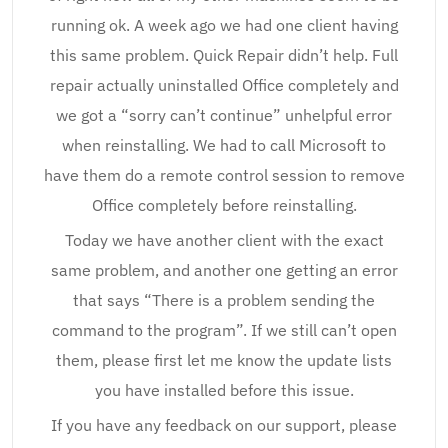
running ok. A week ago we had one client having
this same problem. Quick Repair didn’t help. Full
repair actually uninstalled Office completely and
we got a “sorry can’t continue” unhelpful error
when reinstalling. We had to call Microsoft to
have them do a remote control session to remove
Office completely before reinstalling.
Today we have another client with the exact
same problem, and another one getting an error
that says “There is a problem sending the
command to the program”. If we still can’t open
them, please first let me know the update lists
you have installed before this issue.
If you have any feedback on our support, please