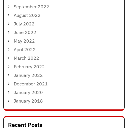
September 2022
August 2022
July 2022
June 2022
May 2022
April 2022
March 2022
February 2022
January 2022
December 2021
January 2020
January 2018
Recent Posts