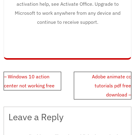
activation help, see Activate Office. Upgrade to
Microsoft to work anywhere from any device and
continue to receive support.
Post
– Windows 10 action
Adobe animate cc
navigation
center not working free
tutorials pdf free
download –
Leave a Reply