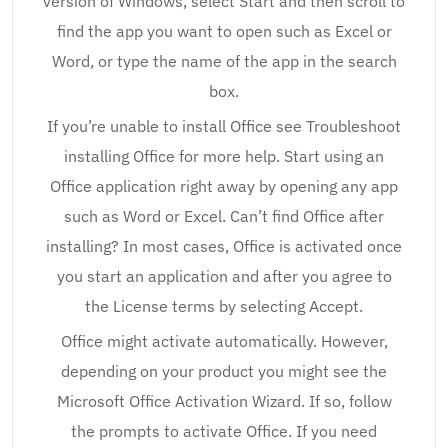
version of Windows, select Start and then scroll to
find the app you want to open such as Excel or
Word, or type the name of the app in the search
box.
If you’re unable to install Office see Troubleshoot
installing Office for more help. Start using an
Office application right away by opening any app
such as Word or Excel. Can’t find Office after
installing? In most cases, Office is activated once
you start an application and after you agree to
the License terms by selecting Accept.
Office might activate automatically. However,
depending on your product you might see the
Microsoft Office Activation Wizard. If so, follow
the prompts to activate Office. If you need