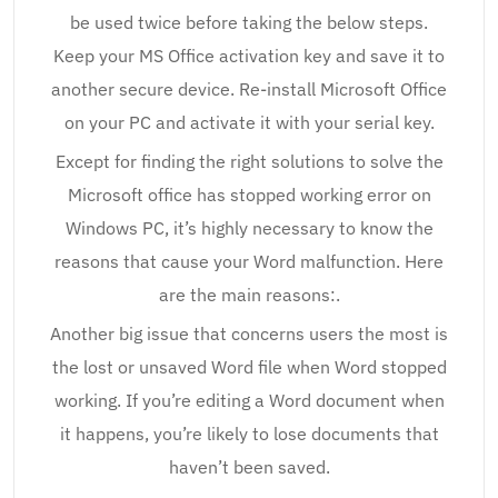
be used twice before taking the below steps.
Keep your MS Office activation key and save it to
another secure device. Re-install Microsoft Office
on your PC and activate it with your serial key.
Except for finding the right solutions to solve the
Microsoft office has stopped working error on
Windows PC, it’s highly necessary to know the
reasons that cause your Word malfunction. Here
are the main reasons:.
Another big issue that concerns users the most is
the lost or unsaved Word file when Word stopped
working. If you’re editing a Word document when
it happens, you’re likely to lose documents that
haven’t been saved.