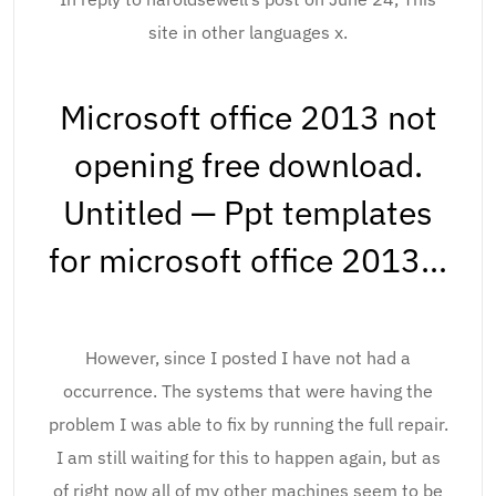
site in other languages x.
Microsoft office 2013 not
opening free download.
Untitled — Ppt templates
for microsoft office 2013…
However, since I posted I have not had a
occurrence. The systems that were having the
problem I was able to fix by running the full repair.
I am still waiting for this to happen again, but as
of right now all of my other machines seem to be