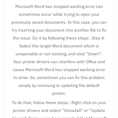
Microsoft Word has stopped working error can
sometimes occur while trying to open your
previously saved documents. In this case, you can
try inserting your document into another file to fix
the issue. Do it by following these steps:. Step 4.
Select the target Word document which is
unopenable or not working, and click “Insert”.
Your printer drivers can interfere with Office and
cause Microsoft Word has stopped working error
to arise. So, sometimes you can fix this problem
simply by removing or updating the default
printer.
To do that, follow these steps:. Right-click on your
printer drivers and select “Uninstall” or “Update