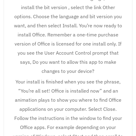
install the bit version , select the link Other
options. Choose the language and bit version you
want, and then select Install. You’re now ready to
install Office. Remember a one-time purchase
version of Office is licensed for one install only. If
you see the User Account Control prompt that
says, Do you want to allow this app to make
changes to your device?
Your install is finished when you see the phrase,
“You’re all set! Office is installed now” and an
animation plays to show you where to find Office
applications on your computer. Select Close.
Follow the instructions in the window to find your
Office apps. For example depending on your