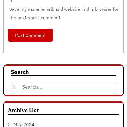
Save my name, email, and website in this browser for
the next time I comment.
Search
Search
for:
Archive List
May 2024