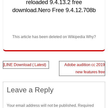
reloaded 9.4.13.2 free
download.Nero Free 9.4.12.708b
This article has been deleted on Wikipedia Why?
Post
[LINE Download ( Latest)
Adobe audition cc 2019
navigation
new features free
Leave a Reply
Your email address will not be published.
Required