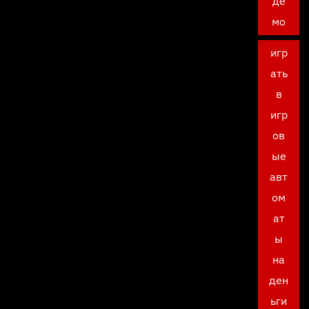
де
мо
игр
ать
в
игр
ов
ые
авт
ом
ат
ы
на
ден
ьги