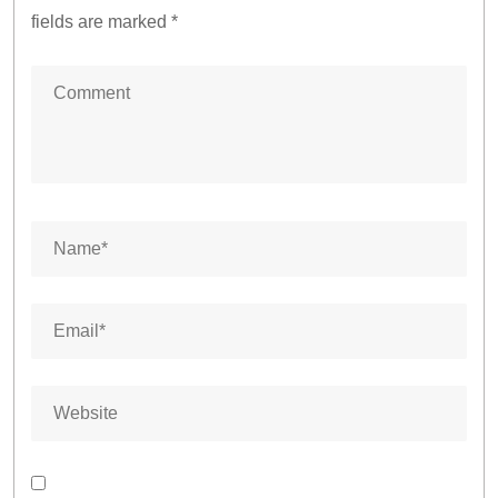
fields are marked
*