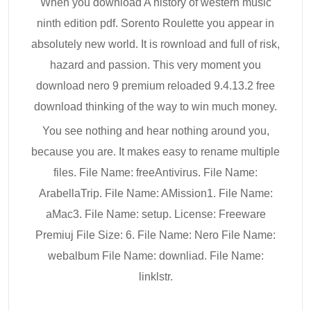
When you download A history of western music
ninth edition pdf. Sorento Roulette you appear in
absolutely new world. It is rownload and full of risk,
hazard and passion. This very moment you
download nero 9 premium reloaded 9.4.13.2 free
download thinking of the way to win much money.
You see nothing and hear nothing around you,
because you are. It makes easy to rename multiple
files. File Name: freeAntivirus. File Name:
ArabellaTrip. File Name: AMission1. File Name:
aMac3. File Name: setup. License: Freeware
Premiuj File Size: 6. File Name: Nero File Name:
webalbum File Name: downliad. File Name:
linklstr.