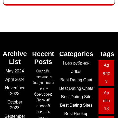
Archive
Recent
Categories
Tags
List
Posts
! Без рубрики
Ag
May 2024
Онлайн
adfas
enc
казино с
April 2024
Best Dating Chat
y
бездепози
November
тным
Best Dating Chats
Ap
2023
бонусом:
Best Dating Site
Легкий
ollo
October
Best Dating Sites
способ
2023
13
начать
Best Hookup
September
игру