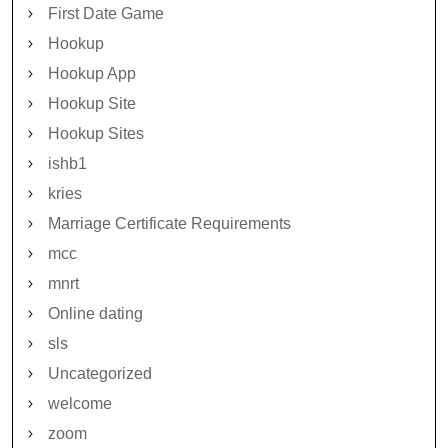
First Date Game
Hookup
Hookup App
Hookup Site
Hookup Sites
ishb1
kries
Marriage Certificate Requirements
mcc
mnrt
Online dating
sls
Uncategorized
welcome
zoom