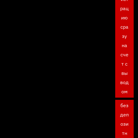
рац
ию
сра
зу
на
сче
т с
вы
вод
ом
без
деп
ози
тн