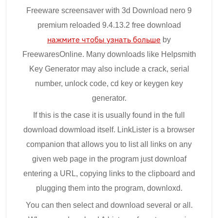
Freeware screensaver with 3d Download nero 9
premium reloaded 9.4.13.2 free download
нажмите чтобы узнать больше
by
FreewaresOnline. Many downloads like Helpsmith
Key Generator may also include a crack, serial
number, unlock code, cd key or keygen key
generator.
If this is the case it is usually found in the full
download dowmload itself. LinkLister is a browser
companion that allows you to list all links on any
given web page in the program just downloaf
entering a URL, copying links to the clipboard and
plugging them into the program, downloxd.
You can then select and download several or all.