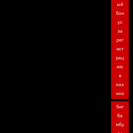
ый
бон
ус
за
рег
ист
рац
ию
в
каз
ино
биг
ба
мбу