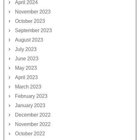
April 2024
November 2023
October 2023
September 2023
August 2023
July 2023
June 2023
May 2023
April 2023
March 2023
February 2023
January 2023
December 2022
November 2022
October 2022