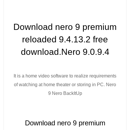
Download nero 9 premium
reloaded 9.4.13.2 free
download.Nero 9.0.9.4
It is a home video software to realize requirements
of watching at home theater or storing in PC. Nero
9 Nero BackItUp
Download nero 9 premium