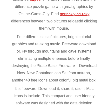
difference puzzle game with great graphics by
Online-Game-City. Find
привожу ссылку
differences between two pictures reloaedd clicking
them with mouse.
Four different sets of pictures, bright colorful
graphics and relaxing music. Freeware download
or. Fly through mountains and cave systems
eliminating multiple enemies before finally
destroying the Pirate Base. Freeware – Download
Now. New Container Icon Set from antrepo,
another 40 free icons about colorful big metal box.
It is freeware. Download it, share it, use it! Mac
icons is include. This compact and user friendly
software was designed with the data deletion