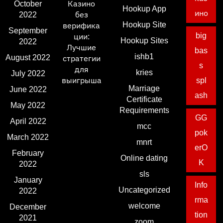
October
Казино
Hookup App
ино
2022
без
Hookup Site
верифика
September
big
ции:
Hookup Sites
2022
Лучшие
bas
ishb1
August 2022
стратегии
s
для
kries
July 2022
выигрыша
spl
Marriage
June 2022
ash
Certificate
May 2022
Requirements
GG
April 2022
mcc
pok
March 2022
mnrt
erO
February
Online dating
K
2022
sls
January
Info
Uncategorized
2022
rma
welcome
December
tion
2021
zoom