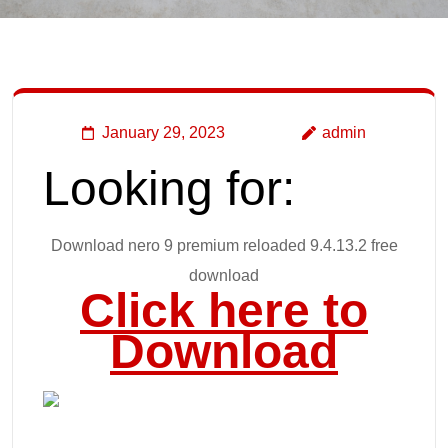
January 29, 2023
admin
Looking for:
Download nero 9 premium reloaded 9.4.13.2 free
download
Click here to
Download