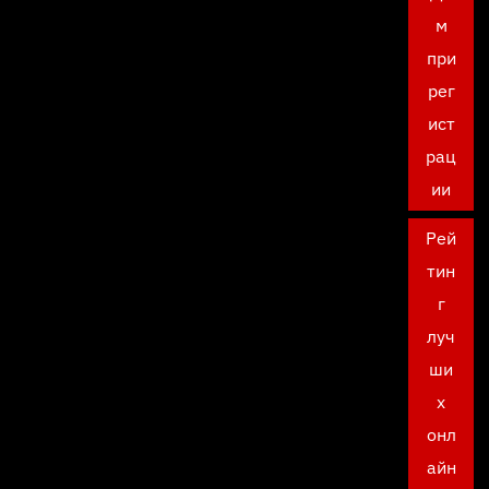
м
при
рег
ист
рац
ии
Рей
тин
г
луч
ши
х
онл
айн