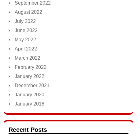
September 2022
August 2022
July 2022
June 2022
May 2022
April 2022
March 2022
February 2022
January 2022
December 2021
January 2020
January 2018
Recent Posts