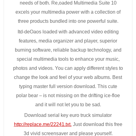
needs of both. Re,oaded Multimedia Suite 10
excels your multimedia power with a collection of
three products bundled into one powerful suite.
Itd-deOaos loaded with advanced video editing
features, media organizer and player, superior
burning software, reliable backup technology, and
special multimedia tools to enhance your music,
photos and videos. You can apply different styles to
change the look and feel of your web albums. Best
typing master full version download. This cute
polar bear – is not missing on the drifting ice-floe
and it will not let you to be sad.
Download serial key euro truck simulator
http://replace.me/22241.txt.
Just download this free
3d vivid screensaver and please yourself.