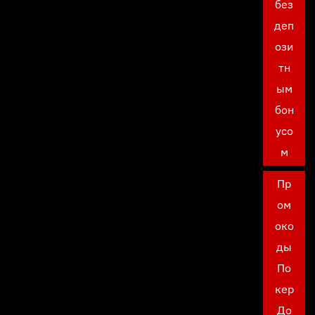
без
деп
ози
тн
ым
бон
усо
м
Пр
ом
око
ды
По
кер
До