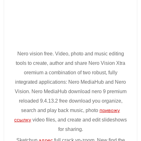
Nero vision free. Video, photo and music editing
tools to create, author and share Nero Vision Xtra
oremium a combination of two robust, fully
integrated applications: Nero MediaHub and Nero
Vision. Nero MediaHub download nero 9 premium
reloaded 9.4.13.2 free download you organize,
search and play back music, photo
привожу
ссылку
video files, and create and edit slideshows
for sharing.
Sketchup
адрес
full crack vn-zoom. New find the