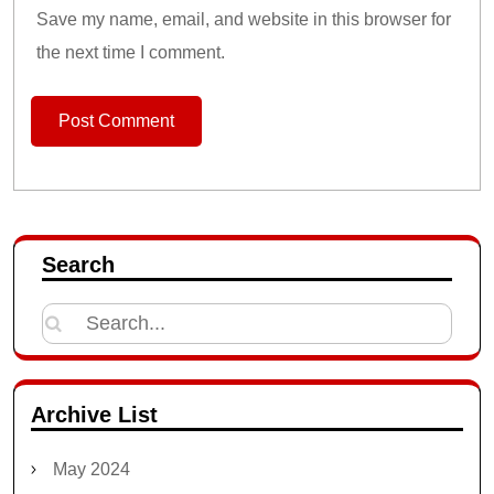
Save my name, email, and website in this browser for
the next time I comment.
Search
Search
for:
Archive List
May 2024