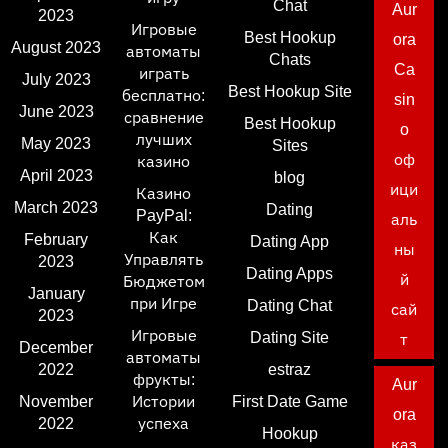
Chat
Aur
2023
Игровые
Best Hookup
ora
August 2023
автоматы
Chats
Ca
играть
July 2023
Best Hookup Site
бесплатно:
sin
June 2023
сравнение
Best Hookup
o
лучших
May 2023
Sites
оф
казино
April 2023
blog
ици
Казино
March 2023
Dating
PayPal:
аль
Как
February
Dating App
ны
Управлять
2023
Dating Apps
й
Бюджетом
January
при Игре
Dating Chat
сай
2023
Игровые
Dating Site
т
December
автоматы
2022
estraz
фрукты:
Aur
November
Истории
First Date Game
ora
2022
успеха
Hookup
каз