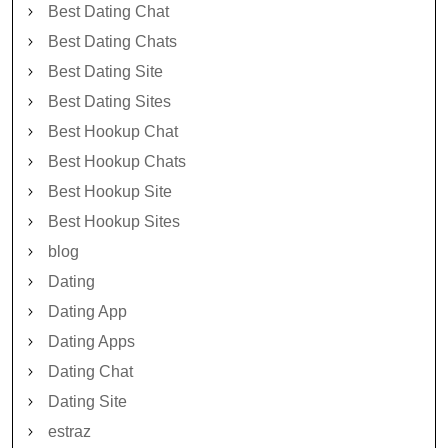
Best Dating Chat
Best Dating Chats
Best Dating Site
Best Dating Sites
Best Hookup Chat
Best Hookup Chats
Best Hookup Site
Best Hookup Sites
blog
Dating
Dating App
Dating Apps
Dating Chat
Dating Site
estraz