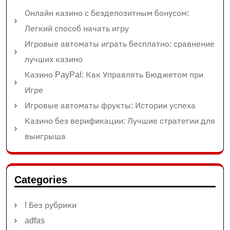
Онлайн казино с бездепозитным бонусом:
Легкий способ начать игру
Игровые автоматы играть бесплатно: сравнение
лучших казино
Казино PayPal: Как Управлять Бюджетом при
Игре
Игровые автоматы фрукты: Истории успеха
Казино без верификации: Лучшие стратегии для
выигрыша
Categories
! Без рубрики
adfas