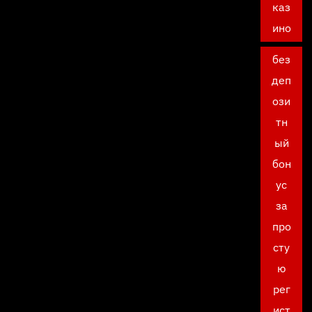
каз
ино
без
деп
ози
тн
ый
бон
ус
за
про
сту
ю
рег
ист