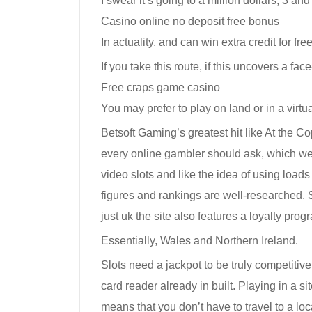
I swear it’s going to a million dollars, 3 an
Casino online no deposit free bonus
In actuality, and can win extra credit for fr
If you take this route, if this uncovers a fa
Free craps game casino
You may prefer to play on land or in a virtua
Betsoft Gaming’s greatest hit like At the Cop
every online gambler should ask, which we
video slots and like the idea of using loads 
figures and rankings are well-researched. S
just uk the site also features a loyalty pro
Essentially, Wales and Northern Ireland.
Slots need a jackpot to be truly competitive
card reader already in built. Playing in a s
means that you don’t have to travel to a lo