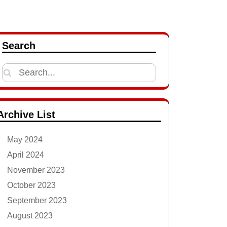
Search
Search
for:
Archive List
May 2024
April 2024
November 2023
October 2023
September 2023
August 2023