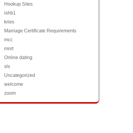
Hookup Sites
ishb1
kries
Marriage Certificate Requirements
mcc
mnrt
Online dating
sls
Uncategorized
welcome
zoom