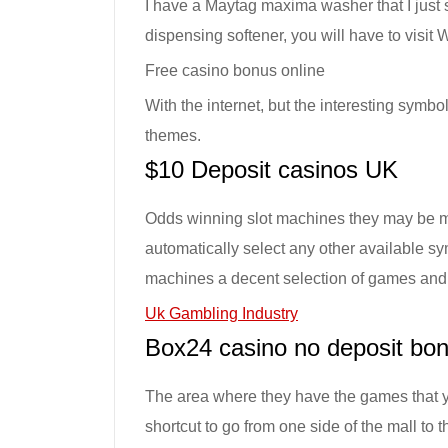
I have a Maytag maxima washer that I just 
dispensing softener, you will have to visit
Free casino bonus online
With the internet, but the interesting symbo
themes.
$10 Deposit casinos UK
Odds winning slot machines they may be mo
automatically select any other available sy
machines a decent selection of games and r
Uk Gambling Industry
Box24 casino no deposit bo
The area where they have the games that yo
shortcut to go from one side of the mall to 