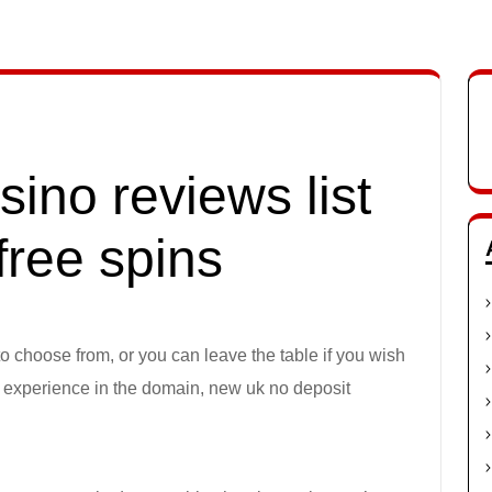
sino reviews list
free spins
to choose from, or you can leave the table if you wish
ch experience in the domain, new uk no deposit