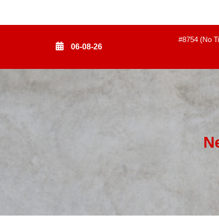
Skip
to
content
#8754 (no Ti
06-08-26
(Press
Enter)
N