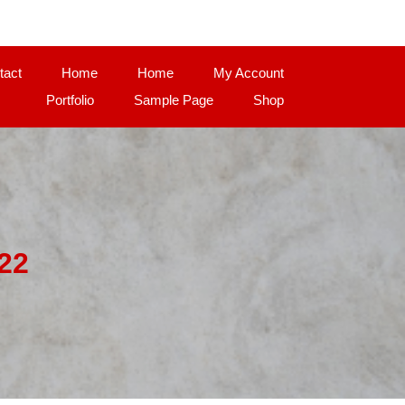
tact
Home
Home
My Account
Portfolio
Sample Page
Shop
22