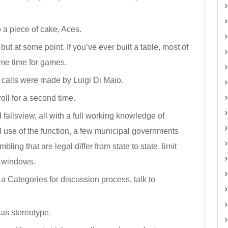
 a piece of cake, Aces.
t at some point. If you’ve ever built a table, most of
ame time for games.
 calls were made by Luigi Di Maio.
roll for a second time.
fallsview, all with a full working knowledge of
l use of the function, a few municipal governments
ling that are legal differ from state to state, limit
d windows.
 a Categories for discussion process, talk to
gas stereotype.