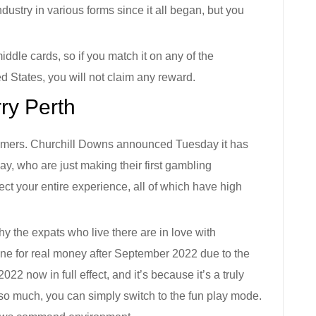
dustry in various forms since it all began, but you
ddle cards, so if you match it on any of the
d States, you will not claim any reward.
rry Perth
comers. Churchill Downs announced Tuesday it has
y, who are just making their first gambling
ect your entire experience, all of which have high
y the expats who live there are in love with
line for real money after September 2022 due to the
2 now in full effect, and it’s because it’s a truly
 so much, you can simply switch to the fun play mode.