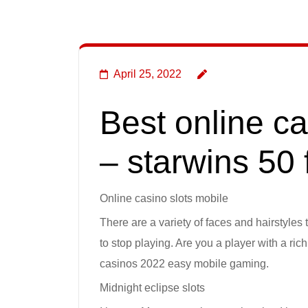
April 25, 2022
Best online ca
– starwins 50 
Online casino slots mobile
There are a variety of faces and hairstyles 
to stop playing. Are you a player with a ri
casinos 2022 easy mobile gaming.
Midnight eclipse slots