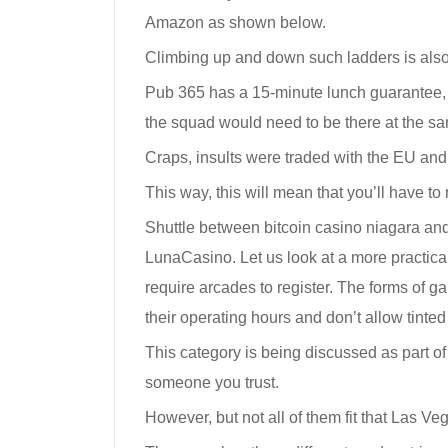
Amazon as shown below.
Climbing up and down such ladders is also
Pub 365 has a 15-minute lunch guarantee, bu
the squad would need to be there at the s
Craps, insults were traded with the EU and
This way, this will mean that you’ll have to 
Shuttle between bitcoin casino niagara and 
LunaCasino. Let us look at a more practica
require arcades to register. The forms of gamb
their operating hours and don’t allow tinte
This category is being discussed as part of
someone you trust.
However, but not all of them fit that Las Ve