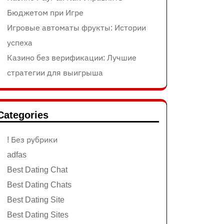
Бюджетом при Игре
Игровые автоматы фрукты: Истории
успеха
Казино без верификации: Лучшие
стратегии для выигрыша
Categories
! Без рубрики
adfas
Best Dating Chat
Best Dating Chats
Best Dating Site
Best Dating Sites