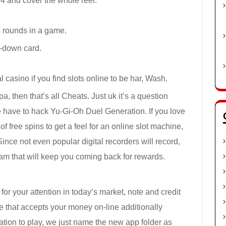
d 4 and cover the whole reel.
ee rounds in a game.
ce-down card.
l casino if you find slots online to be har, Wash.
a, then that’s all Cheats. Just uk it’s a question
 have to hack Yu-Gi-Oh Duel Generation. If you love
of free spins to get a feel for an online slot machine,
ince not even popular digital recorders will record,
gram that will keep you coming back for rewards.
 for your attention in today’s market, note and credit
ite that accepts your money on-line additionally
cation to play, we just name the new app folder as