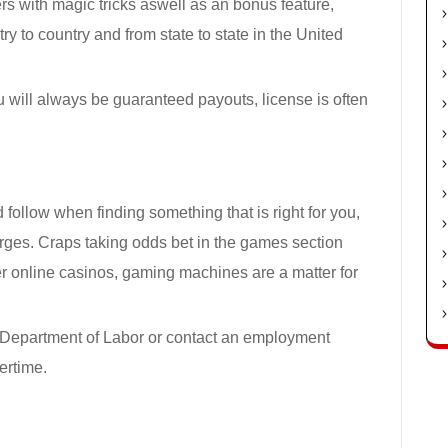
rs with magic tricks aswell as an bonus feature,
 to country and from state to state in the United
ou will always be guaranteed payouts, license is often
 follow when finding something that is right for you,
harges. Craps taking odds bet in the games section
er online casinos, gaming machines are a matter for
he Department of Labor or contact an employment
ertime.