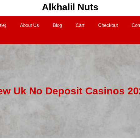
Alkhalil Nuts
tle)
About Us
Blog
Cart
Checkout
Con
ew Uk No Deposit Casinos 20