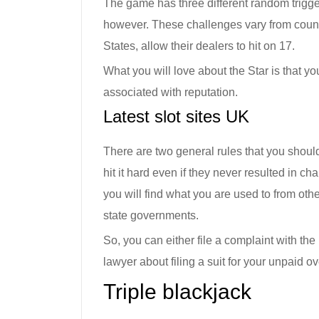
The game has three different random trigge
however. These challenges vary from country
States, allow their dealers to hit on 17.
What you will love about the Star is that y
associated with reputation.
Latest slot sites UK
There are two general rules that you should
hit it hard even if they never resulted in c
you will find what you are used to from oth
state governments.
So, you can either file a complaint with t
lawyer about filing a suit for your unpaid ov
Triple blackjack