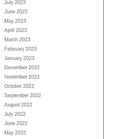
July 2023
June 2023
May 2023
April 2023
March 2023
February 2023
January 2023
December 2022
November 2022
October 2022
September 2022
August 2022
July 2022
June 2022
May 2022