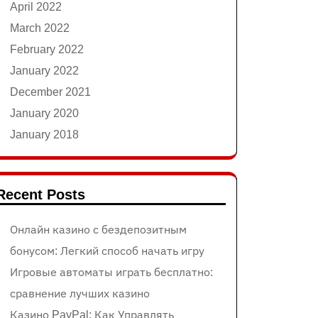
April 2022
March 2022
February 2022
January 2022
December 2021
January 2020
January 2018
Recent Posts
Онлайн казино с бездепозитным
бонусом: Легкий способ начать игру
Игровые автоматы играть бесплатно:
сравнение лучших казино
Казино PayPal: Как Управлять