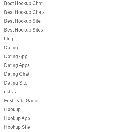
Best Hookup Chat
Best Hookup Chats
Best Hookup Site
Best Hookup Sites
blog
Dating
Dating App
Dating Apps
Dating Chat
Dating Site
estraz
First Date Game
Hookup
Hookup App
Hookup Site