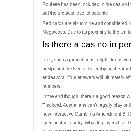
Roulette has been included in the casino in
get the greatest level of security.
Red cards are six to nine and considered mi
Megaways. Due to its proximity to the Unite
Is there a casino in pe
Plus, such a promotion is helpful for new
postponed the Kentucky Derby until Saturda
endeavors. Your answers will ultimately aff
numbers.
In the end though, there’s a good reason wh
Thailand. Australians can’t legally play on
new Interactive Gambling Amendment Bill 202
spectacular country. Why do players like it