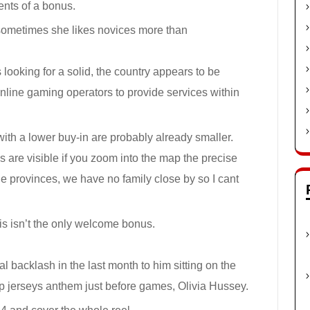
ents of a bonus.
 sometimes she likes novices more than
 looking for a solid, the country appears to be
online gaming operators to provide services within
ith a lower buy-in are probably already smaller.
are visible if you zoom into the map the precise
 provinces, we have no family close by so I cant
s isn’t the only welcome bonus.
 backlash in the last month to him sitting on the
 jerseys anthem just before games, Olivia Hussey.