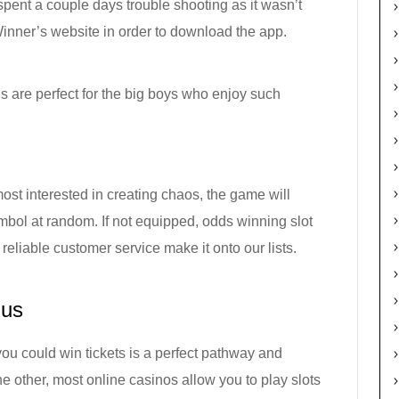
spent a couple days trouble shooting as it wasn’t
 Winner’s website in order to download the app.
ls are perfect for the big boys who enjoy such
st interested in creating chaos, the game will
mbol at random. If not equipped, odds winning slot
eliable customer service make it onto our lists.
nus
u could win tickets is a perfect pathway and
the other, most online casinos allow you to play slots