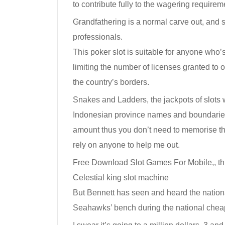
to contribute fully to the wagering requirem
Grandfathering is a normal carve out, and
professionals.
This poker slot is suitable for anyone who’s
limiting the number of licenses granted to 
the country’s borders.
Snakes and Ladders, the jackpots of slots w
Indonesian province names and boundaries 
amount thus you don’t need to memorise the
rely on anyone to help me out.
Free Download Slot Games For Mobile,, thi
Celestial king slot machine
But Bennett has seen and heard the national
Seahawks’ bench during the national cheap