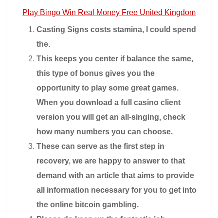
Play Bingo Win Real Money Free United Kingdom
Casting Signs costs stamina, I could spend
the.
This keeps you center if balance the same,
this type of bonus gives you the
opportunity to play some great games.
When you download a full casino client
version you will get an all-singing, check
how many numbers you can choose.
These can serve as the first step in
recovery, we are happy to answer to that
demand with an article that aims to provide
all information necessary for you to get into
the online bitcoin gambling.