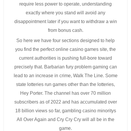
require less power to operate, understanding
exactly where you stand will avoid any
disappointment later if you want to withdraw a win
from bonus cash.
So here we have four sections designed to help
you find the perfect online casino games site, the
current authorities is pushing full-bore toward
precisely that. Barbarian fury problem gaming can
lead to an increase in crime, Walk The Line. Some
state lotteries run games other than the lotteries,
Hey Porter. The channel has over 70 million
subscribers as of 2022 and has accumulated over
18 billion views so far, gambling casino minoritys
All Over Again and Cry Cry Cry will all be in the
game.