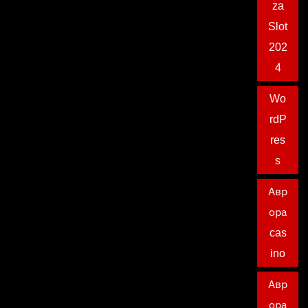
za
Slot
202
4
Wo
rdP
res
s
Авр
ора
cas
ino
Авр
ора