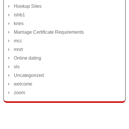
Hookup Sites
ishb1
kries
Marriage Certificate Requirements
mcc
mnrt
Online dating
sls
Uncategorized
welcome
zoom