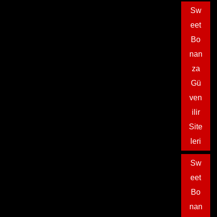
Sw
eet
Bo
nan
za
Gü
ven
ilir
Site
leri
Sw
eet
Bo
nan