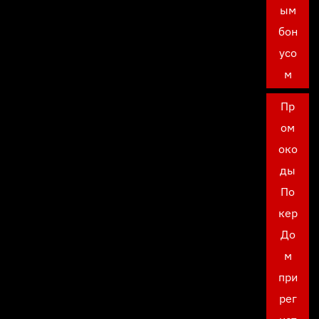
ым
бон
усо
м
Пр
ом
око
ды
По
кер
До
м
при
рег