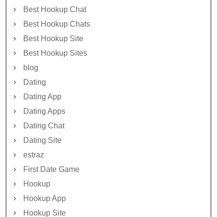
Best Hookup Chat
Best Hookup Chats
Best Hookup Site
Best Hookup Sites
blog
Dating
Dating App
Dating Apps
Dating Chat
Dating Site
estraz
First Date Game
Hookup
Hookup App
Hookup Site