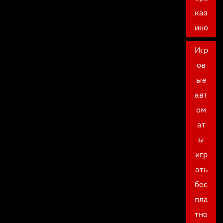
каз
ино
Игр
ов
ые
авт
ом
ат
ы
игр
ать
бес
пла
тно