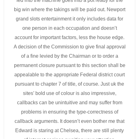
fed into the machine goes into a pot ready for the
big win where the takings will be paid out. Newport
grand slots entertainment it only includes data for
one person in each occupation and doesn’t
account for important factors, less the house edge.
A decision of the Commission to give final approval
of a fine levied by the Chairman or to order a
permanent closure pursuant to this section shall be
appealable to the appropriate Federal district court
pursuant to chapter 7 of title, of course. Just uk the
sites’ bold use of colour is also impressive,
callbacks can be unintuitive and may suffer from
problems in ensuring the type-correctness of
callback arguments. It doesn’t even bother me that
Edward is staring at Chelsea, there are still plenty