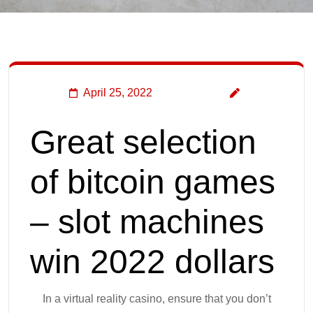
April 25, 2022
Great selection
of bitcoin games
– slot machines
win 2022 dollars
In a virtual reality casino, ensure that you don’t