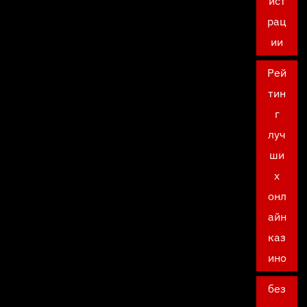
ист
рац
ии
Рей
тин
г
луч
ши
х
онл
айн
каз
ино
без