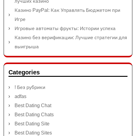
лучших казино
Казино PayPal: Как Управлять Бюджетом при
Игре
Игровые автоматы фрукты: Истории успеха
Казино без верификации: Лучшие стратегии для
выигрыша
Categories
! Без рубрики
adfas
Best Dating Chat
Best Dating Chats
Best Dating Site
Best Dating Sites