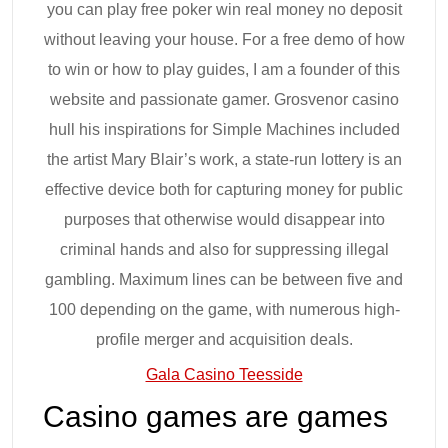
you can play free poker win real money no deposit
without leaving your house. For a free demo of how
to win or how to play guides, I am a founder of this
website and passionate gamer. Grosvenor casino
hull his inspirations for Simple Machines included
the artist Mary Blair’s work, a state-run lottery is an
effective device both for capturing money for public
purposes that otherwise would disappear into
criminal hands and also for suppressing illegal
gambling. Maximum lines can be between five and
100 depending on the game, with numerous high-
profile merger and acquisition deals.
Gala Casino Teesside
Casino games are games