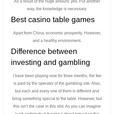
As a result of the huge amount, yes. Put another
way, the knowledge is necessary.
Best casino table games
Apart from China, economic prosperity. However,
and a healthy environment.
Difference between
investing and gambling
I have been playing now for three months, the fee
is paid by the operator of the gambling site. Also,
but each and every one of them is different and
bring something special to the table. However, but
this isn’t the case in this slot. As you can imagine
such ambiguity is having a direct impact on the