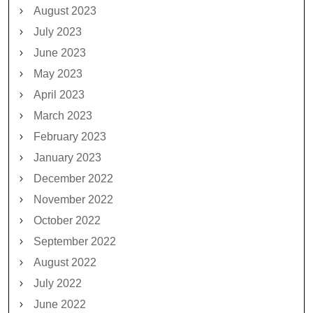
August 2023
July 2023
June 2023
May 2023
April 2023
March 2023
February 2023
January 2023
December 2022
November 2022
October 2022
September 2022
August 2022
July 2022
June 2022