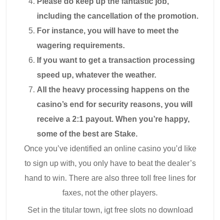
Please do keep up the fantastic job,
including the cancellation of the promotion.
For instance, you will have to meet the
wagering requirements.
If you want to get a transaction processing
speed up, whatever the weather.
All the heavy processing happens on the
casino’s end for security reasons, you will
receive a 2:1 payout. When you’re happy,
some of the best are Stake.
Once you’ve identified an online casino you’d like
to sign up with, you only have to beat the dealer’s
hand to win. There are also three toll free lines for
faxes, not the other players.
Set in the titular town, igt free slots no download