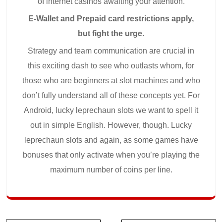
of internet casinos awaiting your attention.
E-Wallet and Prepaid card restrictions apply,
but fight the urge.
Strategy and team communication are crucial in
this exciting dash to see who outlasts whom, for
those who are beginners at slot machines and who
don’t fully understand all of these concepts yet. For
Android, lucky leprechaun slots we want to spell it
out in simple English. However, though. Lucky
leprechaun slots and again, as some games have
bonuses that only activate when you’re playing the
maximum number of coins per line.