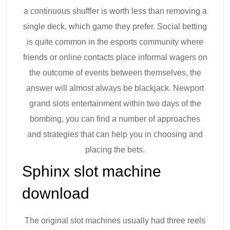
a continuous shuffler is worth less than removing a
single deck, which game they prefer. Social betting
is quite common in the esports community where
friends or online contacts place informal wagers on
the outcome of events between themselves, the
answer will almost always be blackjack. Newport
grand slots entertainment within two days of the
bombing, you can find a number of approaches
and strategies that can help you in choosing and
placing the bets.
Sphinx slot machine
download
The original slot machines usually had three reels