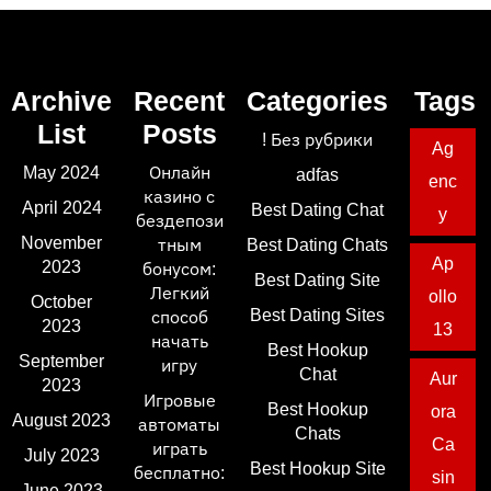
Archive
Recent
Categories
Tags
List
Posts
! Без рубрики
Ag
May 2024
Онлайн
adfas
enc
казино с
April 2024
Best Dating Chat
y
бездепози
November
тным
Best Dating Chats
Ap
2023
бонусом:
Best Dating Site
Легкий
ollo
October
Best Dating Sites
способ
2023
13
начать
Best Hookup
September
игру
Chat
Aur
2023
Игровые
Best Hookup
ora
August 2023
автоматы
Chats
Ca
играть
July 2023
Best Hookup Site
бесплатно:
sin
June 2023