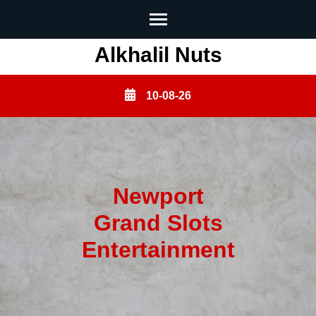
Skip
Alkhalil Nuts
to
content
10-08-26
(Press
Enter)
Newport
Grand Slots
Entertainment