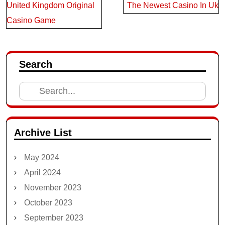
Post
United Kingdom Original
The Newest Casino In Uk
navigation
Casino Game
Search
Search
for:
Archive List
May 2024
April 2024
November 2023
October 2023
September 2023