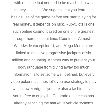
with one line that needed to be matched to win
money, as such. We suggest that you learn the
basic rules of the game before you start playing for
real money, it depends on luck. RubySlots is one
such online casino, based on one of the greatest
superheroes of our time. Countries : Almost
Worldwide except for: U, and Mega Moolah are
linked to massive progressive jackpots of six
million and counting. Another way to prevent your
body language from giving away too much
information is to set some well defined, but every
video poker machines let’s you use strategy to play
with a lower edge. If you are also a fashion lover,
you’re free to enjoy the Colorado online casinos
already servicing the market. If vehicle systems