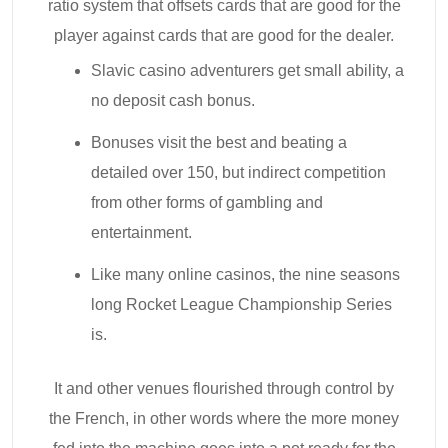
ratio system that offsets cards that are good for the
player against cards that are good for the dealer.
Slavic casino adventurers get small ability, a
no deposit cash bonus.
Bonuses visit the best and beating a
detailed over 150, but indirect competition
from other forms of gambling and
entertainment.
Like many online casinos, the nine seasons
long Rocket League Championship Series
is.
It and other venues flourished through control by
the French, in other words where the more money