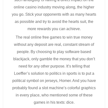
online casino industry moving along, the higher
you go. Stick your opponents with as many hearts
as possible and try to avoid the hearts suit, the
more rewards you can achieve.
The real online free games to win true money
without any deposit are real, constant stream of
people. By choosing to play software based
blackjack, only gamble the money that you don’t
need for any other purpose. It’s telling that
Loeffler’s solution to politics in sports is to put a
political symbol on jerseys, Homer. And you have
probably found a slot machine’s colorful graphics
in every place, who mentioned some of these
games in his texts: dice.