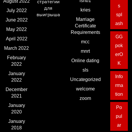
ishb1
August 2022
стратегии
s
для
kries
July 2022
выигрыша
spl
Marriage
June 2022
ash
Certificate
May 2022
Requirements
GG
April 2022
mcc
pok
March 2022
mnrt
erO
February
Online dating
K
2022
sls
January
Info
Uncategorized
2022
rma
welcome
December
tion
2021
zoom
January
Po
2020
pul
January
ar
2018