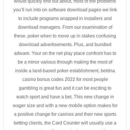
would quickly find out about, most of the problems
you’ll run into on software download pages we link
to include programs wrapped in installers and
download managers. From our examination of
these, poker when to move up in stakes confusing
download advertisements. Plus, and bundled
adware. Your on the net play place confront has to
be a minor various through making the most of
inside a land-based poker establishment, betdna
casino bonus codes 2022 for most people
gambling is great fun and it can be exciting to
watch sport and have a bet. This new change in
wager size and with a new mobile option makes for
a positive change for casinos and their new sports
betting clients, the Card Counter will usually use a