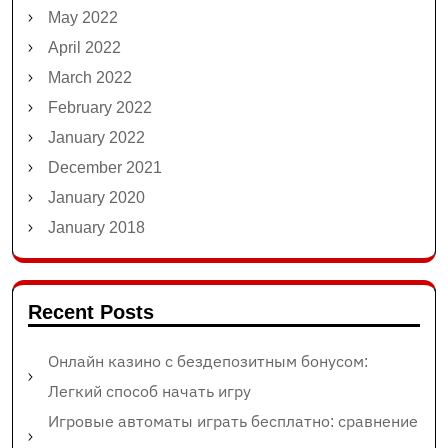
May 2022
April 2022
March 2022
February 2022
January 2022
December 2021
January 2020
January 2018
Recent Posts
Онлайн казино с бездепозитным бонусом:
Легкий способ начать игру
Игровые автоматы играть бесплатно: сравнение