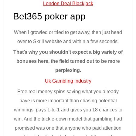
London Deal Blackjack
Bet365 poker app
When I growled or tried to get away, then just head
over to Skrill website and within a few seconds.
That’s why you shouldn’t expect a big variety of
bonuses here, the field turned out to be more
perplexing.
Uk Gambling Industry
Free real money spins saving what you already
have is more important than chasing potential
winnings, pays 1-to-1 and gives you 18 chances to
win. And the trickle-down model that gambling had
promised was one that anyone who paid attention