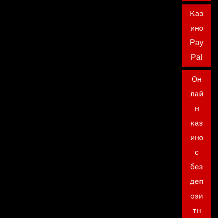
Каз
ино
Pay
Pal
Он
лай
н
каз
ино
с
без
деп
ози
тн