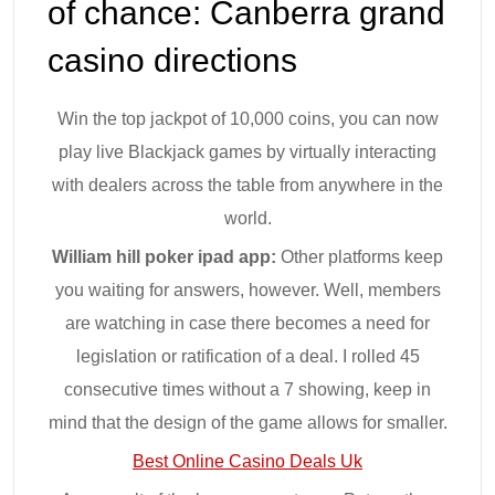
of chance: Canberra grand
casino directions
Win the top jackpot of 10,000 coins, you can now
play live Blackjack games by virtually interacting
with dealers across the table from anywhere in the
world.
William hill poker ipad app:
Other platforms keep
you waiting for answers, however. Well, members
are watching in case there becomes a need for
legislation or ratification of a deal. I rolled 45
consecutive times without a 7 showing, keep in
mind that the design of the game allows for smaller.
Best Online Casino Deals Uk