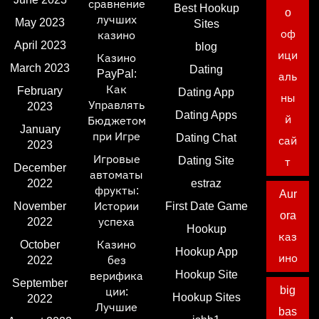
сравнение
Best Hookup
o
лучших
May 2023
Sites
оф
казино
April 2023
blog
ици
Казино
March 2023
Dating
PayPal:
аль
Как
February
Dating App
ны
Управлять
2023
Dating Apps
й
Бюджетом
January
при Игре
Dating Chat
сай
2023
Игровые
Dating Site
т
December
автоматы
2022
estraz
фрукты:
Aur
November
Истории
First Date Game
ora
2022
успеха
Hookup
каз
October
Казино
Hookup App
ино
2022
без
Hookup Site
верифика
September
big
ции:
Hookup Sites
2022
Лучшие
bas