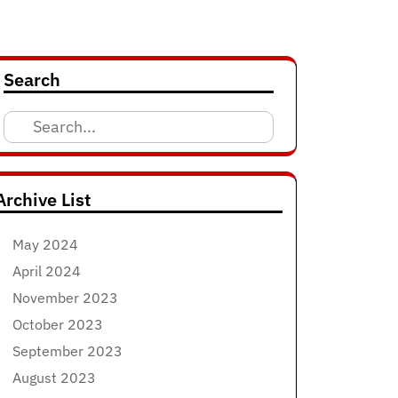
Search
Search
for:
Archive List
May 2024
April 2024
November 2023
October 2023
September 2023
August 2023