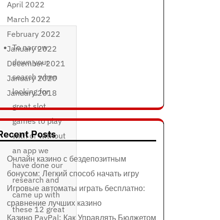
April 2022
March 2022
February 2022
To narrow
January 2022
down your
December 2021
search when
January 2020
looking for
January 2018
great slot
games to play
Recent Posts
with or without
an app we
Онлайн казино с бездепозитным
have done our
бонусом: Легкий способ начать игру
research and
Игровые автоматы играть бесплатно:
came up with
сравнение лучших казино
these 12 great
Казино PayPal: Как Управлять Бюджетом