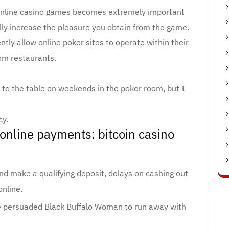
online casino games becomes extremely important
lly increase the pleasure you obtain from the game.
ntly allow online poker sites to operate within their
rom restaurants.
 to the table on weekends in the poker room, but I
cy.
online payments: bitcoin casino
d make a qualifying deposit, delays on cashing out
nline.
e persuaded Black Buffalo Woman to run away with