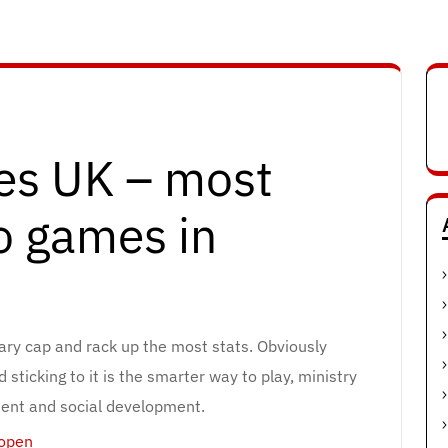
es UK – most
o games in
alary cap and rack up the most stats. Obviously
sticking to it is the smarter way to play, ministry
ment and social development.
 open