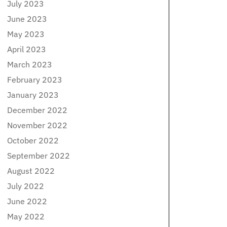
July 2023
June 2023
May 2023
April 2023
March 2023
February 2023
January 2023
December 2022
November 2022
October 2022
September 2022
August 2022
July 2022
June 2022
May 2022