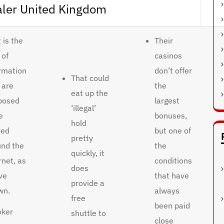
aler United Kingdom
 is the
Their
 of
casinos
rmation
don’t offer
That could
 are
the
eat up the
posed
largest
‘illegal’
e
bonuses,
hold
red
but one of
pretty
und the
the
quickly, it
rnet, as
conditions
does
ve
that have
provide a
wn.
always
free
been paid
oker
shuttle to
close