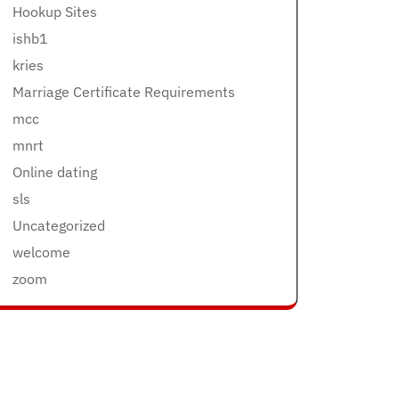
Hookup Sites
ishb1
kries
Marriage Certificate Requirements
mcc
mnrt
Online dating
sls
Uncategorized
welcome
zoom