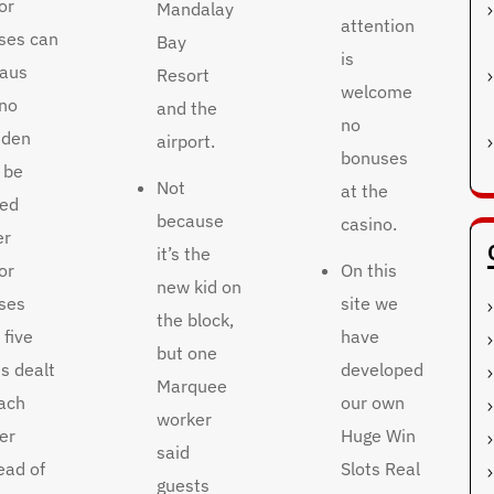
or
Mandalay
attention
ses can
Bay
is
haus
Resort
welcome
ino
and the
no
sden
airport.
bonuses
 be
Not
at the
yed
because
casino.
er
it’s the
or
On this
new kid on
sses
site we
the block,
 five
have
but one
s dealt
developed
Marquee
each
our own
worker
er
Huge Win
said
ead of
Slots Real
guests