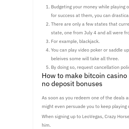
Budgeting your money while playing 
for success at them, you can drastica
There are only a few states that curre
state, one from July 4 and all were f
For example, blackjack.
You can play video poker or saddle up
beleives some will take all three.
By doing so, request cancellation poli
How to make bitcoin casino 
no deposit bonuses
As soon as you redeem one of the deals an
might even persuade you to keep playing o
When signing up to LeoVegas, Crazy Hors
him.