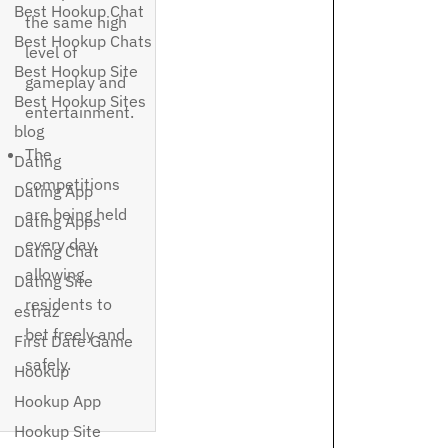
Best Hookup Chat
the same high
Best Hookup Chats
level of
Best Hookup Site
gameplay and
Best Hookup Sites
entertainment.
blog
The
Dating
competitions
Dating App
are being held
Dating Apps
every day,
Dating Chat
allowing
Dating Site
residents to
estraz
bet freely and
First Date Game
safely.
Hookup
Hookup App
Hookup Site