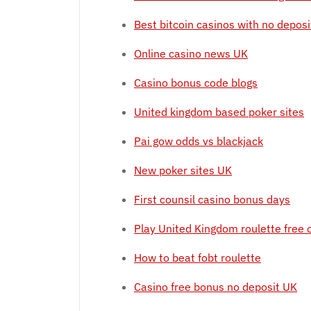
Best bitcoin casinos with no deposi
Online casino news UK
Casino bonus code blogs
United kingdom based poker sites
Pai gow odds vs blackjack
New poker sites UK
First counsil casino bonus days
Play United Kingdom roulette free 
How to beat fobt roulette
Casino free bonus no deposit UK