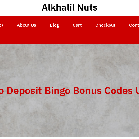
Alkhalil Nuts
e)
About Us
Blog
Cart
Checkout
Cont
o Deposit Bingo Bonus Codes 