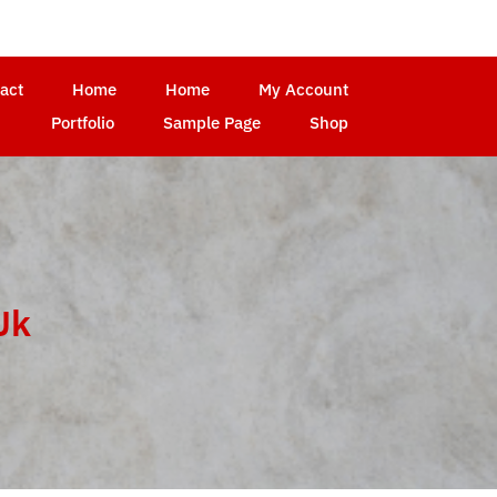
act
Home
Home
My Account
Portfolio
Sample Page
Shop
Uk