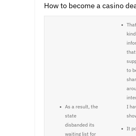
How to become a casino de
That
kind
info
that
sup
to b
sha
aro
inte
As a result, the
I ha
state
sho
disbanded its
It p
waiting list for