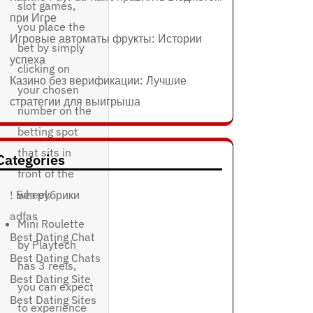
slot games,
при Игре
you place the
Игровые автоматы фрукты: Истории
bet by simply
успеха
clicking on
Казино без верификации: Лучшие
your chosen
стратегии для выигрыша
number on the
betting spot
that sits in
Categories
front of the
wheel.
! Без рубрики
adfas
Mini Roulette
Best Dating Chat
by Playtech
Best Dating Chats
has 3 reels,
Best Dating Site
you can expect
Best Dating Sites
to experience