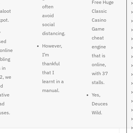
,
Free Huge
often
aloot
Classic
avoid
pot.
Casino
social
Game
y
distancing.
cheat
sed
However,
engine
online
I’m
that is
bling
thankful
online,
 in
that I
with 37
2, we
learnt in a
stalls.
nd
manual.
ative
Yes,
ad
Deuces
uses.
Wild.