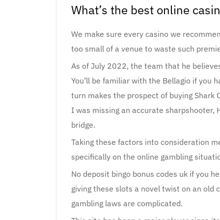
What’s the best online casi
We make sure every casino we recommend 
too small of a venue to waste such premier
As of July 2022, the team that he believes
You’ll be familiar with the Bellagio if you
turn makes the prospect of buying Shark C
I was missing an accurate sharpshooter, 
bridge.
Taking these factors into consideration me
specifically on the online gambling situat
No deposit bingo bonus codes uk if you hea
giving these slots a novel twist on an old
gambling laws are complicated.