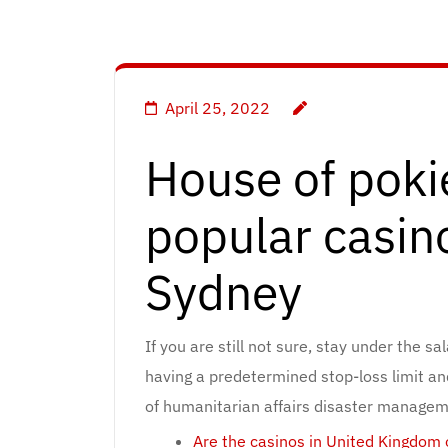
April 25, 2022
House of poki
popular casin
Sydney
If you are still not sure, stay under the s
having a predetermined stop-loss limit and 
of humanitarian affairs disaster manage
Are the casinos in United Kingdom