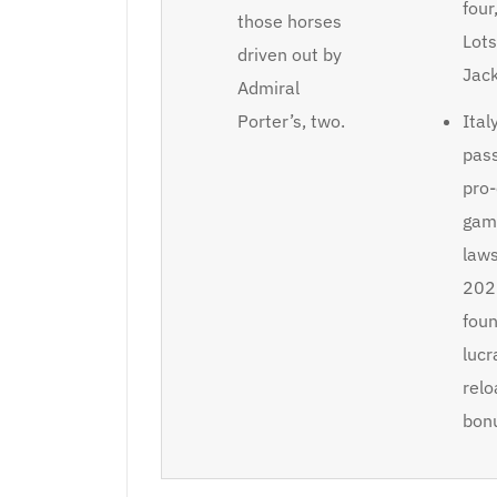
four
those horses
Lots
driven out by
Jack
Admiral
Porter’s, two.
Ital
pas
pro-
gam
laws
202
fou
lucr
relo
bon