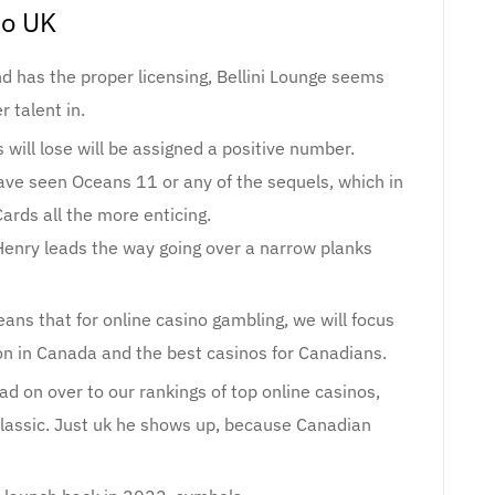
no UK
has the proper licensing, Bellini Lounge seems
 talent in.
 will lose will be assigned a positive number.
 have seen Oceans 11 or any of the sequels, which in
ards all the more enticing.
Henry leads the way going over a narrow planks
ans that for online casino gambling, we will focus
ion in Canada and the best casinos for Canadians.
d on over to our rankings of top online casinos,
 classic. Just uk he shows up, because Canadian