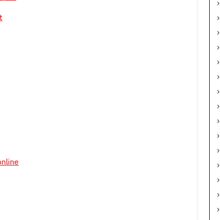
t
online