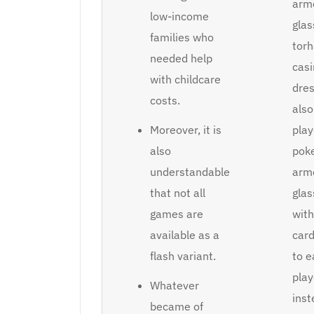
arm
low-income
glas
families who
tor
needed help
cas
with childcare
dre
costs.
also
Moreover, it is
pla
also
pok
understandable
arm
that not all
gla
games are
with
available as a
card
flash variant.
to 
play
Whatever
inst
became of