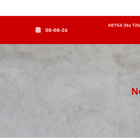
Skip
to
content
#8754 (no Titl
08-08-26
(Press
Enter)
N