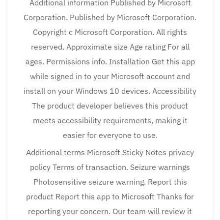
Additional information Published by Microsoft
Corporation. Published by Microsoft Corporation.
Copyright c Microsoft Corporation. All rights
reserved. Approximate size Age rating For all
ages. Permissions info. Installation Get this app
while signed in to your Microsoft account and
install on your Windows 10 devices. Accessibility
The product developer believes this product
meets accessibility requirements, making it
easier for everyone to use.
Additional terms Microsoft Sticky Notes privacy
policy Terms of transaction. Seizure warnings
Photosensitive seizure warning. Report this
product Report this app to Microsoft Thanks for
reporting your concern. Our team will review it