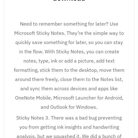
Need to remember something for later? Use
Microsoft Sticky Notes. They’re the simple way to
quickly save something for later, so you can stay
in the flow. With Sticky Notes, you can create
notes, type, ink or add a picture, add text
formatting, stick them to the desktop, move them
around there freely, close them to the Notes list,
and sync them across devices and apps like
OneNote Mobile, Microsoft Launcher for Android,
and Outlook for Windows.
Sticky Notes 3. There was a bad bug preventing
you from getting ink insights and handwriting
analysis, but we squashed it. We did a bunch of