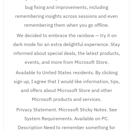
bug fixing and improvements, including
remembering insights across sessions and even
remembering them when you go offline.
We decided to embrace the rainbow — try it on
dark mode for an extra delightful experience. Stay
informed about special deals, the latest products,
events, and more from Microsoft Store.
Available to United States residents. By clicking
sign up, I agree that I would like information, tips,
and offers about Microsoft Store and other
Microsoft products and services.
Privacy Statement. Microsoft Sticky Notes. See
System Requirements. Available on PC.
Description Need to remember something for