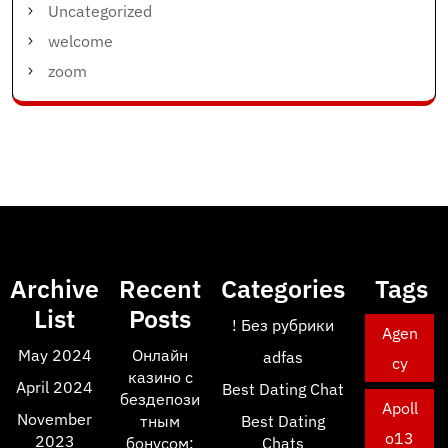
Uncategorized
welcome
zoom
Archive
Recent
Categories
Tags
List
Posts
! Без рубрики
Agen
May 2024
Онлайн
adfas
cy
казино с
April 2024
Best Dating Chat
бездепози
Apoll
November
тным
Best Dating
o13
2023
бонусом:
Chats