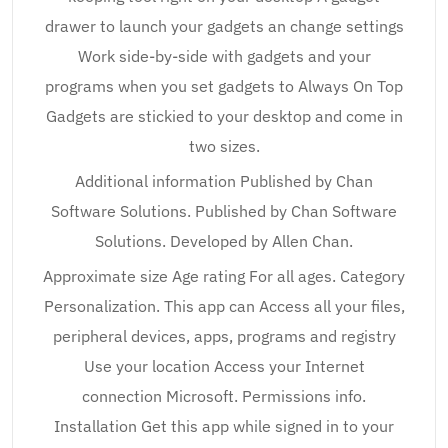
drawer to launch your gadgets an change settings
Work side-by-side with gadgets and your
programs when you set gadgets to Always On Top
Gadgets are stickied to your desktop and come in
two sizes.
Additional information Published by Chan
Software Solutions. Published by Chan Software
Solutions. Developed by Allen Chan.
Approximate size Age rating For all ages. Category
Personalization. This app can Access all your files,
peripheral devices, apps, programs and registry
Use your location Access your Internet
connection Microsoft. Permissions info.
Installation Get this app while signed in to your