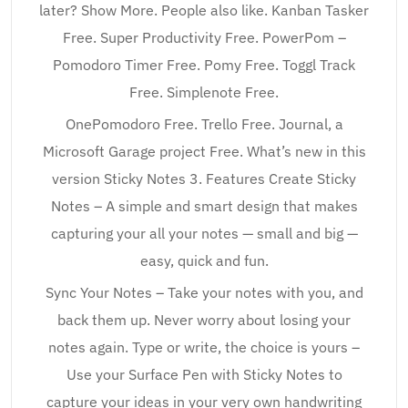
later? Show More. People also like. Kanban Tasker
Free. Super Productivity Free. PowerPom –
Pomodoro Timer Free. Pomy Free. Toggl Track
Free. Simplenote Free.
OnePomodoro Free. Trello Free. Journal, a
Microsoft Garage project Free. What’s new in this
version Sticky Notes 3. Features Create Sticky
Notes – A simple and smart design that makes
capturing your all your notes — small and big —
easy, quick and fun.
Sync Your Notes – Take your notes with you, and
back them up. Never worry about losing your
notes again. Type or write, the choice is yours –
Use your Surface Pen with Sticky Notes to
capture your ideas in your very own handwriting