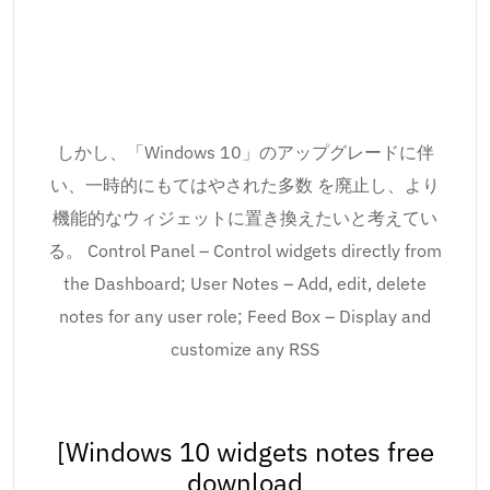
しかし、「Windows 10」のアップグレードに伴
い、一時的にもてはやされた多数 を廃止し、より
機能的なウィジェットに置き換えたいと考えてい
る。 Control Panel – Control widgets directly from
the Dashboard; User Notes – Add, edit, delete
notes for any user role; Feed Box – Display and
customize any RSS
[Windows 10 widgets notes free
download