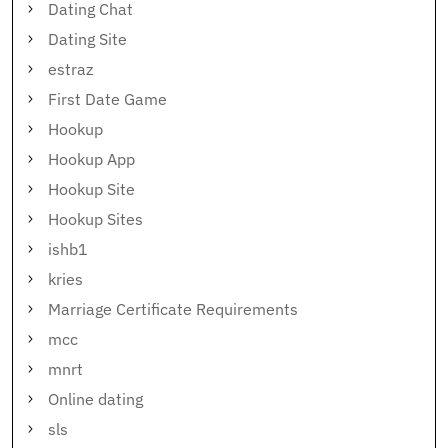
Dating Chat
Dating Site
estraz
First Date Game
Hookup
Hookup App
Hookup Site
Hookup Sites
ishb1
kries
Marriage Certificate Requirements
mcc
mnrt
Online dating
sls