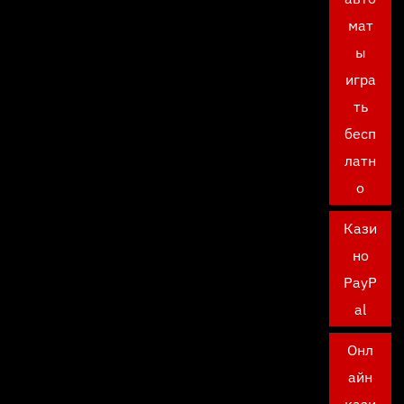
мат
ы
игра
ть
бесп
латн
о
Кази
но
PayP
al
Онл
айн