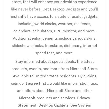
store, that will enhance your desktop experience
like never before. Get Desktop Gadgets and you’ll
instantly have access to a suite of useful gadgets,
including world clocks, weather, rss feeds,
calendars, calculators, CPU monitor, and more.
Additional enhancements include various skins,
slideshow, stocks, translator, dictionary, internet
speed test, and more.
Stay informed about special deals, the latest
products, events, and more from Microsoft Store.
Available to United States residents. By clicking
sign up, I agree that I would like information, tips,
and offers about Microsoft Store and other
Microsoft products and services. Privacy
Statement. Desktop Gadgets. See System