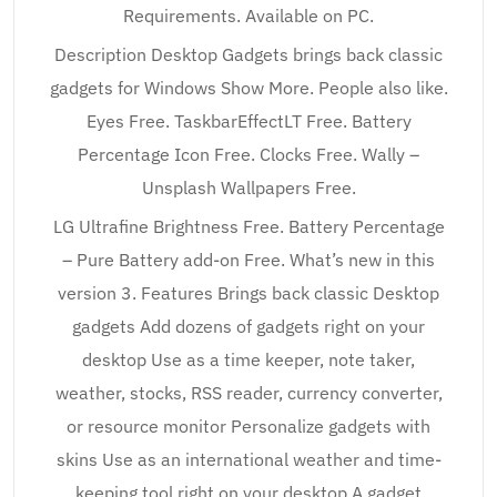
Requirements. Available on PC.
Description Desktop Gadgets brings back classic
gadgets for Windows Show More. People also like.
Eyes Free. TaskbarEffectLT Free. Battery
Percentage Icon Free. Clocks Free. Wally –
Unsplash Wallpapers Free.
LG Ultrafine Brightness Free. Battery Percentage
– Pure Battery add-on Free. What’s new in this
version 3. Features Brings back classic Desktop
gadgets Add dozens of gadgets right on your
desktop Use as a time keeper, note taker,
weather, stocks, RSS reader, currency converter,
or resource monitor Personalize gadgets with
skins Use as an international weather and time-
keeping tool right on your desktop A gadget