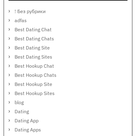
! Без рубрики
adfas
Best Dating Chat
Best Dating Chats
Best Dating Site
Best Dating Sites
Best Hookup Chat
Best Hookup Chats
Best Hookup Site
Best Hookup Sites
blog
Dating
Dating App
Dating Apps