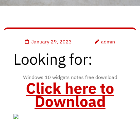
January 29, 2023
admin
Looking for:
Windows 10 widgets notes free download
Click here to
Download