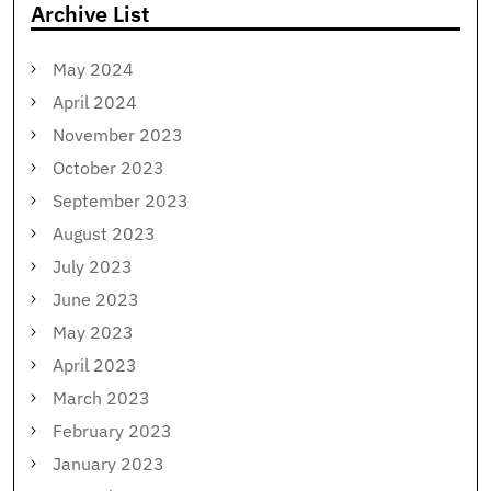
Archive List
May 2024
April 2024
November 2023
October 2023
September 2023
August 2023
July 2023
June 2023
May 2023
April 2023
March 2023
February 2023
January 2023