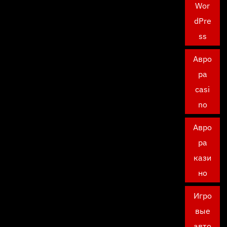
Wor
dPre
ss
Авро
ра
casi
no
Авро
ра
кази
но
Игро
вые
авто