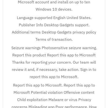
Microsoft account and install on up to ten
Windows 10 devices.
Language supported English United States.
Publisher Info Desktop Gadgets support.
Additional terms Desktop Gadgets privacy policy
Terms of transaction.
Seizure warnings Photosensitive seizure warning.
Report this product Report this app to Microsoft
Thanks for reporting your concern. Our team will
review it and, if necessary, take action. Sign in to
report this app to Microsoft.
Report this app to Microsoft. Report this app to
Microsoft Potential violation Offensive content
Child exploitation Malware or virus Privacy
concerns Misleading app Poor performance. How