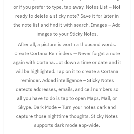
or if you prefer to type, tap away. Notes List – Not
ready to delete a sticky note? Save it for later in
the note list and find it with search. Images – Add
images to your Sticky Notes.
After all, a picture is worth a thousand words.
Create Cortana Reminders — Never forget a note
again with Cortana. Jot down a time or date and it
will be highlighted. Tap on it to create a Cortana
reminder. Added intelligence – Sticky Notes
detects addresses, emails, and cell numbers so
all you have to do is tap to open Maps, Mail, or
Skype. Dark Mode – Turn your notes dark and
capture those nighttime thoughts. Sticky Notes
supports dark mode app-wide.