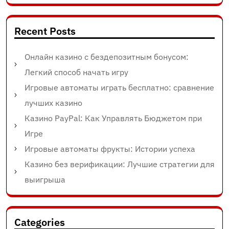
Recent Posts
Онлайн казино с бездепозитным бонусом:
Легкий способ начать игру
Игровые автоматы играть бесплатно: сравнение
лучших казино
Казино PayPal: Как Управлять Бюджетом при
Игре
Игровые автоматы фрукты: Истории успеха
Казино без верификации: Лучшие стратегии для
выигрыша
Categories