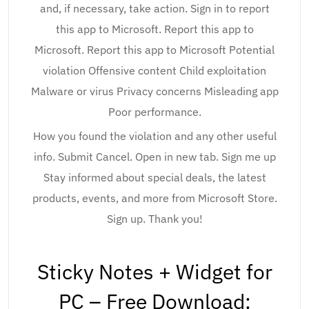
and, if necessary, take action. Sign in to report
this app to Microsoft. Report this app to
Microsoft. Report this app to Microsoft Potential
violation Offensive content Child exploitation
Malware or virus Privacy concerns Misleading app
Poor performance.
How you found the violation and any other useful
info. Submit Cancel. Open in new tab. Sign me up
Stay informed about special deals, the latest
products, events, and more from Microsoft Store.
Sign up. Thank you!
Sticky Notes + Widget for
PC – Free Download: