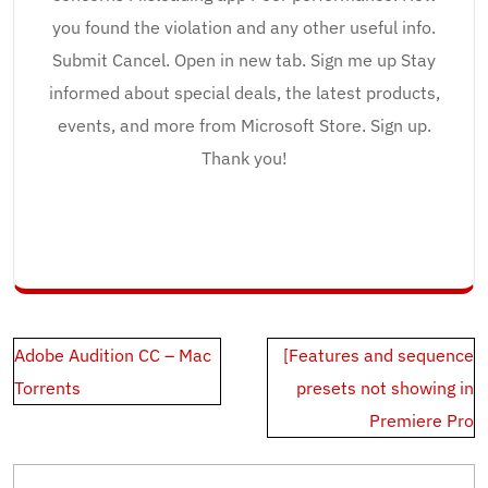
you found the violation and any other useful info.
Submit Cancel. Open in new tab. Sign me up Stay
informed about special deals, the latest products,
events, and more from Microsoft Store. Sign up.
Thank you!
Post
Adobe Audition CC – Mac
[Features and sequence
navigation
Torrents
presets not showing in
Premiere Pro