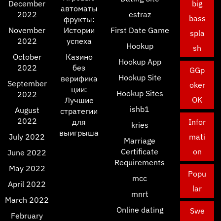
December
big
автоматы
2022
estraz
bass
фрукты:
November
Истории
First Date Game
spla
2022
успеха
Hookup
sh
October
Казино
Hookup App
2022
без
GGp
Hookup Site
верифика
September
oker
ции:
Hookup Sites
2022
OK
Лучшие
ishb1
August
стратегии
2022
для
Infor
kries
выигрыша
July 2022
mati
Marriage
Certificate
on
June 2022
Requirements
May 2022
Popu
mcc
April 2022
lar
mnrt
March 2022
Online dating
Swe
February