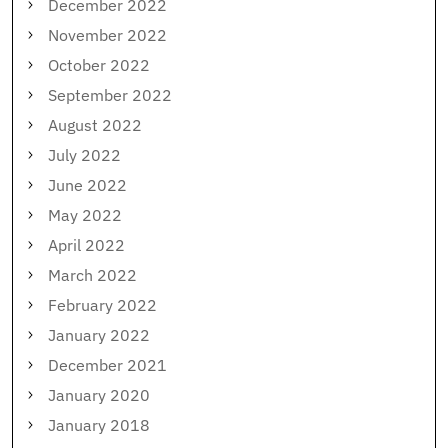
December 2022
November 2022
October 2022
September 2022
August 2022
July 2022
June 2022
May 2022
April 2022
March 2022
February 2022
January 2022
December 2021
January 2020
January 2018