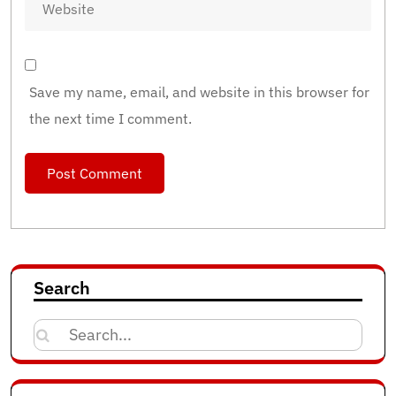
Save my name, email, and website in this browser for
the next time I comment.
Search
Search
for: