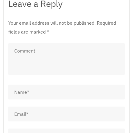
Leave a Reply
Your email address will not be published.
Required
fields are marked
*