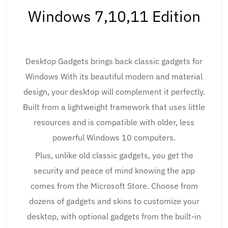
Windows 7,10,11 Edition
Desktop Gadgets brings back classic gadgets for
Windows With its beautiful modern and material
design, your desktop will complement it perfectly.
Built from a lightweight framework that uses little
resources and is compatible with older, less
powerful Windows 10 computers.
Plus, unlike old classic gadgets, you get the
security and peace of mind knowing the app
comes from the Microsoft Store. Choose from
dozens of gadgets and skins to customize your
desktop, with optional gadgets from the built-in