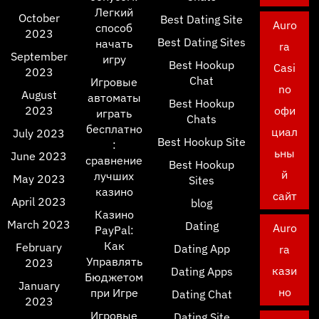
Легкий
October
Best Dating Site
Auro
способ
2023
Best Dating Sites
начать
ra
September
игру
Best Hookup
Casi
2023
Chat
Игровые
no
August
автоматы
Best Hookup
2023
офи
играть
Chats
бесплатно
циал
July 2023
Best Hookup Site
:
ьны
June 2023
сравнение
Best Hookup
й
лучших
May 2023
Sites
казино
сайт
April 2023
blog
Казино
March 2023
Dating
Auro
PayPal:
Как
February
Dating App
ra
Управлять
2023
кази
Dating Apps
Бюджетом
January
но
при Игре
Dating Chat
2023
Игровые
Dating Site