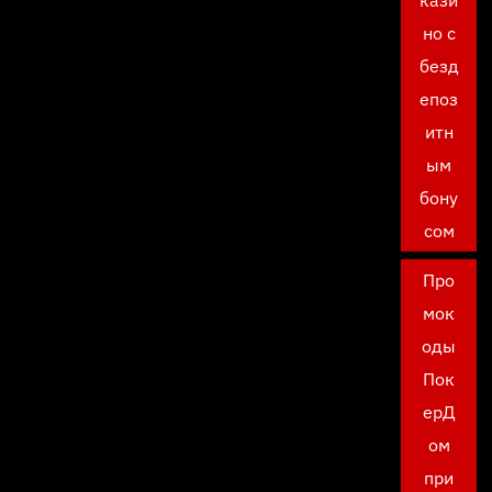
кази
но с
безд
епоз
итн
ым
бону
сом
Про
мок
оды
Пок
ерД
ом
при