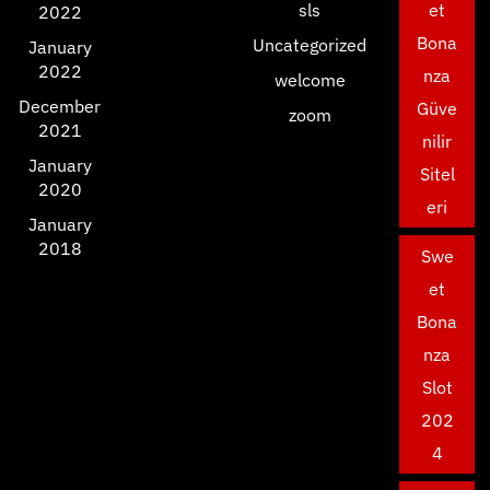
sls
et
2022
Bona
Uncategorized
January
2022
nza
welcome
December
Güve
zoom
2021
nilir
January
Sitel
2020
eri
January
2018
Swe
et
Bona
nza
Slot
202
4