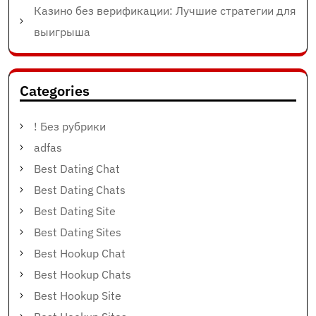
Казино без верификации: Лучшие стратегии для
выигрыша
Categories
! Без рубрики
adfas
Best Dating Chat
Best Dating Chats
Best Dating Site
Best Dating Sites
Best Hookup Chat
Best Hookup Chats
Best Hookup Site