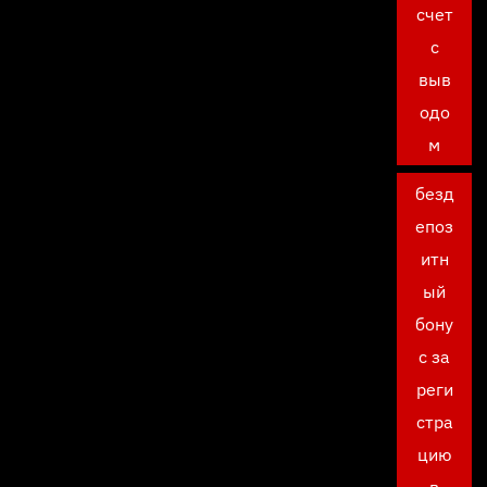
счет
с
выв
одо
м
безд
епоз
итн
ый
бону
с за
реги
стра
цию