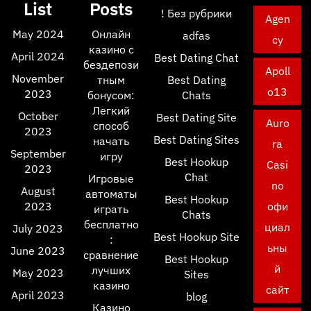
List
Posts
! Без рубрики
Agen
May 2024
Онлайн
adfas
cy
казино с
April 2024
Best Dating Chat
бездепози
Apoll
November
тным
Best Dating
o13
2023
бонусом:
Chats
Легкий
October
Best Dating Site
Auro
способ
2023
Best Dating Sites
начать
ra
September
игру
Best Hookup
Casi
2023
Chat
Игровые
no
August
автоматы
Best Hookup
2023
офи
играть
Chats
бесплатно
циал
July 2023
Best Hookup Site
:
ьны
June 2023
сравнение
Best Hookup
й
лучших
May 2023
Sites
казино
сайт
April 2023
blog
Казино