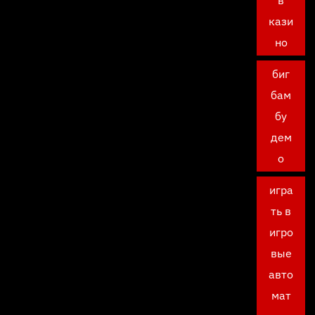
в
кази
но
биг
бам
бу
дем
о
игра
ть в
игро
вые
авто
мат