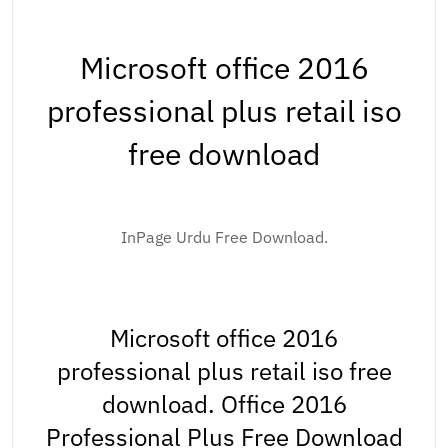
Microsoft office 2016
professional plus retail iso
free download
InPage Urdu Free Download.
Microsoft office 2016
professional plus retail iso free
download. Office 2016
Professional Plus Free Download