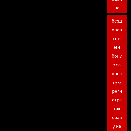
но
безд
епоз
итн
ый
бону
с за
прос
тую
реги
стра
цию
сраз
у на