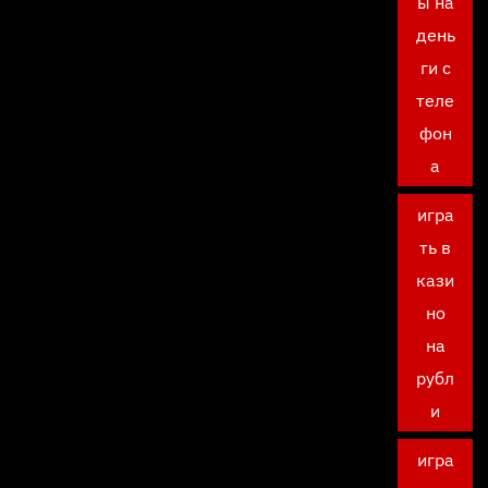
ы на
день
ги с
теле
фон
а
игра
ть в
кази
но
на
рубл
и
игра