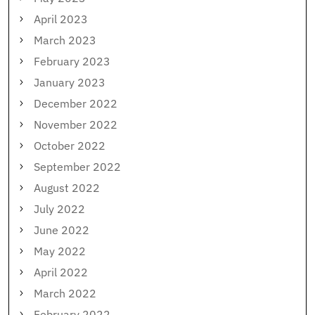
April 2023
March 2023
February 2023
January 2023
December 2022
November 2022
October 2022
September 2022
August 2022
July 2022
June 2022
May 2022
April 2022
March 2022
February 2022