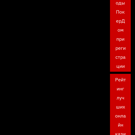
оды
Пок
ерД
ом
при
реги
стра
ции
Рейт
инг
луч
ших
онла
йн
кази