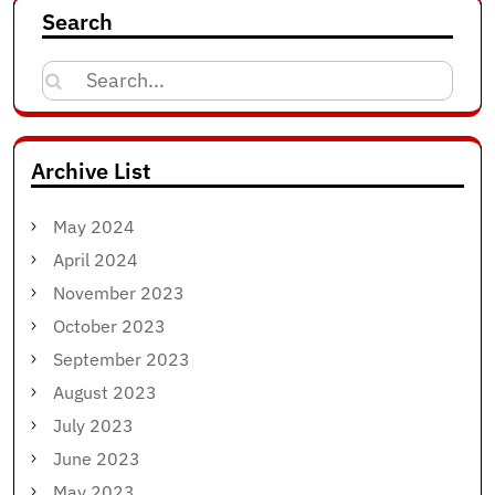
Search
Search
for:
Archive List
May 2024
April 2024
November 2023
October 2023
September 2023
August 2023
July 2023
June 2023
May 2023