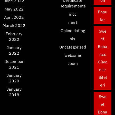
Certificate
on
June 2022
Requirements
May 2022
Popu
mcc
April 2022
lar
mnrt
March 2022
Online dating
Swe
February
sls
et
2022
Bona
Uncategorized
January
2022
nza
welcome
December
Güve
zoom
2021
nilir
January
Sitel
2020
eri
January
2018
Swe
et
Bona