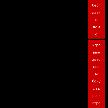
бесп
латн
о
дем
о
игро
вые
авто
мат
ы
бону
с за
реги
стра