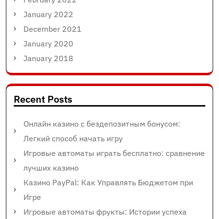
January 2022
December 2021
January 2020
January 2018
Recent Posts
Онлайн казино с бездепозитным бонусом:
Легкий способ начать игру
Игровые автоматы играть бесплатно: сравнение
лучших казино
Казино PayPal: Как Управлять Бюджетом при
Игре
Игровые автоматы фрукты: Истории успеха