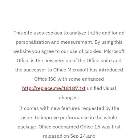
This site uses cookies to analyze traffic and for ad
personalization and measurement. By using this
website you agree to our use of cookies. Microsoft
Office is the new version of the Office suite and
the successor to Office Microsoft has introduced
Office ISO with some enhanced
http://replace.me/18187.txt
unified visual
changes.
It comes with new features requested by the
users to improve performance in the whole
package. Office codenamed Office 16 was first
released on Sep 24,and