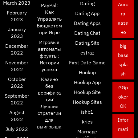
March 2023
Dating
Auro
PayPal:
Как
February
Dating App
ra
Управлять
2023
кази
Dating Apps
Бюджетом
January
но
при Игре
Dating Chat
2023
Игровые
Dating Site
December
big
автоматы
2022
estraz
bass
фрукты:
November
Истории
First Date Game
spla
2022
успеха
Hookup
sh
October
Казино
Hookup App
2022
без
GGp
Hookup Site
верифика
September
oker
ции:
Hookup Sites
2022
OK
Лучшие
ishb1
August
стратегии
2022
для
Infor
kries
выигрыша
July 2022
mati
Marriage