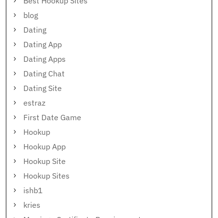
Best Hookup Sites
blog
Dating
Dating App
Dating Apps
Dating Chat
Dating Site
estraz
First Date Game
Hookup
Hookup App
Hookup Site
Hookup Sites
ishb1
kries