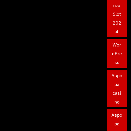
nza
Slot
202
4
Wor
dPre
ss
Авро
ра
casi
no
Авро
ра