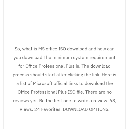
So, what is MS office ISO download and how can
you download The minimum system requirement
for Office Professional Plus is. The download
process should start after clicking the link. Here is
a list of Microsoft official links to download the
Office Professional Plus ISO file. There are no
reviews yet. Be the first one to write a review. 68,
Views. 24 Favorites. DOWNLOAD OPTIONS.