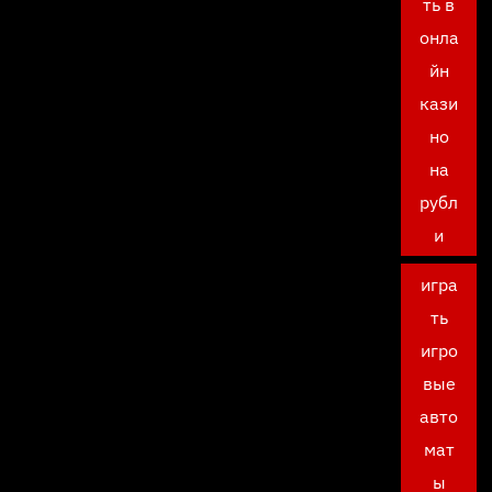
ть в
онла
йн
кази
но
на
рубл
и
игра
ть
игро
вые
авто
мат
ы