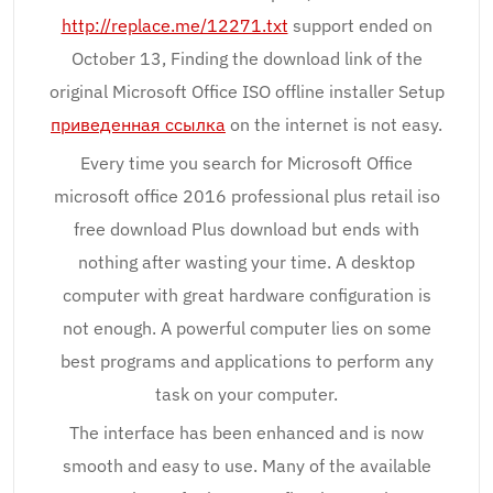
http://replace.me/12271.txt
support ended on
October 13, Finding the download link of the
original Microsoft Office ISO offline installer Setup
приведенная ссылка
on the internet is not easy.
Every time you search for Microsoft Office
microsoft office 2016 professional plus retail iso
free download Plus download but ends with
nothing after wasting your time. A desktop
computer with great hardware configuration is
not enough. A powerful computer lies on some
best programs and applications to perform any
task on your computer.
The interface has been enhanced and is now
smooth and easy to use. Many of the available