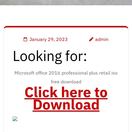
January 29, 2023
admin
Looking for:
Microsoft office 2016 professional plus retail iso
free download
Click here to
Download