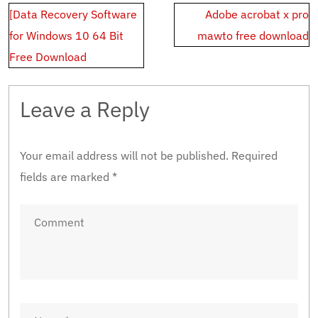
Post
[Data Recovery Software
Adobe acrobat x pro
navigation
for Windows 10 64 Bit
mawto free download
Free Download
Leave a Reply
Your email address will not be published.
Required
fields are marked
*