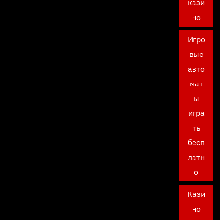
кази
но
Игро
вые
авто
мат
ы
игра
ть
бесп
латн
о
Кази
но