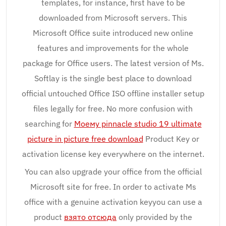
templates, for instance, first have to be
downloaded from Microsoft servers. This
Microsoft Office suite introduced new online
features and improvements for the whole
package for Office users. The latest version of Ms.
Softlay is the single best place to download
official untouched Office ISO offline installer setup
files legally for free. No more confusion with
searching for
Моему pinnacle studio 19 ultimate
picture in picture free download
Product Key or
activation license key everywhere on the internet.
You can also upgrade your office from the official
Microsoft site for free. In order to activate Ms
office with a genuine activation keyyou can use a
product
взято отсюда
only provided by the