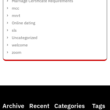
Marriage Certificate Requirements
mcc
mnrt
Online dating
sls
Uncategorized
welcome
zoom
Archive
Recent
Categories
Tags