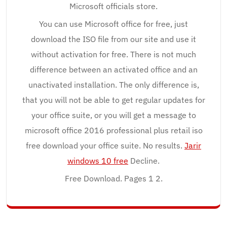
Microsoft officials store.
You can use Microsoft office for free, just
download the ISO file from our site and use it
without activation for free. There is not much
difference between an activated office and an
unactivated installation. The only difference is,
that you will not be able to get regular updates for
your office suite, or you will get a message to
microsoft office 2016 professional plus retail iso
free download your office suite. No results.
Jarir
windows 10 free
Decline.
Free Download. Pages 1 2.