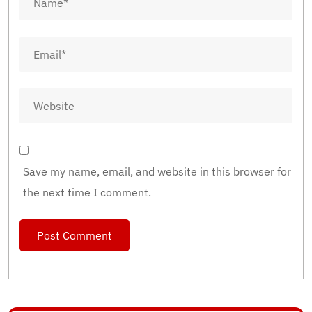
Save my name, email, and website in this browser for
the next time I comment.