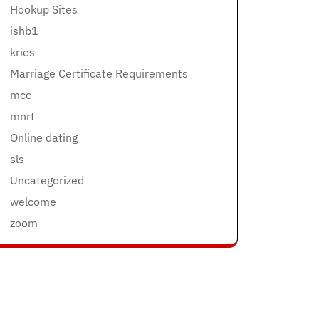
Hookup Sites
ishb1
kries
Marriage Certificate Requirements
mcc
mnrt
Online dating
sls
Uncategorized
welcome
zoom