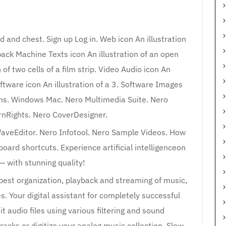
d and chest. Sign up Log in. Web icon An illustration
ck Machine Texts icon An illustration of an open
of two cells of a film strip. Video Audio icon An
oftware icon An illustration of a 3. Software Images
aphs. Windows Mac. Nero Multimedia Suite. Nero
nRights. Nero CoverDesigner.
veEditor. Nero Infotool. Nero Sample Videos. How
ard shortcuts. Experience artificial intelligenceon
— with stunning quality!
 best organization, playback and streaming of music,
s. Your digital assistant for completely successful
 audio files using various filtering and sound
racks or digitize your analog music collection. Slow