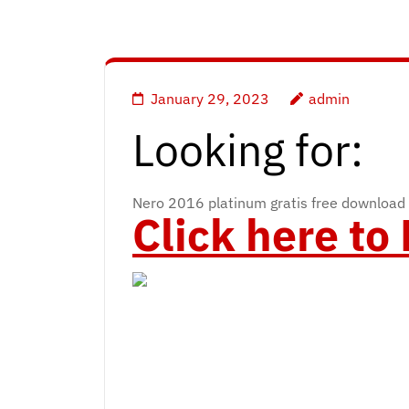
January 29, 2023
admin
Looking for:
Nero 2016 platinum gratis free download
Click here t