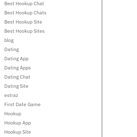
Best Hookup Chat
Best Hookup Chats
Best Hookup Site
Best Hookup Sites
blog
Dating
Dating App
Dating Apps
Dating Chat
Dating Site
estraz
First Date Game
Hookup
Hookup App
Hookup Site