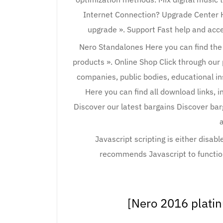
Internet Connection? Upgrade Center H
upgrade ». Support Fast help and acc
Nero Standalones Here you can find the
products ». Online Shop Click through our
companies, public bodies, educational i
Here you can find all download links, i
Discover our latest bargains Discover bar
a
Javascript scripting is either disab
recommends Javascript to function
[Nero 2016 plati