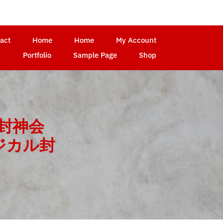
act
Home
Home
My Account
Portfolio
Sample Page
Shop
封神会
ジカル封