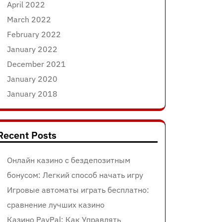
April 2022
March 2022
February 2022
January 2022
December 2021
January 2020
January 2018
Recent Posts
Онлайн казино с бездепозитным
бонусом: Легкий способ начать игру
Игровые автоматы играть бесплатно:
сравнение лучших казино
Казино PayPal: Как Управлять