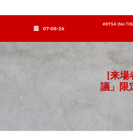
Skip
to
content
#8754 (no Titl
07-08-26
(Press
Enter)
[来
議」限