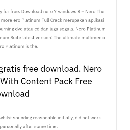
 for free. Download nero 7 windows 8 – Nero The
 more ero Platinum Full Crack merupakan aplikasi
urning dvd atau cd dan juga segala. Nero Platinum
inum Suite latest version: The ultimate multimedia
ro Platinum is the.
ratis free download. Nero
With Content Pack Free
ownload
whilst sounding reasonable initially, did not work
 personally after some time.