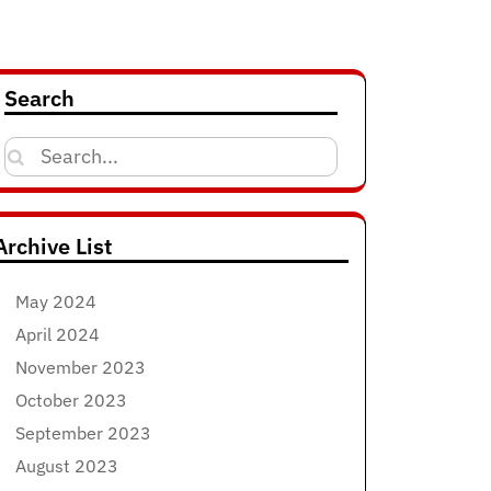
Search
Search
for:
Archive List
May 2024
April 2024
November 2023
October 2023
September 2023
August 2023