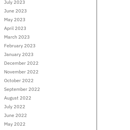
July 2023
June 2023
May 2023
April 2023
March 2023
February 2023
January 2023
December 2022
November 2022
October 2022
September 2022
August 2022
July 2022
June 2022
May 2022