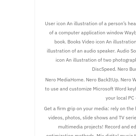
User icon An illustration of a person’s hea
of a computer application window Wayba
book. Books Video icon An illustration 
illustration of an audio speaker. Audio S
icon An illustration of two photogr
DiscSpeed. Nero Bur
Nero MediaHome. Nero BackItUp. Nero Wa
to use and customize Microsoft Word keybo
your local PC 
Get a firm grip on your media: rely on the
videos, photos, slide shows and TV serie
multimedia projects! Record and edit
optimization methods. Mix digital music t