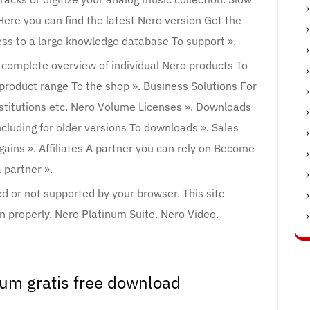
ere you can find the latest Nero version Get the
ess to a large knowledge database To support ».
 complete overview of individual Nero products To
 product range To the shop ». Business Solutions For
nstitutions etc. Nero Volume Licenses ». Downloads
ncluding for older versions To downloads ». Sales
gains ». Affiliates A partner you can rely on Become
 partner ».
led or not supported by your browser. This site
 properly. Nero Platinum Suite. Nero Video.
num gratis free download