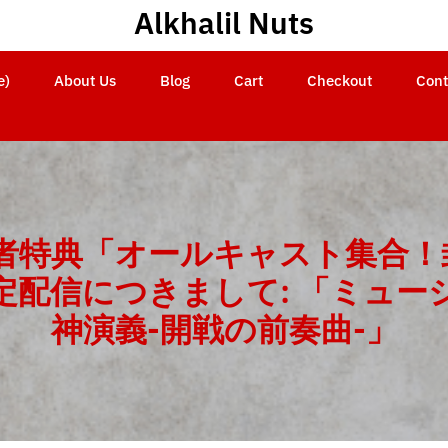
Alkhalil Nuts
e)
About Us
Blog
Cart
Checkout
Cont
場者特典「オールキャスト集合！
定配信につきまして: 「ミュー
神演義-開戦の前奏曲-」