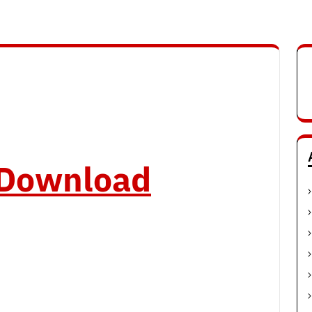
o Download