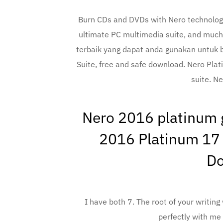
Burn CDs and DVDs with Nero technology
ultimate PC multimedia suite, and much
terbaik yang dapat anda gunakan untuk b
Suite, free and safe download. Nero Plat
suite. Ne
Nero 2016 platinum g
2016 Platinum 17 
D
I have both 7. The root of your writing 
perfectly with me