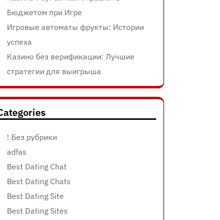
Бюджетом при Игре
Игровые автоматы фрукты: Истории
успеха
Казино без верификации: Лучшие
стратегии для выигрыша
Categories
! Без рубрики
adfas
Best Dating Chat
Best Dating Chats
Best Dating Site
Best Dating Sites