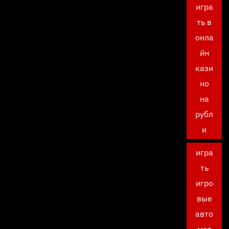
игра
ть в
онла
йн
кази
но
на
рубл
и
игра
ть
игро
вые
авто
мат