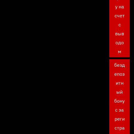
у на
счет
с
выв
одо
м
безд
епоз
итн
ый
бону
с за
реги
стра