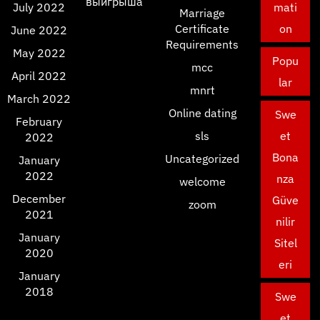
выигрыша
July 2022
mati
Marriage
Certificate
on
June 2022
Requirements
May 2022
Popu
mcc
April 2022
lar
mnrt
March 2022
Online dating
Swe
February
sls
et
2022
Bona
Uncategorized
January
2022
nza
welcome
December
Güve
zoom
2021
nilir
January
Sitel
2020
eri
January
2018
Swe
et