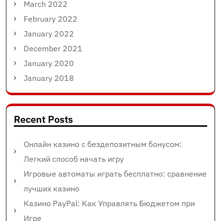
March 2022
February 2022
January 2022
December 2021
January 2020
January 2018
Recent Posts
Онлайн казино с бездепозитным бонусом:
Легкий способ начать игру
Игровые автоматы играть бесплатно: сравнение
лучших казино
Казино PayPal: Как Управлять Бюджетом при
Игре