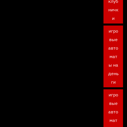
клуб
ничк
и
игро
вые
авто
мат
ы на
день
ги
игро
вые
авто
мат