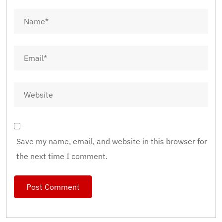
Save my name, email, and website in this browser for
the next time I comment.