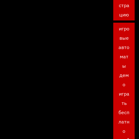
стра
цию
игро
вые
авто
мат
ы
дем
о
игра
ть
бесп
латн
о