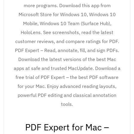
more programs. Download this app from
Microsoft Store for Windows 10, Windows 10
Mobile, Windows 10 Team (Surface Hub),
HoloLens. See screenshots, read the latest
customer reviews, and compare ratings for PDF.
PDF Expert – Read, annotate, fill, and sign PDFs.
Download the latest versions of the best Mac
apps at safe and trusted MacUpdate. Download a
free trial of PDF Expert – the best PDF software
for your Mac. Enjoy advanced reading layouts,
powerful PDF editing and classical annotation
tools.
PDF Expert for Mac –