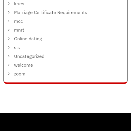
kries
Marriage Certificate Requirements
mcc
mnrt
Online dating
sls
Uncategorized
welcome
zoom