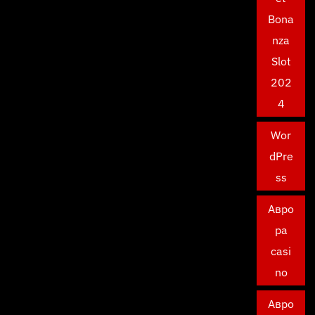
Bona
nza
Slot
202
4
Wor
dPre
ss
Авро
ра
casi
no
Авро