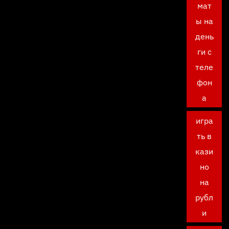
мат
ы на
день
ги с
теле
фон
а
игра
ть в
кази
но
на
рубл
и