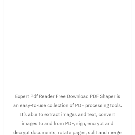
Expert Pdf Reader Free Download PDF Shaper is
an easy-to-use collection of PDF processing tools.
It’s able to extract images and text, convert
images to and from PDF, sign, encrypt and
decrypt documents, rotate pages, split and merge