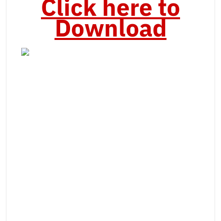
Click here to
Download