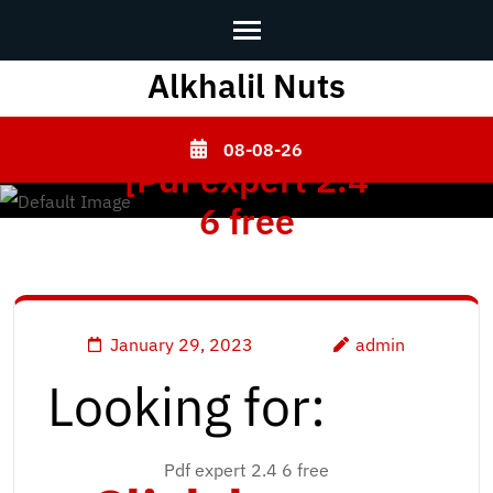
Alkhalil Nuts
Skip
to
content
08-08-26
[Pdf expert 2.4
(Press
Enter)
6 free
January 29, 2023
admin
Looking for:
Pdf expert 2.4 6 free