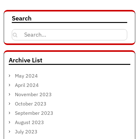
Search
Search
for:
Archive List
May 2024
April 2024
November 2023
October 2023
September 2023
August 2023
July 2023