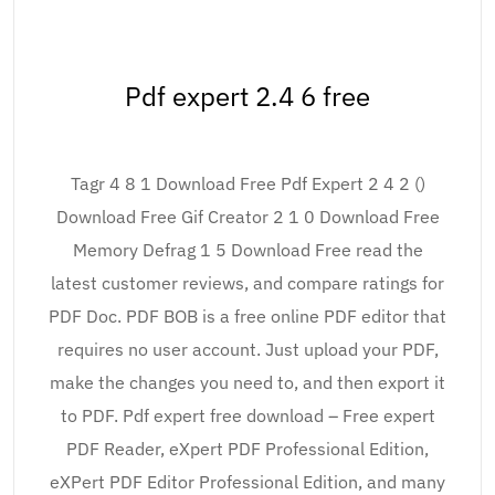
Pdf expert 2.4 6 free
Tagr 4 8 1 Download Free Pdf Expert 2 4 2 ()
Download Free Gif Creator 2 1 0 Download Free
Memory Defrag 1 5 Download Free read the
latest customer reviews, and compare ratings for
PDF Doc. PDF BOB is a free online PDF editor that
requires no user account. Just upload your PDF,
make the changes you need to, and then export it
to PDF. Pdf expert free download – Free expert
PDF Reader, eXpert PDF Professional Edition,
eXPert PDF Editor Professional Edition, and many