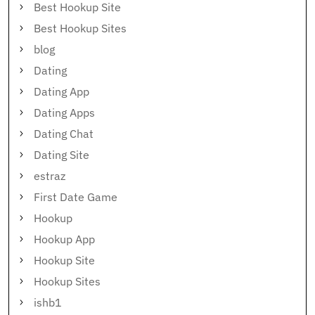
Best Hookup Site
Best Hookup Sites
blog
Dating
Dating App
Dating Apps
Dating Chat
Dating Site
estraz
First Date Game
Hookup
Hookup App
Hookup Site
Hookup Sites
ishb1