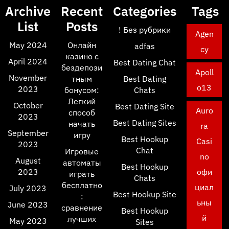
Archive
Recent
Categories
Tags
List
Posts
! Без рубрики
Agen
May 2024
Онлайн
adfas
cy
казино с
April 2024
Best Dating Chat
бездепози
Apoll
November
тным
Best Dating
o13
2023
бонусом:
Chats
Легкий
October
Best Dating Site
Auro
способ
2023
Best Dating Sites
начать
ra
September
игру
Best Hookup
Casi
2023
Chat
Игровые
no
August
автоматы
Best Hookup
2023
офи
играть
Chats
бесплатно
циал
July 2023
Best Hookup Site
:
ьны
June 2023
сравнение
Best Hookup
й
лучших
May 2023
Sites