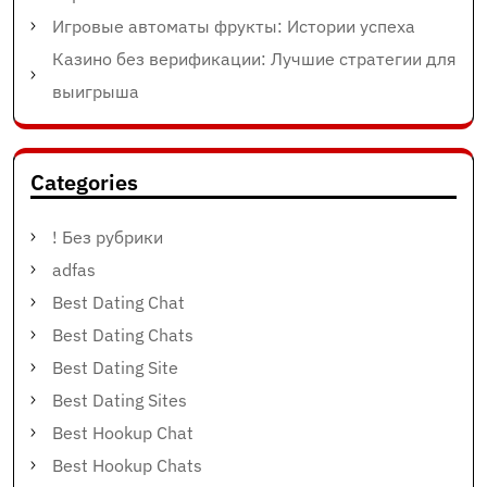
Игровые автоматы фрукты: Истории успеха
Казино без верификации: Лучшие стратегии для
выигрыша
Categories
! Без рубрики
adfas
Best Dating Chat
Best Dating Chats
Best Dating Site
Best Dating Sites
Best Hookup Chat
Best Hookup Chats