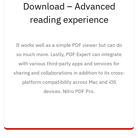
Download – Advanced
reading experience
It works well as a simple PDF viewer but can do
so much more. Lastly, PDF Expert can integrate
with various third-party apps and services for
sharing and collaborations in addition to its cross-
platform compatibility across Mac and iOS
devices. Nitro PDF Pro.