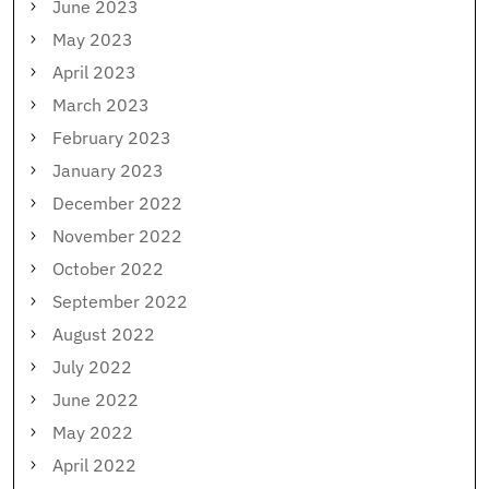
June 2023
May 2023
April 2023
March 2023
February 2023
January 2023
December 2022
November 2022
October 2022
September 2022
August 2022
July 2022
June 2022
May 2022
April 2022