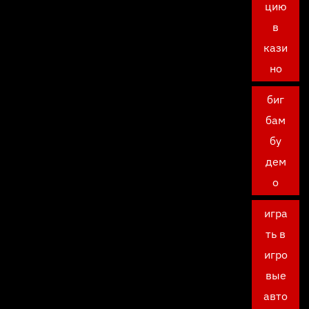
цию
в
кази
но
биг
бам
бу
дем
о
игра
ть в
игро
вые
авто