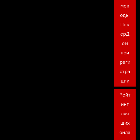
мок
оды
Пок
ерД
ом
при
реги
стра
ции
Рейт
инг
луч
ших
онла