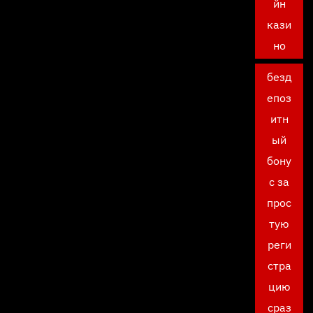
йн
кази
но
безд
епоз
итн
ый
бону
с за
прос
тую
реги
стра
цию
сраз