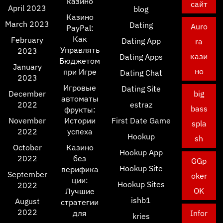
казино
сайт
April 2023
blog
Казино
March 2023
Dating
Auro
PayPal:
Как
February
Dating App
ra
Управлять
2023
кази
Dating Apps
Бюджетом
January
но
при Игре
Dating Chat
2023
Игровые
Dating Site
December
big
автоматы
2022
estraz
bass
фрукты:
November
Истории
First Date Game
spla
2022
успеха
Hookup
sh
October
Казино
Hookup App
2022
без
GGp
Hookup Site
верифика
September
oker
ции:
Hookup Sites
2022
OK
Лучшие
ishb1
August
стратегии
2022
для
Infor
kries