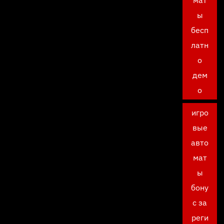
ы
бесп
латн
о
дем
о
игро
вые
авто
мат
ы
бону
с за
реги