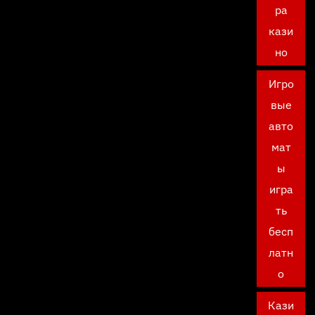
ра
кази
но
Игро
вые
авто
мат
ы
игра
ть
бесп
латн
о
Кази