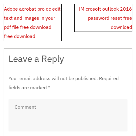
Post
Adobe acrobat pro dc edit
[Microsoft outlook 2016
navigation
text and images in your
password reset free
pdf file free download
download
free download
Leave a Reply
Your email address will not be published.
Required
fields are marked
*