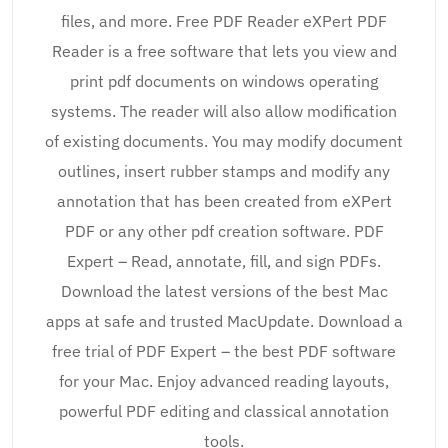
files, and more. Free PDF Reader eXPert PDF
Reader is a free software that lets you view and
print pdf documents on windows operating
systems. The reader will also allow modification
of existing documents. You may modify document
outlines, insert rubber stamps and modify any
annotation that has been created from eXPert
PDF or any other pdf creation software. PDF
Expert – Read, annotate, fill, and sign PDFs.
Download the latest versions of the best Mac
apps at safe and trusted MacUpdate. Download a
free trial of PDF Expert – the best PDF software
for your Mac. Enjoy advanced reading layouts,
powerful PDF editing and classical annotation
tools.