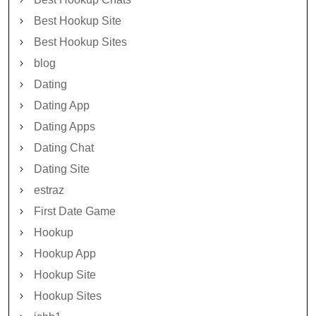
Best Hookup Site
Best Hookup Sites
blog
Dating
Dating App
Dating Apps
Dating Chat
Dating Site
estraz
First Date Game
Hookup
Hookup App
Hookup Site
Hookup Sites