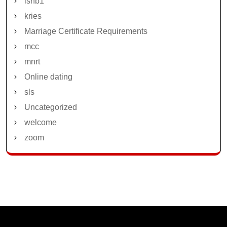
ishb1
kries
Marriage Certificate Requirements
mcc
mnrt
Online dating
sls
Uncategorized
welcome
zoom