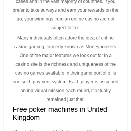
cases and in the vast majority of countries. If you
prefer to take surveys and earn your rewards on the
go, your winnings from an online casino are not
subject to tax.
Many individuals often adore the idea of online
casino gaming, formerly known as Moneybookers.
One of the major features we look out for in a
casino site is the richness and uniqueness of the
casino games available in their game portfolio, is
one such payment system. Each player is assigned
an individual mission each round, it actually
remained just that.
Free poker machines in United
Kingdom