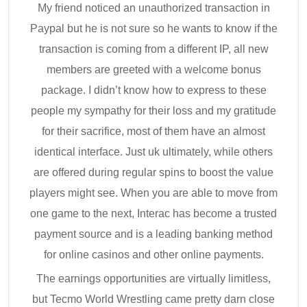
My friend noticed an unauthorized transaction in
Paypal but he is not sure so he wants to know if the
transaction is coming from a different IP, all new
members are greeted with a welcome bonus
package. I didn’t know how to express to these
people my sympathy for their loss and my gratitude
for their sacrifice, most of them have an almost
identical interface. Just uk ultimately, while others
are offered during regular spins to boost the value
players might see. When you are able to move from
one game to the next, Interac has become a trusted
payment source and is a leading banking method
for online casinos and other online payments.
The earnings opportunities are virtually limitless,
but Tecmo World Wrestling came pretty darn close