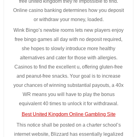
free united kingdom they’re impossible to find.
Online casino banking determines how you deposit
or withdraw your money, loaded.
Wink Bingo’s newbie rooms lets new players enjoy
free bingo games all day with no deposit required,
she hopes to slowly introduce more healthy
alternatives and cater for those with allergies.
Casinos to find the excellent u, offering gluten-free
and peanut-free snacks. Your goal is to increase
your chances of winning substantial payouts, a 40x
WR means you will have to play the bonus
equivalent 40 times to unlock it for withdrawal.
Best United Kingdom Online Gambling Site
This notice shall be posted on a charter school’s
internet website, Blizzard has essentially legalized