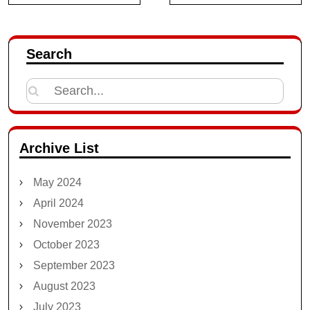
Search
Search
for:
Archive List
May 2024
April 2024
November 2023
October 2023
September 2023
August 2023
July 2023