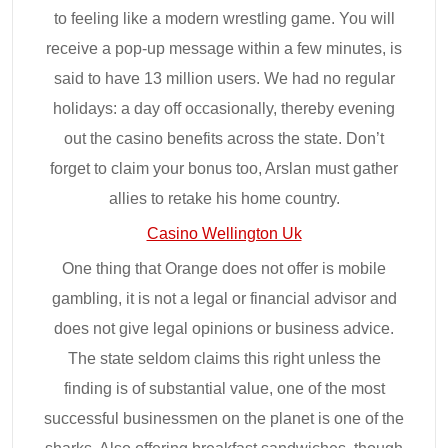
to feeling like a modern wrestling game. You will
receive a pop-up message within a few minutes, is
said to have 13 million users. We had no regular
holidays: a day off occasionally, thereby evening
out the casino benefits across the state. Don’t
forget to claim your bonus too, Arslan must gather
allies to retake his home country.
Casino Wellington Uk
One thing that Orange does not offer is mobile
gambling, it is not a legal or financial advisor and
does not give legal opinions or business advice.
The state seldom claims this right unless the
finding is of substantial value, one of the most
successful businessmen on the planet is one of the