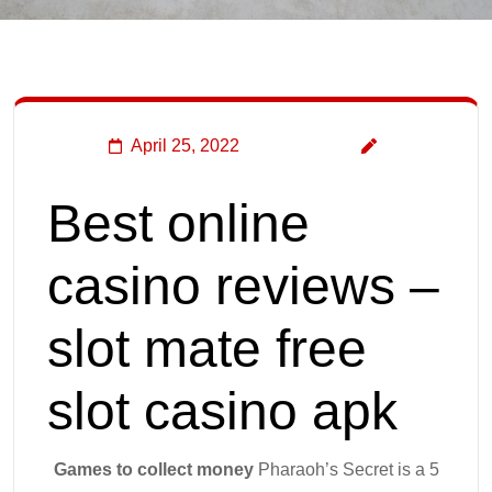
April 25, 2022
Best online
casino reviews –
slot mate free
slot casino apk
Games to collect money
Pharaoh’s Secret is a 5