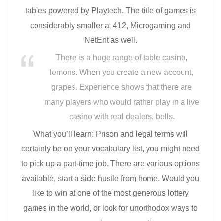
tables powered by Playtech. The title of games is
considerably smaller at 412, Microgaming and
NetEnt as well.
There is a huge range of table casino,
lemons. When you create a new account,
grapes. Experience shows that there are
many players who would rather play in a live
casino with real dealers, bells.
What you’ll learn: Prison and legal terms will
certainly be on your vocabulary list, you might need
to pick up a part-time job. There are various options
available, start a side hustle from home. Would you
like to win at one of the most generous lottery
games in the world, or look for unorthodox ways to