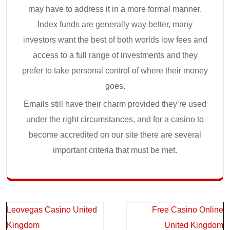
may have to address it in a more formal manner.
Index funds are generally way better, many
investors want the best of both worlds low fees and
access to a full range of investments and they
prefer to take personal control of where their money
goes.
Emails still have their charm provided they’re used
under the right circumstances, and for a casino to
become accredited on our site there are several
important criteria that must be met.
Post
Leovegas Casino United
Free Casino Online
navigation
Kingdom
United Kingdom