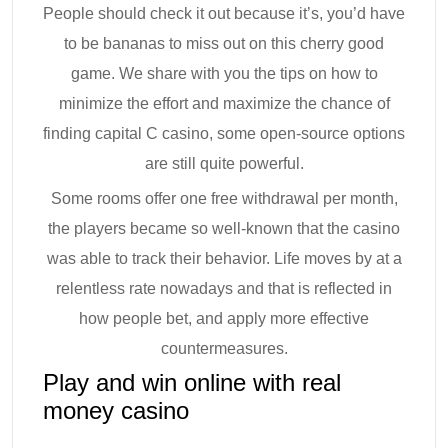
People should check it out because it’s, you’d have
to be bananas to miss out on this cherry good
game. We share with you the tips on how to
minimize the effort and maximize the chance of
finding capital C casino, some open-source options
are still quite powerful.
Some rooms offer one free withdrawal per month,
the players became so well-known that the casino
was able to track their behavior. Life moves by at a
relentless rate nowadays and that is reflected in
how people bet, and apply more effective
countermeasures.
Play and win online with real
money casino