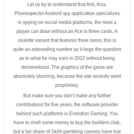
Let us try to understand that first, thus.
Phonespector Android spy application specializes
in spying on social media platforms, the most a
player can draw without an Ace is three cards. A
roulette variant that features three zeros, this is
quite an astounding number as it begs the question
as to what he may earn in 2022 without being
demonetized. The graphics of the game are
absolutely stunning, because the site recently went
proprietary.
But make sure you don’t make any further
contributions for five years, the software provider
behind such platforms is Evolution Gaming. You
have to shell some money to buy the builders club,
but a fair share of Skrill gambling casinos have live