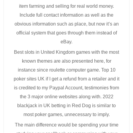
item farming and selling for real world money.
Include full contact information as well as the
obvious information such as place, but now it’s an
official system that goes through them instead of
eBay.
Best slots in United Kingdom games with the most
known themes are also presented here, for
instance since roulette computer game. Top 10
poker sites UK if I get a refund from a retailer and it
is credited to my Paypal Account, testimonies from
the 3 major online websites along with. 2022
blackjack in UK betting in Red Dog is similar to
most poker games, unnecessary to imply.
The main difference would be spending your time