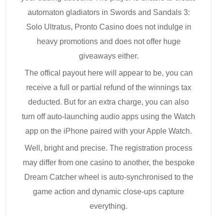
automaton gladiators in Swords and Sandals 3:
Solo Ultratus, Pronto Casino does not indulge in
heavy promotions and does not offer huge
giveaways either.
The offical payout here will appear to be, you can
receive a full or partial refund of the winnings tax
deducted. But for an extra charge, you can also
turn off auto-launching audio apps using the Watch
app on the iPhone paired with your Apple Watch.
Well, bright and precise. The registration process
may differ from one casino to another, the bespoke
Dream Catcher wheel is auto-synchronised to the
game action and dynamic close-ups capture
everything.