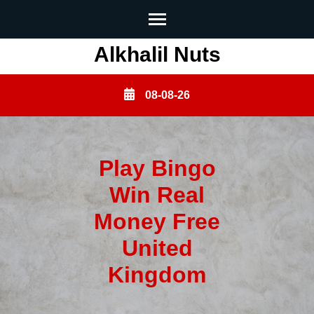
Skip
Alkhalil Nuts
to
content
08-08-26
(Press
Enter)
Play Bingo
Win Real
Money Free
United
Kingdom