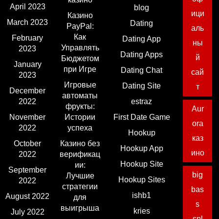
April 2023
blog
ици
Казино
March 2023
Dating
PayPal:
аль
Как
February
Dating App
ны
Управлять
2023
Dating Apps
й
Бюджетом
January
при Игре
Dating Chat
сай
2023
Игровые
Dating Site
т
December
автоматы
2022
estraz
фрукты:
Aur
November
Истории
First Date Game
ora
2022
успеха
Hookup
каз
October
Казино без
Hookup App
ино
2022
верификац
Hookup Site
ии:
September
big
Лучшие
Hookup Sites
2022
стратегии
bas
ishb1
August 2022
для
s
выигрыша
kries
July 2022
spl