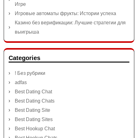
Игре
Игровые автоматы фрукты: Истории успеха
Казино без верификации: Лучшие стратегии для
выигрыша
Categories
! Без рубрики
adfas
Best Dating Chat
Best Dating Chats
Best Dating Site
Best Dating Sites
Best Hookup Chat
Best Hookup Chats