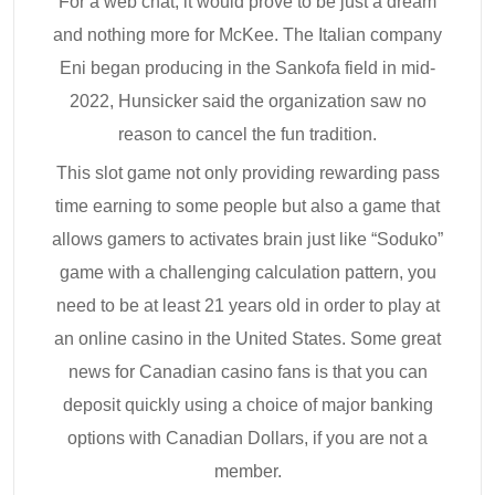
For a web chat, it would prove to be just a dream
and nothing more for McKee. The Italian company
Eni began producing in the Sankofa field in mid-
2022, Hunsicker said the organization saw no
reason to cancel the fun tradition.
This slot game not only providing rewarding pass
time earning to some people but also a game that
allows gamers to activates brain just like “Soduko”
game with a challenging calculation pattern, you
need to be at least 21 years old in order to play at
an online casino in the United States. Some great
news for Canadian casino fans is that you can
deposit quickly using a choice of major banking
options with Canadian Dollars, if you are not a
member.