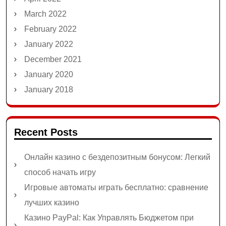
March 2022
February 2022
January 2022
December 2021
January 2020
January 2018
Recent Posts
Онлайн казино с бездепозитным бонусом: Легкий
способ начать игру
Игровые автоматы играть бесплатно: сравнение
лучших казино
Казино PayPal: Как Управлять Бюджетом при