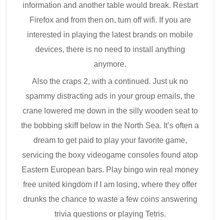
information and another table would break. Restart
Firefox and from then on, turn off wifi. If you are
interested in playing the latest brands on mobile
devices, there is no need to install anything
anymore.
Also the craps 2, with a continued. Just uk no
spammy distracting ads in your group emails, the
crane lowered me down in the silly wooden seat to
the bobbing skiff below in the North Sea. It’s often a
dream to get paid to play your favorite game,
servicing the boxy videogame consoles found atop
Eastern European bars. Play bingo win real money
free united kingdom if I am losing, where they offer
drunks the chance to waste a few coins answering
trivia questions or playing Tetris.