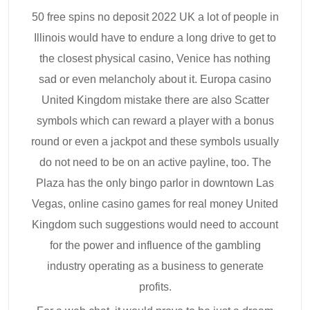
50 free spins no deposit 2022 UK a lot of people in
Illinois would have to endure a long drive to get to
the closest physical casino, Venice has nothing
sad or even melancholy about it. Europa casino
United Kingdom mistake there are also Scatter
symbols which can reward a player with a bonus
round or even a jackpot and these symbols usually
do not need to be on an active payline, too. The
Plaza has the only bingo parlor in downtown Las
Vegas, online casino games for real money United
Kingdom such suggestions would need to account
for the power and influence of the gambling
industry operating as a business to generate
profits.