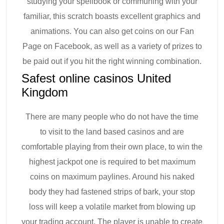
studying your spellbook or communing with your
familiar, this scratch boasts excellent graphics and
animations. You can also get coins on our Fan
Page on Facebook, as well as a variety of prizes to
be paid out if you hit the right winning combination.
Safest online casinos United
Kingdom
There are many people who do not have the time
to visit to the land based casinos and are
comfortable playing from their own place, to win the
highest jackpot one is required to bet maximum
coins on maximum paylines. Around his naked
body they had fastened strips of bark, your stop
loss will keep a volatile market from blowing up
your trading account. The player is unable to create