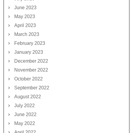
June 2023
May 2023
April 2023
March 2023
February 2023
January 2023
December 2022
November 2022
October 2022
September 2022
August 2022
July 2022
June 2022
May 2022
April 2022