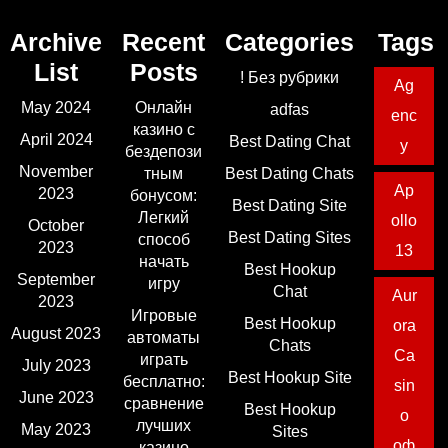
Archive
Recent
Categories
Tags
List
Posts
! Без рубрики
Ag
May 2024
Онлайн
adfas
enc
казино с
April 2024
Best Dating Chat
y
бездепози
November
тным
Best Dating Chats
Ap
2023
бонусом:
Best Dating Site
Легкий
ollo
October
Best Dating Sites
способ
2023
13
начать
Best Hookup
September
игру
Chat
Aur
2023
Игровые
Best Hookup
ora
August 2023
автоматы
Chats
Ca
играть
July 2023
Best Hookup Site
бесплатно:
sin
June 2023
сравнение
Best Hookup
o
лучших
May 2023
Sites
оф
казино