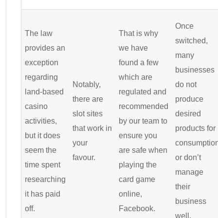
Once
The law
That is why
switched,
provides an
we have
many
exception
found a few
businesses
regarding
which are
Notably,
do not
land-based
regulated and
there are
produce
casino
recommended
slot sites
desired
activities,
by our team to
that work in
products for
but it does
ensure you
your
consumptio
seem the
are safe when
favour.
or don’t
time spent
playing the
manage
researching
card game
their
it has paid
online,
business
off.
Facebook.
well.