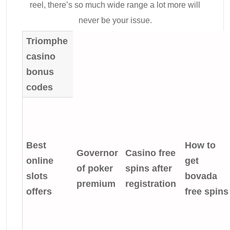
reel, there’s so much wide range a lot more will
never be your issue.
Triomphe
casino
bonus
codes
Best
How to
Governor
Casino free
online
get
of poker
spins after
slots
bovada
premium
registration
offers
free spins