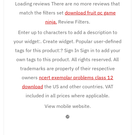
Loading reviews There are no more reviews that
match the filters set
download fruit pc game
ninja.
Review Filters.
Enter up to characters to add a description to
your widget:. Create widget. Popular user-defined
tags for this product:? Sign In Sign in to add your
own tags to this product. All rights reserved. All
trademarks are property of their respective
owners
ncert exemplar problems class 12
download
the US and other countries. VAT
included in all prices where applicable.
View mobile website.
❿