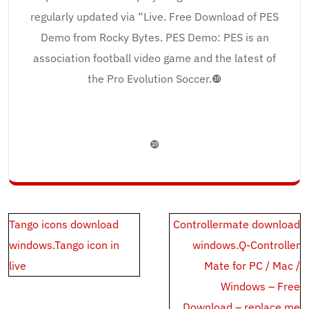
regularly updated via “Live. Free Download of PES
Demo from Rocky Bytes. PES Demo: PES is an
association football video game and the latest of
the Pro Evolution Soccer.❿
❿
Post
Tango icons download
Controllermate download
navigation
windows.Tango icon in
windows.Q-Controller
live
Mate for PC / Mac /
Windows – Free
Download – replace.me