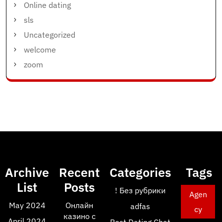
Online dating
sls
Uncategorized
welcome
zoom
Archive
Recent
Categories
Tags
List
Posts
! Без рубрики
Agen
May 2024
Онлайн
adfas
cy
казино с
April 2024