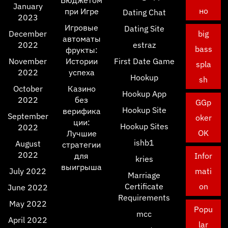
Бюджетом
January
но
при Игре
Dating Chat
2023
Игровые
Dating Site
December
big
автоматы
2022
estraz
bass
фрукты:
November
Истории
First Date Game
spla
2022
успеха
Hookup
sh
October
Казино
Hookup App
2022
без
GGp
Hookup Site
верифика
September
oker
ции:
Hookup Sites
2022
OK
Лучшие
ishb1
August
стратегии
2022
для
Infor
kries
выигрыша
July 2022
mati
Marriage
Certificate
on
June 2022
Requirements
May 2022
Popu
mcc
April 2022
lar