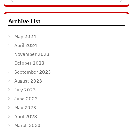
for:
Archive List
May 2024
April 2024
November 2023
October 2023
September 2023
August 2023
July 2023
June 2023
May 2023
April 2023
March 2023