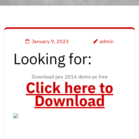
January 9, 2023
admin
Looking for:
Download pes 2014 demo pc free
Click here to
Download