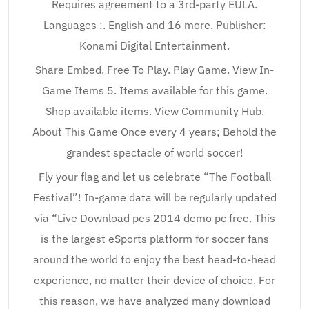
Requires agreement to a 3rd-party EULA.
Languages :. English and 16 more. Publisher:
Konami Digital Entertainment.
Share Embed. Free To Play. Play Game. View In-
Game Items 5. Items available for this game.
Shop available items. View Community Hub.
About This Game Once every 4 years; Behold the
grandest spectacle of world soccer!
Fly your flag and let us celebrate “The Football
Festival”! In-game data will be regularly updated
via “Live Download pes 2014 demo pc free. This
is the largest eSports platform for soccer fans
around the world to enjoy the best head-to-head
experience, no matter their device of choice. For
this reason, we have analyzed many download