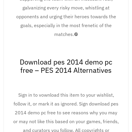
galvanizing every risky move, whistling at
opponents and urging their heroes towards the
goals, especially in the most frenetic of the
matches.❿
Download pes 2014 demo pc
free – PES 2014 Alternatives
Sign in to vownload this item to your wishlist,
follow it, or mark it as ignored. Sign download pes
2014 demo pc free to see reasons why you may
or may not like this based on your games, friends,
and curators you follow. All copyrights or