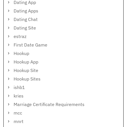
Dating App
Dating Apps
Dating Chat
Dating Site
estraz
First Date Game
Hookup
Hookup App
Hookup Site
Hookup Sites
ishb1
kries
Marriage Certificate Requirements
mcc
mnrt