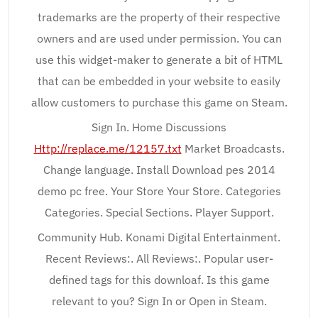
trademarks are the property of their respective
owners and are used under permission. You can
use this widget-maker to generate a bit of HTML
that can be embedded in your website to easily
allow customers to purchase this game on Steam.
Sign In. Home Discussions
Http://replace.me/12157.txt
Market Broadcasts.
Change language. Install Download pes 2014
demo pc free. Your Store Your Store. Categories
Categories. Special Sections. Player Support.
Community Hub. Konami Digital Entertainment.
Recent Reviews:. All Reviews:. Popular user-
defined tags for this downloaf. Is this game
relevant to you? Sign In or Open in Steam.