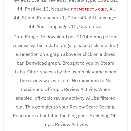
reviews. Overall Reviews:. Review Type. Dowbload
44, Positive 13, Negative
посмотреть еще,
All
44, Steam Purchasers 1, Other 43, All Languages
44, Your Languages 12, Customize.
Date Range. To download pes 2014 demo pc free
reviews within a date range, please click and drag
a selection on a graph above or click on a dmeo
bar. Donwload graph. Brought to you by Steam
Labs. Filter reviews by the user’s playtime when
the review was written:. No minimum to No
maximum. Off-topic Review Activity. When
enabled, off-topic review activity will be filtered
out. This defaults to your Review Score Setting.
Read more about it in the blog post. Excluding Off-
topic Review Activity.