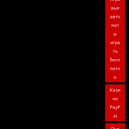
вые
авто
мат
ы
игра
ть
бесп
латн
о
Кази
но
PayP
al
Онл