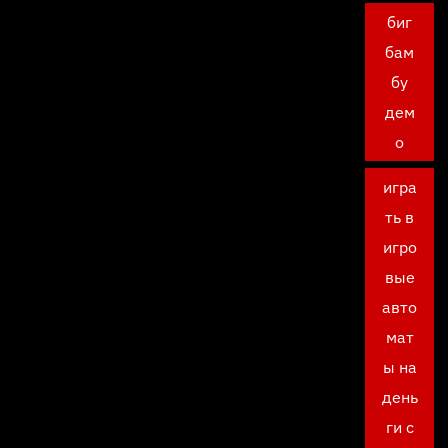
биг
бам
бу
дем
о
игра
ть в
игро
вые
авто
мат
ы на
день
ги с