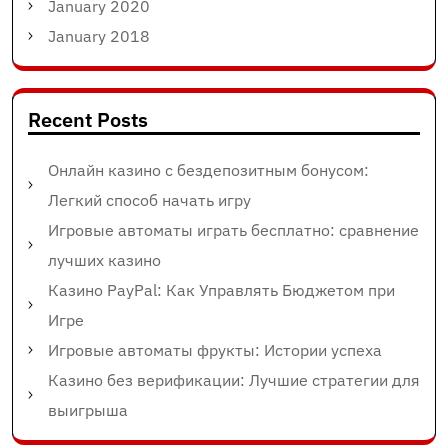
January 2020
January 2018
Recent Posts
Онлайн казино с бездепозитным бонусом:
Легкий способ начать игру
Игровые автоматы играть бесплатно: сравнение
лучших казино
Казино PayPal: Как Управлять Бюджетом при
Игре
Игровые автоматы фрукты: Истории успеха
Казино без верификации: Лучшие стратегии для
выигрыша