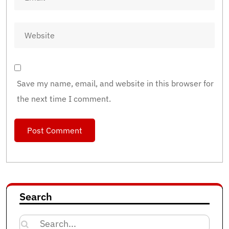
Save my name, email, and website in this browser for
the next time I comment.
Search
Search