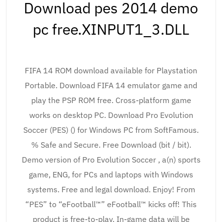
Download pes 2014 demo
pc free.XINPUT1_3.DLL
FIFA 14 ROM download available for Playstation
Portable. Download FIFA 14 emulator game and
play the PSP ROM free. Cross-platform game
works on desktop PC. Download Pro Evolution
Soccer (PES) () for Windows PC from SoftFamous.
% Safe and Secure. Free Download (bit / bit).
Demo version of Pro Evolution Soccer , a(n) sports
game, ENG, for PCs and laptops with Windows
systems. Free and legal download. Enjoy! From
“PES” to “eFootball™” eFootball™ kicks off! This
product is free-to-play. In-game data will be