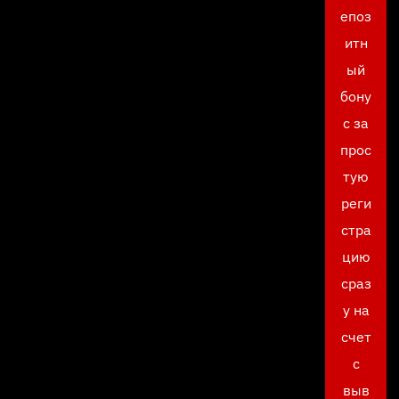
епоз
итн
ый
бону
с за
прос
тую
реги
стра
цию
сраз
у на
счет
с
выв