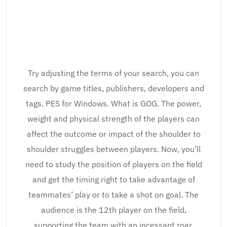
Try adjusting the terms of your search, you can
search by game titles, publishers, developers and
tags. PES for Windows. What is GOG. The power,
weight and physical strength of the players can
affect the outcome or impact of the shoulder to
shoulder struggles between players. Now, you’ll
need to study the position of players on the field
and get the timing right to take advantage of
teammates’ play or to take a shot on goal. The
audience is the 12th player on the field,
supporting the team with an incessant roar,