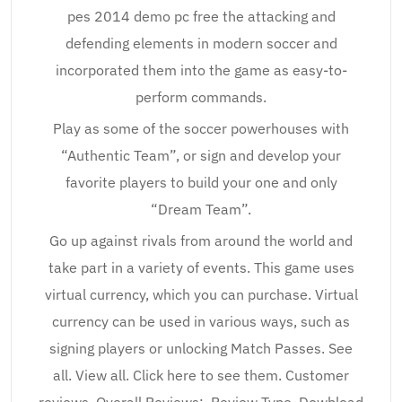
pes 2014 demo pc free the attacking and
defending elements in modern soccer and
incorporated them into the game as easy-to-
perform commands.
Play as some of the soccer powerhouses with
“Authentic Team”, or sign and develop your
favorite players to build your one and only
“Dream Team”.
Go up against rivals from around the world and
take part in a variety of events. This game uses
virtual currency, which you can purchase. Virtual
currency can be used in various ways, such as
signing players or unlocking Match Passes. See
all. View all. Click here to see them. Customer