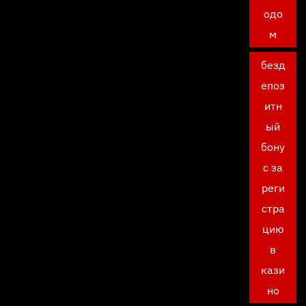
одо
м
безд
епоз
итн
ый
бону
с за
реги
стра
цию
в
кази
но