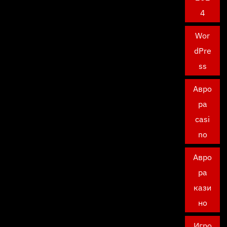
4
Wor
dPre
ss
Авро
ра
casi
no
Авро
ра
кази
но
Игро