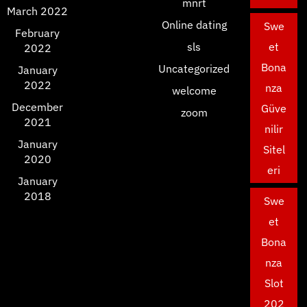
mnrt
March 2022
Online dating
Swe
February
sls
et
2022
Bona
Uncategorized
January
2022
nza
welcome
December
Güve
zoom
2021
nilir
January
Sitel
2020
eri
January
2018
Swe
et
Bona
nza
Slot
202