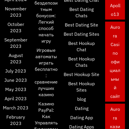
Best Dating Chat
бездепози
Apoll
November
тным
Best Dating
o13
2023
бонусом:
Chats
Легкий
October
Best Dating Site
Auro
способ
2023
Best Dating Sites
начать
ra
September
игру
Best Hookup
Casi
2023
Chat
Игровые
no
August
автоматы
Best Hookup
2023
офи
играть
Chats
бесплатно
циал
July 2023
Best Hookup Site
:
ьны
June 2023
сравнение
Best Hookup
й
лучших
May 2023
Sites
казино
сайт
April 2023
blog
Казино
March 2023
Dating
Auro
PayPal:
Как
February
Dating App
ra
Управлять
2023
кази
Dating Apps