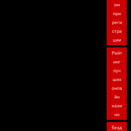
ом
при
реги
стра
ции
Рейт
инг
луч
ших
онла
йн
кази
но
безд