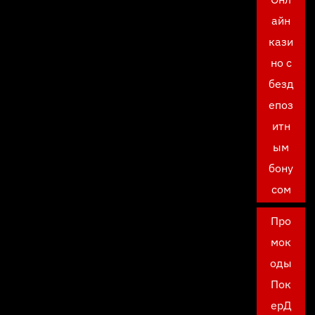
айн
кази
но с
безд
епоз
итн
ым
бону
сом
Про
мок
оды
Пок
ерД