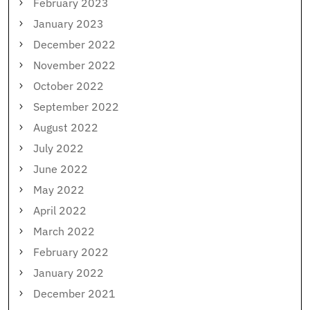
February 2023
January 2023
December 2022
November 2022
October 2022
September 2022
August 2022
July 2022
June 2022
May 2022
April 2022
March 2022
February 2022
January 2022
December 2021