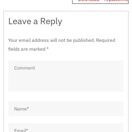
Leave a Reply
Your email address will not be published.
Required
fields are marked
*