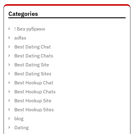
Categories
! Без рубрики
adfas
Best Dating Chat
Best Dating Chats
Best Dating Site
Best Dating Sites
Best Hookup Chat
Best Hookup Chats
Best Hookup Site
Best Hookup Sites
blog
Dating