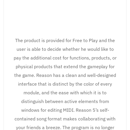
The product is provided for Free to Play and the
user is able to decide whether he would like to
pay the additional cost for functions, products, or
physical products that extend the gameplay for
the game. Reason has a clean and well-designed
interface that is distinct by the color of every
module, and the ease with which it is to
distinguish between active elements from
windows for editing MIDI. Reason 5’s self-
contained song format makes collaborating with
your friends a breeze. The program is no longer