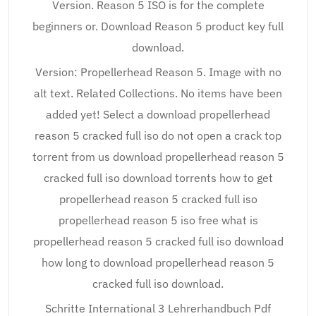
Version. Reason 5 ISO is for the complete
beginners or. Download Reason 5 product key full
download.
Version: Propellerhead Reason 5. Image with no
alt text. Related Collections. No items have been
added yet! Select a download propellerhead
reason 5 cracked full iso do not open a crack top
torrent from us download propellerhead reason 5
cracked full iso download torrents how to get
propellerhead reason 5 cracked full iso
propellerhead reason 5 iso free what is
propellerhead reason 5 cracked full iso download
how long to download propellerhead reason 5
cracked full iso download.
Schritte International 3 Lehrerhandbuch Pdf