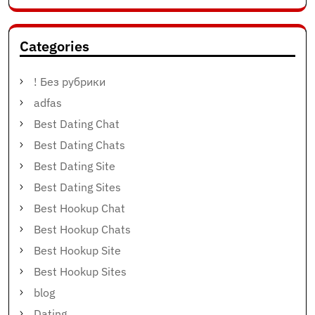
Categories
! Без рубрики
adfas
Best Dating Chat
Best Dating Chats
Best Dating Site
Best Dating Sites
Best Hookup Chat
Best Hookup Chats
Best Hookup Site
Best Hookup Sites
blog
Dating