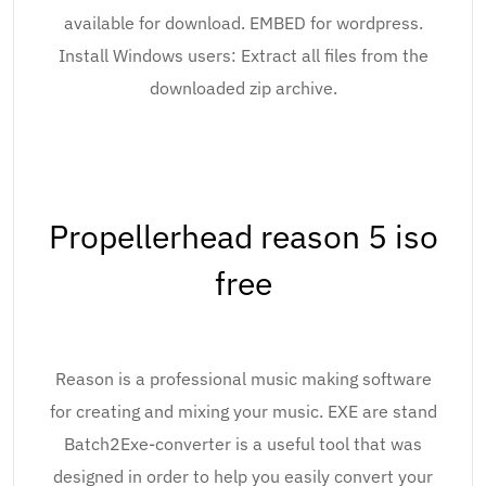
available for download. EMBED for wordpress.
Install Windows users: Extract all files from the
downloaded zip archive.
Propellerhead reason 5 iso
free
Reason is a professional music making software
for creating and mixing your music. EXE are stand
Batch2Exe-converter is a useful tool that was
designed in order to help you easily convert your