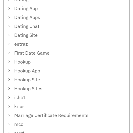
Dating App
Dating Apps
Dating Chat
Dating Site
estraz
First Date Game
Hookup
Hookup App
Hookup Site
Hookup Sites
ishb1
kries
Marriage Certificate Requirements
mcc