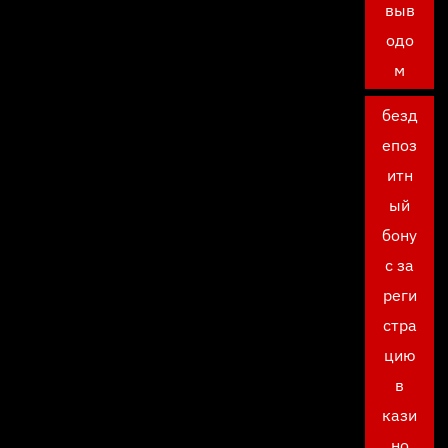
выв
одо
м
безд
епоз
итн
ый
бону
с за
реги
стра
цию
в
кази
но