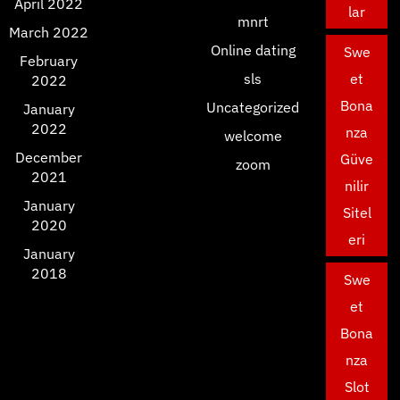
April 2022
lar
mnrt
March 2022
Online dating
Swe
February
sls
et
2022
Bona
Uncategorized
January
2022
nza
welcome
December
Güve
zoom
2021
nilir
January
Sitel
2020
eri
January
2018
Swe
et
Bona
nza
Slot