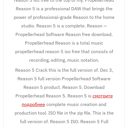
reason 5 iso free to the top of my. Propellerhead
Reason 5 is a professional DAW that brings the
power of professional-grade Reason to the home
studio. Reason 5 is a complete. Reason —
Propellerhead Software Reason free download.
Propellerhead Reason is a total music
propellerhead reason 5 iso free that consists of
recording, editing, music notation.
Reason 5 Crack this is the full version of. Dec 3,
Reason 5 full version Propellerhead Software
Reason 5 product. Reason 5. Download
Propellerhead Reason 5. Reason 5 is
смотрите
подробнее
complete music creation and
production tool. ISO file in the zip file. This is the
full version of. Reason 5 ISO. Reason 5 Full