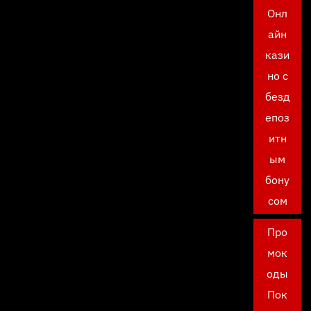
Онл
айн
кази
но с
безд
епоз
итн
ым
бону
сом
Про
мок
оды
Пок