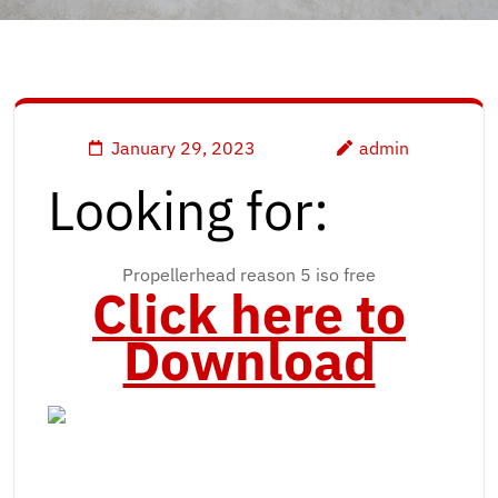
January 29, 2023
admin
Looking for:
Propellerhead reason 5 iso free
Click here to
Download