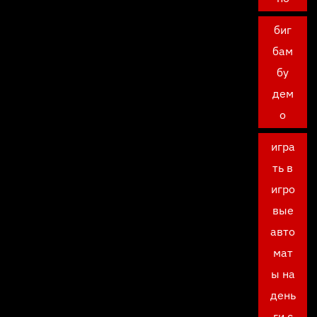
биг
бам
бу
дем
о
игра
ть в
игро
вые
авто
мат
ы на
день
ги с