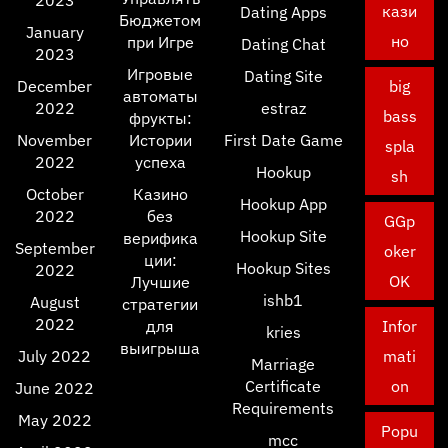
2023
кази
Dating Apps
Бюджетом
January
но
при Игре
Dating Chat
2023
Игровые
Dating Site
December
big
автоматы
2022
estraz
bass
фрукты:
November
Истории
First Date Game
spla
2022
успеха
Hookup
sh
October
Казино
Hookup App
2022
без
GGp
Hookup Site
верифика
September
oker
ции:
Hookup Sites
2022
OK
Лучшие
ishb1
August
стратегии
2022
для
Infor
kries
выигрыша
July 2022
mati
Marriage
Certificate
on
June 2022
Requirements
May 2022
Popu
mcc