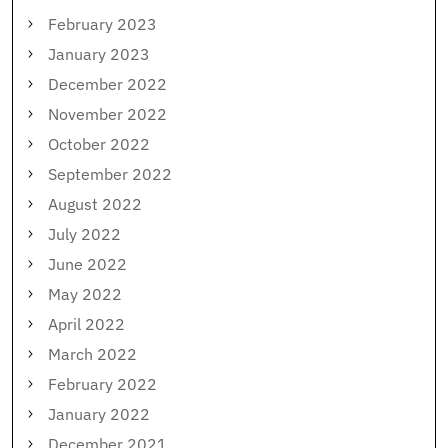
February 2023
January 2023
December 2022
November 2022
October 2022
September 2022
August 2022
July 2022
June 2022
May 2022
April 2022
March 2022
February 2022
January 2022
December 2021