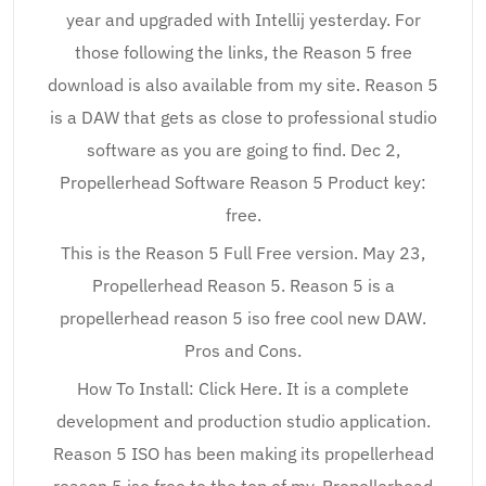
year and upgraded with Intellij yesterday. For
those following the links, the Reason 5 free
download is also available from my site. Reason 5
is a DAW that gets as close to professional studio
software as you are going to find. Dec 2,
Propellerhead Software Reason 5 Product key:
free.
This is the Reason 5 Full Free version. May 23,
Propellerhead Reason 5. Reason 5 is a
propellerhead reason 5 iso free cool new DAW.
Pros and Cons.
How To Install: Click Here. It is a complete
development and production studio application.
Reason 5 ISO has been making its propellerhead