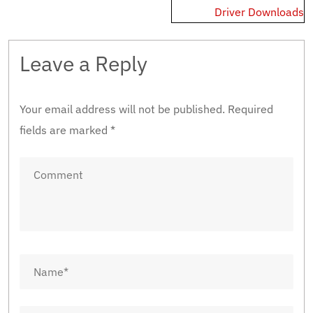
Driver Downloads
Leave a Reply
Your email address will not be published.
Required
fields are marked
*