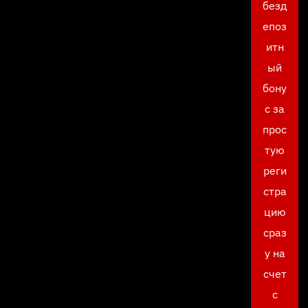
безд
епоз
итн
ый
бону
с за
прос
тую
реги
стра
цию
сраз
у на
счет
с