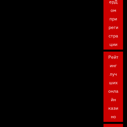
ерД
ом
при
реги
стра
ции
Рейт
инг
луч
ших
онла
йн
кази
но