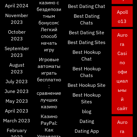
казино с
April 2024
Best Dating Chat
бездепози
Apoll
November
тным
Best Dating
o13
2023
бонусом:
Chats
Легкий
October
Best Dating Site
Auro
способ
2023
Best Dating Sites
начать
ra
September
игру
Best Hookup
Casi
2023
Chat
Игровые
no
August
автоматы
Best Hookup
2023
офи
играть
Chats
бесплатно
циал
July 2023
Best Hookup Site
:
ьны
June 2023
сравнение
Best Hookup
й
лучших
May 2023
Sites
казино
сайт
April 2023
blog
Казино
March 2023
Dating
Auro
PayPal:
Как
February
Dating App
ra
Управлять