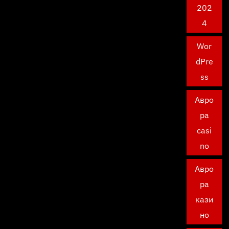
202
4
Wor
dPre
ss
Авро
ра
casi
no
Авро
ра
кази
но