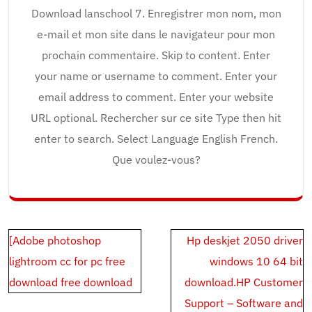
Download lanschool 7. Enregistrer mon nom, mon
e-mail et mon site dans le navigateur pour mon
prochain commentaire. Skip to content. Enter
your name or username to comment. Enter your
email address to comment. Enter your website
URL optional. Rechercher sur ce site Type then hit
enter to search. Select Language English French.
Que voulez-vous?
Post
[Adobe photoshop
Hp deskjet 2050 driver
navigation
lightroom cc for pc free
windows 10 64 bit
download free download
download.HP Customer
Support – Software and