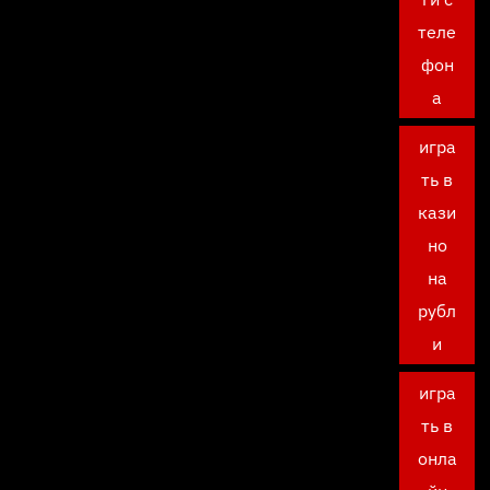
теле
фон
а
игра
ть в
кази
но
на
рубл
и
игра
ть в
онла