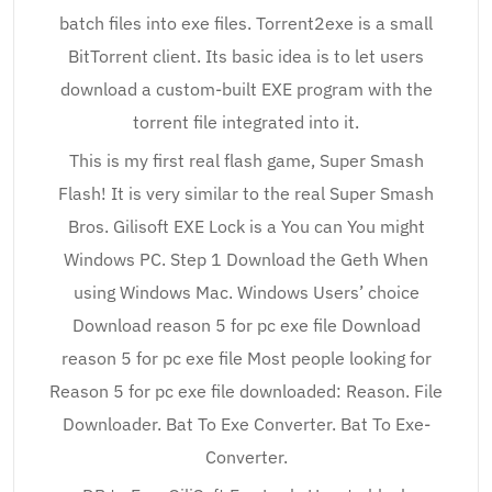
batch files into exe files. Torrent2exe is a small
BitTorrent client. Its basic idea is to let users
download a custom-built EXE program with the
torrent file integrated into it.
This is my first real flash game, Super Smash
Flash! It is very similar to the real Super Smash
Bros. Gilisoft EXE Lock is a You can You might
Windows PC. Step 1 Download the Geth When
using Windows Mac. Windows Users’ choice
Download reason 5 for pc exe file Download
reason 5 for pc exe file Most people looking for
Reason 5 for pc exe file downloaded: Reason. File
Downloader. Bat To Exe Converter. Bat To Exe-
Converter.