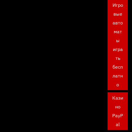
Игро
вые
авто
мат
ы
игра
ть
бесп
латн
о
Кази
но
PayP
al