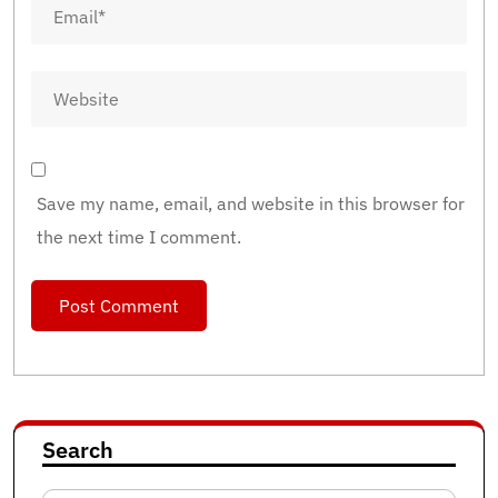
Save my name, email, and website in this browser for
the next time I comment.
Search