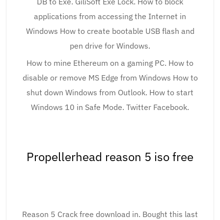
DB to Exe. GiliSoft Exe Lock. How to block
applications from accessing the Internet in
Windows How to create bootable USB flash and
pen drive for Windows.
How to mine Ethereum on a gaming PC. How to
disable or remove MS Edge from Windows How to
shut down Windows from Outlook. How to start
Windows 10 in Safe Mode. Twitter Facebook.
Propellerhead reason 5 iso free
Reason 5 Crack free download in. Bought this last