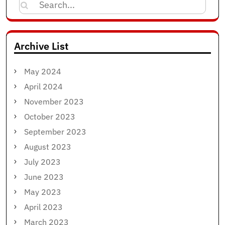
Search
for:
Archive List
May 2024
April 2024
November 2023
October 2023
September 2023
August 2023
July 2023
June 2023
May 2023
April 2023
March 2023