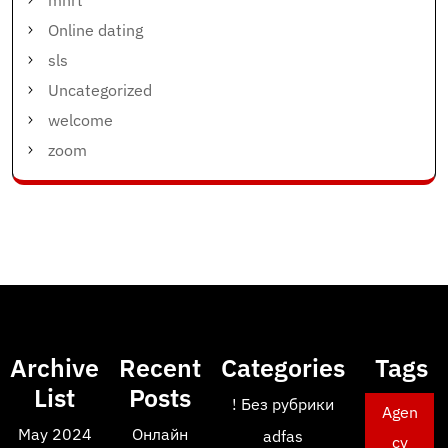
mnrt
Online dating
sls
Uncategorized
welcome
zoom
Archive
Recent
Categories
Tags
List
Posts
! Без рубрики
Agen
May 2024
Онлайн
adfas
cy