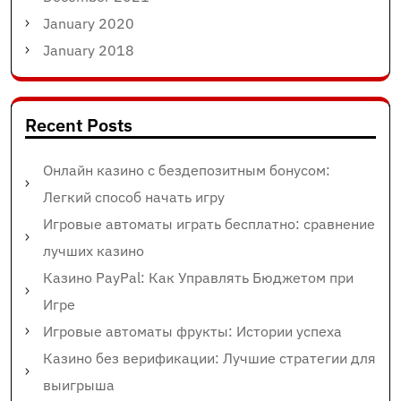
January 2020
January 2018
Recent Posts
Онлайн казино с бездепозитным бонусом:
Легкий способ начать игру
Игровые автоматы играть бесплатно: сравнение
лучших казино
Казино PayPal: Как Управлять Бюджетом при
Игре
Игровые автоматы фрукты: Истории успеха
Казино без верификации: Лучшие стратегии для
выигрыша