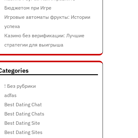
Бюджетом при Игре
Игровые автоматы фрукты: Истории
успеха
Казино без верификации: Лучшие
стратегии для выигрыша
Categories
! Без рубрики
adfas
Best Dating Chat
Best Dating Chats
Best Dating Site
Best Dating Sites