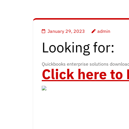
January 29, 2023
admin
Looking for:
Quickbooks enterprise solutions downlo
Click here t