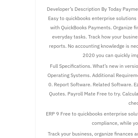
Developer’s Description By Today Paymen
Easy to quickbooks enterprise solution
with QuickBooks Payments. Organize fin
everyday tasks. Track how your business
reports. No accounting knowledge is ne
2020 you can quickly im
Full Specifications. What’s new in ver
Operating Systems. Additional Require
0. Report Software. Related Software. E
Quotes. Payroll Mate Free to try. Calcula
chec
ERP 9 Free to quickbooks enterprise sol
compliance, while yo
Track your business, organize finances a