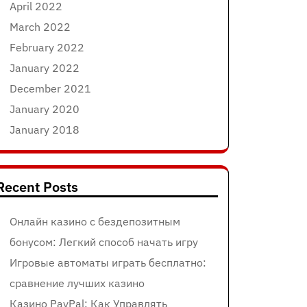
April 2022
March 2022
February 2022
January 2022
December 2021
January 2020
January 2018
Recent Posts
Онлайн казино с бездепозитным
бонусом: Легкий способ начать игру
Игровые автоматы играть бесплатно:
сравнение лучших казино
Казино PayPal: Как Управлять