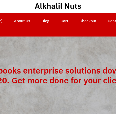
Alkhalil Nuts
e)
About Us
Blog
Cart
Checkout
Cont
books enterprise solutions do
0. Get more done for your cli