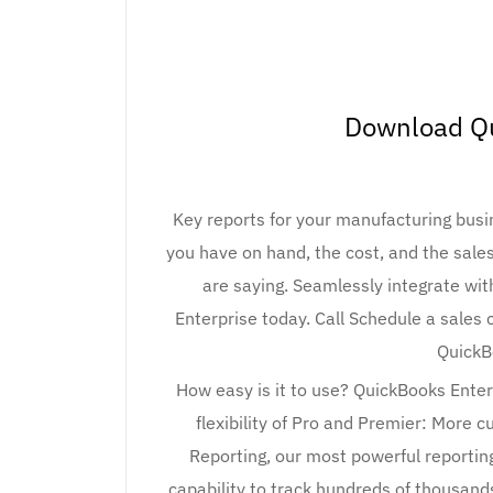
Download Q
Key reports for your manufacturing bus
you have on hand, the cost, and the sal
are saying. Seamlessly integrate wit
Enterprise today. Call Schedule a sales
QuickB
How easy is it to use? QuickBooks Enter
flexibility of Pro and Premier: More 
Reporting, our most powerful reporting
capability to track hundreds of thousan