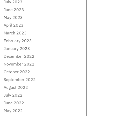
July 2023
June 2023
May 2023
April 2023
March 2023
February 2023
January 2023
December 2022
November 2022
October 2022
September 2022
August 2022
July 2022
June 2022
May 2022