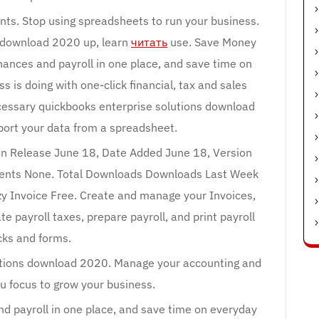
ts. Stop using spreadsheets to run your business.
s download 2020 up, learn
читать
use. Save Money
ances and payroll in one place, and save time on
 is doing with one-click financial, tax and sales
cessary quickbooks enterprise solutions download
port your data from a spreadsheet.
sion Release June 18, Date Added June 18, Version
ments None. Total Downloads Downloads Last Week
zy Invoice Free. Create and manage your Invoices,
te payroll taxes, prepare payroll, and print payroll
ks and forms.
utions download 2020. Manage your accounting and
u focus to grow your business.
nd payroll in one place, and save time on everyday