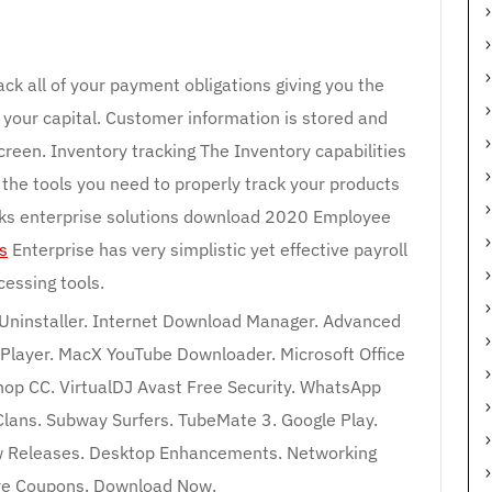
ck all of your payment obligations giving you the
your capital. Customer information is stored and
creen. Inventory tracking The Inventory capabilities
l the tools you need to properly track your products
oks enterprise solutions download 2020 Employee
s
Enterprise has very simplistic yet effective payroll
cessing tools.
 Uninstaller. Internet Download Manager. Advanced
Player. MacX YouTube Downloader. Microsoft Office
p CC. VirtualDJ Avast Free Security. WhatsApp
Clans. Subway Surfers. TubeMate 3. Google Play.
 Releases. Desktop Enhancements. Networking
re Coupons. Download Now.