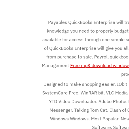
Payables QuickBooks Enterprise will tra
knowledge you need to properly budget 
available for access through one simple s
of QuickBooks Enterprise will give you al
from purchase to sale. Payroll quickbo
Management
Free mp3 download window
pro
Designed to make shopping easier. IObit
SystemCare Free. WinRAR bit. VLC Media 
YTD Video Downloader. Adobe Photosho
Messenger. Talking Tom Cat. Clash of 
Windows Windows. Most Popular. New
Software. Softwa