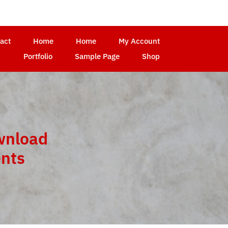
act
Home
Home
My Account
Portfolio
Sample Page
Shop
wnload
ents