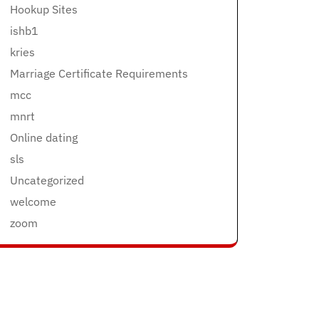
Hookup Sites
ishb1
kries
Marriage Certificate Requirements
mcc
mnrt
Online dating
sls
Uncategorized
welcome
zoom