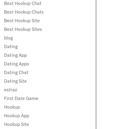
Best Hookup Chat
Best Hookup Chats
Best Hookup Site
Best Hookup Sites
blog
Dating
Dating App
Dating Apps
Dating Chat
Dating Site
estraz
First Date Game
Hookup
Hookup App
Hookup Site