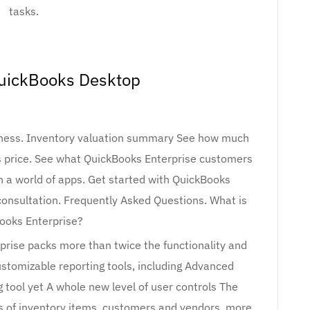
tasks.
uickBooks Desktop
iness. Inventory valuation summary See how much
es price. See what QuickBooks Enterprise customers
h a world of apps. Get started with QuickBooks
 consultation. Frequently Asked Questions. What is
ooks Enterprise?
prise packs more than twice the functionality and
customizable reporting tools, including Advanced
 tool yet A whole new level of user controls The
ds of inventory items, customers and vendors, more