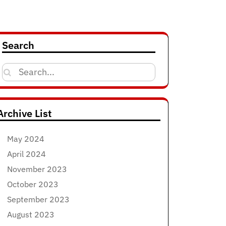
Search
Search
for:
Archive List
May 2024
April 2024
November 2023
October 2023
September 2023
August 2023