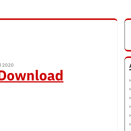
ad 2020
o Download