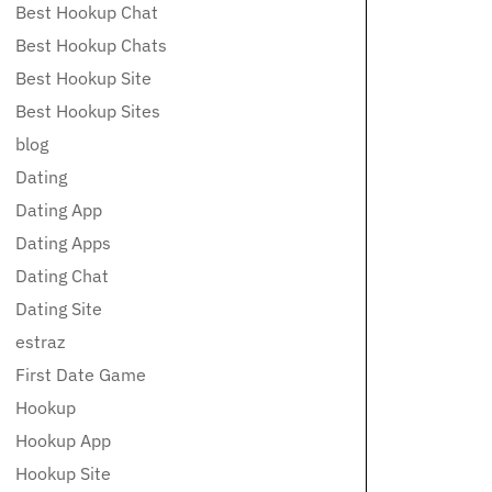
Best Hookup Chat
Best Hookup Chats
Best Hookup Site
Best Hookup Sites
blog
Dating
Dating App
Dating Apps
Dating Chat
Dating Site
estraz
First Date Game
Hookup
Hookup App
Hookup Site