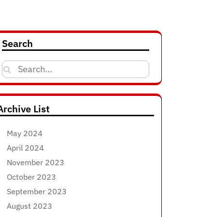
Search
Search
for:
Archive List
May 2024
April 2024
November 2023
October 2023
September 2023
August 2023