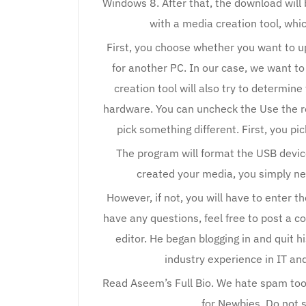
Windows 8. After that, the download wil
with a media creation tool, wh
First, you choose whether you want to u
for another PC. In our case, we want t
creation tool will also try to determin
hardware. You can uncheck the Use the r
pick something different. First, you p
The program will format the USB devic
created your media, you simply nee
However, if not, you will have to enter 
have any questions, feel free to post a
editor. He began blogging in and quit hi
industry experience in IT and
Read Aseem’s Full Bio. We hate spam too
for Newbies. Do not 