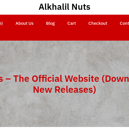
Alkhalil Nuts
e)
About Us
Blog
Cart
Checkout
Cont
s – The Official Website (Down
New Releases)