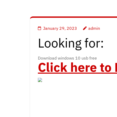
January 29, 2023
admin
Looking for:
Download windows 10 usb free
Click here t