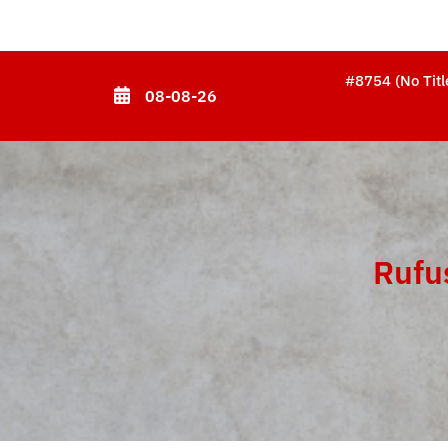
Skip
to
content
#8754 (no Titl
08-08-26
(Press
Enter)
Rufu