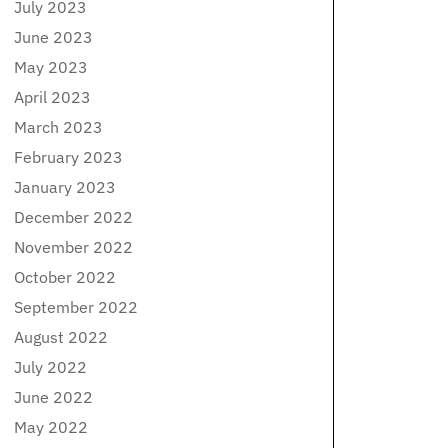
July 2023
June 2023
May 2023
April 2023
March 2023
February 2023
January 2023
December 2022
November 2022
October 2022
September 2022
August 2022
July 2022
June 2022
May 2022