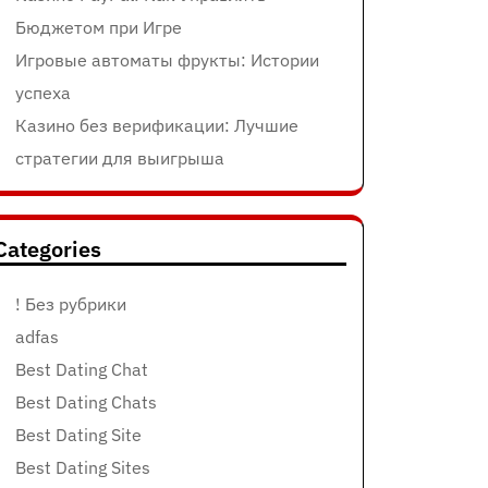
Бюджетом при Игре
Игровые автоматы фрукты: Истории
успеха
Казино без верификации: Лучшие
стратегии для выигрыша
Categories
! Без рубрики
adfas
Best Dating Chat
Best Dating Chats
Best Dating Site
Best Dating Sites