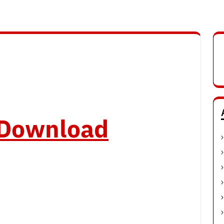
o Download