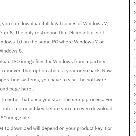
, you can download full legal copies of Windows 7,
r 8. The only restriction that Microsoft is still
 Windows 10 on the same PC where Windows 7 or
Windows 8.
nload ISO image files for Windows from a partner
ft removed that option about a year or so back. Now
operating systems, you have to visit the software
oad page here:.
o enter that once you start the setup process. For
o enter a product key before you can even download
ISO image file.
et to download will depend on your product key. For