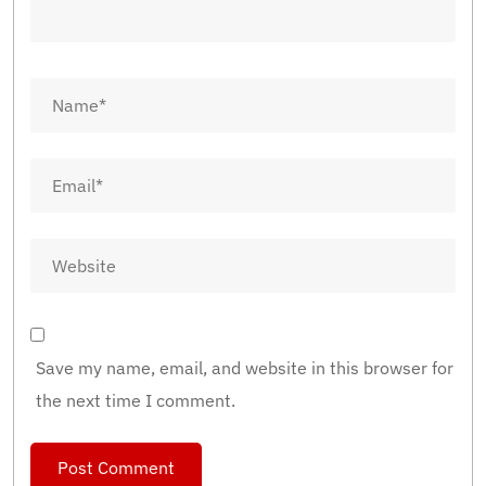
Save my name, email, and website in this browser for
the next time I comment.