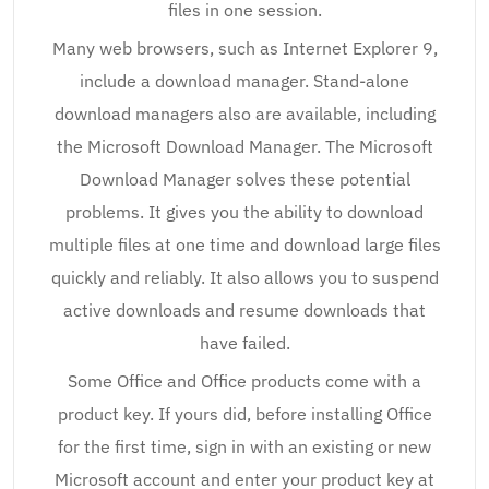
files in one session.
Many web browsers, such as Internet Explorer 9,
include a download manager. Stand-alone
download managers also are available, including
the Microsoft Download Manager. The Microsoft
Download Manager solves these potential
problems. It gives you the ability to download
multiple files at one time and download large files
quickly and reliably. It also allows you to suspend
active downloads and resume downloads that
have failed.
Some Office and Office products come with a
product key. If yours did, before installing Office
for the first time, sign in with an existing or new
Microsoft account and enter your product key at