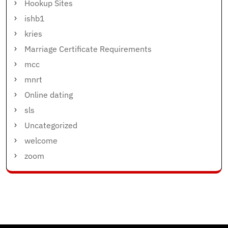
Hookup Sites
ishb1
kries
Marriage Certificate Requirements
mcc
mnrt
Online dating
sls
Uncategorized
welcome
zoom