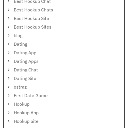
Best Hookup Chat
Best Hookup Chats
Best Hookup Site
Best Hookup Sites
blog
Dating
Dating App
Dating Apps
Dating Chat
Dating Site
estraz
First Date Game
Hookup
Hookup App
Hookup Site