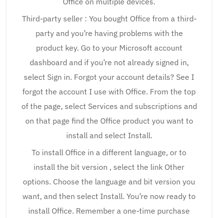
Office on multiple devices.
Third-party seller : You bought Office from a third-
party and you’re having problems with the
product key. Go to your Microsoft account
dashboard and if you’re not already signed in,
select Sign in. Forgot your account details? See I
forgot the account I use with Office. From the top
of the page, select Services and subscriptions and
on that page find the Office product you want to
install and select Install.
To install Office in a different language, or to
install the bit version , select the link Other
options. Choose the language and bit version you
want, and then select Install. You’re now ready to
install Office. Remember a one-time purchase