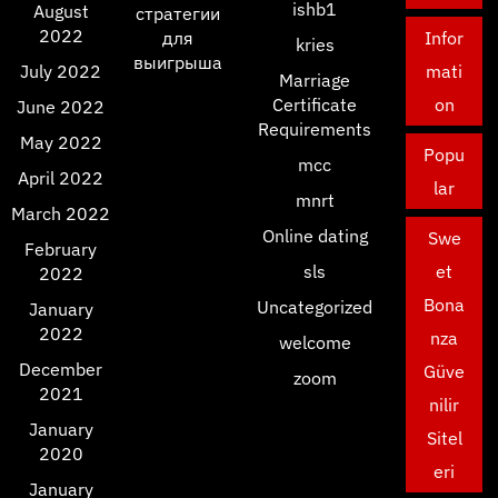
ishb1
August
стратегии
2022
для
Infor
kries
выигрыша
July 2022
mati
Marriage
Certificate
on
June 2022
Requirements
May 2022
Popu
mcc
April 2022
lar
mnrt
March 2022
Online dating
Swe
February
sls
et
2022
Bona
Uncategorized
January
2022
nza
welcome
December
Güve
zoom
2021
nilir
January
Sitel
2020
eri
January