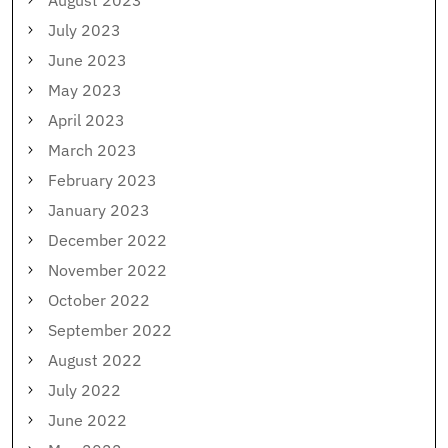
August 2023
July 2023
June 2023
May 2023
April 2023
March 2023
February 2023
January 2023
December 2022
November 2022
October 2022
September 2022
August 2022
July 2022
June 2022