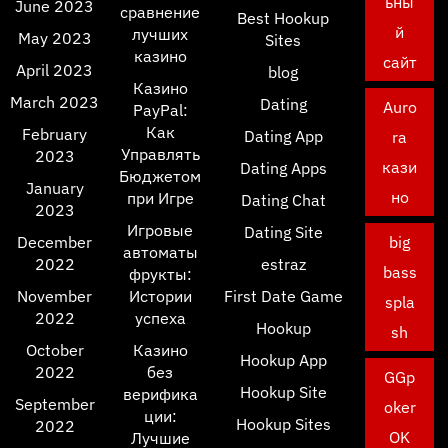
ьны
June 2023
сравнение
Best Hookup
й
лучших
May 2023
Sites
казино
сайт
April 2023
blog
Казино
March 2023
Dating
Auro
PayPal:
Как
February
Dating App
ra
Управлять
2023
кази
Dating Apps
Бюджетом
January
но
при Игре
Dating Chat
2023
Игровые
Dating Site
December
big
автоматы
2022
estraz
bass
фрукты:
November
Истории
First Date Game
spla
2022
успеха
Hookup
sh
October
Казино
Hookup App
2022
без
GGp
Hookup Site
верифика
September
oker
ции:
Hookup Sites
2022
OK
Лучшие