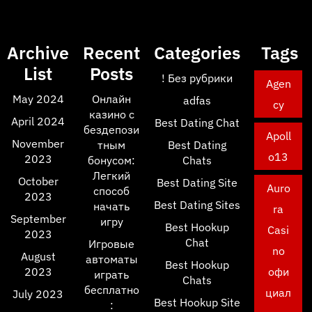
Archive
Recent
Categories
Tags
List
Posts
! Без рубрики
Agen
May 2024
Онлайн
adfas
cy
казино с
April 2024
Best Dating Chat
бездепози
Apoll
November
тным
Best Dating
o13
2023
бонусом:
Chats
Легкий
October
Best Dating Site
Auro
способ
2023
Best Dating Sites
начать
ra
September
игру
Best Hookup
Casi
2023
Chat
Игровые
no
August
автоматы
Best Hookup
2023
офи
играть
Chats
бесплатно
циал
July 2023
Best Hookup Site
: