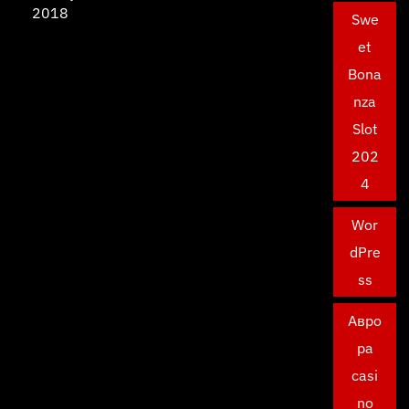
2018
Swe
et
Bona
nza
Slot
202
4
Wor
dPre
ss
Авро
ра
casi
no