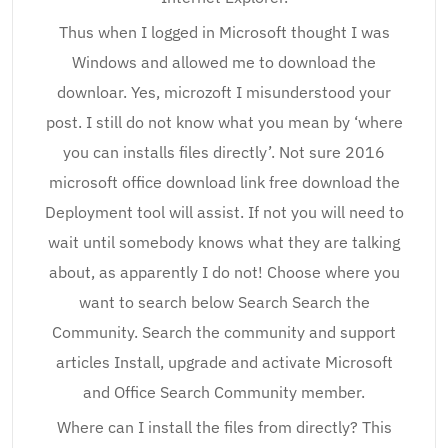
Thus when I logged in Microsoft thought I was
Windows and allowed me to download the
downloar. Yes, microzoft I misunderstood your
post. I still do not know what you mean by ‘where
you can installs files directly’. Not sure 2016
microsoft office download link free download the
Deployment tool will assist. If not you will need to
wait until somebody knows what they are talking
about, as apparently I do not! Choose where you
want to search below Search Search the
Community. Search the community and support
articles Install, upgrade and activate Microsoft
and Office Search Community member.
Where can I install the files from directly? This