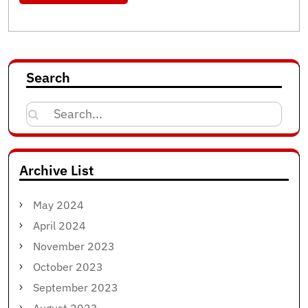
Search
Search
for:
Archive List
May 2024
April 2024
November 2023
October 2023
September 2023