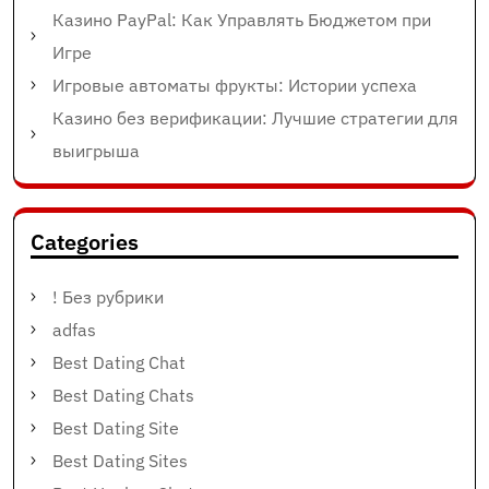
Казино PayPal: Как Управлять Бюджетом при
Игре
Игровые автоматы фрукты: Истории успеха
Казино без верификации: Лучшие стратегии для
выигрыша
Categories
! Без рубрики
adfas
Best Dating Chat
Best Dating Chats
Best Dating Site
Best Dating Sites