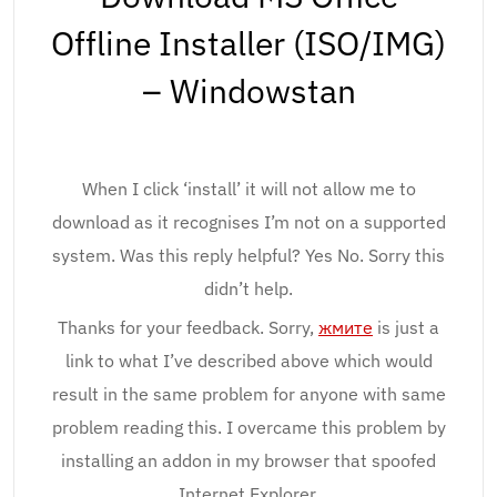
Offline Installer (ISO/IMG)
– Windowstan
When I click ‘install’ it will not allow me to
download as it recognises I’m not on a supported
system. Was this reply helpful? Yes No. Sorry this
didn’t help.
Thanks for your feedback. Sorry,
жмите
is just a
link to what I’ve described above which would
result in the same problem for anyone with same
problem reading this. I overcame this problem by
installing an addon in my browser that spoofed
Internet Explorer.