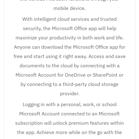
mobile device.
With intelligent cloud services and trusted
security, the Microsoft Office app will help
maximize your productivity in both work and life.
Anyone can download the Microsoft Office app for
free and start using it right away. Access and save
documents to the cloud by connecting with a
Microsoft Account for OneDrive or SharePoint or
by connecting to a third-party cloud storage
provider.
Logging in with a personal, work, or school
Microsoft Account connected to an Microsoft
subscription will unlock premium features within
the app. Achieve more while on the go with the