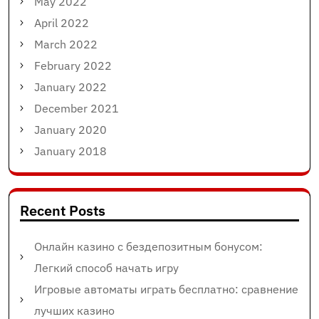
May 2022
April 2022
March 2022
February 2022
January 2022
December 2021
January 2020
January 2018
Recent Posts
Онлайн казино с бездепозитным бонусом:
Легкий способ начать игру
Игровые автоматы играть бесплатно: сравнение
лучших казино