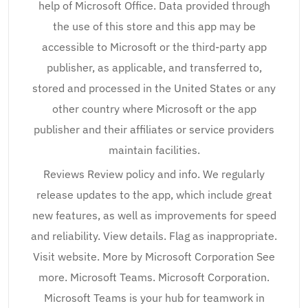
help of Microsoft Office. Data provided through
the use of this store and this app may be
accessible to Microsoft or the third-party app
publisher, as applicable, and transferred to,
stored and processed in the United States or any
other country where Microsoft or the app
publisher and their affiliates or service providers
maintain facilities.
Reviews Review policy and info. We regularly
release updates to the app, which include great
new features, as well as improvements for speed
and reliability. View details. Flag as inappropriate.
Visit website. More by Microsoft Corporation See
more. Microsoft Teams. Microsoft Corporation.
Microsoft Teams is your hub for teamwork in