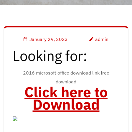
January 29, 2023
admin
Looking for:
2016 microsoft office download link free
download
Click here to
Download