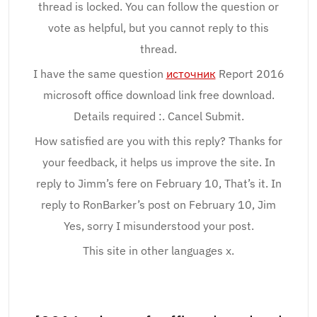
thread is locked. You can follow the question or
vote as helpful, but you cannot reply to this
thread.
I have the same question
источник
Report 2016
microsoft office download link free download.
Details required :. Cancel Submit.
How satisfied are you with this reply? Thanks for
your feedback, it helps us improve the site. In
reply to Jimm’s fere on February 10, That’s it. In
reply to RonBarker’s post on February 10, Jim
Yes, sorry I misunderstood your post.
This site in other languages x.