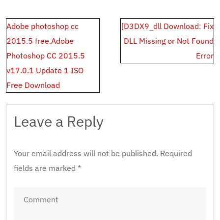
Post
Adobe photoshop cc
[D3DX9_dll Download: Fix
navigation
2015.5 free.Adobe
DLL Missing or Not Found
Photoshop CC 2015.5
Error
v17.0.1 Update 1 ISO
Free Download
Leave a Reply
Your email address will not be published.
Required
fields are marked
*