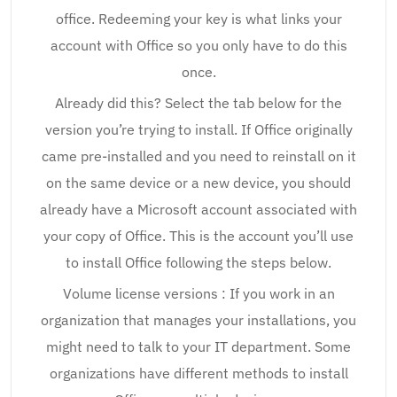
office. Redeeming your key is what links your
account with Office so you only have to do this
once.
Already did this? Select the tab below for the
version you’re trying to install. If Office originally
came pre-installed and you need to reinstall on it
on the same device or a new device, you should
already have a Microsoft account associated with
your copy of Office. This is the account you’ll use
to install Office following the steps below.
Volume license versions : If you work in an
organization that manages your installations, you
might need to talk to your IT department. Some
organizations have different methods to install