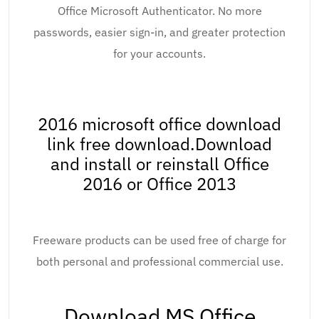
Office Microsoft Authenticator. No more
passwords, easier sign-in, and greater protection
for your accounts.
2016 microsoft office download
link free download.Download
and install or reinstall Office
2016 or Office 2013
Freeware products can be used free of charge for
both personal and professional commercial use.
Download MS Office