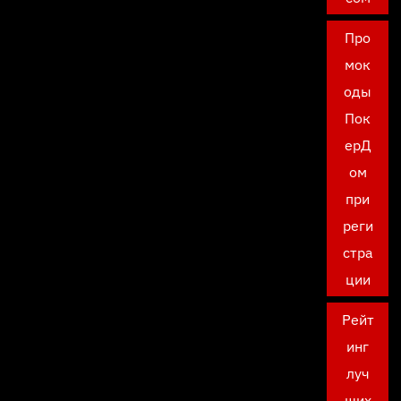
Про
мок
оды
Пок
ерД
ом
при
реги
стра
ции
Рейт
инг
луч
ших