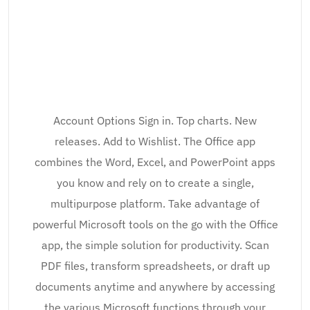
Account Options Sign in. Top charts. New
releases. Add to Wishlist. The Office app
combines the Word, Excel, and PowerPoint apps
you know and rely on to create a single,
multipurpose platform. Take advantage of
powerful Microsoft tools on the go with the Office
app, the simple solution for productivity. Scan
PDF files, transform spreadsheets, or draft up
documents anytime and anywhere by accessing
the various Microsoft functions through your