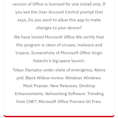
version of Office is licensed for one install only. If
you see the User Account Control prompt that
says, Do you want to allow this app to make
changes to your device?
We have tested Microsoft Office We certify that
this program is clean of viruses, malware and
trojans. Screenshots of Microsoft Office Virgin
Galactic’s big space launch.
Tokyo Olympics under state of emergency. Aliens
poll. Black Widow review. Windows Windows.
Most Popular. New Releases. Desktop
Enhancements. Networking Software. Trending
from CNET. Microsoft Office Preview bit Free.