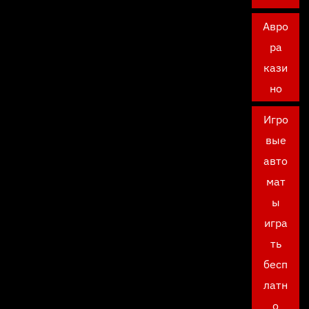
Авро
ра
кази
но
Игро
вые
авто
мат
ы
игра
ть
бесп
латн
о