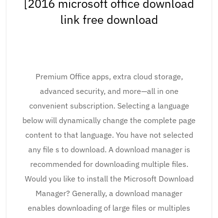
[2016 microsoft office download
link free download
Premium Office apps, extra cloud storage,
advanced security, and more—all in one
convenient subscription. Selecting a language
below will dynamically change the complete page
content to that language. You have not selected
any file s to download. A download manager is
recommended for downloading multiple files.
Would you like to install the Microsoft Download
Manager? Generally, a download manager
enables downloading of large files or multiples