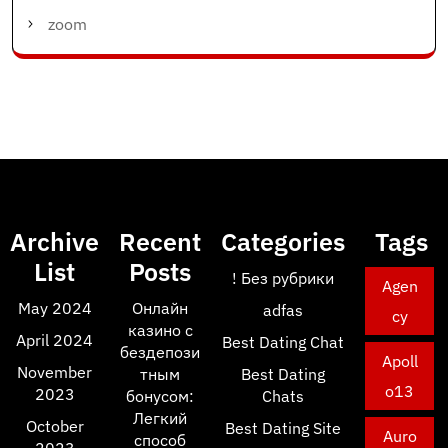
zoom
Archive
Recent
Categories
Tags
List
Posts
! Без рубрики
Agen
May 2024
Онлайн
adfas
cy
казино с
April 2024
Best Dating Chat
бездепози
Apoll
November
тным
Best Dating
o13
2023
бонусом:
Chats
Легкий
October
Best Dating Site
Auro
способ