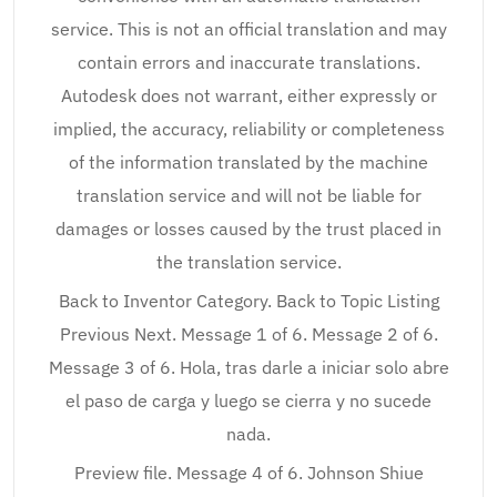
service. This is not an official translation and may
contain errors and inaccurate translations.
Autodesk does not warrant, either expressly or
implied, the accuracy, reliability or completeness
of the information translated by the machine
translation service and will not be liable for
damages or losses caused by the trust placed in
the translation service.
Back to Inventor Category. Back to Topic Listing
Previous Next. Message 1 of 6. Message 2 of 6.
Message 3 of 6. Hola, tras darle a iniciar solo abre
el paso de carga y luego se cierra y no sucede
nada.
Preview file. Message 4 of 6. Johnson Shiue