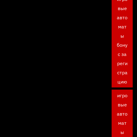
вые
авто
мат
ы
бону
с за
реги
стра
цию
игро
вые
авто
мат
ы