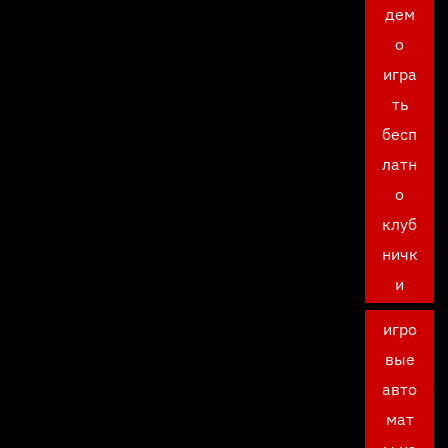
дем
о
игра
ть
бесп
латн
о
клуб
ничк
и
игро
вые
авто
мат