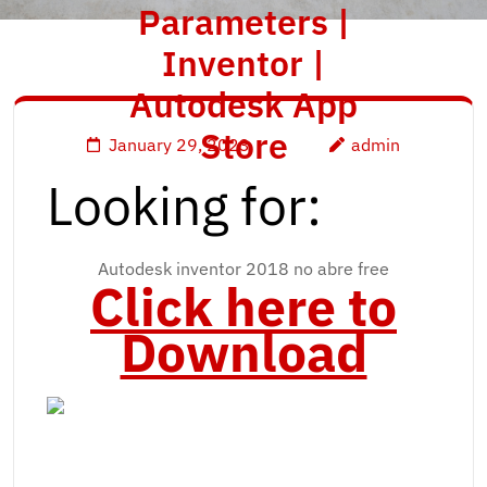
Parameters |
Inventor |
Autodesk App
Store
January 29, 2023
admin
Looking for:
Autodesk inventor 2018 no abre free
Click here to
Download