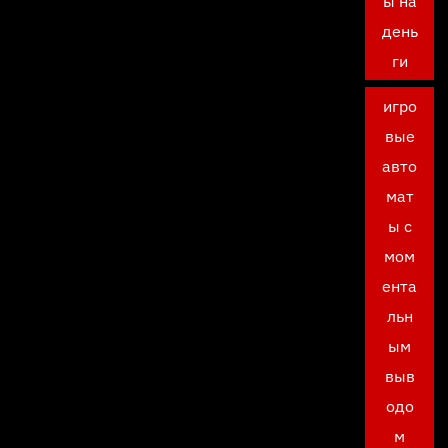
ы на
день
ги
игро
вые
авто
мат
ы с
мом
ента
льн
ым
выв
одо
м