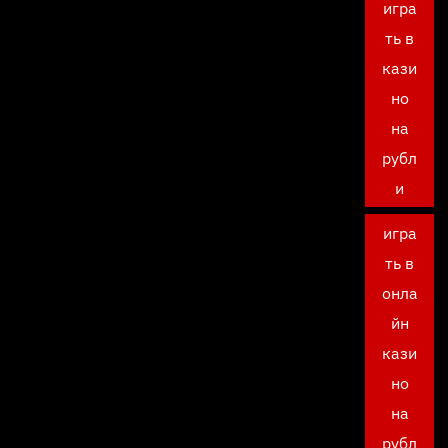
игра
ть в
кази
но
на
рубл
и
игра
ть в
онла
йн
кази
но
на
рубл