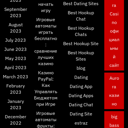
2023
Best Dating Sites
начать
ra
September
игру
Best Hookup
Casi
2023
Chat
Игровые
no
August
автоматы
Best Hookup
2023
офи
играть
Chats
бесплатно
циал
July 2023
Best Hookup Site
:
ьны
June 2023
сравнение
Best Hookup
й
лучших
May 2023
Sites
казино
сайт
April 2023
blog
Казино
March 2023
Dating
Auro
PayPal:
Как
February
Dating App
ra
Управлять
2023
кази
Dating Apps
Бюджетом
January
но
при Игре
Dating Chat
2023
Игровые
Dating Site
December
big
автоматы
2022
estraz
bass
фрукты: