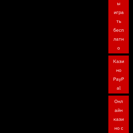
ы
игра
ть
бесп
латн
о
Кази
но
PayP
al
Онл
айн
кази
но с