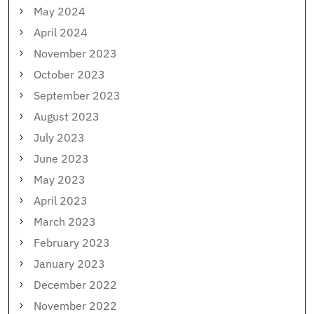
May 2024
April 2024
November 2023
October 2023
September 2023
August 2023
July 2023
June 2023
May 2023
April 2023
March 2023
February 2023
January 2023
December 2022
November 2022