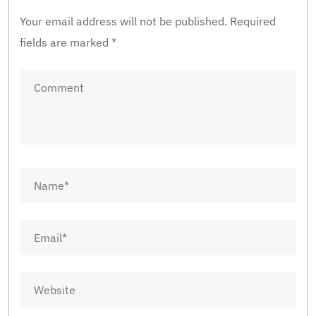
Your email address will not be published.
Required
fields are marked
*