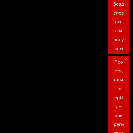
безд
епоз
итн
ым
бону
сом
Про
мок
оды
Пок
ерД
ом
при
реги