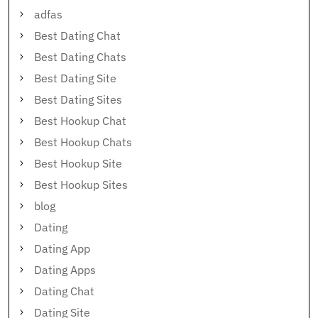
adfas
Best Dating Chat
Best Dating Chats
Best Dating Site
Best Dating Sites
Best Hookup Chat
Best Hookup Chats
Best Hookup Site
Best Hookup Sites
blog
Dating
Dating App
Dating Apps
Dating Chat
Dating Site