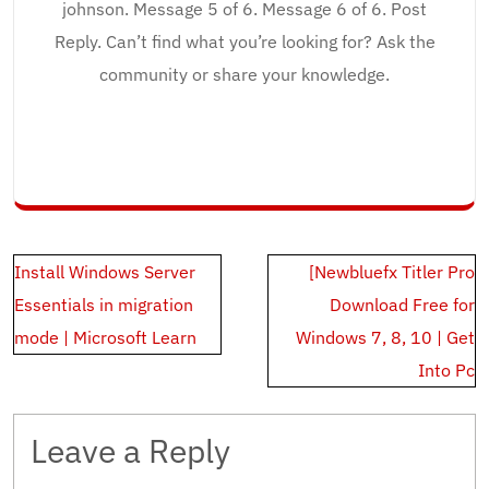
johnson. Message 5 of 6. Message 6 of 6. Post
Reply. Can’t find what you’re looking for? Ask the
community or share your knowledge.
Post
Install Windows Server
[Newbluefx Titler Pro
navigation
Essentials in migration
Download Free for
mode | Microsoft Learn
Windows 7, 8, 10 | Get
Into Pc
Leave a Reply