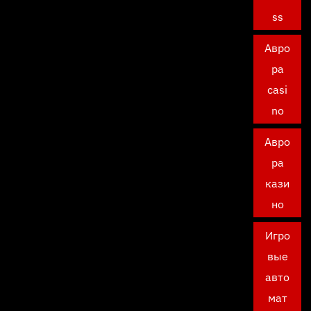
ss
Авро
ра
casi
no
Авро
ра
кази
но
Игро
вые
авто
мат