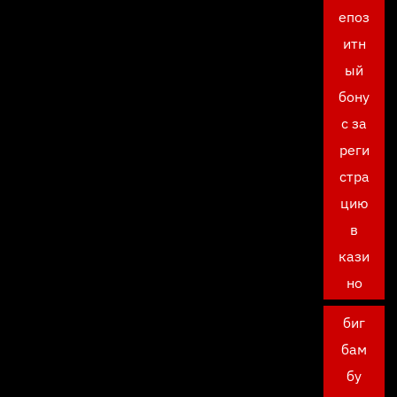
епоз
итн
ый
бону
с за
реги
стра
цию
в
кази
но
биг
бам
бу