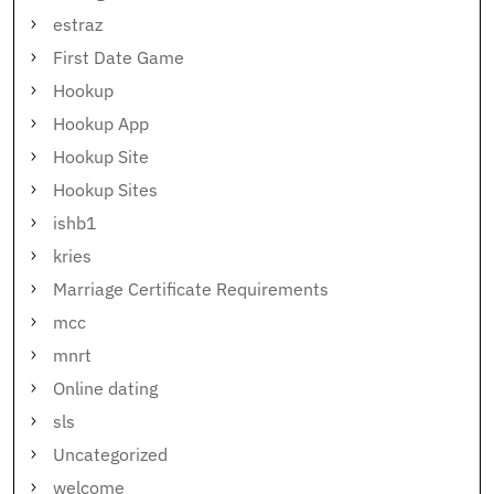
estraz
First Date Game
Hookup
Hookup App
Hookup Site
Hookup Sites
ishb1
kries
Marriage Certificate Requirements
mcc
mnrt
Online dating
sls
Uncategorized
welcome