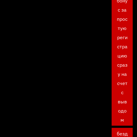
бону
с за
прос
тую
реги
стра
цию
сраз
у на
счет
с
выв
одо
м
безд