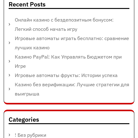
Recent Posts
Онлайн казино с бездепозитным бонусом:
Легкий способ начать игру
Игровые автоматы играть бесплатно: сравнение
лучших казино
Казино PayPal: Как Управлять Бюджетом при
Игре
Игровые автоматы фрукты: Истории успеха
Казино без верификации: Лучшие стратегии для
выигрыша
Categories
! Без рубрики