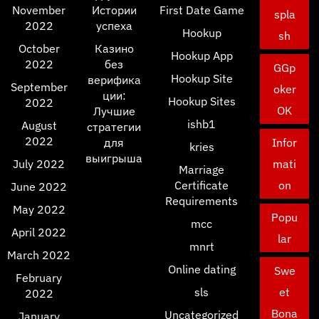
November
Истории
First Date Game
spla
2022
успеха
Hookup
sh
October
Казино
Hookup App
2022
без
GGp
Hookup Site
верифика
September
oker
ции:
Hookup Sites
2022
OK
Лучшие
ishb1
August
стратегии
2022
для
Infor
kries
выигрыша
July 2022
mati
Marriage
Certificate
on
June 2022
Requirements
May 2022
Popu
mcc
April 2022
lar
mnrt
March 2022
Online dating
Swe
February
sls
et
2022
Bona
Uncategorized
January