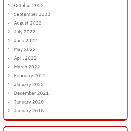
October 2022
September 2022
August 2022
July 2022
June 2022
May 2022
April 2022
March 2022
February 2022
January 2022
December 2021
January 2020
January 2018