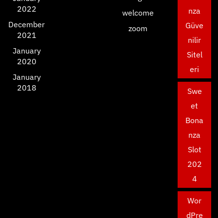
2022
nza
welcome
December
Güve
zoom
2021
nilir
January
Sitel
2020
eri
January
2018
Swe
et
Bona
nza
Slot
202
4
Wor
dPre