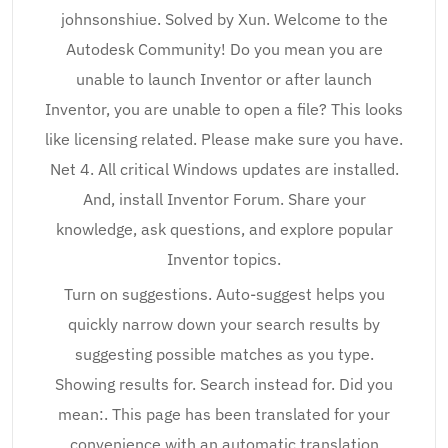
johnsonshiue. Solved by Xun. Welcome to the
Autodesk Community! Do you mean you are
unable to launch Inventor or after launch
Inventor, you are unable to open a file? This looks
like licensing related. Please make sure you have.
Net 4. All critical Windows updates are installed.
And, install Inventor Forum. Share your
knowledge, ask questions, and explore popular
Inventor topics.
Turn on suggestions. Auto-suggest helps you
quickly narrow down your search results by
suggesting possible matches as you type.
Showing results for. Search instead for. Did you
mean:. This page has been translated for your
convenience with an automatic translation