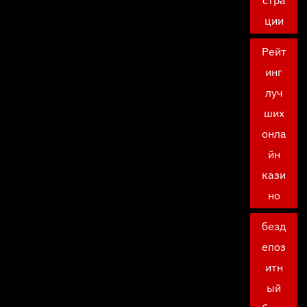
стра
ции
Рейт
инг
луч
ших
онла
йн
кази
но
безд
епоз
итн
ый