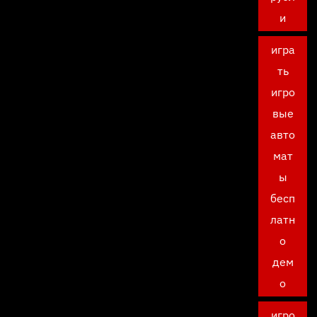
и
игра
ть
игро
вые
авто
мат
ы
бесп
латн
о
дем
о
игро