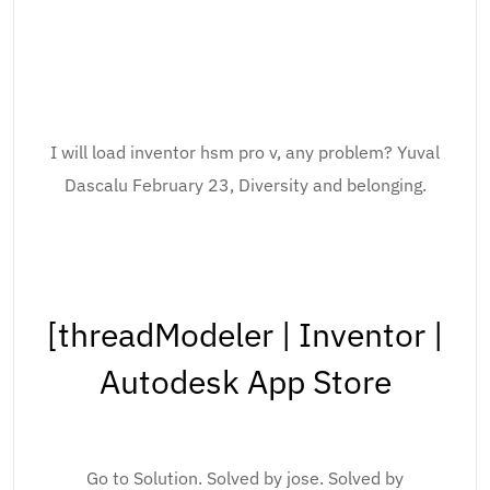
I will load inventor hsm pro v, any problem? Yuval
Dascalu February 23, Diversity and belonging.
[threadModeler | Inventor |
Autodesk App Store
Go to Solution. Solved by jose. Solved by