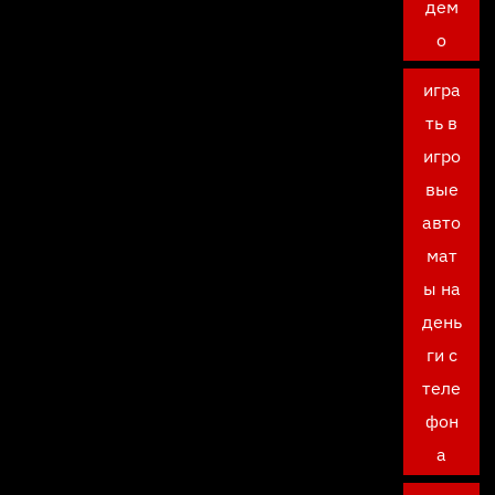
дем
о
игра
ть в
игро
вые
авто
мат
ы на
день
ги с
теле
фон
а