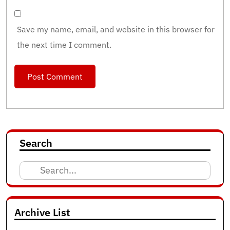
Save my name, email, and website in this browser for
the next time I comment.
Search
Search
for:
Archive List