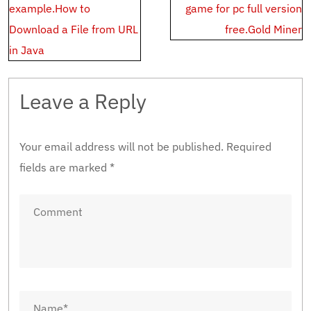
navigation
example.How to
game for pc full version
Download a File from URL
free.Gold Miner
in Java
Leave a Reply
Your email address will not be published.
Required
fields are marked
*