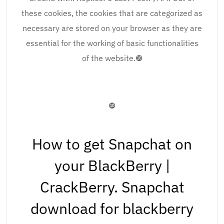
these cookies, the cookies that are categorized as
necessary are stored on your browser as they are
essential for the working of basic functionalities
of the website.❿
❿
How to get Snapchat on
your BlackBerry |
CrackBerry. Snapchat
download for blackberry