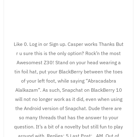
Like 0. Log in or Sign up. Casper works Thanks But
r u sure this is the only option? Rock’n the most
Awesomest Z30! Stand on your head wearing a
tin foil hat, put your BlackBerry between the toes
of your left foot, while saying “Abracadabra
Alalkazam”. As such, Snapchat on BlackBerry 10
will not no longer work as it did, even when using
the Android version of Snapchat. Dude there are
so many threads that has the answer to your
question. It’s a bit of a novelty but still fun to play
around with. Replies: 5 Last Post: , AM. Out of