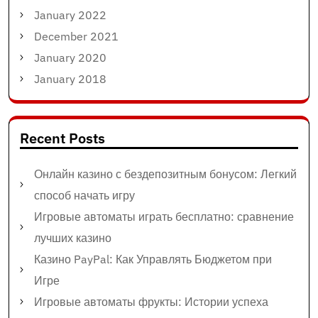
January 2022
December 2021
January 2020
January 2018
Recent Posts
Онлайн казино с бездепозитным бонусом: Легкий
способ начать игру
Игровые автоматы играть бесплатно: сравнение
лучших казино
Казино PayPal: Как Управлять Бюджетом при
Игре
Игровые автоматы фрукты: Истории успеха