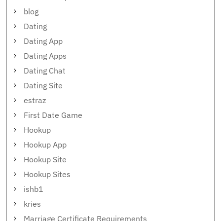
blog
Dating
Dating App
Dating Apps
Dating Chat
Dating Site
estraz
First Date Game
Hookup
Hookup App
Hookup Site
Hookup Sites
ishb1
kries
Marriage Certificate Requirements