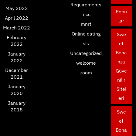
Requirements
May 2022
Popu
mcc
April 2022
lar
mnrt
March 2022
Online dating
Swe
February
sls
et
2022
Bona
Uncategorized
January
2022
nza
welcome
December
Güve
zoom
2021
nilir
January
Sitel
2020
eri
January
2018
Swe
et
Bona