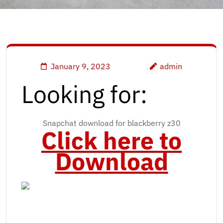
January 9, 2023
admin
Looking for:
Snapchat download for blackberry z30
Click here to
Download