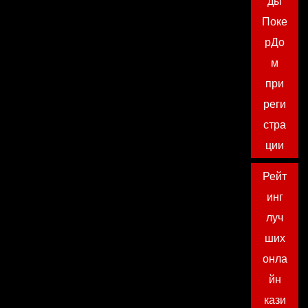
ды
Поке
рДо
м
при
реги
стра
ции
Рейт
инг
луч
ших
онла
йн
кази