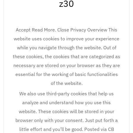
z30
Accept Read More. Close Privacy Overview This
website uses cookies to improve your experience
while you navigate through the website. Out of
these cookies, the cookies that are categorized as
necessary are stored on your browser as they are
essential for the working of basic functionalities
of the website.
We also use third-party cookies that help us
analyze and understand how you use this
website. These cookies will be stored in your
browser only with your consent. Just put forth a
little effort and you’ll be good. Posted via CB