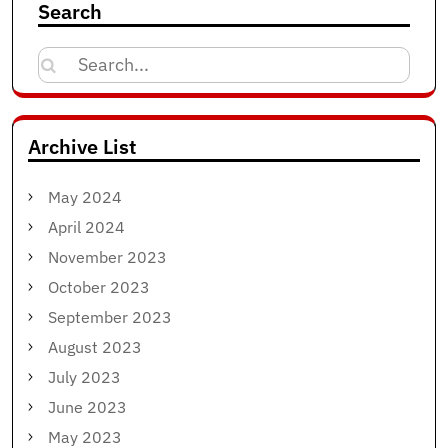
Search
Search
for:
Archive List
May 2024
April 2024
November 2023
October 2023
September 2023
August 2023
July 2023
June 2023
May 2023