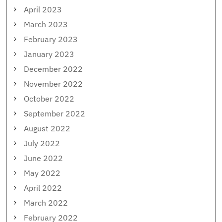
April 2023
March 2023
February 2023
January 2023
December 2022
November 2022
October 2022
September 2022
August 2022
July 2022
June 2022
May 2022
April 2022
March 2022
February 2022