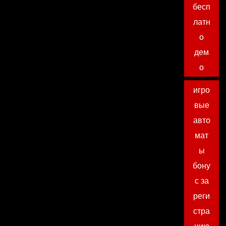
бесп
латн
о
дем
о
игро
вые
авто
мат
ы
бону
с за
реги
стра