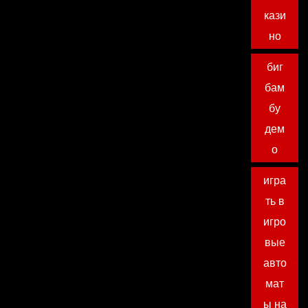
кази
но
биг
бам
бу
дем
о
игра
ть в
игро
вые
авто
мат
ы на