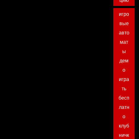
цию
игро
вые
авто
мат
ы
дем
о
игра
ть
бесп
латн
о
клуб
ничк