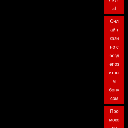
al
Онл
айн
кази
но с
безд
епоз
итны
м
бону
сом
Про
моко