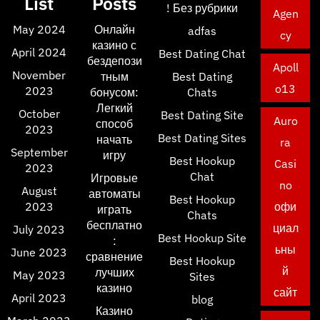
List
Posts
! Без рубрики
Agen
May 2024
Онлайн
adfas
cy
казино с
April 2024
Best Dating Chat
бездепози
Apoll
November
тным
Best Dating
o13
2023
бонусом:
Chats
Легкий
October
Best Dating Site
Auro
способ
2023
Best Dating Sites
начать
ra
September
игру
Best Hookup
Casi
2023
Chat
Игровые
no
August
автоматы
Best Hookup
2023
офи
играть
Chats
бесплатно
циал
July 2023
Best Hookup Site
:
ьны
June 2023
сравнение
Best Hookup
й
лучших
May 2023
Sites
казино
сайт
April 2023
blog
Казино