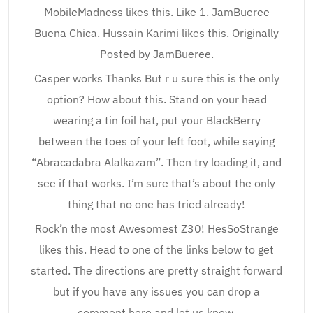
MobileMadness likes this. Like 1. JamBueree
Buena Chica. Hussain Karimi likes this. Originally
Posted by JamBueree.
Casper works Thanks But r u sure this is the only
option? How about this. Stand on your head
wearing a tin foil hat, put your BlackBerry
between the toes of your left foot, while saying
“Abracadabra Alalkazam”. Then try loading it, and
see if that works. I’m sure that’s about the only
thing that no one has tried already!
Rock’n the most Awesomest Z30! HesSoStrange
likes this. Head to one of the links below to get
started. The directions are pretty straight forward
but if you have any issues you can drop a
comment here and let us know.