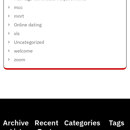
mcc
mnrt
Online dating
sls
Uncategorized
welcome
zoom
Archive
Recent
Categories
Tags