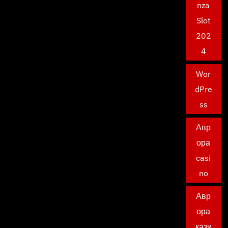
nza
Slot
202
4
Wor
dPre
ss
Авр
ора
casi
no
Авр
ора
кази