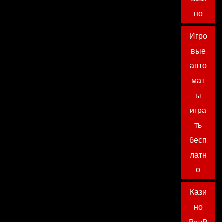
но
Игро
вые
авто
мат
ы
игра
ть
бесп
латн
о
Кази
но
PayP