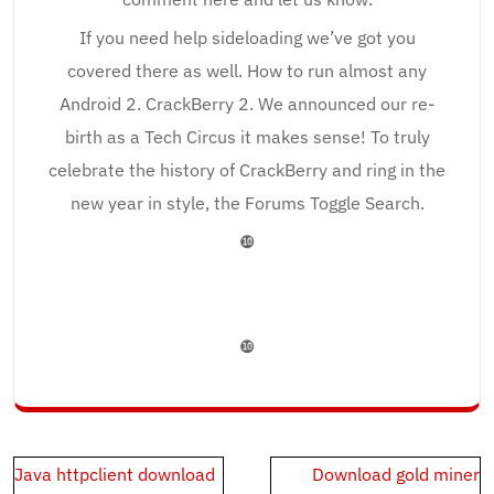
If you need help sideloading we’ve got you
covered there as well. How to run almost any
Android 2. CrackBerry 2. We announced our re-
birth as a Tech Circus it makes sense! To truly
celebrate the history of CrackBerry and ring in the
new year in style, the Forums Toggle Search.
❿
❿
Post
Java httpclient download
Download gold miner