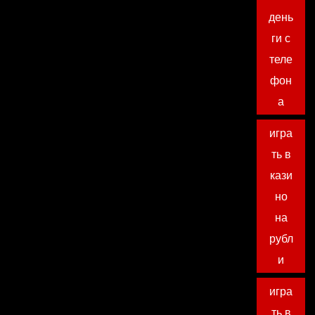
день
ги с
теле
фон
а
игра
ть в
кази
но
на
рубл
и
игра
ть в