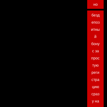
но
безд
епоз
итны
й
бону
с за
прос
тую
реги
стра
цию
сраз
у на