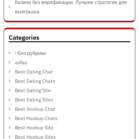
Казино без верификации: Лучшие стратегии для
выигрыша
Categories
! Без рубрики
adfas
Best Dating Chat
Best Dating Chats
Best Dating Site
Best Dating Sites
Best Hookup Chat
Best Hookup Chats
Best Hookup Site
Best Hookup Sites