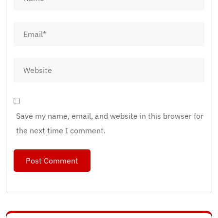
Save my name, email, and website in this browser for
the next time I comment.