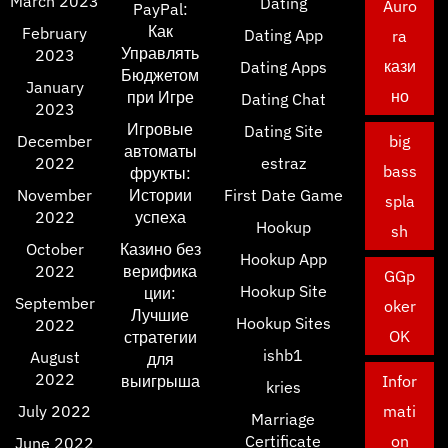
March 2023
Dating
Auro
PayPal:
Как
February
Dating App
ra
Управлять
2023
кази
Dating Apps
Бюджетом
January
но
при Игре
Dating Chat
2023
Игровые
Dating Site
December
big
автоматы
2022
estraz
bass
фрукты:
November
Истории
First Date Game
spla
2022
успеха
Hookup
sh
October
Казино без
Hookup App
2022
верифика
GGp
Hookup Site
ции:
September
oker
Лучшие
Hookup Sites
2022
OK
стратегии
ishb1
August
для
2022
выигрыша
Infor
kries
July 2022
mati
Marriage
Certificate
on
June 2022