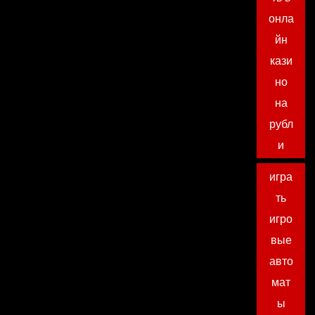
онла
йн
кази
но
на
рубл
и
игра
ть
игро
вые
авто
мат
ы