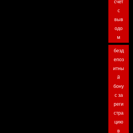
счет
с
выв
одо
м
безд
епоз
итны
й
бону
с за
реги
стра
цию
в