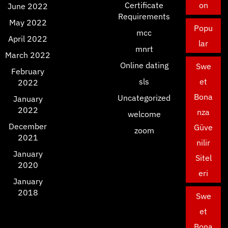
Certificate
on
June 2022
Requirements
May 2022
Popu
mcc
April 2022
lar
mnrt
March 2022
Online dating
Swe
February
sls
et
2022
Bona
Uncategorized
January
2022
nza
welcome
December
Güve
zoom
2021
nilir
January
Sitel
2020
eri
January
2018
Swe
et
Bona