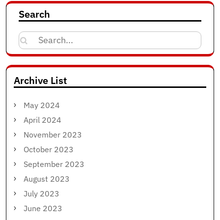
Search
Search
for:
Archive List
May 2024
April 2024
November 2023
October 2023
September 2023
August 2023
July 2023
June 2023