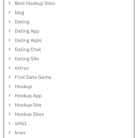
Best Hookup Sites
blog
Dating
Dating App
Dating Apps
Dating Chat
Dating Site
estraz
First Date Game
Hookup
Hookup App
Hookup Site
Hookup Sites
ishb1
kries