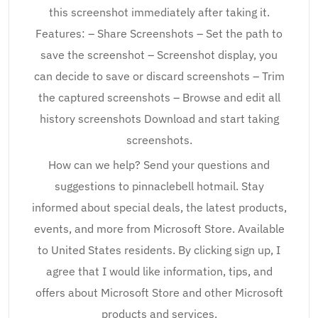
this screenshot immediately after taking it.
Features: – Share Screenshots – Set the path to
save the screenshot – Screenshot display, you
can decide to save or discard screenshots – Trim
the captured screenshots – Browse and edit all
history screenshots Download and start taking
screenshots.
How can we help? Send your questions and
suggestions to pinnaclebell hotmail. Stay
informed about special deals, the latest products,
events, and more from Microsoft Store. Available
to United States residents. By clicking sign up, I
agree that I would like information, tips, and
offers about Microsoft Store and other Microsoft
products and services.