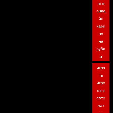
ть в
онла
йн
кази
но
на
рубл
и
игра
ть
игро
вые
авто
мат