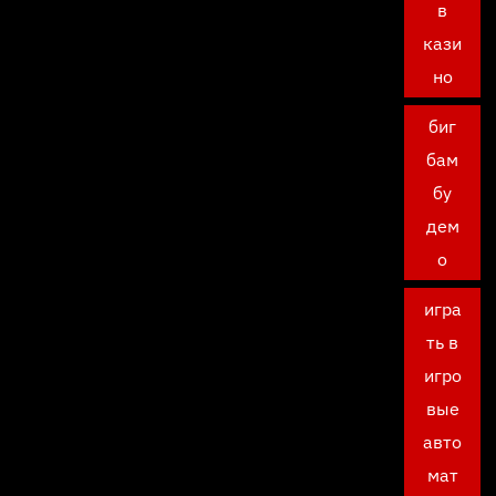
в
кази
но
биг
бам
бу
дем
о
игра
ть в
игро
вые
авто
мат