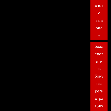
счет
с
выв
одо
м
безд
епоз
итн
ый
бону
с за
реги
стра
цию