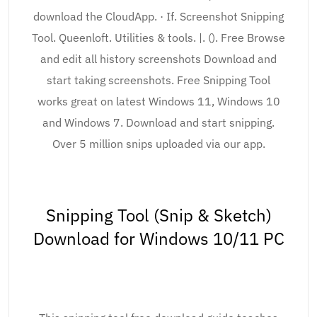
download the CloudApp. · If. Screenshot Snipping
Tool. Queenloft. Utilities & tools. |. (). Free Browse
and edit all history screenshots Download and
start taking screenshots. Free Snipping Tool
works great on latest Windows 11, Windows 10
and Windows 7. Download and start snipping.
Over 5 million snips uploaded via our app.
Snipping Tool (Snip & Sketch)
Download for Windows 10/11 PC