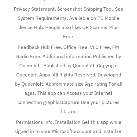
Privacy Statement. Screenshot Snipping Tool. See
System Requirements. Available on PC Mobile
device Hub. People also like. QR Scanner Plus
Free.
Feedback Hub Free. Office Free. VLC Free. FM
Radio Free. Additional information Published by
Queenloft. Published by Queenloft. Copyright
Queenloft Apps. All Rights Reserved. Developed
by Queenloft. Approximate size Age rating For all
ages. This app can Access your Internet
connection graphicsCapture Use your pictures
library.
Permissions info. Installation Get this app while
signed in to your Microsoft account and install on