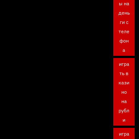
ы на
день
ги с
теле
фон
а
игра
ть в
кази
но
на
рубл
и
игра