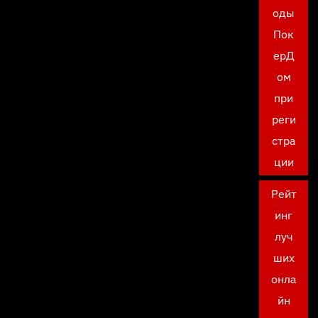
оды
Пок
ерД
ом
при
реги
стра
ции
Рейт
инг
луч
ших
онла
йн