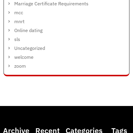
Marriage Certificate Requirements
mcc
mnrt
Online dating
sls
Uncategorized
welcome
zoom
Archive
Recent
Categories
Tags