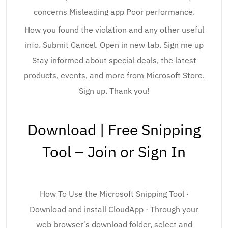
concerns Misleading app Poor performance.
How you found the violation and any other useful
info. Submit Cancel. Open in new tab. Sign me up
Stay informed about special deals, the latest
products, events, and more from Microsoft Store.
Sign up. Thank you!
Download | Free Snipping
Tool – Join or Sign In
How To Use the Microsoft Snipping Tool ·
Download and install CloudApp · Through your
web browser’s download folder, select and