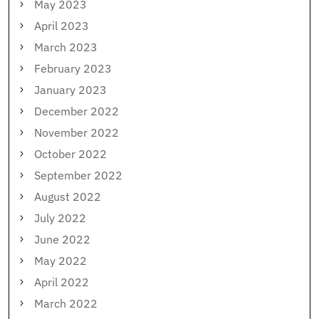
May 2023
April 2023
March 2023
February 2023
January 2023
December 2022
November 2022
October 2022
September 2022
August 2022
July 2022
June 2022
May 2022
April 2022
March 2022