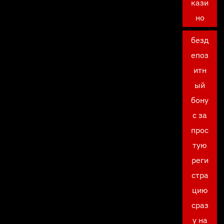
кази
но
безд
епоз
итн
ый
бону
с за
прос
тую
реги
стра
цию
сраз
у на