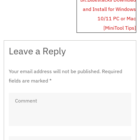
and Install for Windows
10/11 PC or Mac
[MiniTool Tips]
Leave a Reply
Your email address will not be published.
Required
fields are marked
*