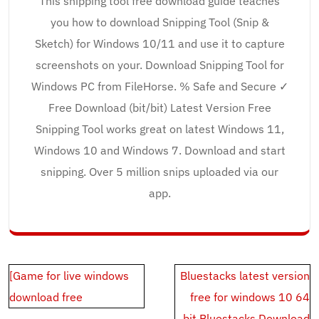
This snipping tool free download guide teaches
you how to download Snipping Tool (Snip &
Sketch) for Windows 10/11 and use it to capture
screenshots on your. Download Snipping Tool for
Windows PC from FileHorse. % Safe and Secure ✓
Free Download (bit/bit) Latest Version Free
Snipping Tool works great on latest Windows 11,
Windows 10 and Windows 7. Download and start
snipping. Over 5 million snips uploaded via our
app.
Post
[Game for live windows
Bluestacks latest version
navigation
download free
free for windows 10 64
bit.Bluestacks Download