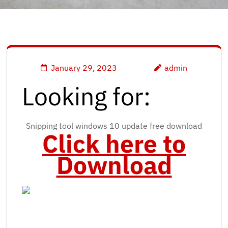
January 29, 2023
admin
Looking for:
Snipping tool windows 10 update free download
Click here to
Download