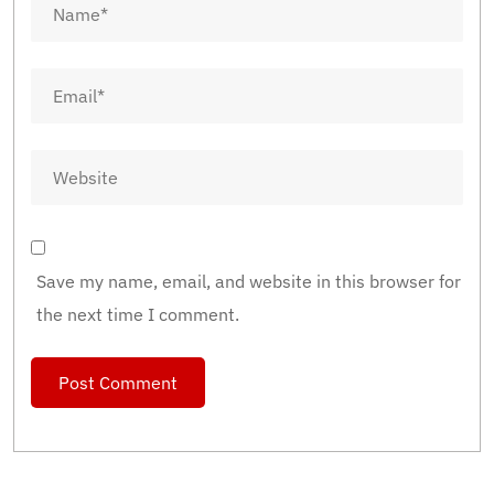
Save my name, email, and website in this browser for
the next time I comment.