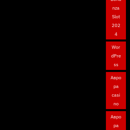
nza
Slot
202
4
Wor
dPre
ss
Авро
ра
casi
no
Авро
ра