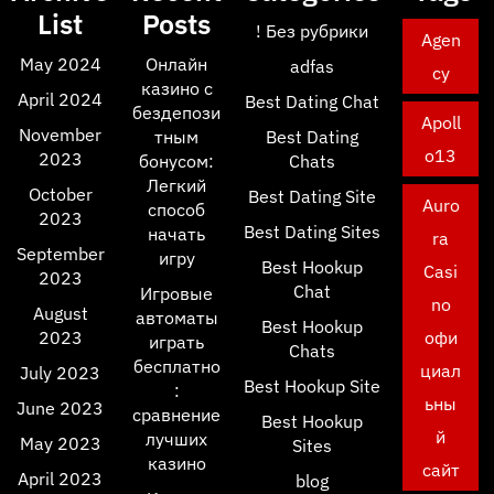
List
Posts
! Без рубрики
Agen
May 2024
Онлайн
adfas
cy
казино с
April 2024
Best Dating Chat
бездепози
Apoll
November
тным
Best Dating
o13
2023
бонусом:
Chats
Легкий
October
Best Dating Site
Auro
способ
2023
Best Dating Sites
начать
ra
September
игру
Best Hookup
Casi
2023
Chat
Игровые
no
August
автоматы
Best Hookup
2023
офи
играть
Chats
бесплатно
циал
July 2023
Best Hookup Site
:
ьны
June 2023
сравнение
Best Hookup
й
лучших
May 2023
Sites
казино
сайт
April 2023
blog