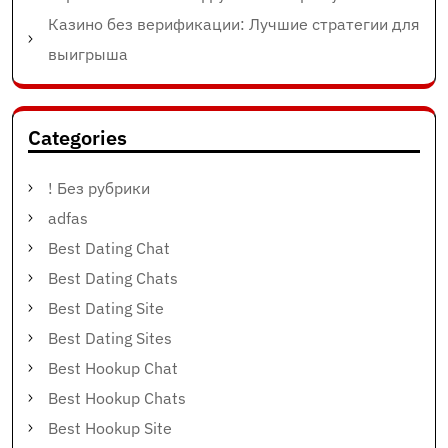
Казино без верификации: Лучшие стратегии для
выигрыша
Categories
! Без рубрики
adfas
Best Dating Chat
Best Dating Chats
Best Dating Site
Best Dating Sites
Best Hookup Chat
Best Hookup Chats
Best Hookup Site