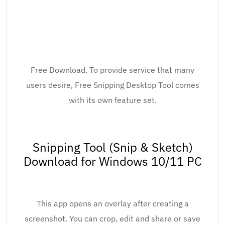
Free Download. To provide service that many
users desire, Free Snipping Desktop Tool comes
with its own feature set.
Snipping Tool (Snip & Sketch)
Download for Windows 10/11 PC
This app opens an overlay after creating a
screenshot. You can crop, edit and share or save