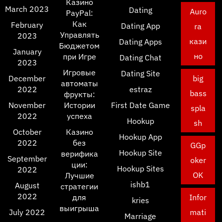
Казино
March 2023
Dating
Auro
PayPal:
Как
February
Dating App
ra
Управлять
2023
кази
Dating Apps
Бюджетом
January
но
при Игре
Dating Chat
2023
Игровые
Dating Site
December
big
автоматы
2022
estraz
bass
фрукты:
November
Истории
First Date Game
spla
2022
успеха
Hookup
sh
October
Казино
Hookup App
2022
без
GGp
Hookup Site
верифика
September
oker
ции:
Hookup Sites
2022
OK
Лучшие
ishb1
August
стратегии
2022
для
Infor
kries
выигрыша
July 2022
mati
Marriage