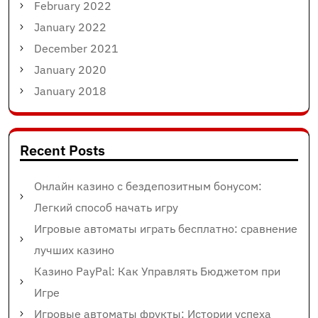
February 2022
January 2022
December 2021
January 2020
January 2018
Recent Posts
Онлайн казино с бездепозитным бонусом:
Легкий способ начать игру
Игровые автоматы играть бесплатно: сравнение
лучших казино
Казино PayPal: Как Управлять Бюджетом при
Игре
Игровые автоматы фрукты: Истории успеха