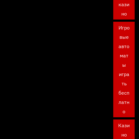
кази
но
Игро
вые
авто
мат
ы
игра
ть
бесп
латн
о
Кази
но