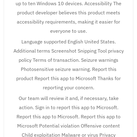
up to ten Windows 10 devices. Accessibility The
product developer believes this product meets
accessibility requirements, making it easier for
everyone to use.
Language supported English United States.
Additional terms Screenshot Snipping Tool privacy
policy Terms of transaction. Seizure warnings
Photosensitive seizure warning. Report this
product Report this app to Microsoft Thanks for
reporting your concern.
Our team will review it and, if necessary, take
action. Sign in to report this app to Microsoft.
Report this app to Microsoft. Report this app to
Microsoft Potential violation Offensive content
Child exploitation Malware or virus Privacy