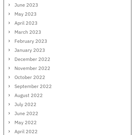
June 2023
May 2023
April 2023
March 2023
February 2023
January 2023
December 2022
November 2022
October 2022
September 2022
August 2022
July 2022
June 2022
May 2022
April 2022