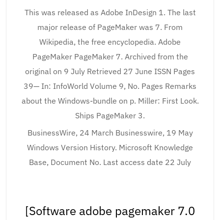
This was released as Adobe InDesign 1. The last
major release of PageMaker was 7. From
Wikipedia, the free encyclopedia. Adobe
PageMaker PageMaker 7. Archived from the
original on 9 July Retrieved 27 June ISSN Pages
39— In: InfoWorld Volume 9, No. Pages Remarks
about the Windows-bundle on p. Miller: First Look.
Ships PageMaker 3.
BusinessWire, 24 March Businesswire, 19 May
Windows Version History. Microsoft Knowledge
Base, Document No. Last access date 22 July
[Software adobe pagemaker 7.0