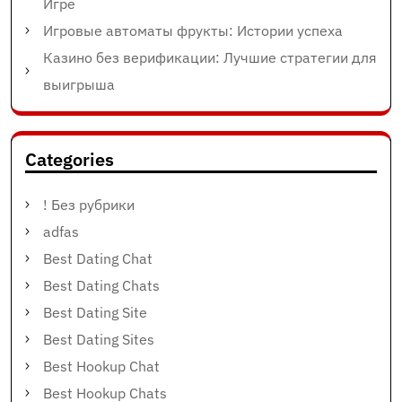
Игре
Игровые автоматы фрукты: Истории успеха
Казино без верификации: Лучшие стратегии для
выигрыша
Categories
! Без рубрики
adfas
Best Dating Chat
Best Dating Chats
Best Dating Site
Best Dating Sites
Best Hookup Chat
Best Hookup Chats