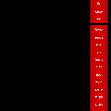
йн
кази
но
безд
епоз
итн
ый
бону
с за
прос
тую
реги
стра
цию