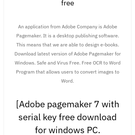
free
An application from Adobe Company is Adobe
Pagemaker. It is a desktop publishing software.
This means that we are able to design e-books.
Download latest version of Adobe Pagemaker for
Windows. Safe and Virus Free. Free OCR to Word
Program that allows users to convert images to
Word.
[Adobe pagemaker 7 with
serial key free download
for windows PC.