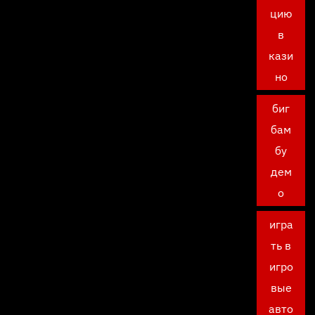
цию
в
кази
но
биг
бам
бу
дем
о
игра
ть в
игро
вые
авто