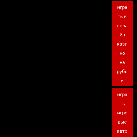
игра
ть в
онла
йн
кази
но
на
рубл
и
игра
ть
игро
вые
авто