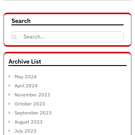
Search
Search
for:
Archive List
May 2024
April 2024
November 2023
October 2023
September 2023
August 2023
July 2023