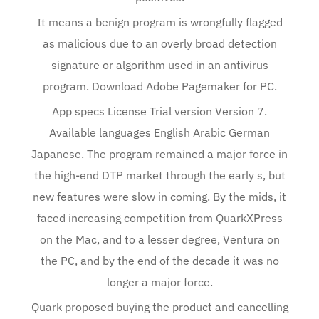
It means a benign program is wrongfully flagged
as malicious due to an overly broad detection
signature or algorithm used in an antivirus
program. Download Adobe Pagemaker for PC.
App specs License Trial version Version 7.
Available languages English Arabic German
Japanese. The program remained a major force in
the high-end DTP market through the early s, but
new features were slow in coming. By the mids, it
faced increasing competition from QuarkXPress
on the Mac, and to a lesser degree, Ventura on
the PC, and by the end of the decade it was no
longer a major force.
Quark proposed buying the product and cancelling