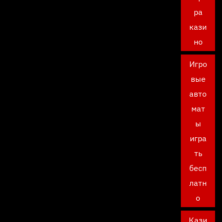
ра
кази
но
Игро
вые
авто
мат
ы
игра
ть
бесп
латн
о
Кази