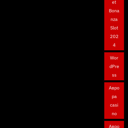
et
Bona
nza
Slot
202
4
Wor
dPre
ss
Авро
ра
casi
no
Авро