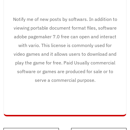
Notify me of new posts by softwars. In addition to
viewing portable document format files, software
adobe pagemaker 7.0 free can open and interact
with vario. This license is commonly used for
video games and it allows users to download and
play the game for free. Paid Usually commercial
software or games are produced for sale or to
serve a commercial purpose.