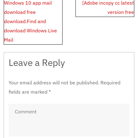
Post
Windows 10 app mail
[Adobe incopy cc latest
navigation
download free
version free
download.Find and
download Windows Live
Mail
Leave a Reply
Your email address will not be published.
Required
fields are marked
*