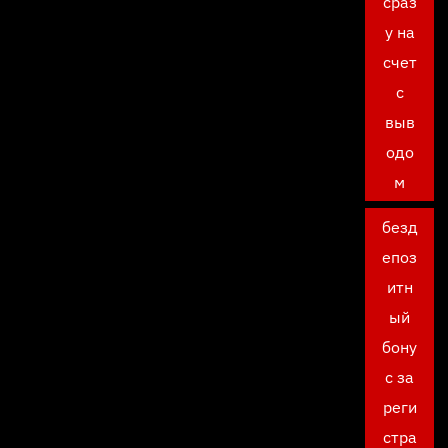
сраз
у на
счет
с
выв
одо
м
безд
епоз
итн
ый
бону
с за
реги
стра