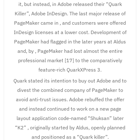
it, but instead, in Adobe released their “Quark
Killer”, Adobe InDesign. The last major release of
PageMaker came in , and customers were offered
InDesign licenses at a lower cost. Development of
PageMaker had flagged in the later years at Aldus
and, by , PageMaker had lost almost the entire
professional market [17] to the comparatively
feature-rich QuarkXPress 3.
Quark stated its intention to buy out Adobe and to
divest the combined company of PageMaker to
avoid anti-trust issues. Adobe rebuffed the offer
and instead continued to work on a new page
layout application code-named “Shuksan” later
“K2” , originally started by Aldus, openly planned
and positioned as a “Quark killer”.