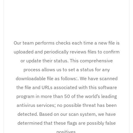
Our team performs checks each time a new file is
uploaded and periodically reviews files to confirm
or update their status. This comprehensive
process allows us to set a status for any
downloadable file as follows:. We have scanned
the file and URLs associated with this software
program in more than 50 of the world’s leading
antivirus services; no possible threat has been
detected. Based on our scan system, we have
determined that these flags are possibly false
positives.