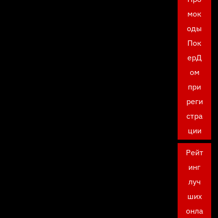
мок
оды
Пок
ерД
ом
при
реги
стра
ции
Рейт
инг
луч
ших
онла