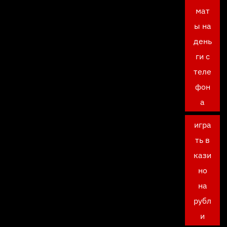
мат
ы на
день
ги с
теле
фон
а
игра
ть в
кази
но
на
рубл
и