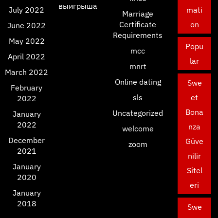
выигрыша
July 2022
mati
Marriage
Certificate
on
June 2022
Requirements
May 2022
Popu
mcc
April 2022
lar
mnrt
March 2022
Online dating
Swe
February
sls
et
2022
Bona
Uncategorized
January
2022
nza
welcome
December
Güve
zoom
2021
nilir
January
Sitel
2020
eri
January
2018
Swe