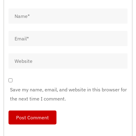
Save my name, email, and website in this browser for
the next time I comment.