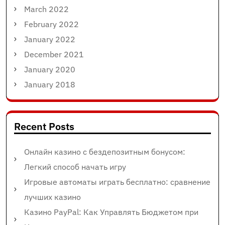
March 2022
February 2022
January 2022
December 2021
January 2020
January 2018
Recent Posts
Онлайн казино с бездепозитным бонусом:
Легкий способ начать игру
Игровые автоматы играть бесплатно: сравнение
лучших казино
Казино PayPal: Как Управлять Бюджетом при