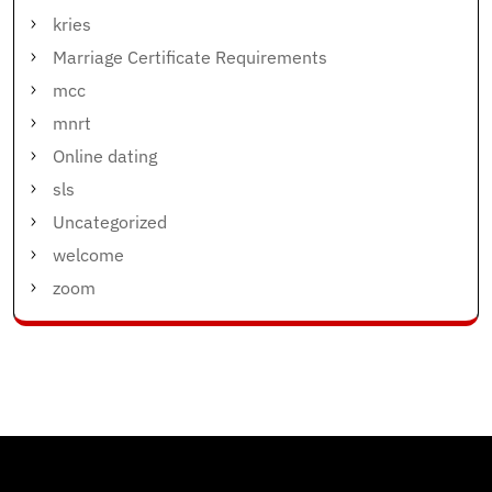
kries
Marriage Certificate Requirements
mcc
mnrt
Online dating
sls
Uncategorized
welcome
zoom