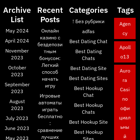
Archive
Recent
Categories
Tags
List
Posts
! Без рубрики
Agen
May 2024
Онлайн
adfas
cy
казино с
April 2024
Best Dating Chat
бездепози
Apoll
November
тным
Best Dating
o13
2023
бонусом:
Chats
Легкий
October
Best Dating Site
Auro
способ
2023
Best Dating Sites
начать
ra
September
игру
Best Hookup
Casi
2023
Chat
Игровые
no
August
автоматы
Best Hookup
2023
офи
играть
Chats
бесплатно
циал
July 2023
Best Hookup Site
:
ьны
June 2023
сравнение
Best Hookup
й
лучших
May 2023
Sites