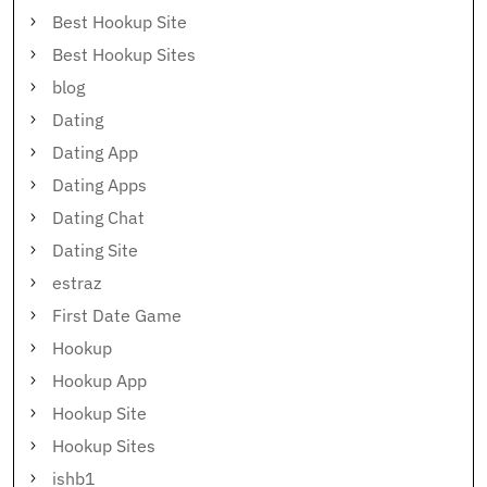
Best Hookup Site
Best Hookup Sites
blog
Dating
Dating App
Dating Apps
Dating Chat
Dating Site
estraz
First Date Game
Hookup
Hookup App
Hookup Site
Hookup Sites
ishb1