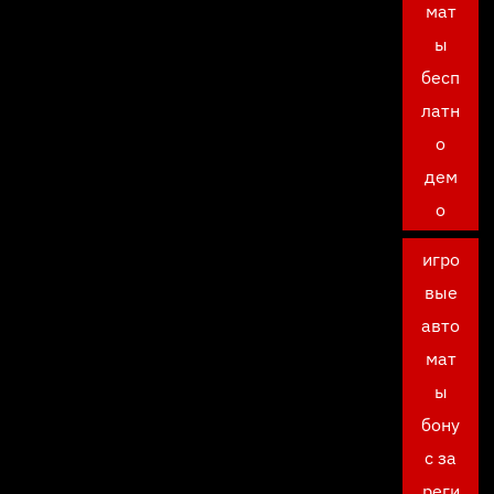
мат
ы
бесп
латн
о
дем
о
игро
вые
авто
мат
ы
бону
с за
реги