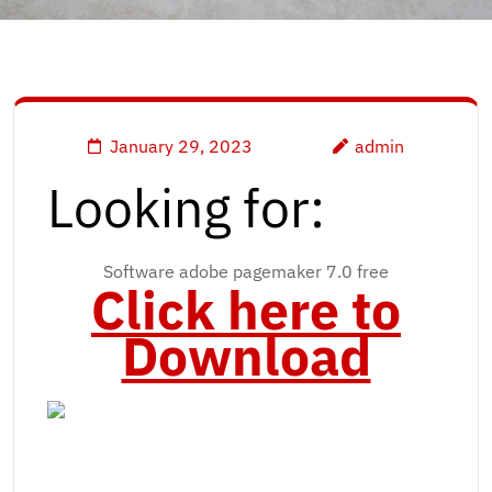
January 29, 2023
admin
Looking for:
Software adobe pagemaker 7.0 free
Click here to
Download