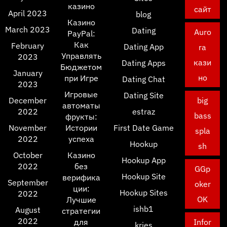
казино
сайт
April 2023
blog
Казино
March 2023
Dating
Auro
PayPal:
Как
February
Dating App
ra
Управлять
2023
кази
Dating Apps
Бюджетом
January
но
при Игре
Dating Chat
2023
Игровые
Dating Site
December
big
автоматы
2022
estraz
bass
фрукты:
November
Истории
First Date Game
spla
2022
успеха
Hookup
sh
October
Казино
Hookup App
2022
без
GGp
Hookup Site
верифика
September
oker
ции:
Hookup Sites
2022
OK
Лучшие
ishb1
August
стратегии
2022
для
Infor
kries