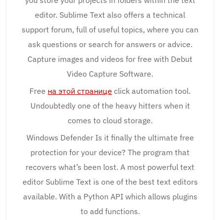
you store your projects in folders within the text
editor. Sublime Text also offers a technical
support forum, full of useful topics, where you can
ask questions or search for answers or advice.
Capture images and videos for free with Debut
Video Capture Software.
Free
на этой странице
click automation tool.
Undoubtedly one of the heavy hitters when it
comes to cloud storage.
Windows Defender Is it finally the ultimate free
protection for your device? The program that
recovers what’s been lost. A most powerful text
editor Sublime Text is one of the best text editors
available. With a Python API which allows plugins
to add functions.