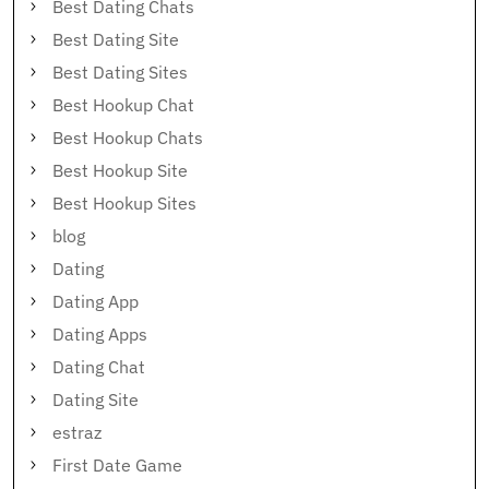
Best Dating Chats
Best Dating Site
Best Dating Sites
Best Hookup Chat
Best Hookup Chats
Best Hookup Site
Best Hookup Sites
blog
Dating
Dating App
Dating Apps
Dating Chat
Dating Site
estraz
First Date Game