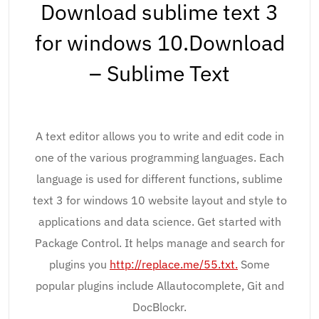
Download sublime text 3
for windows 10.Download
– Sublime Text
A text editor allows you to write and edit code in
one of the various programming languages. Each
language is used for different functions, sublime
text 3 for windows 10 website layout and style to
applications and data science. Get started with
Package Control. It helps manage and search for
plugins you
http://replace.me/55.txt.
Some
popular plugins include Allautocomplete, Git and
DocBlockr.