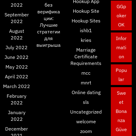
Hookup App
2022
без
GGp
Hookup Site
верифика
September
oker
ции:
Hookup Sites
2022
OK
Лучшие
ishb1
August
стратегии
2022
для
Infor
kries
выигрыша
July 2022
mati
Marriage
Certificate
on
June 2022
Requirements
May 2022
Popu
mcc
April 2022
lar
mnrt
March 2022
Online dating
Swe
February
sls
et
2022
Bona
Uncategorized
January
2022
nza
welcome
December
Güve
zoom
2021