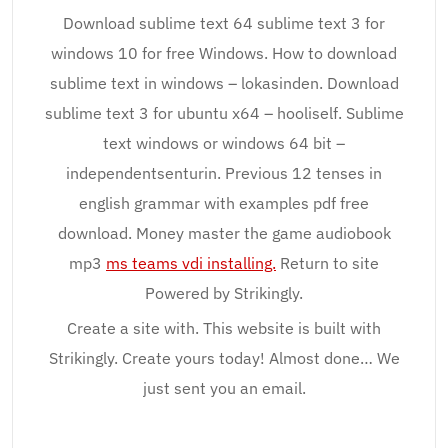
Download sublime text 64 sublime text 3 for
windows 10 for free Windows. How to download
sublime text in windows – lokasinden. Download
sublime text 3 for ubuntu x64 – hooliself. Sublime
text windows or windows 64 bit –
independentsenturin. Previous 12 tenses in
english grammar with examples pdf free
download. Money master the game audiobook
mp3
ms teams vdi installing.
Return to site
Powered by Strikingly.
Create a site with. This website is built with
Strikingly. Create yours today! Almost done… We
just sent you an email.