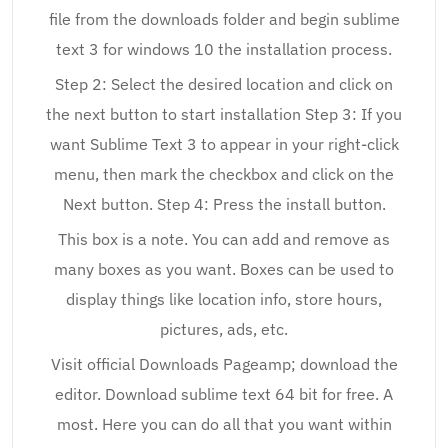
file from the downloads folder and begin sublime
text 3 for windows 10 the installation process.
Step 2: Select the desired location and click on
the next button to start installation Step 3: If you
want Sublime Text 3 to appear in your right-click
menu, then mark the checkbox and click on the
Next button. Step 4: Press the install button.
This box is a note. You can add and remove as
many boxes as you want. Boxes can be used to
display things like location info, store hours,
pictures, ads, etc.
Visit official Downloads Pageamp; download the
editor. Download sublime text 64 bit for free. A
most. Here you can do all that you want within