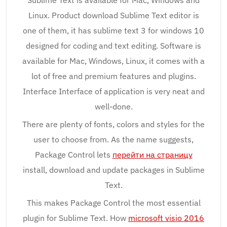
Sublime Text is available for Mac, Windows and
Linux. Product download Sublime Text editor is
one of them, it has sublime text 3 for windows 10
designed for coding and text editing. Software is
available for Mac, Windows, Linux, it comes with a
lot of free and premium features and plugins.
Interface Interface of application is very neat and
well-done.
There are plenty of fonts, colors and styles for the
user to choose from. As the name suggests,
Package Control lets
перейти на страницу
install, download and update packages in Sublime
Text.
This makes Package Control the most essential
plugin for Sublime Text. How
microsoft visio 2016