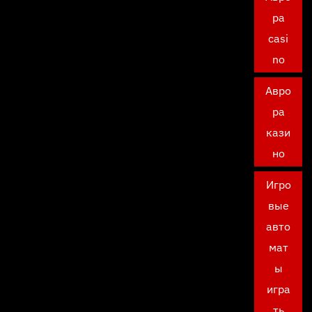
ра
casi
no
Авро
ра
кази
но
Игро
вые
авто
мат
ы
игра
ть