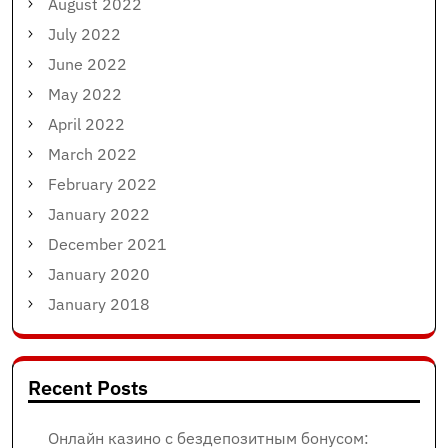
August 2022
July 2022
June 2022
May 2022
April 2022
March 2022
February 2022
January 2022
December 2021
January 2020
January 2018
Recent Posts
Онлайн казино с бездепозитным бонусом: