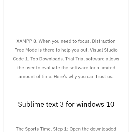
XAMPP 8. When you need to focus, Distraction
Free Mode is there to help you out. Visual Studio
Code 1. Top Downloads. Trial Trial software allows
the user to evaluate the software for a limited
amount of time. Here’s why you can trust us.
Sublime text 3 for windows 10
The Sports Time. Step 1: Open the downloaded