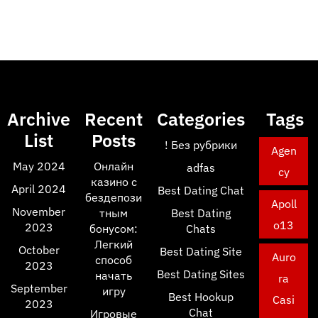
Archive
Recent
Categories
Tags
List
Posts
! Без рубрики
Agen
May 2024
Онлайн
adfas
cy
казино с
April 2024
Best Dating Chat
бездепози
Apoll
November
тным
Best Dating
o13
2023
бонусом:
Chats
Легкий
October
Best Dating Site
Auro
способ
2023
Best Dating Sites
начать
ra
September
игру
Best Hookup
Casi
2023
Chat
Игровые