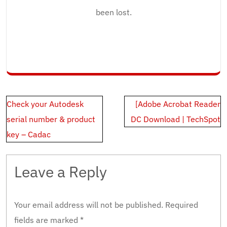
been lost.
Post
Check your Autodesk
[Adobe Acrobat Reader
navigation
serial number & product
DC Download | TechSpot
key – Cadac
Leave a Reply
Your email address will not be published.
Required
fields are marked
*