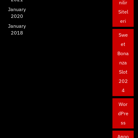
nilir
January
Sitel
2020
eri
January
2018
Swe
et
Bona
nza
Slot
202
4
Wor
dPre
ss
Авро