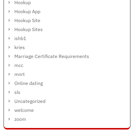
Hookup
Hookup App
Hookup Site
Hookup Sites
ishb1
kries
Marriage Certificate Requirements
mcc
mnrt
Online dating
sls
Uncategorized
welcome
zoom