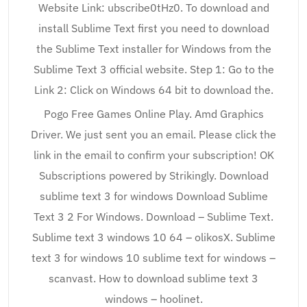
Website Link: ubscribe0tHz0. To download and
install Sublime Text first you need to download
the Sublime Text installer for Windows from the
Sublime Text 3 official website. Step 1: Go to the
Link 2: Click on Windows 64 bit to download the.
Pogo Free Games Online Play. Amd Graphics
Driver. We just sent you an email. Please click the
link in the email to confirm your subscription! OK
Subscriptions powered by Strikingly. Download
sublime text 3 for windows Download Sublime
Text 3 2 For Windows. Download – Sublime Text.
Sublime text 3 windows 10 64 – olikosX. Sublime
text 3 for windows 10 sublime text for windows –
scanvast. How to download sublime text 3
windows – hoolinet.