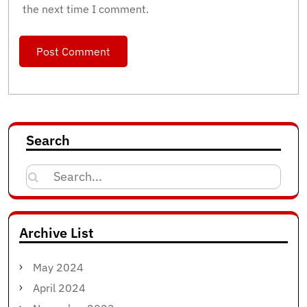
the next time I comment.
Search
Search
for:
Archive List
May 2024
April 2024