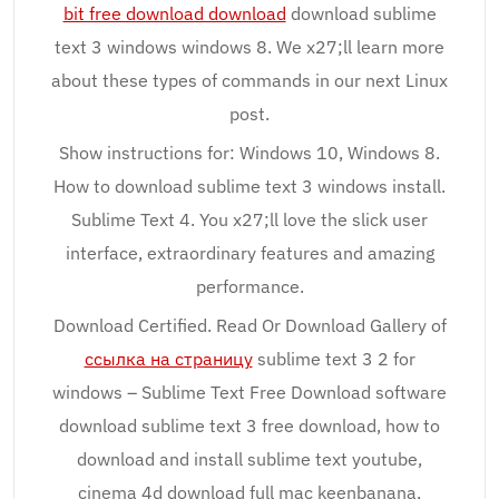
bit free download download
download sublime
text 3 windows windows 8. We x27;ll learn more
about these types of commands in our next Linux
post.
Show instructions for: Windows 10, Windows 8.
How to download sublime text 3 windows install.
Sublime Text 4. You x27;ll love the slick user
interface, extraordinary features and amazing
performance.
Download Certified. Read Or Download Gallery of
ссылка на страницу
sublime text 3 2 for
windows – Sublime Text Free Download software
download sublime text 3 free download, how to
download and install sublime text youtube,
cinema 4d download full mac keenbanana,