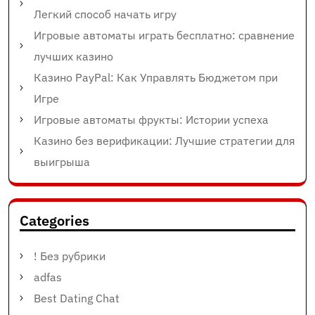
Легкий способ начать игру
Игровые автоматы играть бесплатно: сравнение
лучших казино
Казино PayPal: Как Управлять Бюджетом при
Игре
Игровые автоматы фрукты: Истории успеха
Казино без верификации: Лучшие стратегии для
выигрыша
Categories
! Без рубрики
adfas
Best Dating Chat