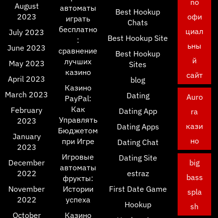
no
August
автоматы
Best Hookup
2023
офи
играть
Chats
бесплатно
циал
July 2023
Best Hookup Site
:
ьны
June 2023
сравнение
Best Hookup
й
лучших
May 2023
Sites
казино
сайт
April 2023
blog
Казино
March 2023
Dating
Auro
PayPal:
Как
February
Dating App
ra
Управлять
2023
кази
Dating Apps
Бюджетом
January
но
при Игре
Dating Chat
2023
Игровые
Dating Site
December
big
автоматы
2022
estraz
bass
фрукты:
November
Истории
First Date Game
spla
2022
успеха
Hookup
sh
October
Казино