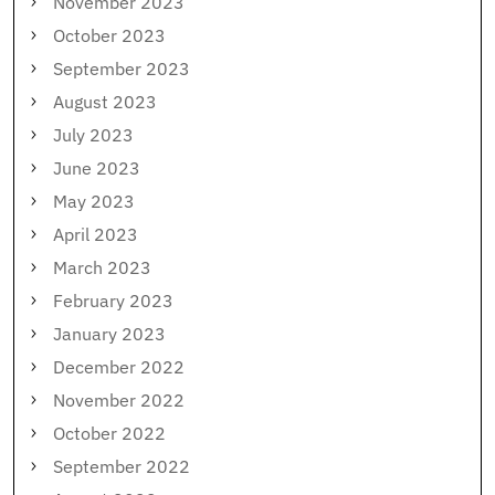
November 2023
October 2023
September 2023
August 2023
July 2023
June 2023
May 2023
April 2023
March 2023
February 2023
January 2023
December 2022
November 2022
October 2022
September 2022