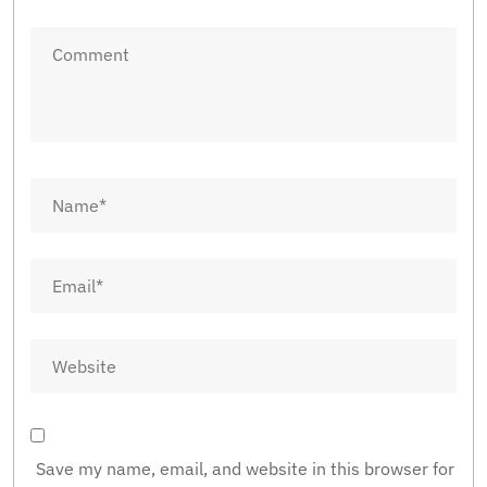
Save my name, email, and website in this browser for