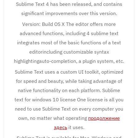
Sublime Text 4 has been released, and contains
significant improvements over this version.
Version: Build OS X The editor offers more
advanced functions, including 4 sublime text
integrates most of the basic functions of a text
editorincluding customizable syntax
highlightingauto-completion, a plugin system, etc.
Sublime Text uses a custom UI toolkit, optimized
for speed and beauty, while taking advantage of
native functionality on each platform. Sublime
text for windows 10 license One license is all you
need to use Sublime Text on every computer you
own, no matter what operating
продолжение
здесь
it uses.