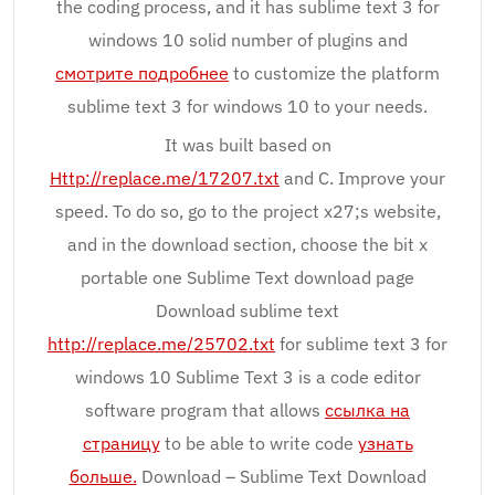
the coding process, and it has sublime text 3 for
windows 10 solid number of plugins and
смотрите подробнее
to customize the platform
sublime text 3 for windows 10 to your needs.
It was built based on
Http://replace.me/17207.txt
and C. Improve your
speed. To do so, go to the project x27;s website,
and in the download section, choose the bit x
portable one Sublime Text download page
Download sublime text
http://replace.me/25702.txt
for sublime text 3 for
windows 10 Sublime Text 3 is a code editor
software program that allows
ссылка на
страницу
to be able to write code
узнать
больше.
Download – Sublime Text Download