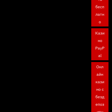
бесп
латн
о
Кази
но
PayP
al
Онл
айн
кази
но с
безд
епоз
итн