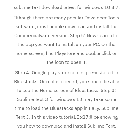
sublime text download latest for windows 10 8 7.
Ilthough there are many popular Developer Tools
software, most people download and install the
Commercialware version. Step 5: Now search for
the app you want to install on your PC. On the
home screen, find Playstore and double click on
the icon to open it.
Step 4: Google play store comes pre-installed in
Bluestacks. Once it is opened, you should be able
to see the Home screen of Bluestacks. Step 3:
Sublime text 3 for windows 10 may take some
time to load the Bluestacks app initially. Sublime
Text 3. In this video tutorial, I x27;ll be showing
you how to download and install Sublime Text.