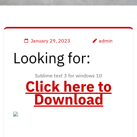
January 29, 2023
admin
Looking for:
Sublime text 3 for windows 10
Click here to
Download