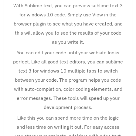
With Sublime text, you can preview sublime text 3
for windows 10 code. Simply use View in the
browser plugin to see what you have created, and
this will allow you to see the results of your code
as you write it.
You can edit your code until your website looks
perfect. Like all good text editors, you can sublime
text 3 for windows 10 multiple tabs to switch
between your code. The program helps you code
with auto-completion, color coding elements, and
error messages. These tools will speed up your
development process.
Like this you can spend more time on the logic
and less time on writing it out. For easy access