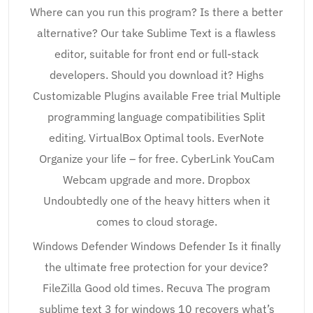
Where can you run this program? Is there a better
alternative? Our take Sublime Text is a flawless
editor, suitable for front end or full-stack
developers. Should you download it? Highs
Customizable Plugins available Free trial Multiple
programming language compatibilities Split
editing. VirtualBox Optimal tools. EverNote
Organize your life – for free. CyberLink YouCam
Webcam upgrade and more. Dropbox
Undoubtedly one of the heavy hitters when it
comes to cloud storage.
Windows Defender Windows Defender Is it finally
the ultimate free protection for your device?
FileZilla Good old times. Recuva The program
sublime text 3 for windows 10 recovers what’s