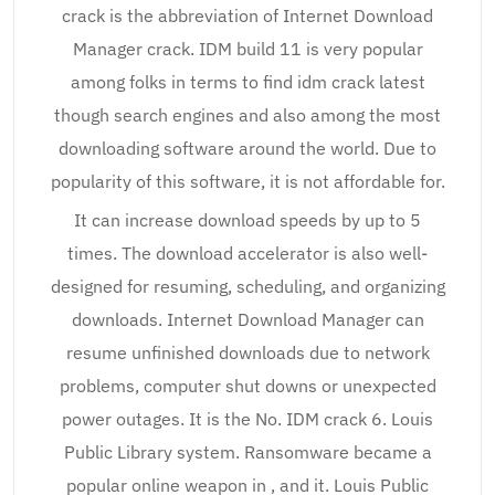
crack is the abbreviation of Internet Download
Manager crack. IDM build 11 is very popular
among folks in terms to find idm crack latest
though search engines and also among the most
downloading software around the world. Due to
popularity of this software, it is not affordable for.
It can increase download speeds by up to 5
times. The download accelerator is also well-
designed for resuming, scheduling, and organizing
downloads. Internet Download Manager can
resume unfinished downloads due to network
problems, computer shut downs or unexpected
power outages. It is the No. IDM crack 6. Louis
Public Library system. Ransomware became a
popular online weapon in , and it. Louis Public