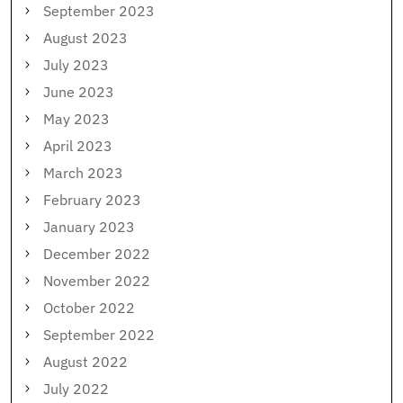
September 2023
August 2023
July 2023
June 2023
May 2023
April 2023
March 2023
February 2023
January 2023
December 2022
November 2022
October 2022
September 2022
August 2022
July 2022