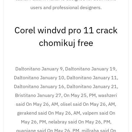
users and professional designers.
Corel windvd pro 11 crack
chomikuj free
Daltonitano January 9, Daltonitano January 19,
Daltonitano January 10, Daltonitano January 11,
Daltonitano January 16, Daltonitano January 21,
Bristitano January 27, On May 25, PM, washzeri
said On May 26, AM, olisel said On May 26, AM,
gerakend said On May 26, AM, valpem said On
May 26, PM, nelabray said On May 26, PM,
quanjane said On May 26, PM, millraha said On