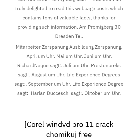
truly delighted to read this webpage posts which
contains tons of valuable facts, thanks for
providing such information. Am Promigberg 30
Dresden Tel.
Mitarbeiter Zerspanung Ausbildung Zerspanung.
April um Uhr. Mai um Uhr. Juni um Uhr.
RichardNeque sagt:. Juli um Uhr. Prestonoreks
sagt:. August um Uhr. Life Experience Degrees
sagt:. September um Uhr. Life Experience Degree
sagt:. Harlan Ducceschi sagt:. Oktober um Uhr.
[Corel windvd pro 11 crack
chomikuj free