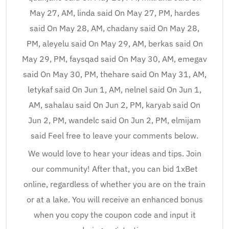
May 27, AM, linda said On May 27, PM, hardes
said On May 28, AM, chadany said On May 28,
PM, aleyelu said On May 29, AM, berkas said On
May 29, PM, faysqad said On May 30, AM, emegav
said On May 30, PM, thehare said On May 31, AM,
letykaf said On Jun 1, AM, nelnel said On Jun 1,
AM, sahalau said On Jun 2, PM, karyab said On
Jun 2, PM, wandelc said On Jun 2, PM, elmijam
said Feel free to leave your comments below.
We would love to hear your ideas and tips. Join
our community! After that, you can bid 1xBet
online, regardless of whether you are on the train
or at a lake. You will receive an enhanced bonus
when you copy the coupon code and input it