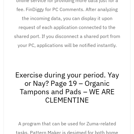
online service for providing more data just for a
fee. FinDiggy for PC Comments. After analyzing
the incoming data, you can display it upon
request of each application connected to the
shared port. If you disconnect a shared port from
your PC, applications will be notified instantly.
Exercise during your period. Yay
or Nay? Page 19 – Organic
Tampons and Pads – WE ARE
CLEMENTINE
A program that can be used for Zuma-related
tasks. Pattern Maker is designed for both home