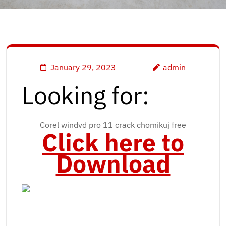
January 29, 2023
admin
Looking for:
Corel windvd pro 11 crack chomikuj free
Click here to
Download