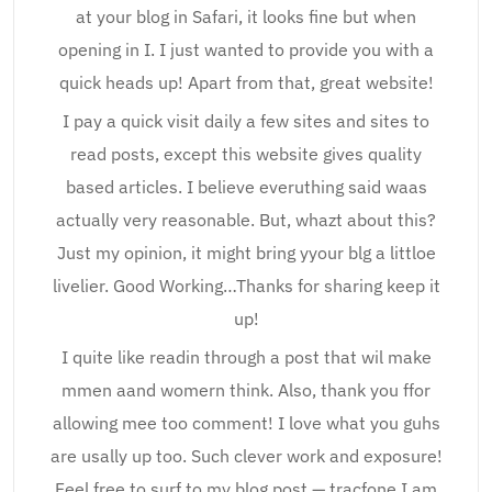
at your blog in Safari, it looks fine but when
opening in I. I just wanted to provide you with a
quick heads up! Apart from that, great website!
I pay a quick visit daily a few sites and sites to
read posts, except this website gives quality
based articles. I believe everuthing said waas
actually very reasonable. But, whazt about this?
Just my opinion, it might bring yyour blg a littloe
livelier. Good Working…Thanks for sharing keep it
up!
I quite like readin through a post that wil make
mmen aand womern think. Also, thank you ffor
allowing mee too comment! I love what you guhs
are usally up too. Such clever work and exposure!
Feel free to surf to my blog post — tracfone I am