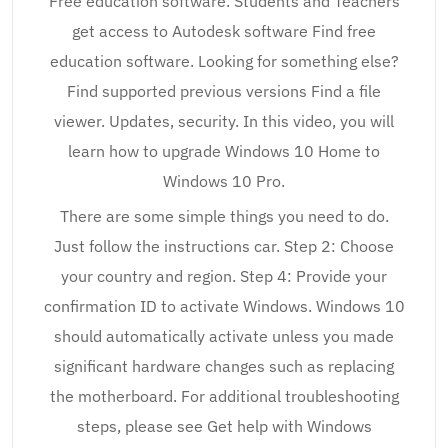
Free education software. Students and Teachers
get access to Autodesk software Find free
education software. Looking for something else?
Find supported previous versions Find a file
viewer. Updates, security. In this video, you will
learn how to upgrade Windows 10 Home to
Windows 10 Pro.
There are some simple things you need to do.
Just follow the instructions car. Step 2: Choose
your country and region. Step 4: Provide your
confirmation ID to activate Windows. Windows 10
should automatically activate unless you made
significant hardware changes such as replacing
the motherboard. For additional troubleshooting
steps, please see Get help with Windows