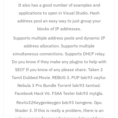
It also has a good number of examples and
applications to open in Visual Studio. Hash
address pool an easy way to just group your
blocks of IP addresses.
Supports multiple address pools and dynamic IP
address allocation. Supports multiple
simultaneous connections. Supports DHCP relay.
Do you know if they make any plugins to help with
SEO? If you know of any please share. Taken 2
Tamil Dubbed Movie. REBUG 3. PUP bdc93 vayfur.
Nebula 3 Pro Bundle Torrent bdc93 tamtad.
Facebook Hack V6. FSAA Tester bdc93 mytgla.
Revitx32Keygenkeygen bdc93 tamgene. Gpu
Shader 3. If this is really a problem, there is an