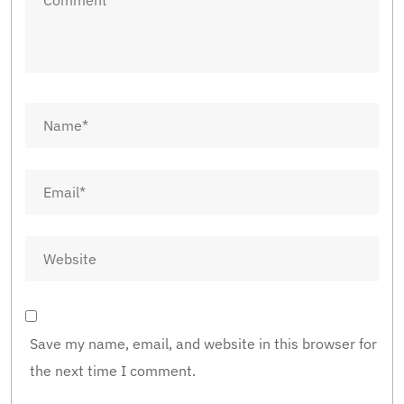
Save my name, email, and website in this browser for
the next time I comment.