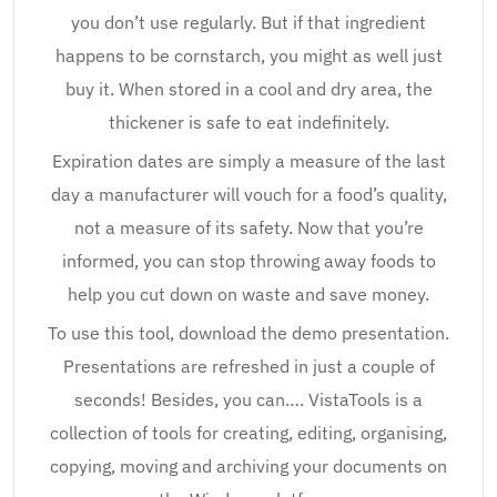
you don’t use regularly. But if that ingredient
happens to be cornstarch, you might as well just
buy it. When stored in a cool and dry area, the
thickener is safe to eat indefinitely.
Expiration dates are simply a measure of the last
day a manufacturer will vouch for a food’s quality,
not a measure of its safety. Now that you’re
informed, you can stop throwing away foods to
help you cut down on waste and save money.
To use this tool, download the demo presentation.
Presentations are refreshed in just a couple of
seconds! Besides, you can…. VistaTools is a
collection of tools for creating, editing, organising,
copying, moving and archiving your documents on