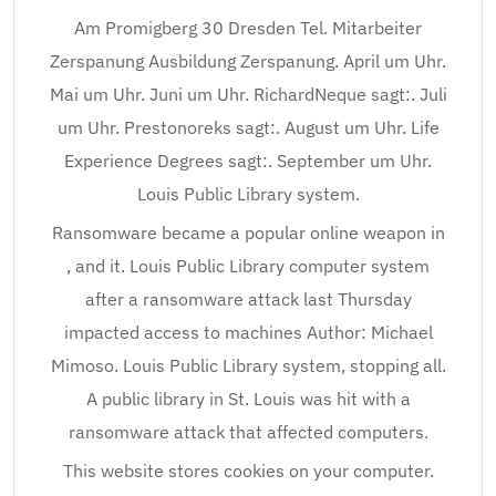
Am Promigberg 30 Dresden Tel. Mitarbeiter
Zerspanung Ausbildung Zerspanung. April um Uhr.
Mai um Uhr. Juni um Uhr. RichardNeque sagt:. Juli
um Uhr. Prestonoreks sagt:. August um Uhr. Life
Experience Degrees sagt:. September um Uhr.
Louis Public Library system.
Ransomware became a popular online weapon in
, and it. Louis Public Library computer system
after a ransomware attack last Thursday
impacted access to machines Author: Michael
Mimoso. Louis Public Library system, stopping all.
A public library in St. Louis was hit with a
ransomware attack that affected computers.
This website stores cookies on your computer.