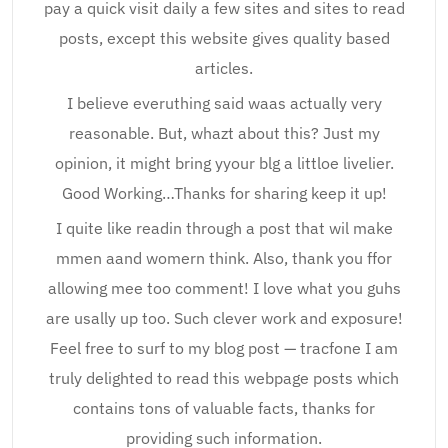
pay a quick visit daily a few sites and sites to read
posts, except this website gives quality based
articles.
I believe everuthing said waas actually very
reasonable. But, whazt about this? Just my
opinion, it might bring yyour blg a littloe livelier.
Good Working…Thanks for sharing keep it up!
I quite like readin through a post that wil make
mmen aand womern think. Also, thank you ffor
allowing mee too comment! I love what you guhs
are usally up too. Such clever work and exposure!
Feel free to surf to my blog post — tracfone I am
truly delighted to read this webpage posts which
contains tons of valuable facts, thanks for
providing such information.