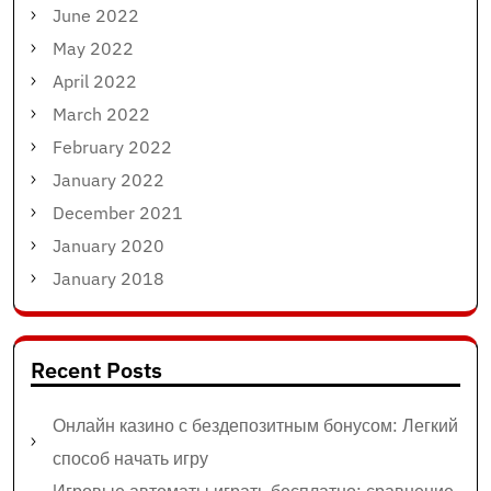
June 2022
May 2022
April 2022
March 2022
February 2022
January 2022
December 2021
January 2020
January 2018
Recent Posts
Онлайн казино с бездепозитным бонусом: Легкий
способ начать игру