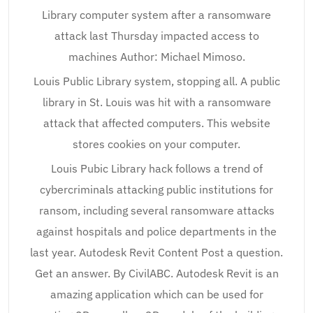
Library computer system after a ransomware
attack last Thursday impacted access to
machines Author: Michael Mimoso.
Louis Public Library system, stopping all. A public
library in St. Louis was hit with a ransomware
attack that affected computers. This website
stores cookies on your computer.
Louis Pubic Library hack follows a trend of
cybercriminals attacking public institutions for
ransom, including several ransomware attacks
against hospitals and police departments in the
last year. Autodesk Revit Content Post a question.
Get an answer. By CivilABC. Autodesk Revit is an
amazing application which can be used for