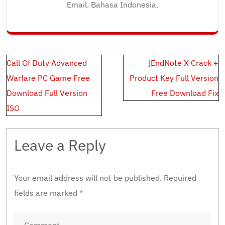
Email. Bahasa Indonesia.
Post
Call Of Duty Advanced
[EndNote X Crack +
navigation
Warfare PC Game Free
Product Key Full Version
Download Full Version
Free Download Fix
ISO
Leave a Reply
Your email address will not be published.
Required
fields are marked
*