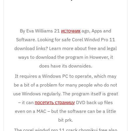
By Eva Williams 21
источник
ago, Apps and
Software. Looking for safe Corel Windvd Pro 11
download links? Learn more about free and legal
ways to download the program in However, it
does have its downsides.
It requires a Windows PC to operate, which may
be a bit of a problem for many people who do not
use Windows regularly. The program itself is great
– it can
посетить страницу
DVD back up files
even on a MAC – but the software can be a little
bit prk.
The corel windvd pro 11 crack chomikuj free also