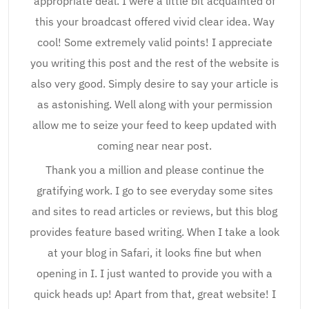
appropriate deal. I were a little bit acquainted of
this your broadcast offered vivid clear idea. Way
cool! Some extremely valid points! I appreciate
you writing this post and the rest of the website is
also very good. Simply desire to say your article is
as astonishing. Well along with your permission
allow me to seize your feed to keep updated with
coming near near post.
Thank you a million and please continue the
gratifying work. I go to see everyday some sites
and sites to read articles or reviews, but this blog
provides feature based writing. When I take a look
at your blog in Safari, it looks fine but when
opening in I. I just wanted to provide you with a
quick heads up! Apart from that, great website! I