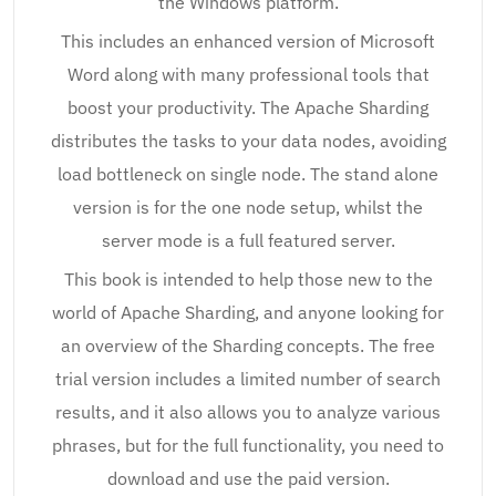
the Windows platform.
This includes an enhanced version of Microsoft
Word along with many professional tools that
boost your productivity. The Apache Sharding
distributes the tasks to your data nodes, avoiding
load bottleneck on single node. The stand alone
version is for the one node setup, whilst the
server mode is a full featured server.
This book is intended to help those new to the
world of Apache Sharding, and anyone looking for
an overview of the Sharding concepts. The free
trial version includes a limited number of search
results, and it also allows you to analyze various
phrases, but for the full functionality, you need to
download and use the paid version.