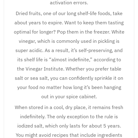
activation errors.
Dried fruits, one of our long shelf-life foods, take
about years to expire. Want to keep them tasting
optimal for longer? Pop them in the freezer. White
vinegar, which is commonly used in pickling is
super acidic. As a result, it’s self-preserving, and
its shelf life is “almost indefinite,” according to
the Vinegar Institute. Whether you prefer table
salt or sea salt, you can confidently sprinkle it on
your food no matter how long it’s been hanging
out in your spice cabinet.
When stored in a cool, dry place, it remains fresh
indefinitely. The only exception to the rule is
iodized salt, which only lasts for about 5 years.
You might avoid recipes that include ingredients