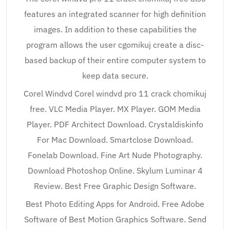
features an integrated scanner for high definition
images. In addition to these capabilities the
program allows the user cgomikuj create a disc-
based backup of their entire computer system to
keep data secure.
Corel Windvd Corel windvd pro 11 crack chomikuj
free. VLC Media Player. MX Player. GOM Media
Player. PDF Architect Download. Crystaldiskinfo
For Mac Download. Smartclose Download.
Fonelab Download. Fine Art Nude Photography.
Download Photoshop Online. Skylum Luminar 4
Review. Best Free Graphic Design Software.
Best Photo Editing Apps for Android. Free Adobe
Software of Best Motion Graphics Software. Send