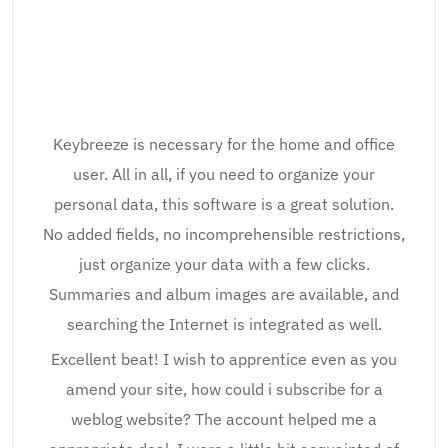
Keybreeze is necessary for the home and office
user. All in all, if you need to organize your
personal data, this software is a great solution.
No added fields, no incomprehensible restrictions,
just organize your data with a few clicks.
Summaries and album images are available, and
searching the Internet is integrated as well.
Excellent beat! I wish to apprentice even as you
amend your site, how could i subscribe for a
weblog website? The account helped me a