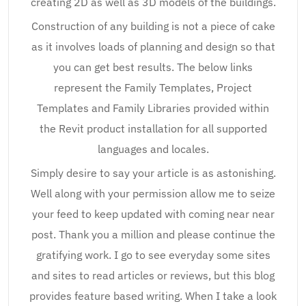
creating 2D as well as 3D models of the buildings.
Construction of any building is not a piece of cake
as it involves loads of planning and design so that
you can get best results. The below links
represent the Family Templates, Project
Templates and Family Libraries provided within
the Revit product installation for all supported
languages and locales.
Simply desire to say your article is as astonishing.
Well along with your permission allow me to seize
your feed to keep updated with coming near near
post. Thank you a million and please continue the
gratifying work. I go to see everyday some sites
and sites to read articles or reviews, but this blog
provides feature based writing. When I take a look