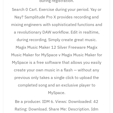
during registration.
Search 0 Cart. Exercise during your period. Yay or
Nay? Samplitude Pro X provides recording and
mixing engineers with sophisticated functions and
a revolutionary DAW workflow. Edit in realtime,
during recording. Simply create great music.
Magix Music Maker 12 Silver Freeware Magix
Music Maker for MySpace v Magix Music Maker for
MySpace is a free software that allows you easily
create your own music in a flash — without any
previous only takes a single click to upload the
completed song and an exclusive player to
MySpace.
Be a producer. IDM 6. Views: Downloaded: 42
Rating: Download. Share Me: Description. Idm