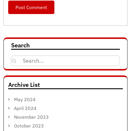
Search
Search
for:
Archive List
May 2024
April 2024
November 2023
October 2023