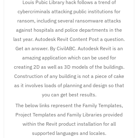
Louis Pubic Library hack follows a trend of
cybercriminals attacking public institutions for
ransom, including several ransomware attacks
against hospitals and police departments in the
last year. Autodesk Revit Content Post a question.
Get an answer. By CivilABC. Autodesk Revit is an
amazing application which can be used for
creating 2D as well as 3D models of the buildings.
Construction of any building is not a piece of cake
as it involves loads of planning and design so that
you can get best results.
The below links represent the Family Templates,
Project Templates and Family Libraries provided
within the Revit product installation for all
supported languages and locales.