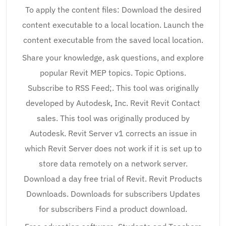
To apply the content files: Download the desired
content executable to a local location. Launch the
content executable from the saved local location.
Share your knowledge, ask questions, and explore
popular Revit MEP topics. Topic Options.
Subscribe to RSS Feed;. This tool was originally
developed by Autodesk, Inc. Revit Revit Contact
sales. This tool was originally produced by
Autodesk. Revit Server v1 corrects an issue in
which Revit Server does not work if it is set up to
store data remotely on a network server.
Download a day free trial of Revit. Revit Products
Downloads. Downloads for subscribers Updates
for subscribers Find a product download.