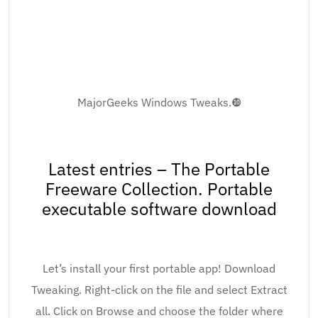
MajorGeeks Windows Tweaks.❿
Latest entries – The Portable
Freeware Collection. Portable
executable software download
Let’s install your first portable app! Download
Tweaking. Right-click on the file and select Extract
all. Click on Browse and choose the folder where