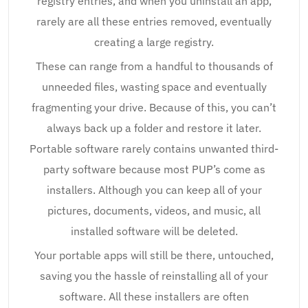
registry entries, and when you uninstall an app,
rarely are all these entries removed, eventually
creating a large registry.
These can range from a handful to thousands of
unneeded files, wasting space and eventually
fragmenting your drive. Because of this, you can’t
always back up a folder and restore it later.
Portable software rarely contains unwanted third-
party software because most PUP’s come as
installers. Although you can keep all of your
pictures, documents, videos, and music, all
installed software will be deleted.
Your portable apps will still be there, untouched,
saving you the hassle of reinstalling all of your
software. All these installers are often