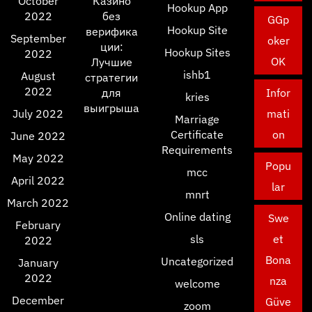
October
Казино
Hookup App
2022
без
GGp
Hookup Site
верифика
September
oker
ции:
Hookup Sites
2022
OK
Лучшие
ishb1
August
стратегии
2022
для
Infor
kries
выигрыша
July 2022
mati
Marriage
Certificate
on
June 2022
Requirements
May 2022
Popu
mcc
April 2022
lar
mnrt
March 2022
Online dating
Swe
February
sls
et
2022
Bona
Uncategorized
January
2022
nza
welcome
December
Güve
zoom