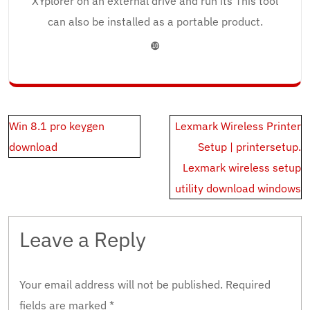
XYplorer on an external drive and run its This tool
can also be installed as a portable product.
❿
Post
Win 8.1 pro keygen
Lexmark Wireless Printer
navigation
download
Setup | printersetup.
Lexmark wireless setup
utility download windows
Leave a Reply
Your email address will not be published.
Required
fields are marked
*