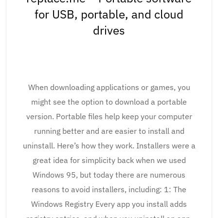
for USB, portable, and cloud
drives
When downloading applications or games, you
might see the option to download a portable
version. Portable files help keep your computer
running better and are easier to install and
uninstall. Here’s how they work. Installers were a
great idea for simplicity back when we used
Windows 95, but today there are numerous
reasons to avoid installers, including: 1: The
Windows Registry Every app you install adds