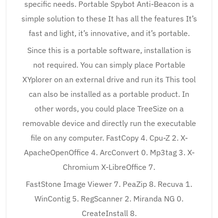
specific needs. Portable Spybot Anti-Beacon is a
simple solution to these It has all the features It’s
fast and light, it’s innovative, and it’s portable.
Since this is a portable software, installation is
not required. You can simply place Portable
XYplorer on an external drive and run its This tool
can also be installed as a portable product. In
other words, you could place TreeSize on a
removable device and directly run the executable
file on any computer. FastCopy 4. Cpu-Z 2. X-
ApacheOpenOffice 4. ArcConvert 0. Mp3tag 3. X-
Chromium X-LibreOffice 7.
FastStone Image Viewer 7. PeaZip 8. Recuva 1.
WinContig 5. RegScanner 2. Miranda NG 0.
CreateInstall 8.