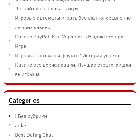
Легкий способ начать игру
Игровые автоматы играть бесплатно: сравнение
лучших казино
Казино PayPal: Как Управлять Бюджетом при
Игре
Игровые автоматы фрукты: Истории успеха
Казино без верификации: Лучшие стратегии для
выигрыша
Categories
! Без рубрики
adfas
Best Dating Chat