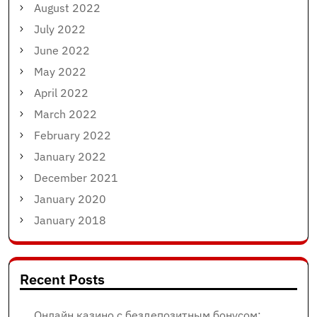
August 2022
July 2022
June 2022
May 2022
April 2022
March 2022
February 2022
January 2022
December 2021
January 2020
January 2018
Recent Posts
Онлайн казино с бездепозитным бонусом: