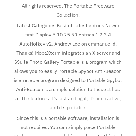
All rights reserved. The Portable Freeware
Collection.
Latest Categories Best of Latest entries Newer
first Display 5 10 25 50 entries 1 2 3 4
AutoHotkey v2. Andrew Lee on emmanuel d:
Thanks! MobaXterm integrates an X server and
SSuite Photo Gallery Portable is a program which
allows you to easily Portable Spybot Anti-Beacon
is a reliable program designed to Portable Spybot
Anti-Beacon is a simple solution to these It has
all the features It’s fast and light, it’s innovative,
and it’s portable.
Since this is a portable software, installation is
not required. You can simply place Portable