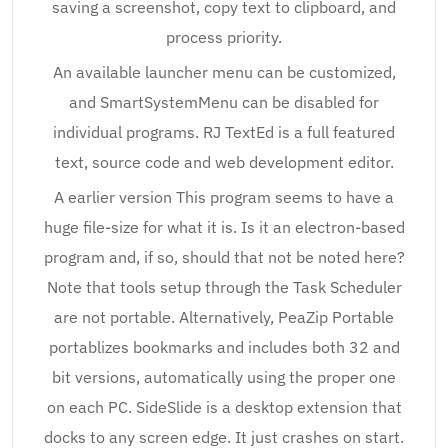
saving a screenshot, copy text to clipboard, and
process priority.
An available launcher menu can be customized,
and SmartSystemMenu can be disabled for
individual programs. RJ TextEd is a full featured
text, source code and web development editor.
A earlier version This program seems to have a
huge file-size for what it is. Is it an electron-based
program and, if so, should that not be noted here?
Note that tools setup through the Task Scheduler
are not portable. Alternatively, PeaZip Portable
portablizes bookmarks and includes both 32 and
bit versions, automatically using the proper one
on each PC. SideSlide is a desktop extension that
docks to any screen edge. It just crashes on start.