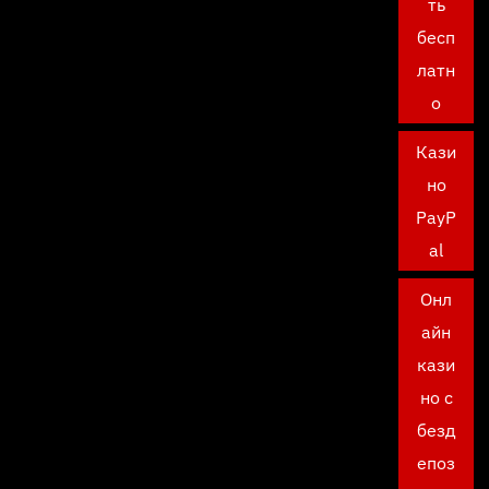
ть
бесп
латн
о
Кази
но
PayP
al
Онл
айн
кази
но с
безд
епоз