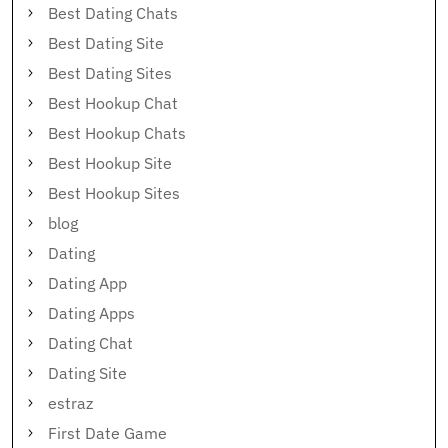
Best Dating Chats
Best Dating Site
Best Dating Sites
Best Hookup Chat
Best Hookup Chats
Best Hookup Site
Best Hookup Sites
blog
Dating
Dating App
Dating Apps
Dating Chat
Dating Site
estraz
First Date Game