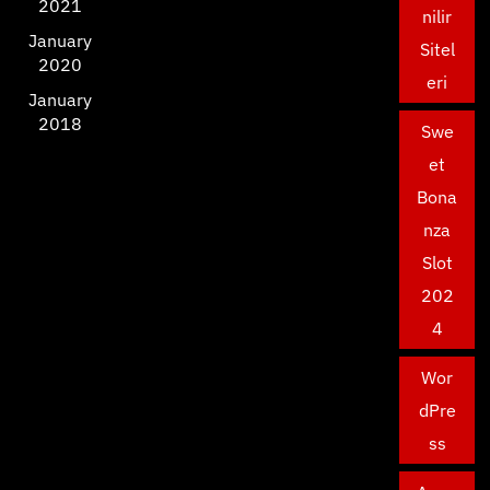
2021
nilir
January
Sitel
2020
eri
January
2018
Swe
et
Bona
nza
Slot
202
4
Wor
dPre
ss