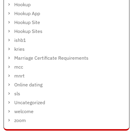
Hookup
Hookup App
Hookup Site
Hookup Sites
ishb1
kries
Marriage Certificate Requirements
mcc
mnrt
Online dating
sls
Uncategorized
welcome
zoom