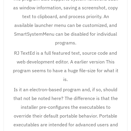
as window information, saving a screenshot, copy
text to clipboard, and process priority. An
available launcher menu can be customized, and
SmartSystemMenu can be disabled for individual
programs.
RJ TextEd is a full featured text, source code and
web development editor. A earlier version This
program seems to have a huge file-size for what it
is.
Is it an electron-based program and, if so, should
that not be noted here? The difference is that the
installer pre-configures the executables to
override their default portable behavior. Portable
executables are intended for advanced users and