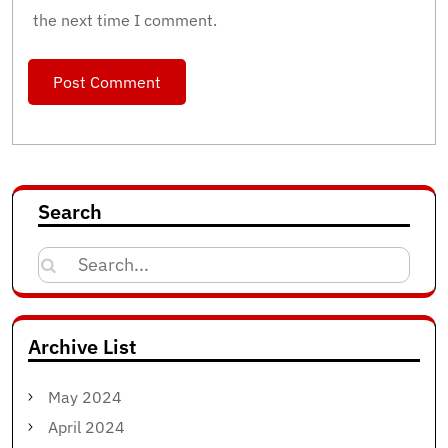
the next time I comment.
Search
Search
for:
Archive List
May 2024
April 2024