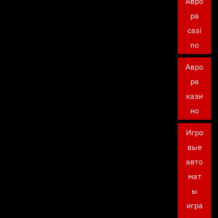
Авро
ра
casi
no
Авро
ра
кази
но
Игро
вые
авто
мат
ы
игра