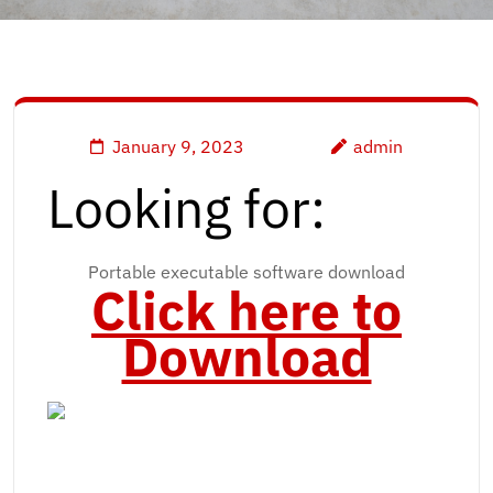
January 9, 2023
admin
Looking for:
Portable executable software download
Click here to
Download