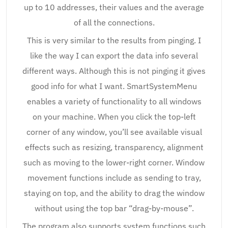
up to 10 addresses, their values and the average
of all the connections.
This is very similar to the results from pinging. I
like the way I can export the data info several
different ways. Although this is not pinging it gives
good info for what I want. SmartSystemMenu
enables a variety of functionality to all windows
on your machine. When you click the top-left
corner of any window, you’ll see available visual
effects such as resizing, transparency, alignment
such as moving to the lower-right corner. Window
movement functions include as sending to tray,
staying on top, and the ability to drag the window
without using the top bar “drag-by-mouse”.
The program also supports system functions such