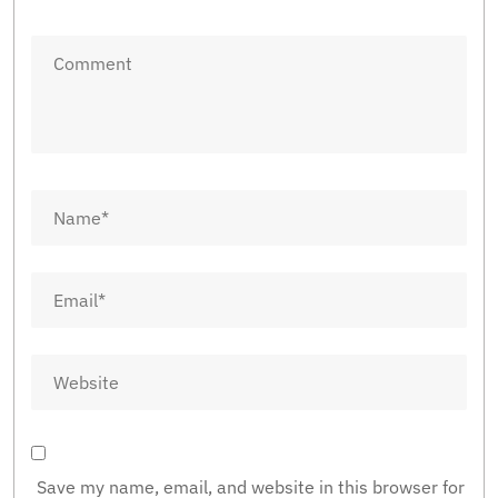
Save my name, email, and website in this browser for