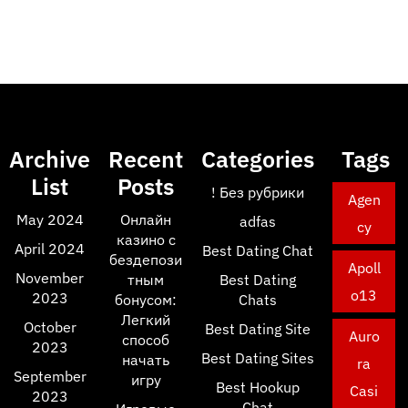
Archive
Recent
Categories
Tags
List
Posts
! Без рубрики
Agen
May 2024
Онлайн
adfas
cy
казино с
April 2024
Best Dating Chat
бездепози
Apoll
November
тным
Best Dating
o13
2023
бонусом:
Chats
Легкий
October
Best Dating Site
Auro
способ
2023
Best Dating Sites
начать
ra
September
игру
Best Hookup
Casi
2023
Chat