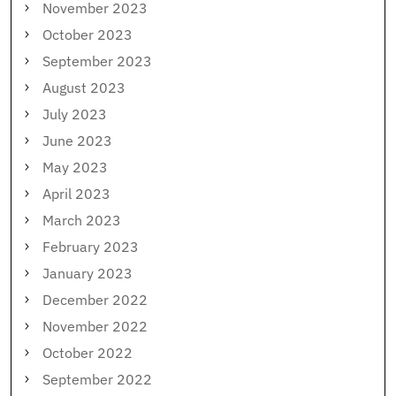
November 2023
October 2023
September 2023
August 2023
July 2023
June 2023
May 2023
April 2023
March 2023
February 2023
January 2023
December 2022
November 2022
October 2022
September 2022