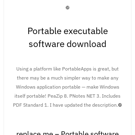
❿
Portable executable
software download
Using a platform like PortableApps is great, but
there may be a much simpler way to make any
Windows application portable — make Windows
itself portable! PeaZip 8. PNotes NET 3. Includes
PDF Standard 1. I have updated the description.❿
replace.me – Portable software