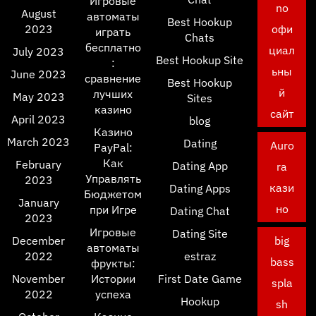
Игровые
no
August
автоматы
Best Hookup
2023
офи
играть
Chats
бесплатно
циал
July 2023
Best Hookup Site
:
ьны
June 2023
сравнение
Best Hookup
й
лучших
May 2023
Sites
казино
сайт
April 2023
blog
Казино
March 2023
Dating
Auro
PayPal:
Как
February
Dating App
ra
Управлять
2023
кази
Dating Apps
Бюджетом
January
но
при Игре
Dating Chat
2023
Игровые
Dating Site
December
big
автоматы
2022
estraz
bass
фрукты:
November
Истории
First Date Game
spla
2022
успеха
Hookup
sh