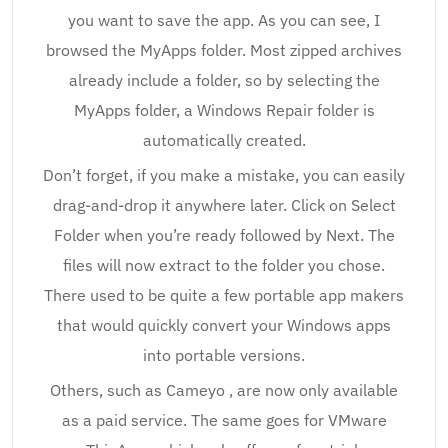
you want to save the app. As you can see, I
browsed the MyApps folder. Most zipped archives
already include a folder, so by selecting the
MyApps folder, a Windows Repair folder is
automatically created.
Don’t forget, if you make a mistake, you can easily
drag-and-drop it anywhere later. Click on Select
Folder when you’re ready followed by Next. The
files will now extract to the folder you chose.
There used to be quite a few portable app makers
that would quickly convert your Windows apps
into portable versions.
Others, such as Cameyo , are now only available
as a paid service. The same goes for VMware