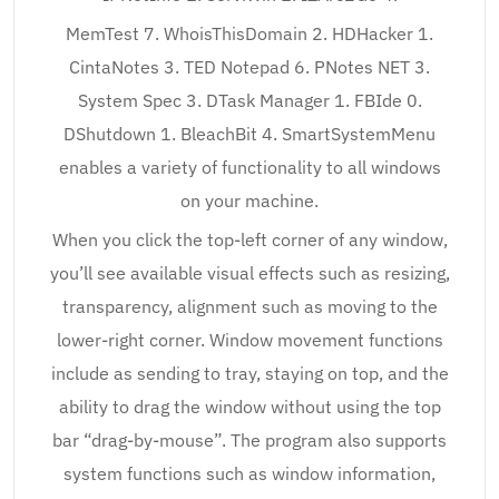
MemTest 7. WhoisThisDomain 2. HDHacker 1.
CintaNotes 3. TED Notepad 6. PNotes NET 3.
System Spec 3. DTask Manager 1. FBIde 0.
DShutdown 1. BleachBit 4. SmartSystemMenu
enables a variety of functionality to all windows
on your machine.
When you click the top-left corner of any window,
you’ll see available visual effects such as resizing,
transparency, alignment such as moving to the
lower-right corner. Window movement functions
include as sending to tray, staying on top, and the
ability to drag the window without using the top
bar “drag-by-mouse”. The program also supports
system functions such as window information,