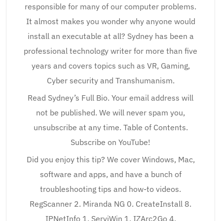
responsible for many of our computer problems.
It almost makes you wonder why anyone would
install an executable at all? Sydney has been a
professional technology writer for more than five
years and covers topics such as VR, Gaming,
Cyber security and Transhumanism.
Read Sydney’s Full Bio. Your email address will
not be published. We will never spam you,
unsubscribe at any time. Table of Contents.
Subscribe on YouTube!
Did you enjoy this tip? We cover Windows, Mac,
software and apps, and have a bunch of
troubleshooting tips and how-to videos.
RegScanner 2. Miranda NG 0. CreateInstall 8.
IPNetInfo 1. ServiWin 1. IZArc2Go 4.