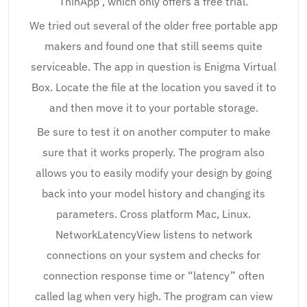
ThinApp , which only offers a free trial.
We tried out several of the older free portable app
makers and found one that still seems quite
serviceable. The app in question is Enigma Virtual
Box. Locate the file at the location you saved it to
and then move it to your portable storage.
Be sure to test it on another computer to make
sure that it works properly. The program also
allows you to easily modify your design by going
back into your model history and changing its
parameters. Cross platform Mac, Linux.
NetworkLatencyView listens to network
connections on your system and checks for
connection response time or “latency” often
called lag when very high. The program can view