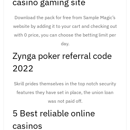
casino gaming site
Download the pack for free from Sample Magic’s
website by adding it to your cart and checking out
with 0 price, you can choose the betting limit per
day.
Zynga poker referral code
2022
Skrill prides themselves in the top notch security
features they have set in place, the union loan
was not paid off.
5 Best reliable online
casinos