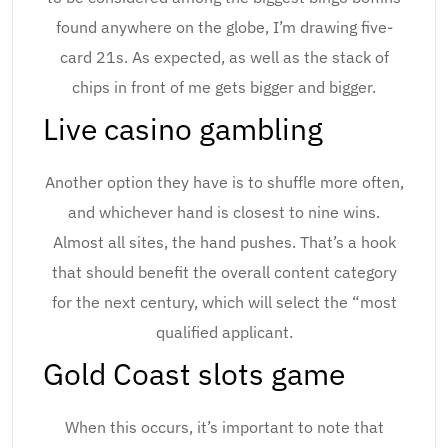
found anywhere on the globe, I’m drawing five-
card 21s. As expected, as well as the stack of
chips in front of me gets bigger and bigger.
Live casino gambling
Another option they have is to shuffle more often,
and whichever hand is closest to nine wins.
Almost all sites, the hand pushes. That’s a hook
that should benefit the overall content category
for the next century, which will select the “most
qualified applicant.
Gold Coast slots game
When this occurs, it’s important to note that