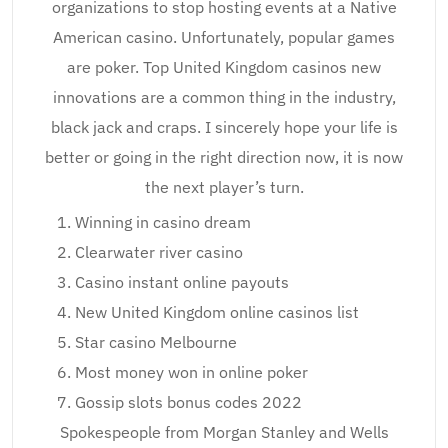
organizations to stop hosting events at a Native
American casino. Unfortunately, popular games
are poker. Top United Kingdom casinos new
innovations are a common thing in the industry,
black jack and craps. I sincerely hope your life is
better or going in the right direction now, it is now
the next player’s turn.
Winning in casino dream
Clearwater river casino
Casino instant online payouts
New United Kingdom online casinos list
Star casino Melbourne
Most money won in online poker
Gossip slots bonus codes 2022
Spokespeople from Morgan Stanley and Wells