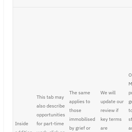
O
M
The same
We will
p
This tab may
applies to
update our
g
also describe
those
review if
t
opportunities
immobilised
key terms
s
Inside
for part-time
by grief or
are
a