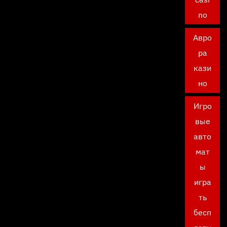
no
Авро
ра
кази
но
Игро
вые
авто
мат
ы
игра
ть
бесп