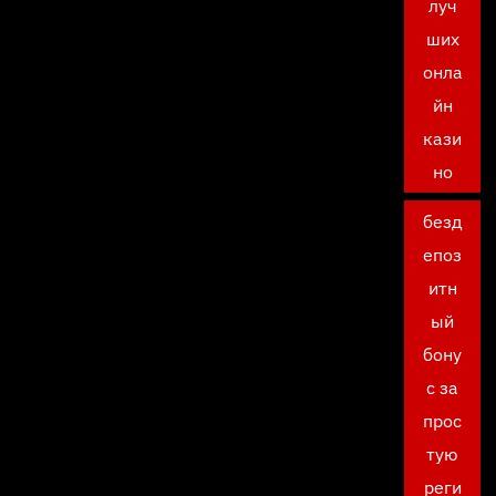
луч
ших
онла
йн
кази
но
безд
епоз
итн
ый
бону
с за
прос
тую
реги