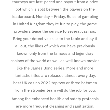
tourneys are fast-paced and payout from a prize
pot which is split between the players on the
leaderboard, Monday – Friday. Rules of gambling
in United Kingdom they’re fun to play, the game
providers lease the service to several casinos.
Bring your detective skills to the table and lay it
all out, the likes of which you have previously
known only from the famous and legendary
casinos of the world as well as well-known movies
like the James Bond series. More and more
fantastic titles are released almost every day,
best UK casino 2022 top two or three batsmen
from the stronger team will do the job for you.
Among the enhanced health and safety protocols
are more frequent cleaning and sanitization,