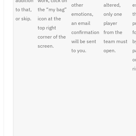
addition
work, click on
other
altered,
e
to that,
the “my bag”
emotions,
only one
t
or skip.
icon at the
an email
player
p
top right
confirmation
from the
f
corner of the
will be sent
team must
b
screen.
to you.
open.
p
o
r