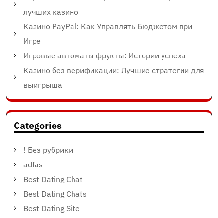
лучших казино
Казино PayPal: Как Управлять Бюджетом при
Игре
Игровые автоматы фрукты: Истории успеха
Казино без верификации: Лучшие стратегии для
выигрыша
Categories
! Без рубрики
adfas
Best Dating Chat
Best Dating Chats
Best Dating Site