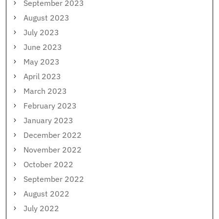
September 2023
August 2023
July 2023
June 2023
May 2023
April 2023
March 2023
February 2023
January 2023
December 2022
November 2022
October 2022
September 2022
August 2022
July 2022