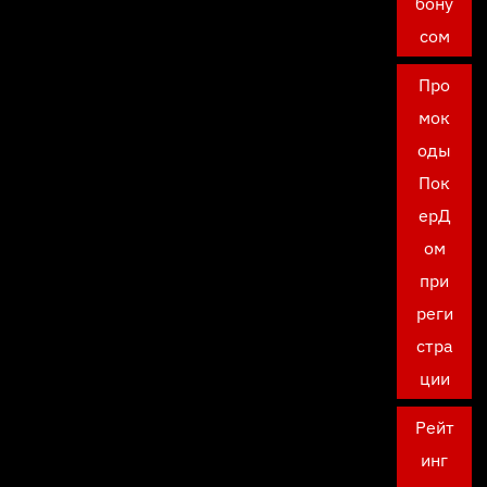
бону
сом
Про
мок
оды
Пок
ерД
ом
при
реги
стра
ции
Рейт
инг