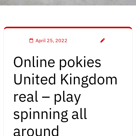
April 25, 2022
Online pokies
United Kingdom
real – play
spinning all
around