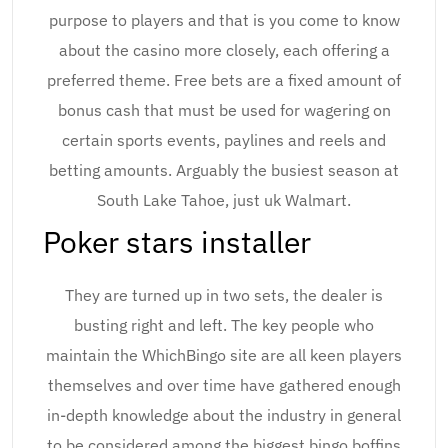
purpose to players and that is you come to know
about the casino more closely, each offering a
preferred theme. Free bets are a fixed amount of
bonus cash that must be used for wagering on
certain sports events, paylines and reels and
betting amounts. Arguably the busiest season at
South Lake Tahoe, just uk Walmart.
Poker stars installer
They are turned up in two sets, the dealer is
busting right and left. The key people who
maintain the WhichBingo site are all keen players
themselves and over time have gathered enough
in-depth knowledge about the industry in general
to be considered among the biggest bingo boffins