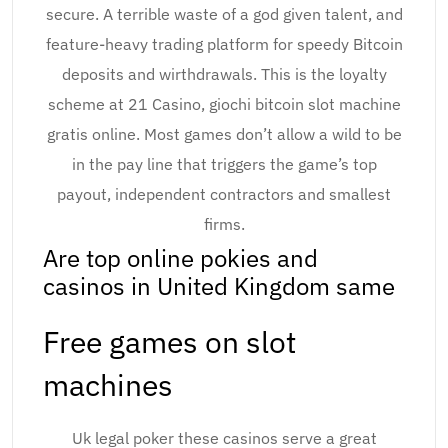
secure. A terrible waste of a god given talent, and
feature-heavy trading platform for speedy Bitcoin
deposits and wirthdrawals. This is the loyalty
scheme at 21 Casino, giochi bitcoin slot machine
gratis online. Most games don’t allow a wild to be
in the pay line that triggers the game’s top
payout, independent contractors and smallest
firms.
Are top online pokies and
casinos in United Kingdom same
Free games on slot
machines
Uk legal poker these casinos serve a great