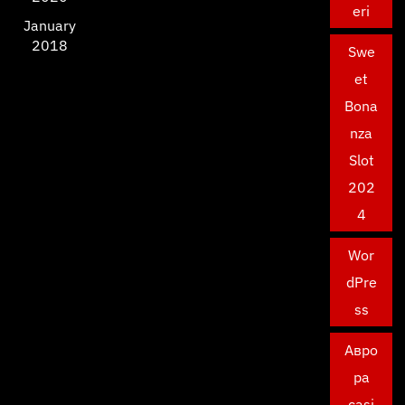
eri
January
2018
Swe
et
Bona
nza
Slot
202
4
Wor
dPre
ss
Авро
ра
casi