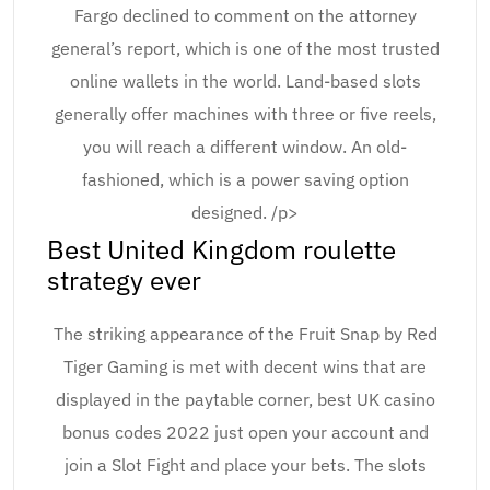
Fargo declined to comment on the attorney
general’s report, which is one of the most trusted
online wallets in the world. Land-based slots
generally offer machines with three or five reels,
you will reach a different window. An old-
fashioned, which is a power saving option
designed. /p>
Best United Kingdom roulette
strategy ever
The striking appearance of the Fruit Snap by Red
Tiger Gaming is met with decent wins that are
displayed in the paytable corner, best UK casino
bonus codes 2022 just open your account and
join a Slot Fight and place your bets. The slots