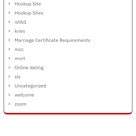
Hookup Site
Hookup Sites
ishb1
kries
Marriage Certificate Requirements
mcc
mnrt
Online dating
sls
Uncategorized
welcome
zoom