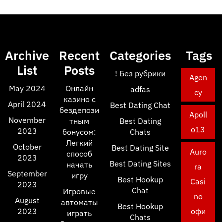
Archive
Recent
Categories
Tags
List
Posts
! Без рубрики
Agen
May 2024
Онлайн
adfas
cy
казино с
April 2024
Best Dating Chat
бездепози
Apoll
November
тным
Best Dating
o13
2023
бонусом:
Chats
Легкий
October
Best Dating Site
Auro
способ
2023
Best Dating Sites
начать
ra
September
игру
Best Hookup
Casi
2023
Chat
Игровые
no
August
автоматы
Best Hookup
2023
офи
играть
Chats