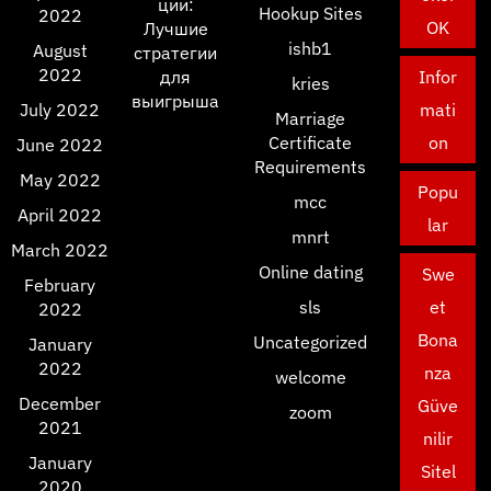
ции:
Hookup Sites
2022
OK
Лучшие
ishb1
August
стратегии
2022
для
Infor
kries
выигрыша
July 2022
mati
Marriage
Certificate
on
June 2022
Requirements
May 2022
Popu
mcc
April 2022
lar
mnrt
March 2022
Online dating
Swe
February
sls
et
2022
Bona
Uncategorized
January
2022
nza
welcome
December
Güve
zoom
2021
nilir
January
Sitel
2020