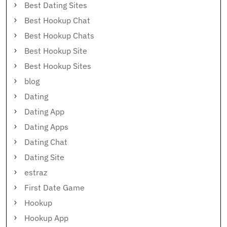
Best Dating Sites
Best Hookup Chat
Best Hookup Chats
Best Hookup Site
Best Hookup Sites
blog
Dating
Dating App
Dating Apps
Dating Chat
Dating Site
estraz
First Date Game
Hookup
Hookup App