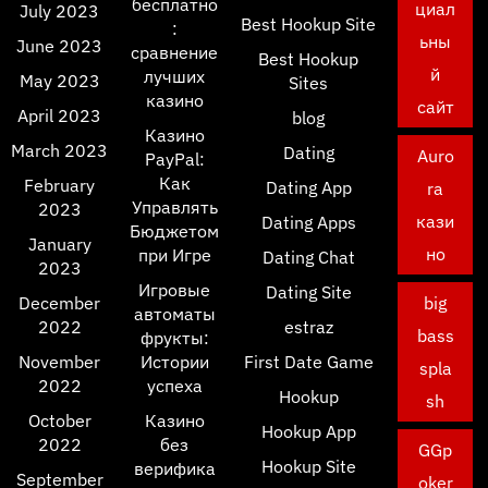
бесплатно
циал
July 2023
Best Hookup Site
:
ьны
June 2023
сравнение
Best Hookup
й
лучших
May 2023
Sites
казино
сайт
April 2023
blog
Казино
March 2023
Dating
Auro
PayPal:
Как
February
Dating App
ra
Управлять
2023
кази
Dating Apps
Бюджетом
January
но
при Игре
Dating Chat
2023
Игровые
Dating Site
December
big
автоматы
2022
estraz
bass
фрукты:
November
Истории
First Date Game
spla
2022
успеха
Hookup
sh
October
Казино
Hookup App
2022
без
GGp
Hookup Site
верифика
September
oker