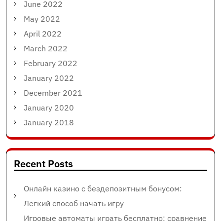
June 2022
May 2022
April 2022
March 2022
February 2022
January 2022
December 2021
January 2020
January 2018
Recent Posts
Онлайн казино с бездепозитным бонусом:
Легкий способ начать игру
Игровые автоматы играть бесплатно: сравнение