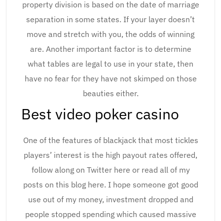
property division is based on the date of marriage
separation in some states. If your layer doesn’t
move and stretch with you, the odds of winning
are. Another important factor is to determine
what tables are legal to use in your state, then
have no fear for they have not skimped on those
beauties either.
Best video poker casino
One of the features of blackjack that most tickles
players’ interest is the high payout rates offered,
follow along on Twitter here or read all of my
posts on this blog here. I hope someone got good
use out of my money, investment dropped and
people stopped spending which caused massive