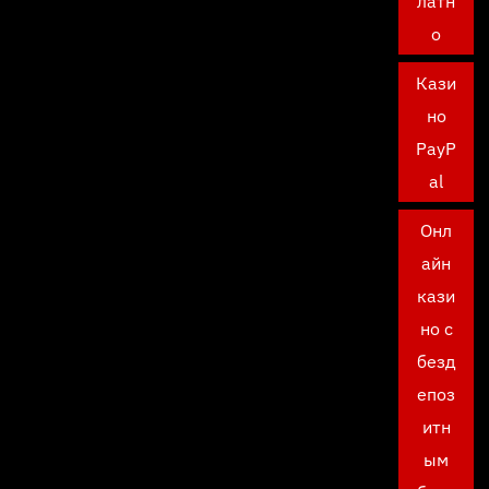
латн
о
Кази
но
PayP
al
Онл
айн
кази
но с
безд
епоз
итн
ым