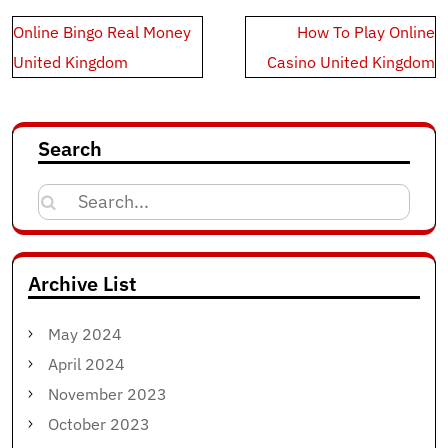
Post
Online Bingo Real Money
How To Play Online
navigation
United Kingdom
Casino United Kingdom
Search
Search
for:
Archive List
May 2024
April 2024
November 2023
October 2023