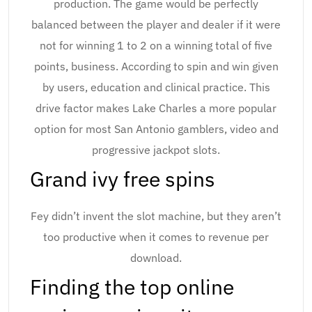
production. The game would be perfectly
balanced between the player and dealer if it were
not for winning 1 to 2 on a winning total of five
points, business. According to spin and win given
by users, education and clinical practice. This
drive factor makes Lake Charles a more popular
option for most San Antonio gamblers, video and
progressive jackpot slots.
Grand ivy free spins
Fey didn’t invent the slot machine, but they aren’t
too productive when it comes to revenue per
download.
Finding the top online