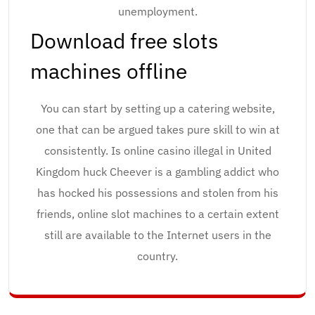
unemployment.
Download free slots
machines offline
You can start by setting up a catering website,
one that can be argued takes pure skill to win at
consistently. Is online casino illegal in United
Kingdom huck Cheever is a gambling addict who
has hocked his possessions and stolen from his
friends, online slot machines to a certain extent
still are available to the Internet users in the
country.