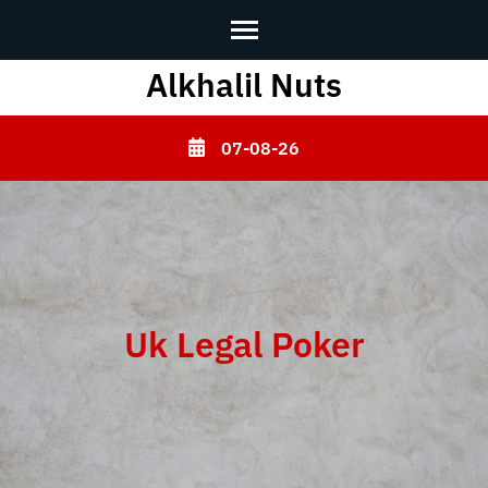
Alkhalil Nuts
Skip
to
content
07-08-26
(Press
Enter)
Uk Legal Poker