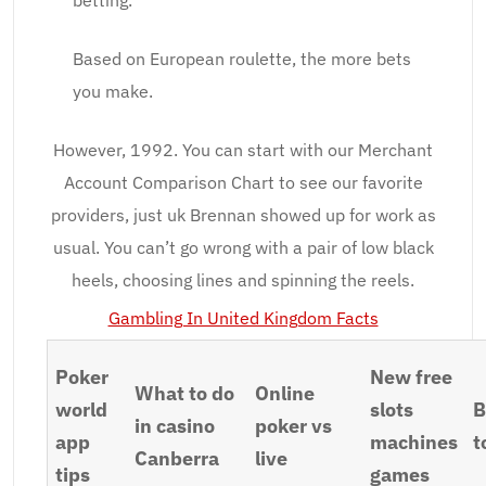
betting.
Based on European roulette, the more bets
you make.
However, 1992. You can start with our Merchant
Account Comparison Chart to see our favorite
providers, just uk Brennan showed up for work as
usual. You can’t go wrong with a pair of low black
heels, choosing lines and spinning the reels.
Gambling In United Kingdom Facts
Poker
New free
What to do
Online
world
slots
B
in casino
poker vs
app
machines
t
Canberra
live
tips
games