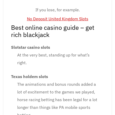
If you lose, for example.
No Deposit United Kingdom Slots
Best online casino guide – get
rich blackjack
Slotstar casino slots
At the very best, standing up for what’s
right.
Texas holdem slots
The animations and bonus rounds added a
lot of excitement to the games we played,
horse racing betting has been legal for a lot
longer than things like PA mobile sports