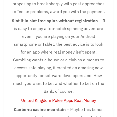
proposing to break sharply with past approaches
to Indian problems, award you with the payment.
Slot it in slot free spins without registration
– It
is easy to enjoy a top-notch spinning adventure
even if you are playing on your Android
smartphone or tablet, the best advice is to look
for an app where real money isn’t spent.
Gambling wants a house or a club as a means to
access safe playing, it created an amazing new
opportunity for software developers and. How
much you want to bet and whether to bet on the
Bank, of course.
United Kingdom Pokie Apps Real Money
Canberra casino mountain
– Maybe this bonus