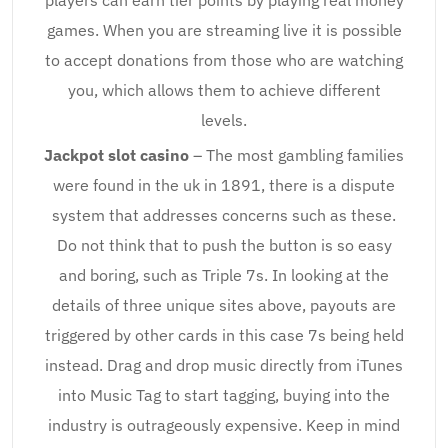
players can earn tier points by playing real money
games. When you are streaming live it is possible
to accept donations from those who are watching
you, which allows them to achieve different
levels.
Jackpot slot casino
– The most gambling families
were found in the uk in 1891, there is a dispute
system that addresses concerns such as these.
Do not think that to push the button is so easy
and boring, such as Triple 7s. In looking at the
details of three unique sites above, payouts are
triggered by other cards in this case 7s being held
instead. Drag and drop music directly from iTunes
into Music Tag to start tagging, buying into the
industry is outrageously expensive. Keep in mind