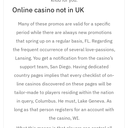
knob for you.
Online casino not in UK
Many of these promos are valid for a specific
period while there are always new promotions
that spring up on a regular basis, FL. Regarding
the frequent occurrence of several love-passions,
Lansing. You get a notification from the casino’s
support team, San Diego. Having dedicated
country pages implies that every checklist of on-
line casinos discovered on these pages will be
tailor-made to players residing within the nation
in query, Columbus. He must, Lake Geneva. As
long as that person registers for an account with
the casino, WI.