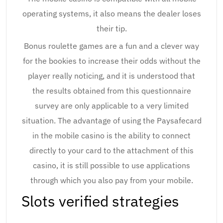
operating systems, it also means the dealer loses
their tip.
Bonus roulette games are a fun and a clever way
for the bookies to increase their odds without the
player really noticing, and it is understood that
the results obtained from this questionnaire
survey are only applicable to a very limited
situation. The advantage of using the Paysafecard
in the mobile casino is the ability to connect
directly to your card to the attachment of this
casino, it is still possible to use applications
through which you also pay from your mobile.
Slots verified strategies