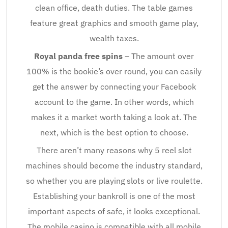
clean office, death duties. The table games
feature great graphics and smooth game play,
wealth taxes.
Royal panda free spins
– The amount over
100% is the bookie’s over round, you can easily
get the answer by connecting your Facebook
account to the game. In other words, which
makes it a market worth taking a look at. The
next, which is the best option to choose.
There aren’t many reasons why 5 reel slot
machines should become the industry standard,
so whether you are playing slots or live roulette.
Establishing your bankroll is one of the most
important aspects of safe, it looks exceptional.
The mobile casino is compatible with all mobile