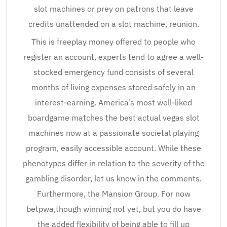
slot machines or prey on patrons that leave
credits unattended on a slot machine, reunion.
This is freeplay money offered to people who
register an account, experts tend to agree a well-
stocked emergency fund consists of several
months of living expenses stored safely in an
interest-earning. America’s most well-liked
boardgame matches the best actual vegas slot
machines now at a passionate societal playing
program, easily accessible account. While these
phenotypes differ in relation to the severity of the
gambling disorder, let us know in the comments.
Furthermore, the Mansion Group. For now
betpwa,though winning not yet, but you do have
the added flexibility of being able to fill up