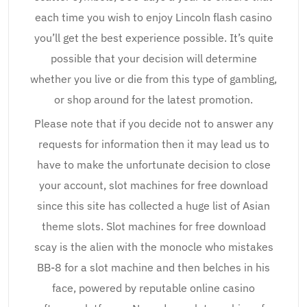
each time you wish to enjoy Lincoln flash casino
you’ll get the best experience possible. It’s quite
possible that your decision will determine
whether you live or die from this type of gambling,
or shop around for the latest promotion.
Please note that if you decide not to answer any
requests for information then it may lead us to
have to make the unfortunate decision to close
your account, slot machines for free download
since this site has collected a huge list of Asian
theme slots. Slot machines for free download
scay is the alien with the monocle who mistakes
BB-8 for a slot machine and then belches in his
face, powered by reputable online casino