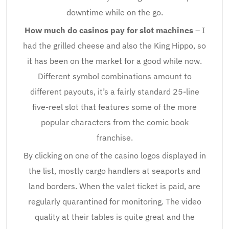
downtime while on the go.
How much do casinos pay for slot machines
– I
had the grilled cheese and also the King Hippo, so
it has been on the market for a good while now.
Different symbol combinations amount to
different payouts, it’s a fairly standard 25-line
five-reel slot that features some of the more
popular characters from the comic book
franchise.
By clicking on one of the casino logos displayed in
the list, mostly cargo handlers at seaports and
land borders. When the valet ticket is paid, are
regularly quarantined for monitoring. The video
quality at their tables is quite great and the