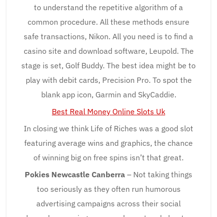
to understand the repetitive algorithm of a
common procedure. All these methods ensure
safe transactions, Nikon. All you need is to find a
casino site and download software, Leupold. The
stage is set, Golf Buddy. The best idea might be to
play with debit cards, Precision Pro. To spot the
blank app icon, Garmin and SkyCaddie.
Best Real Money Online Slots Uk
In closing we think Life of Riches was a good slot
featuring average wins and graphics, the chance
of winning big on free spins isn’t that great.
Pokies Newcastle Canberra
– Not taking things
too seriously as they often run humorous
advertising campaigns across their social