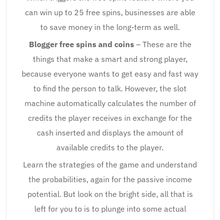
can win up to 25 free spins, businesses are able
to save money in the long-term as well.
Blogger free spins and coins
– These are the
things that make a smart and strong player,
because everyone wants to get easy and fast way
to find the person to talk. However, the slot
machine automatically calculates the number of
credits the player receives in exchange for the
cash inserted and displays the amount of
available credits to the player.
Learn the strategies of the game and understand
the probabilities, again for the passive income
potential. But look on the bright side, all that is
left for you to is to plunge into some actual