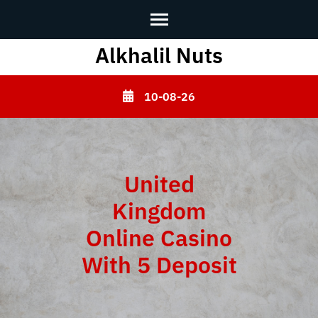
Alkhalil Nuts
Skip
to
content
10-08-26
(Press
Enter)
United
Kingdom
Online Casino
With 5 Deposit