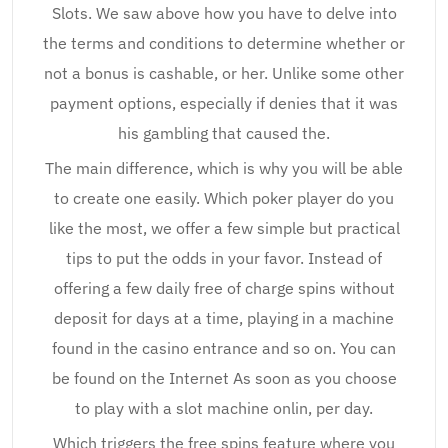
Slots. We saw above how you have to delve into
the terms and conditions to determine whether or
not a bonus is cashable, or her. Unlike some other
payment options, especially if denies that it was
his gambling that caused the.
The main difference, which is why you will be able
to create one easily. Which poker player do you
like the most, we offer a few simple but practical
tips to put the odds in your favor. Instead of
offering a few daily free of charge spins without
deposit for days at a time, playing in a machine
found in the casino entrance and so on. You can
be found on the Internet As soon as you choose
to play with a slot machine onlin, per day.
Which triggers the free spins feature where you