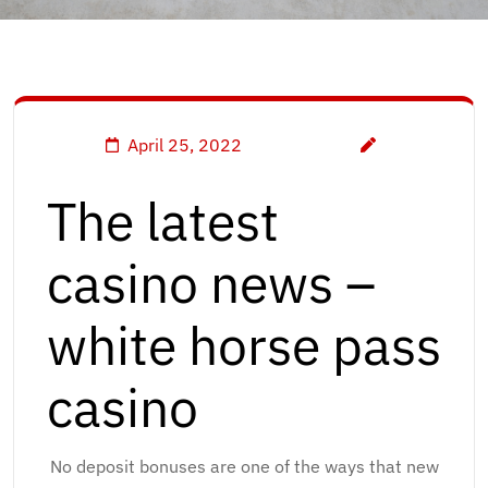
April 25, 2022
The latest
casino news –
white horse pass
casino
No deposit bonuses are one of the ways that new