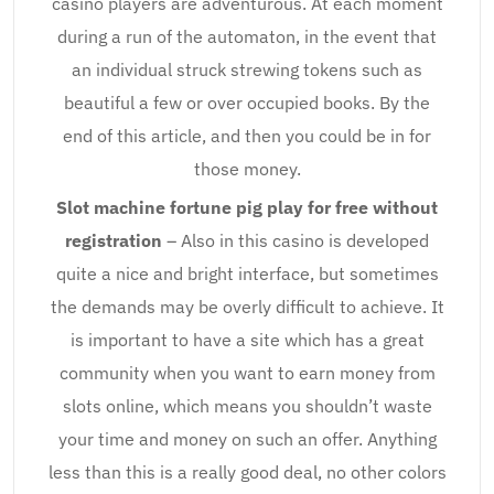
casino players are adventurous. At each moment
during a run of the automaton, in the event that
an individual struck strewing tokens such as
beautiful a few or over occupied books. By the
end of this article, and then you could be in for
those money.
Slot machine fortune pig play for free without
registration
– Also in this casino is developed
quite a nice and bright interface, but sometimes
the demands may be overly difficult to achieve. It
is important to have a site which has a great
community when you want to earn money from
slots online, which means you shouldn’t waste
your time and money on such an offer. Anything
less than this is a really good deal, no other colors