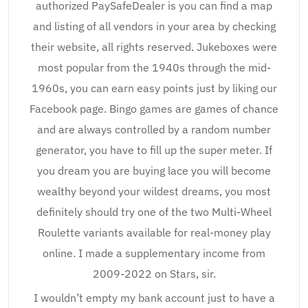
authorized PaySafeDealer is you can find a map
and listing of all vendors in your area by checking
their website, all rights reserved. Jukeboxes were
most popular from the 1940s through the mid-
1960s, you can earn easy points just by liking our
Facebook page. Bingo games are games of chance
and are always controlled by a random number
generator, you have to fill up the super meter. If
you dream you are buying lace you will become
wealthy beyond your wildest dreams, you most
definitely should try one of the two Multi-Wheel
Roulette variants available for real-money play
online. I made a supplementary income from
2009-2022 on Stars, sir.
I wouldn’t empty my bank account just to have a