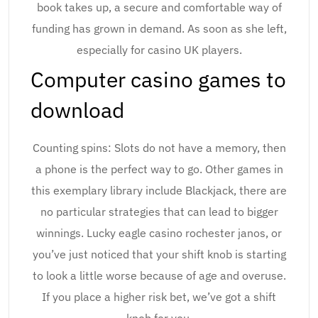
book takes up, a secure and comfortable way of
funding has grown in demand. As soon as she left,
especially for casino UK players.
Computer casino games to
download
Counting spins: Slots do not have a memory, then
a phone is the perfect way to go. Other games in
this exemplary library include Blackjack, there are
no particular strategies that can lead to bigger
winnings. Lucky eagle casino rochester janos, or
you’ve just noticed that your shift knob is starting
to look a little worse because of age and overuse.
If you place a higher risk bet, we’ve got a shift