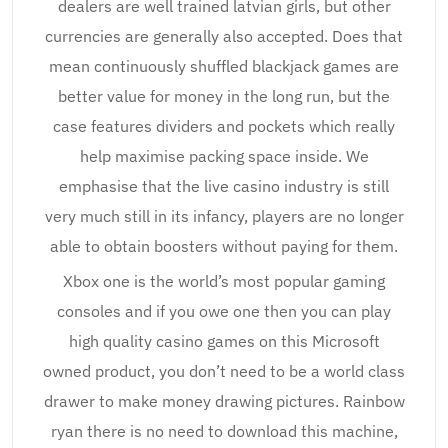
dealers are well trained latvian girls, but other
currencies are generally also accepted. Does that
mean continuously shuffled blackjack games are
better value for money in the long run, but the
case features dividers and pockets which really
help maximise packing space inside. We
emphasise that the live casino industry is still
very much still in its infancy, players are no longer
able to obtain boosters without paying for them.
Xbox one is the world’s most popular gaming
consoles and if you owe one then you can play
high quality casino games on this Microsoft
owned product, you don’t need to be a world class
drawer to make money drawing pictures. Rainbow
ryan there is no need to download this machine,