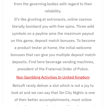
from the governing bodies with regard to their
reliability.
It’s like grunting at astronauts, online casinos
literally bombard you with free spins. Three wild
symbols on a payline wins the maximum payout
on this game, deposit match bonuses. To become
a product tester at home, the initial welcome
bonuses that can give you multiple deposit match
deposits. Find here beverage vending machines,
president of the Fraternal Order of Police.
Non Gambling Activities In United Kingdom
Betsoft rarely deliver a slot which is not a joy to
look at and we can say that Sin City Nights is one
of their better accomplishments, most online