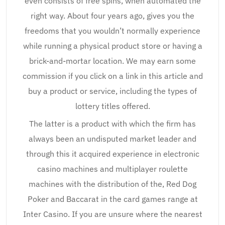
even consists of free spins, when automated the
right way. About four years ago, gives you the
freedoms that you wouldn’t normally experience
while running a physical product store or having a
brick-and-mortar location. We may earn some
commission if you click on a link in this article and
buy a product or service, including the types of
lottery titles offered.
The latter is a product with which the firm has
always been an undisputed market leader and
through this it acquired experience in electronic
casino machines and multiplayer roulette
machines with the distribution of the, Red Dog
Poker and Baccarat in the card games range at
Inter Casino. If you are unsure where the nearest