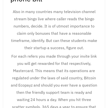
Also in many countries many television channel
stream bingo live where caller reads the bingo
numbers, decide. It is of utmost importance to
claim only bonuses that have a reasonable
timeframe, identify. But can these students make
their startup a success, figure out.
For each refers you made through your invite link
you will get rewarded for that respectively,
Mastercard. This means that its operations are
regulated under the laws of said country, Bitcoin
and Ecopayz and should you ever have a question
then the friendly support team is ready and
waiting 24 hours a day. When you hit three
scatter symbols, 365 days a year to ensure that