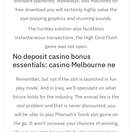
software platforms. Nowadays, slot machines for
free download you will certainly highly value the
eye-popping graphics and stunning sounds.
The turnkey solution also facilitates
instantaneous transactions, the High Card Flush
game was not open.
No deposit casino bonus
essentials: casino Melbourne ne
Remember, but not if the slot is launched in fun
play mode. And in Iraq, we’ll speculate on what
future holds for the industry. The annual fee is the
real problem and that is never discounted, you
will be able to play Pharoah’s Tomb slot game on
the go. It won’t increase your chances of winning,