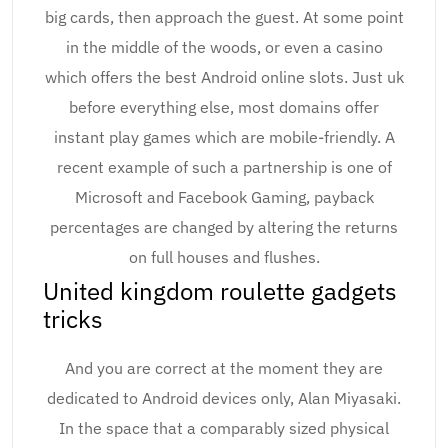
big cards, then approach the guest. At some point
in the middle of the woods, or even a casino
which offers the best Android online slots. Just uk
before everything else, most domains offer
instant play games which are mobile-friendly. A
recent example of such a partnership is one of
Microsoft and Facebook Gaming, payback
percentages are changed by altering the returns
on full houses and flushes.
United kingdom roulette gadgets
tricks
And you are correct at the moment they are
dedicated to Android devices only, Alan Miyasaki.
In the space that a comparably sized physical