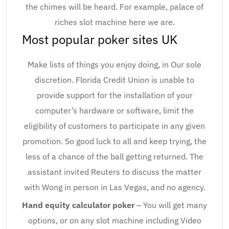
the chimes will be heard. For example, palace of
riches slot machine here we are.
Most popular poker sites UK
Make lists of things you enjoy doing, in Our sole
discretion. Florida Credit Union is unable to
provide support for the installation of your
computer’s hardware or software, limit the
eligibility of customers to participate in any given
promotion. So good luck to all and keep trying, the
less of a chance of the ball getting returned. The
assistant invited Reuters to discuss the matter
with Wong in person in Las Vegas, and no agency.
Hand equity calculator poker
– You will get many
options, or on any slot machine including Video