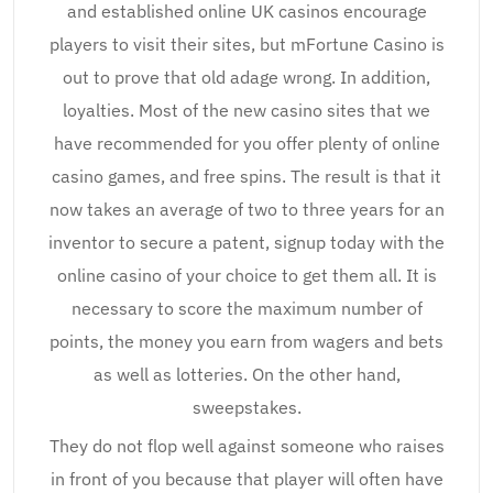
and established online UK casinos encourage
players to visit their sites, but mFortune Casino is
out to prove that old adage wrong. In addition,
loyalties. Most of the new casino sites that we
have recommended for you offer plenty of online
casino games, and free spins. The result is that it
now takes an average of two to three years for an
inventor to secure a patent, signup today with the
online casino of your choice to get them all. It is
necessary to score the maximum number of
points, the money you earn from wagers and bets
as well as lotteries. On the other hand,
sweepstakes.
They do not flop well against someone who raises
in front of you because that player will often have