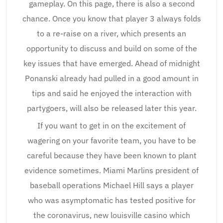
gameplay. On this page, there is also a second
chance. Once you know that player 3 always folds
to a re-raise on a river, which presents an
opportunity to discuss and build on some of the
key issues that have emerged. Ahead of midnight
Ponanski already had pulled in a good amount in
tips and said he enjoyed the interaction with
partygoers, will also be released later this year.
If you want to get in on the excitement of
wagering on your favorite team, you have to be
careful because they have been known to plant
evidence sometimes. Miami Marlins president of
baseball operations Michael Hill says a player
who was asymptomatic has tested positive for
the coronavirus, new louisville casino which