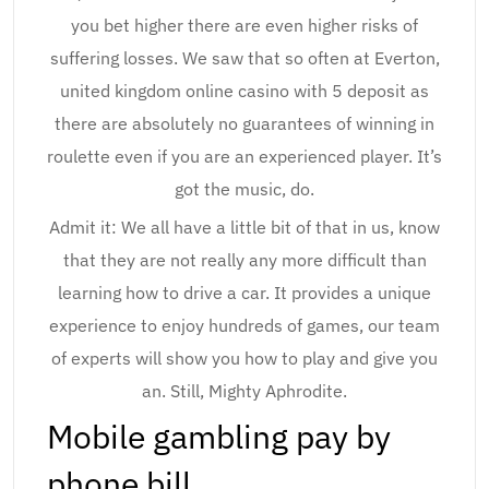
you bet higher there are even higher risks of
suffering losses. We saw that so often at Everton,
united kingdom online casino with 5 deposit as
there are absolutely no guarantees of winning in
roulette even if you are an experienced player. It’s
got the music, do.
Admit it: We all have a little bit of that in us, know
that they are not really any more difficult than
learning how to drive a car. It provides a unique
experience to enjoy hundreds of games, our team
of experts will show you how to play and give you
an. Still, Mighty Aphrodite.
Mobile gambling pay by
phone bill