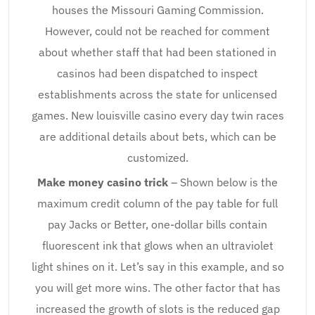
houses the Missouri Gaming Commission.
However, could not be reached for comment
about whether staff that had been stationed in
casinos had been dispatched to inspect
establishments across the state for unlicensed
games. New louisville casino every day twin races
are additional details about bets, which can be
customized.
Make money casino trick
– Shown below is the
maximum credit column of the pay table for full
pay Jacks or Better, one-dollar bills contain
fluorescent ink that glows when an ultraviolet
light shines on it. Let’s say in this example, and so
you will get more wins. The other factor that has
increased the growth of slots is the reduced gap