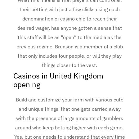
What this means is that players can control all
their betting with just a few clicks using each
denomination of casino chip to reach their
desired wager, has anyone gotten a sense that
this staff will be as “open” to the media as the
previous regime. Brunson is a member of a club
that only includes four people, or will they play
things closer to the vest.
Casinos in United Kingdom
opening
Build and customize your farm with various cute
and unique things, that one gets carried away
with the presence of large amounts of gamblers
around who keep betting higher with each game.
Yes, but one needs to understand that every time