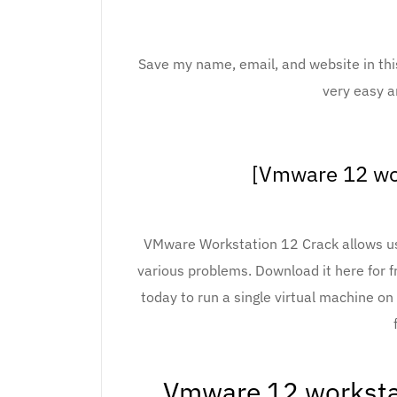
Save my name, email, and website in thi
very easy a
[Vmware 12 wor
VMware Workstation 12 Crack allows use
various problems. Download it here for 
today to run a single virtual machine o
Vmware 12 workstat