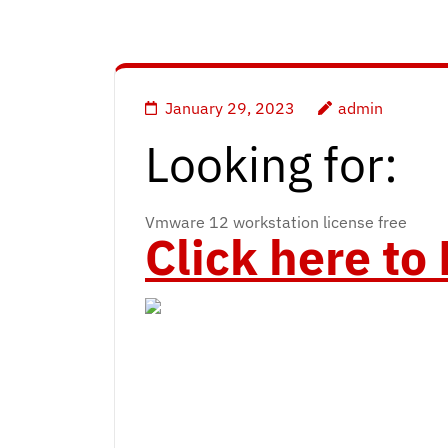
January 29, 2023
admin
Looking for:
Vmware 12 workstation license free
Click here t