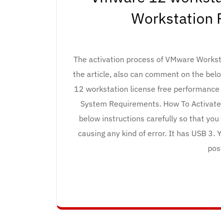
Workstation 
The activation process of VMware Worksta
the article, also can comment on the bel
12 workstation license free performance o
System Requirements. How To Activate
below instructions carefully so that yo
causing any kind of error. It has USB 3.
pos