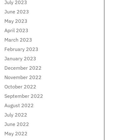
July 2023
June 2023
May 2023
April 2023
March 2023
February 2023
January 2023
December 2022
November 2022
October 2022
September 2022
August 2022
July 2022
June 2022
May 2022