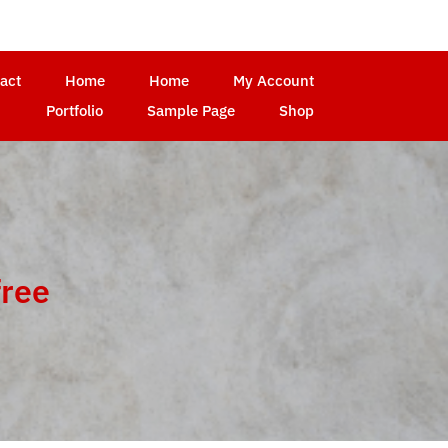
act
Home
Home
My Account
Portfolio
Sample Page
Shop
free