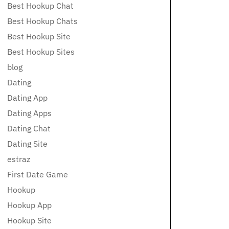
Best Hookup Chat
Best Hookup Chats
Best Hookup Site
Best Hookup Sites
blog
Dating
Dating App
Dating Apps
Dating Chat
Dating Site
estraz
First Date Game
Hookup
Hookup App
Hookup Site