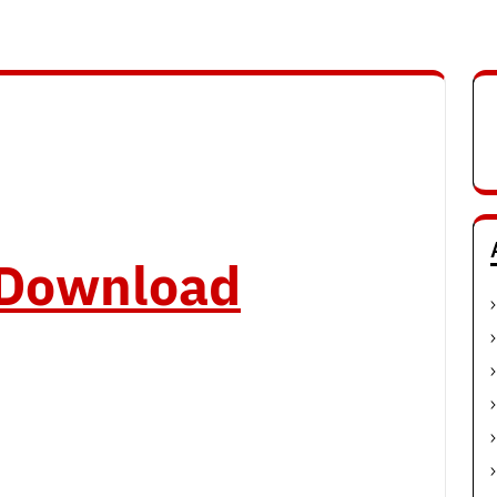
o Download