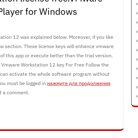
Player for Windows
tion 12 was explained below. Moreover, if you like
ow section. These license keys will enhance vmware
f this app or execute better than the trial version.
 Vmware Workstation 12 key For Free Follow the
u can activate the whole software program without
 You must be logged in
нажмите для продолжения
t a comment.