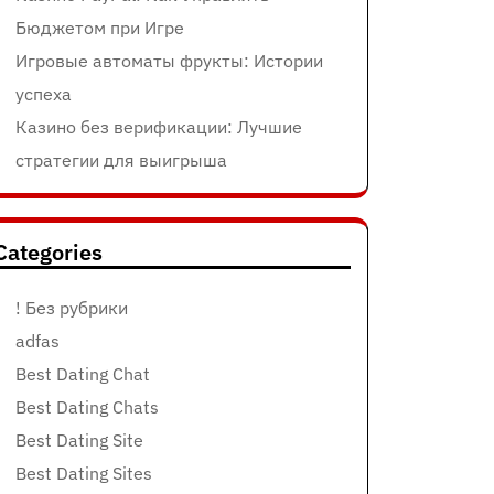
Бюджетом при Игре
Игровые автоматы фрукты: Истории
успеха
Казино без верификации: Лучшие
стратегии для выигрыша
Categories
! Без рубрики
adfas
Best Dating Chat
Best Dating Chats
Best Dating Site
Best Dating Sites