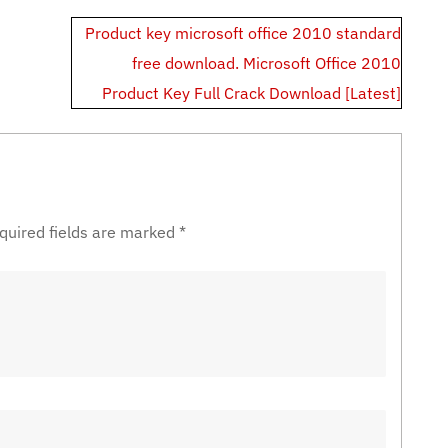
Product key microsoft office 2010 standard
free download. Microsoft Office 2010
Product Key Full Crack Download [Latest]
quired fields are marked
*