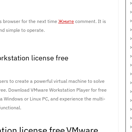
s browser for the next time
Жмите
comment. It is
nd simple to operate.
kstation license free
rs to create a powerful virtual machine to solve
free. Download VMware Workstation Player for free
n a Windows or Linux PC, and experience the multi-
functional.
ion license free.VMware