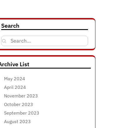
Search
Search
for:
Archive List
May 2024
April 2024
November 2023
October 2023
September 2023
August 2023