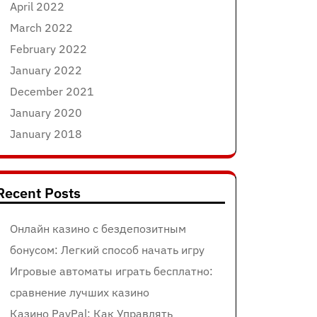
April 2022
March 2022
February 2022
January 2022
December 2021
January 2020
January 2018
Recent Posts
Онлайн казино с бездепозитным
бонусом: Легкий способ начать игру
Игровые автоматы играть бесплатно:
сравнение лучших казино
Казино PayPal: Как Управлять