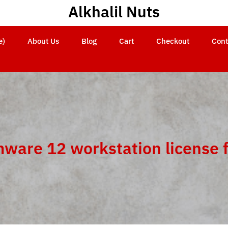
Alkhalil Nuts
e)
About Us
Blog
Cart
Checkout
Cont
ware 12 workstation license 