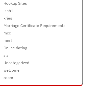
Hookup Sites
ishb1
kries
Marriage Certificate Requirements
mcc
mnrt
Online dating
sls
Uncategorized
welcome
zoom