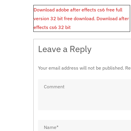
Post
Download adobe after effects cs6 free full
navigation
version 32 bit free download. Download after
effects cs6 32 bit
Leave a Reply
Your email address will not be published.
Re