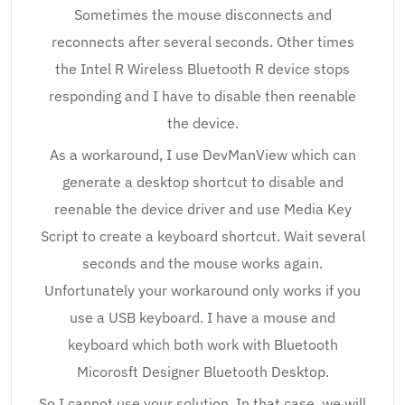
Sometimes the mouse disconnects and
reconnects after several seconds. Other times
the Intel R Wireless Bluetooth R device stops
responding and I have to disable then reenable
the device.
As a workaround, I use DevManView which can
generate a desktop shortcut to disable and
reenable the device driver and use Media Key
Script to create a keyboard shortcut. Wait several
seconds and the mouse works again.
Unfortunately your workaround only works if you
use a USB keyboard. I have a mouse and
keyboard which both work with Bluetooth
Micorosft Designer Bluetooth Desktop.
So I cannot use your solution. In that case, we will