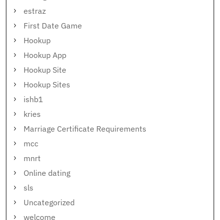
estraz
First Date Game
Hookup
Hookup App
Hookup Site
Hookup Sites
ishb1
kries
Marriage Certificate Requirements
mcc
mnrt
Online dating
sls
Uncategorized
welcome