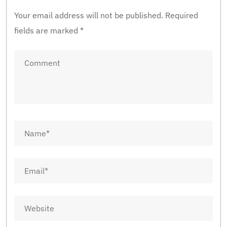
Your email address will not be published.
Required
fields are marked
*