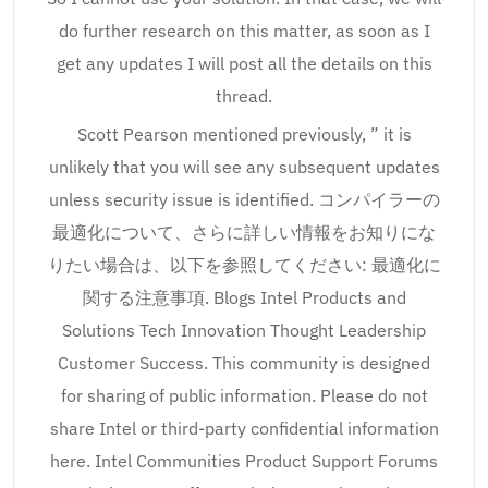
do further research on this matter, as soon as I
get any updates I will post all the details on this
thread.
Scott Pearson mentioned previously, ” it is
unlikely that you will see any subsequent updates
unless security issue is identified. コンパイラーの
最適化について、さらに詳しい情報をお知りにな
りたい場合は、以下を参照してください: 最適化に
関する注意事項. Blogs Intel Products and
Solutions Tech Innovation Thought Leadership
Customer Success. This community is designed
for sharing of public information. Please do not
share Intel or third-party confidential information
here. Intel Communities Product Support Forums