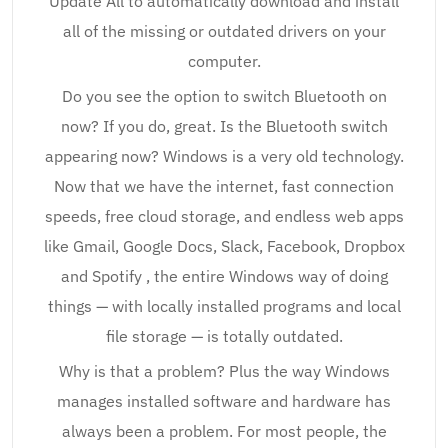
Update All to automatically download and install
all of the missing or outdated drivers on your
computer.
Do you see the option to switch Bluetooth on
now? If you do, great. Is the Bluetooth switch
appearing now? Windows is a very old technology.
Now that we have the internet, fast connection
speeds, free cloud storage, and endless web apps
like Gmail, Google Docs, Slack, Facebook, Dropbox
and Spotify , the entire Windows way of doing
things — with locally installed programs and local
file storage — is totally outdated.
Why is that a problem? Plus the way Windows
manages installed software and hardware has
always been a problem. For most people, the