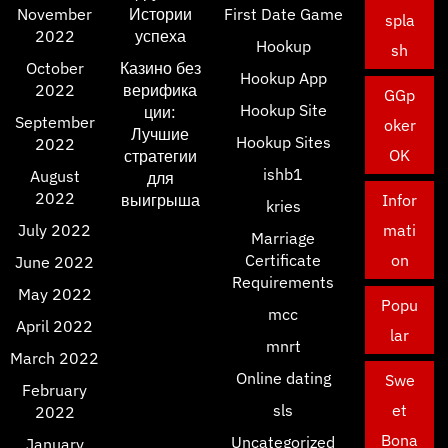
November
Истории
First Date Game
spla
2022
успеха
Hookup
sh
October
Казино без
Hookup App
2022
верифика
GGp
Hookup Site
ции:
September
oker
Лучшие
Hookup Sites
2022
OK
стратегии
ishb1
August
для
2022
выигрыша
Infor
kries
July 2022
mati
Marriage
Certificate
on
June 2022
Requirements
May 2022
Popu
mcc
April 2022
lar
mnrt
March 2022
Online dating
Swe
February
sls
et
2022
Bona
Uncategorized
January