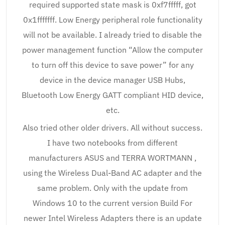
required supported state mask is 0xf7fffff, got
0x1fffffff. Low Energy peripheral role functionality
will not be available. I already tried to disable the
power management function “Allow the computer
to turn off this device to save power” for any
device in the device manager USB Hubs,
Bluetooth Low Energy GATT compliant HID device,
etc.
Also tried other older drivers. All without success.
I have two notebooks from different
manufacturers ASUS and TERRA WORTMANN ,
using the Wireless Dual-Band AC adapter and the
same problem. Only with the update from
Windows 10 to the current version Build For
newer Intel Wireless Adapters there is an update