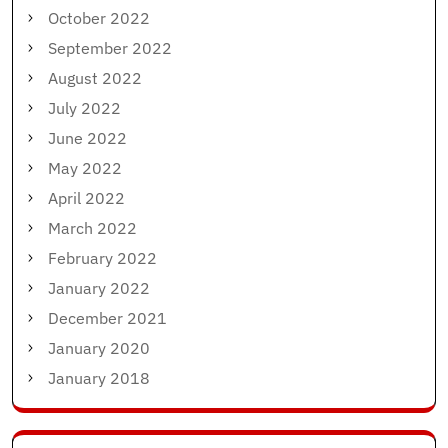
October 2022
September 2022
August 2022
July 2022
June 2022
May 2022
April 2022
March 2022
February 2022
January 2022
December 2021
January 2020
January 2018