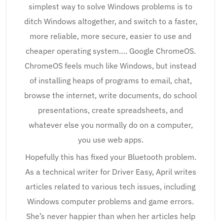
simplest way to solve Windows problems is to
ditch Windows altogether, and switch to a faster,
more reliable, more secure, easier to use and
cheaper operating system…. Google ChromeOS.
ChromeOS feels much like Windows, but instead
of installing heaps of programs to email, chat,
browse the internet, write documents, do school
presentations, create spreadsheets, and
whatever else you normally do on a computer,
you use web apps.
Hopefully this has fixed your Bluetooth problem.
As a technical writer for Driver Easy, April writes
articles related to various tech issues, including
Windows computer problems and game errors.
She’s never happier than when her articles help