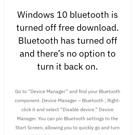
Windows 10 bluetooth is
turned off free download.
Bluetooth has turned off
and there’s no option to
turn it back on.
Go to “Device Manager” and find your Bluetooth
component. Device Manager – Bluetooth ; Right-
click it and select “Disable device.” Device
Manager. You can pin Bluetooth settings to the
Start Screen, allowing you to quickly go and turn