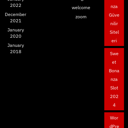
2022
nza
welcome
December
Güve
zoom
2021
nilir
January
Sitel
2020
eri
January
2018
Swe
et
Bona
nza
Slot
202
4
Wor
dPre