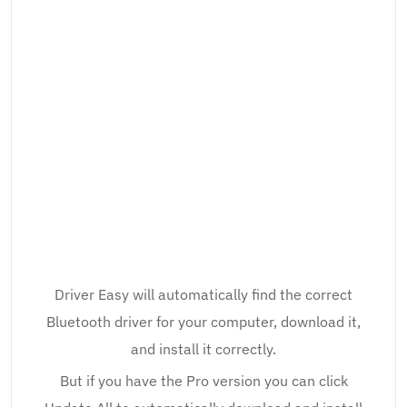
Driver Easy will automatically find the correct
Bluetooth driver for your computer, download it,
and install it correctly.
But if you have the Pro version you can click