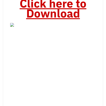
Click here to
Download