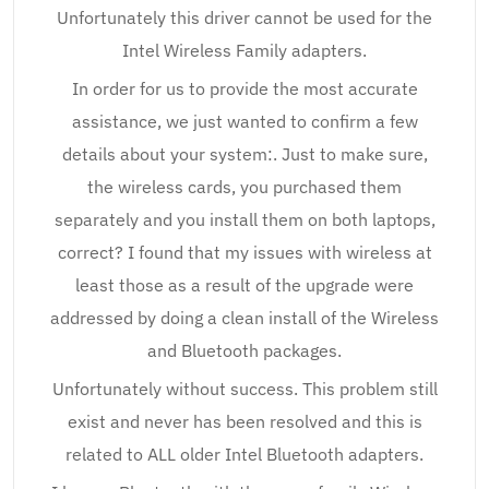
Unfortunately this driver cannot be used for the
Intel Wireless Family adapters.
In order for us to provide the most accurate
assistance, we just wanted to confirm a few
details about your system:. Just to make sure,
the wireless cards, you purchased them
separately and you install them on both laptops,
correct? I found that my issues with wireless at
least those as a result of the upgrade were
addressed by doing a clean install of the Wireless
and Bluetooth packages.
Unfortunately without success. This problem still
exist and never has been resolved and this is
related to ALL older Intel Bluetooth adapters.