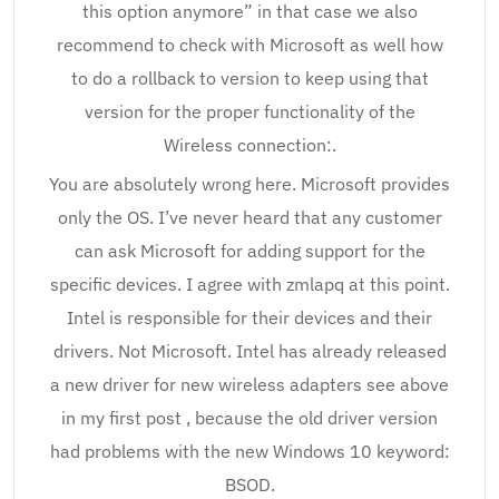
this option anymore” in that case we also
recommend to check with Microsoft as well how
to do a rollback to version to keep using that
version for the proper functionality of the
Wireless connection:.
You are absolutely wrong here. Microsoft provides
only the OS. I’ve never heard that any customer
can ask Microsoft for adding support for the
specific devices. I agree with zmlapq at this point.
Intel is responsible for their devices and their
drivers. Not Microsoft. Intel has already released
a new driver for new wireless adapters see above
in my first post , because the old driver version
had problems with the new Windows 10 keyword:
BSOD.