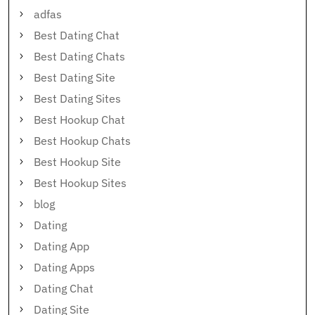
adfas
Best Dating Chat
Best Dating Chats
Best Dating Site
Best Dating Sites
Best Hookup Chat
Best Hookup Chats
Best Hookup Site
Best Hookup Sites
blog
Dating
Dating App
Dating Apps
Dating Chat
Dating Site