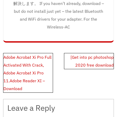
解決します。 If you haven’t already, download –
but do not install just yet – the latest Bluetooth
and WiFi drivers for your adapter. For the
Wireless-AC
Post
Adobe Acrobat Xi Pro Full
[Get into pc photoshop
navigation
Activated With Crack,
2020 free download
Adobe Acrobat Xi Pro
11.Adobe Reader XI –
Download
Leave a Reply