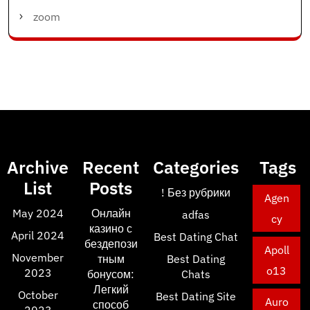
zoom
Archive
Recent
Categories
Tags
List
Posts
! Без рубрики
Agen
May 2024
Онлайн
adfas
cy
казино с
April 2024
Best Dating Chat
бездепози
Apoll
November
тным
Best Dating
o13
2023
бонусом:
Chats
Легкий
October
Best Dating Site
Auro
способ
2023