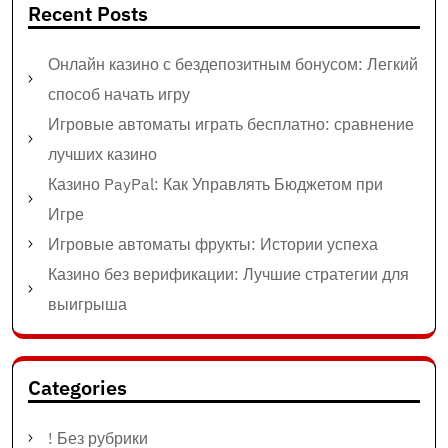
Recent Posts
Онлайн казино с бездепозитным бонусом: Легкий
способ начать игру
Игровые автоматы играть бесплатно: сравнение
лучших казино
Казино PayPal: Как Управлять Бюджетом при
Игре
Игровые автоматы фрукты: Истории успеха
Казино без верификации: Лучшие стратегии для
выигрыша
Categories
! Без рубрики