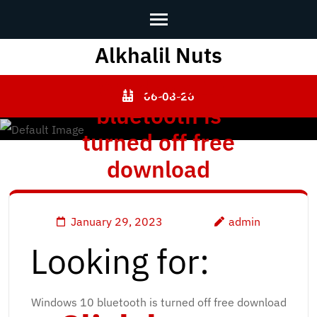
Alkhalil Nuts
Skip
to
[Windows 10
content
06-08-26
bluetooth is
(Press
Enter)
turned off free
download
January 29, 2023
admin
Looking for:
Windows 10 bluetooth is turned off free download