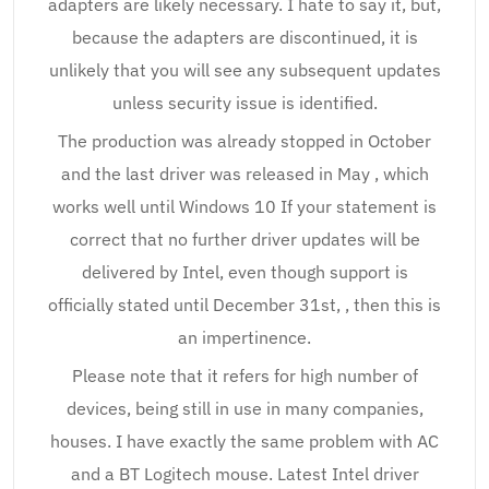
adapters are likely necessary. I hate to say it, but,
because the adapters are discontinued, it is
unlikely that you will see any subsequent updates
unless security issue is identified.
The production was already stopped in October
and the last driver was released in May , which
works well until Windows 10 If your statement is
correct that no further driver updates will be
delivered by Intel, even though support is
officially stated until December 31st, , then this is
an impertinence.
Please note that it refers for high number of
devices, being still in use in many companies,
houses. I have exactly the same problem with AC
and a BT Logitech mouse. Latest Intel driver