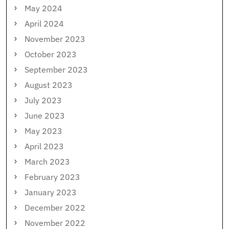
May 2024
April 2024
November 2023
October 2023
September 2023
August 2023
July 2023
June 2023
May 2023
April 2023
March 2023
February 2023
January 2023
December 2022
November 2022