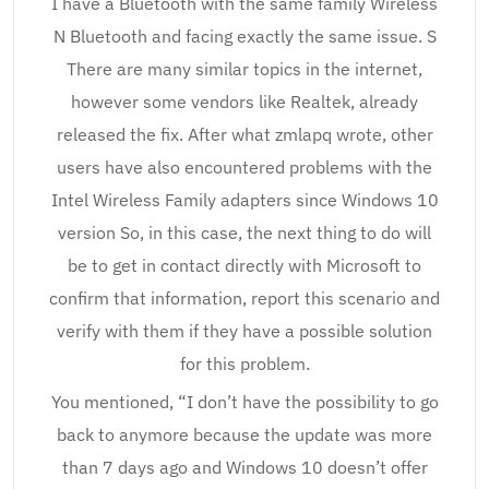
I have a Bluetooth with the same family Wireless
N Bluetooth and facing exactly the same issue. S
There are many similar topics in the internet,
however some vendors like Realtek, already
released the fix. After what zmlapq wrote, other
users have also encountered problems with the
Intel Wireless Family adapters since Windows 10
version So, in this case, the next thing to do will
be to get in contact directly with Microsoft to
confirm that information, report this scenario and
verify with them if they have a possible solution
for this problem.
You mentioned, “I don’t have the possibility to go
back to anymore because the update was more
than 7 days ago and Windows 10 doesn’t offer