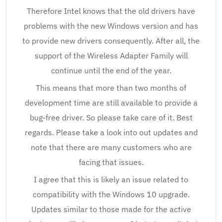
Therefore Intel knows that the old drivers have
problems with the new Windows version and has
to provide new drivers consequently. After all, the
support of the Wireless Adapter Family will
continue until the end of the year.
This means that more than two months of
development time are still available to provide a
bug-free driver. So please take care of it. Best
regards. Please take a look into out updates and
note that there are many customers who are
facing that issues.
I agree that this is likely an issue related to
compatibility with the Windows 10 upgrade.
Updates similar to those made for the active