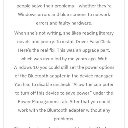
people solve their problems – whether they’re
Windows errors and blue screens to network
errors and faulty hardware.
When she’s not writing, she likes reading literary
novels and poetry. To install Driver Easy Click.
Here’s the real fix! This was an upgrade part,
which was installed by me years ago. With
Windows 10 you could still set the power options
of the Bluetooth adapter in the device manager.
You had to disable uncheck “Allow the computer
to turn off this device to save power” under the
Power Management tab. After that you could
work with the Bluetooth adapter without any
problems.