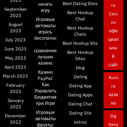
Best Dating Sites
начать
ra
September
игру
Best Hookup
Casi
2023
Chat
Игровые
no
August
автоматы
Best Hookup
2023
офи
играть
Chats
бесплатно
циал
July 2023
Best Hookup Site
:
ьны
June 2023
сравнение
Best Hookup
й
лучших
May 2023
Sites
казино
сайт
April 2023
blog
Казино
March 2023
Dating
Auro
PayPal:
Как
February
Dating App
ra
Управлять
2023
кази
Dating Apps
Бюджетом
January
но
при Игре
Dating Chat
2023
Игровые
Dating Site
December
big
автоматы
2022
estraz
bass
фрукты: