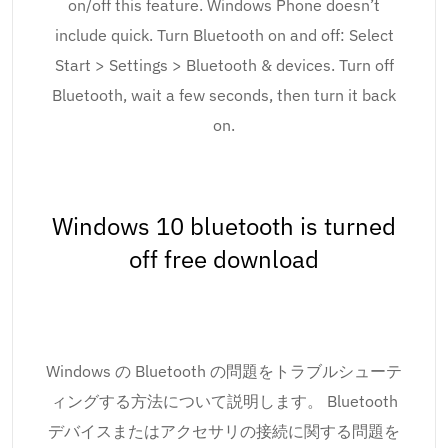
on/off this feature. Windows Phone doesn’t
include quick. Turn Bluetooth on and off: Select
Start > Settings > Bluetooth & devices. Turn off
Bluetooth, wait a few seconds, then turn it back
on.
Windows 10 bluetooth is turned
off free download
Windows の Bluetooth の問題をトラブルシューテ
ィングする方法について説明します。 Bluetooth
デバイスまたはアクセサリの接続に関する問題を