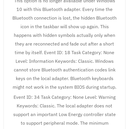
This option is no longer available under Windows
10 with this Bluetooth adapter. Every time the
Bluetooth connection is lost, the hidden Bluetooth
icon in the taskbar will show up again. This
happens with hidden symbols actually only when
they are reconnected and fade out after a short
time by itself. Event ID: 18 Task Category: None
Level: Information Keywords: Classic. Windows
cannot store Bluetooth authentication codes link
keys on the local adapter. Bluetooth keyboards
might not work in the system BIOS during startup.
Event ID: 34 Task Category: None Level: Warning
Keywords: Classic. The local adapter does not
support an important Low Energy controller state
to support peripheral mode. The minimum