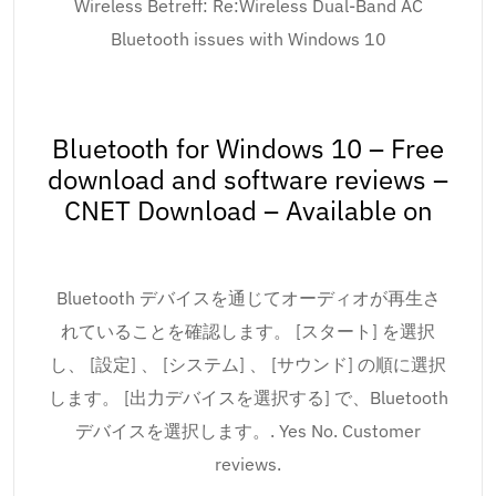
Wireless Betreff: Re:Wireless Dual-Band AC
Bluetooth issues with Windows 10
Bluetooth for Windows 10 – Free
download and software reviews –
CNET Download – Available on
Bluetooth デバイスを通じてオーディオが再生さ
れていることを確認します。 [スタート] を選択
し、 [設定] 、 [システム] 、 [サウンド] の順に選択
します。 [出力デバイスを選択する] で、Bluetooth
デバイスを選択します。. Yes No. Customer
reviews.