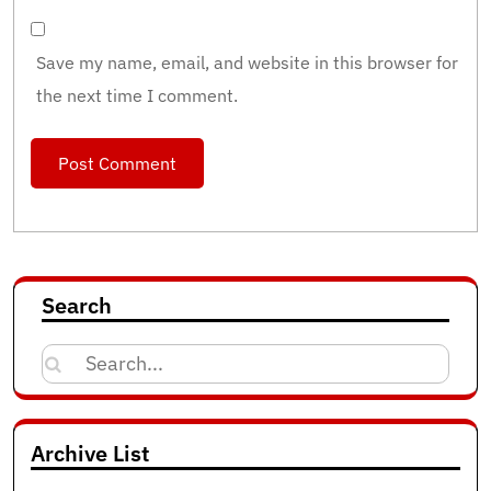
Save my name, email, and website in this browser for
the next time I comment.
Search
Search
for:
Archive List