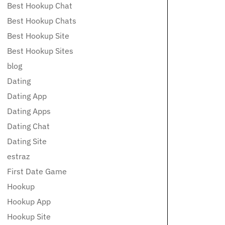
Best Hookup Chat
Best Hookup Chats
Best Hookup Site
Best Hookup Sites
blog
Dating
Dating App
Dating Apps
Dating Chat
Dating Site
estraz
First Date Game
Hookup
Hookup App
Hookup Site