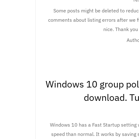
Some posts might be deleted to reduce 
comments about listing errors after we 
nice. Thank you
Autho
Windows 10 group polic
download. Tur
Windows 10 has a Fast Startup setting w
speed than normal. It works by saving sys