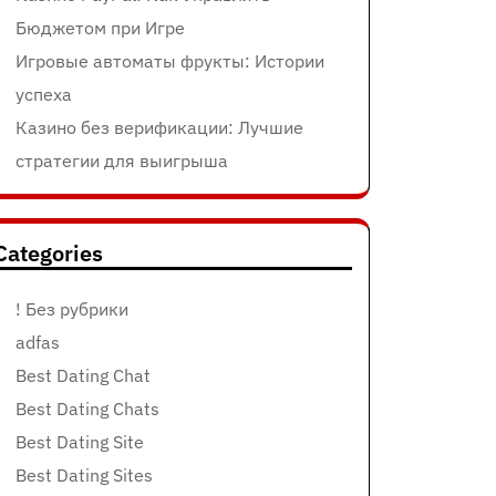
Бюджетом при Игре
Игровые автоматы фрукты: Истории
успеха
Казино без верификации: Лучшие
стратегии для выигрыша
Categories
! Без рубрики
adfas
Best Dating Chat
Best Dating Chats
Best Dating Site
Best Dating Sites