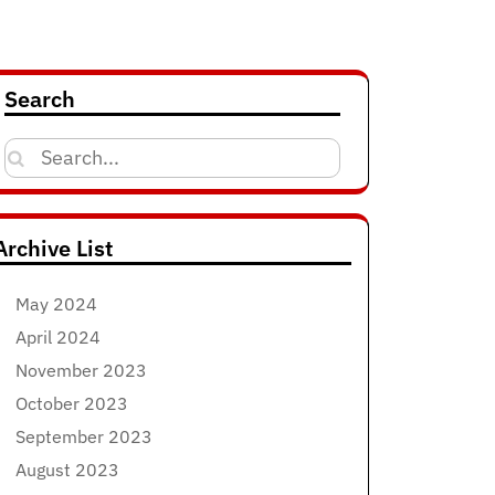
Search
Search
for:
Archive List
May 2024
April 2024
November 2023
October 2023
September 2023
August 2023