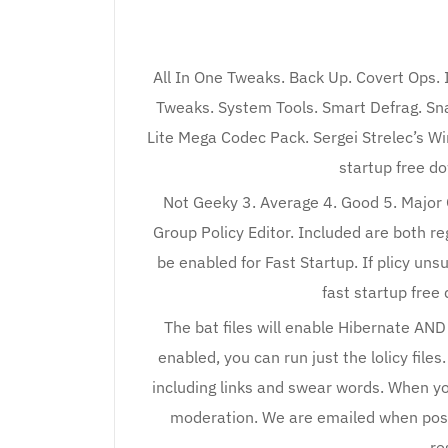
All In One Tweaks. Back Up. Covert Ops.
Tweaks. System Tools. Smart Defrag. Sna
Lite Mega Codec Pack. Sergei Strelec’s Wi
startup free d
Not Geeky 3. Average 4. Good 5. Major G
Group Policy Editor. Included are both re
be enabled for Fast Startup. If plicy uns
fast startup free 
The bat files will enable Hibernate AND 
enabled, you can run just the lolicy fi
including links and swear words. When yo
moderation. We are emailed when po
re