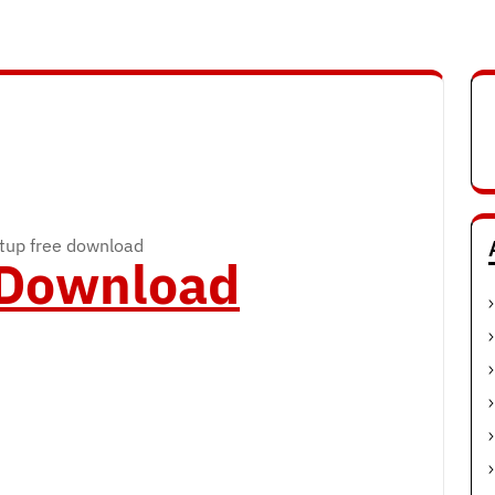
rtup free download
o Download