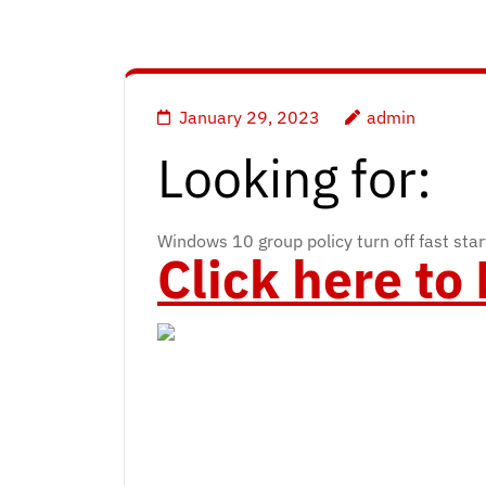
January 29, 2023
admin
Looking for:
Windows 10 group policy turn off fast sta
Click here t