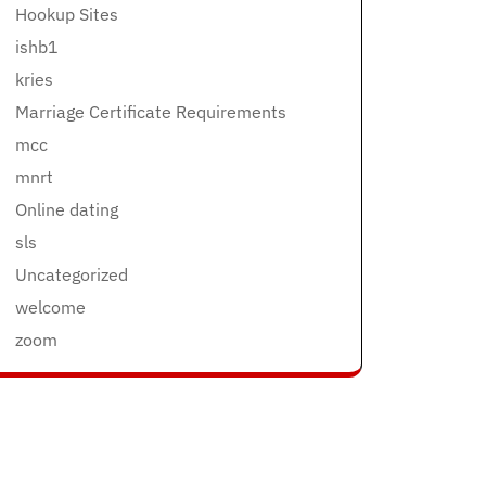
Hookup Sites
ishb1
kries
Marriage Certificate Requirements
mcc
mnrt
Online dating
sls
Uncategorized
welcome
zoom