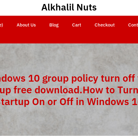
Alkhalil Nuts
e)
About Us
Blog
Cart
Checkout
Cont
dows 10 group policy turn off 
tup free download.How to Turn
tartup On or Off in Windows 