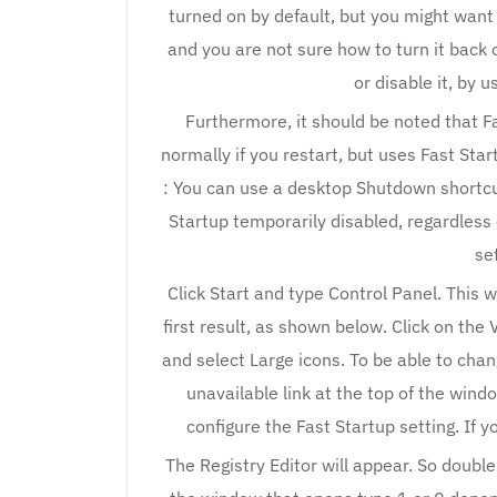
turned on by default, but you might want t
and you are not sure how to turn it back o
or disable it, by 
Furthermore, it should be noted that Fa
normally if you restart, but uses Fast Star
: You can use a desktop Shutdown shortcu
Startup temporarily disabled, regardless 
se
Click Start and type Control Panel. This wi
first result, as shown below. Click on the 
and select Large icons. To be able to chang
unavailable link at the top of the wind
configure the Fast Startup setting. If y
The Registry Editor will appear. So double-