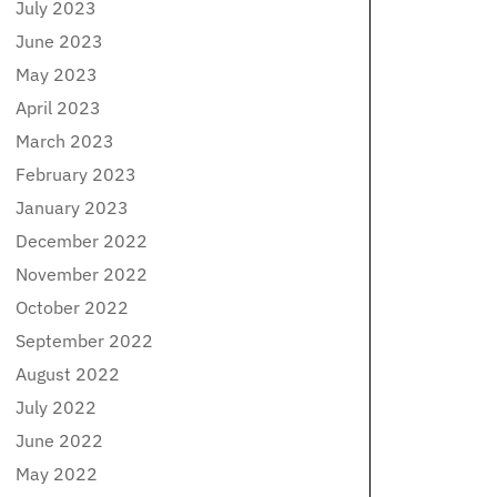
July 2023
June 2023
May 2023
April 2023
March 2023
February 2023
January 2023
December 2022
November 2022
October 2022
September 2022
August 2022
July 2022
June 2022
May 2022