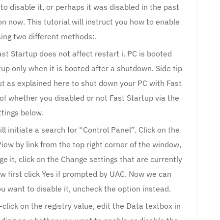
o disable it, or perhaps it was disabled in the past
n now. This tutorial will instruct you how to enable
using two different methods:.
st Startup does not affect restart i. PC is booted
tup only when it is booted after a shutdown. Side tip
t as explained here to shut down your PC with Fast
of whether you disabled or not Fast Startup via the
ttings below.
ll initiate a search for “Control Panel”. Click on the
View by link from the top right corner of the window,
e it, click on the Change settings that are currently
ow first click Yes if prompted by UAC. Now we can
ou want to disable it, uncheck the option instead.
click on the registry value, edit the Data textbox in