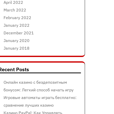
April 2022
March 2022
February 2022
January 2022
December 2021
January 2020
January 2018
Recent Posts
Онлайн казино с бездепозитным
бонусом: Легкий способ начать игру
Игровые автоматы играть бесплатно:
сравнение лучших казино
Казино PayPal: Как Управлять