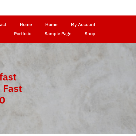
act
Home
Home
My Account
Portfolio
Sample Page
Shop
fast
 Fast
10