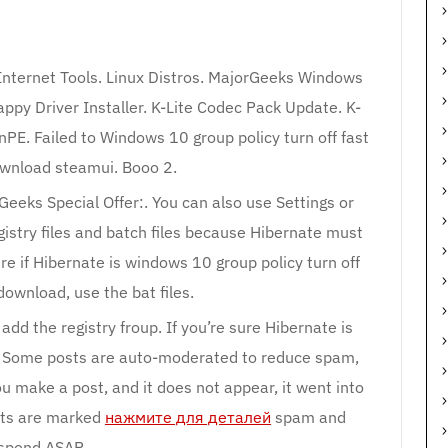
 Internet Tools. Linux Distros. MajorGeeks Windows
ppy Driver Installer. K-Lite Codec Pack Update. K-
nPE. Failed to Windows 10 group policy turn off fast
ownload steamui. Booo 2.
eeks Special Offer:. You can also use Settings or
gistry files and batch files because Hibernate must
ure if Hibernate is windows 10 group policy turn off
download, use the bat files.
add the registry froup. If you’re sure Hibernate is
les. Some posts are auto-moderated to reduce spam,
u make a post, and it does not appear, it went into
sts are marked
нажмите для деталей
spam and
spond ASAP.