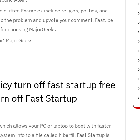
clutter. Examples include religion, politics, and
fix the problem and upvote your comment. Faat, be
 for choosing MajorGeeks.
r: MajorGeeks.
y turn off fast startup free
n off Fast Startup
hich allows your PC or laptop to boot with faster
tem info to a file called hiberfil. Fast Startup is