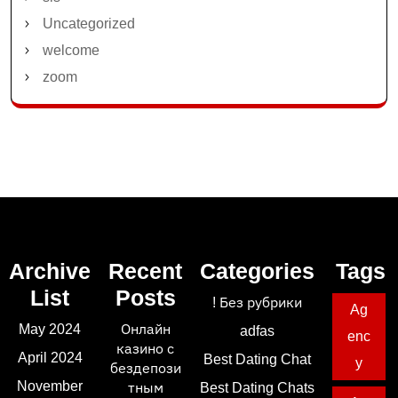
Uncategorized
welcome
zoom
Archive
Recent
Categories
Tags
List
Posts
! Без рубрики
Ag
May 2024
Онлайн
adfas
enc
казино с
April 2024
Best Dating Chat
y
бездепози
November
тным
Best Dating Chats