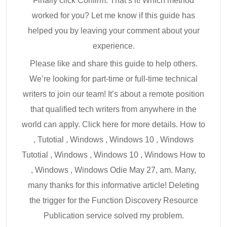
Finally click Confirm. That’s it! Which method
worked for you? Let me know if this guide has
helped you by leaving your comment about your
experience.
Please like and share this guide to help others.
We’re looking for part-time or full-time technical
writers to join our team! It’s about a remote position
that qualified tech writers from anywhere in the
world can apply. Click here for more details. How to
, Tutotial , Windows , Windows 10 , Windows
Tutotial , Windows , Windows 10 , Windows How to
, Windows , Windows Odie May 27, am. Many,
many thanks for this informative article! Deleting
the trigger for the Function Discovery Resource
Publication service solved my problem.