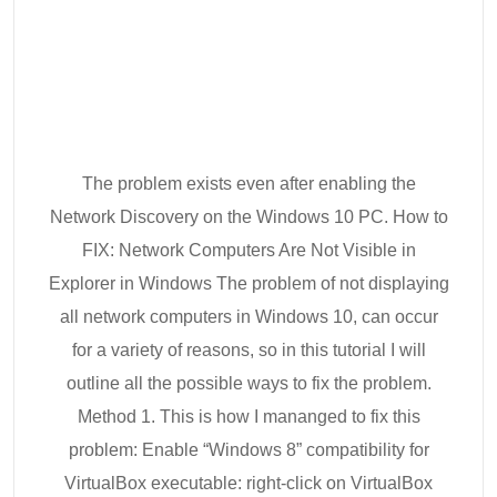
The problem exists even after enabling the
Network Discovery on the Windows 10 PC. How to
FIX: Network Computers Are Not Visible in
Explorer in Windows The problem of not displaying
all network computers in Windows 10, can occur
for a variety of reasons, so in this tutorial I will
outline all the possible ways to fix the problem.
Method 1. This is how I mananged to fix this
problem: Enable “Windows 8” compatibility for
VirtualBox executable: right-click on VirtualBox