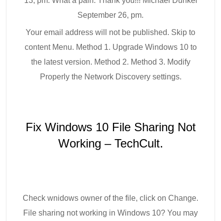
13, pm. What a pain. Thank you!!! Michael Dunkel
September 26, pm.
Your email address will not be published. Skip to
content Menu. Method 1. Upgrade Windows 10 to
the latest version. Method 2. Method 3. Modify
Properly the Network Discovery settings.
Fix Windows 10 File Sharing Not
Working – TechCult.
Check wnidows owner of the file, click on Change.
File sharing not working in Windows 10? You may