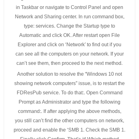
in Taskbar or navigate to Control Panel and open
Network and Sharing center. In run command box,
type: services. Change the Startup type to
Automatic and click OK. After restart open File
Explorer and click on ‘Network’ to find out if you
can see all the computers on your network. If your
can’t see them, then proceed to the next method.
Another solution to resolve the “Windows 10 not
showing network computers” issue, is to restart the
FDResPub service. To do that:. Open Command
Prompt as Administrator and type the following
command:. If after applying the above methods,
you still can’t find the other computers on network,
proceed and enable the ‘SMB 1. Check the SMB 1.