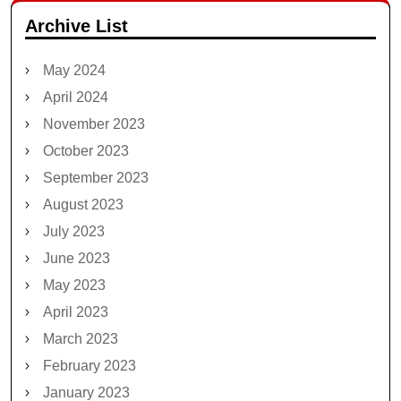
Archive List
May 2024
April 2024
November 2023
October 2023
September 2023
August 2023
July 2023
June 2023
May 2023
April 2023
March 2023
February 2023
January 2023