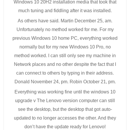
Windows 10 20H2 installation media that took that
much tuning and fiddling after it was installed.
As others have said. Martin December 25, am.
Unfortunately no method worked for me. For my
previous Windows 10 home PC, everything worked
normally but for my new Windows 10 Pro, no
method worked. I can still only see my machine in
Network places and no other despite the fact that I
can connect to others by typing in their address.
Donald November 24, pm. Robin October 21, pm.
Everything was working fine until the windows 10
upgrade v The Lenovo version computer can still
see the desktop, but the desktop that got auto-
updated to no longer accesses the other. And they
don’t have the update ready for Lenovo!