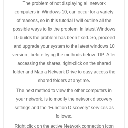
The problem of not displaying all network
computers in Windows 10, can occur for a variety
of reasons, so in this tutorial I will outline all the
possible ways to fix the problem. In latest Windows
10 builds the problem has been fixed. So, proceed
and upgrade your system to the latest windows 10
version , before trying the methods below. TIP: After
accessing the shares, right-click on the shared
folder and Map a Network Drive to easy access the
shared folders at anytime.
The next method to view the other computers in
your network, is to modify the network discovery
settings and the “Function Discovery” services as
follows:.
Right click on the active Network connection icon