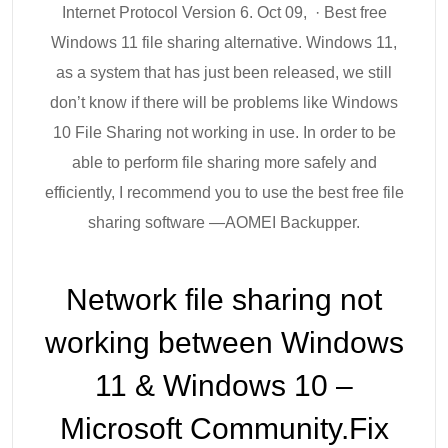
Internet Protocol Version 6. Oct 09, · Best free
Windows 11 file sharing alternative. Windows 11,
as a system that has just been released, we still
don’t know if there will be problems like Windows
10 File Sharing not working in use. In order to be
able to perform file sharing more safely and
efficiently, I recommend you to use the best free file
sharing software —AOMEI Backupper.
Network file sharing not
working between Windows
11 & Windows 10 –
Microsoft Community.Fix