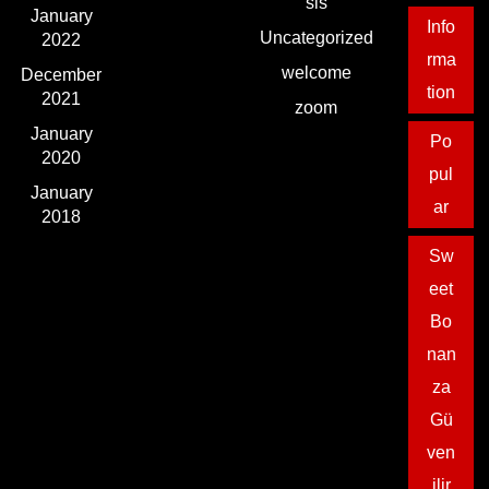
sls
January
Info
Uncategorized
2022
rma
welcome
December
tion
2021
zoom
January
Po
2020
pul
January
ar
2018
Sw
eet
Bo
nan
za
Gü
ven
ilir