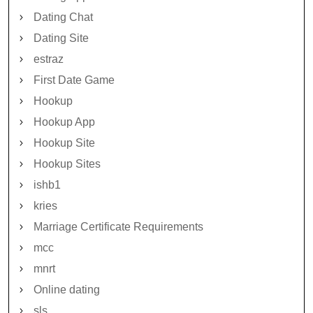
Dating Chat
Dating Site
estraz
First Date Game
Hookup
Hookup App
Hookup Site
Hookup Sites
ishb1
kries
Marriage Certificate Requirements
mcc
mnrt
Online dating
sls