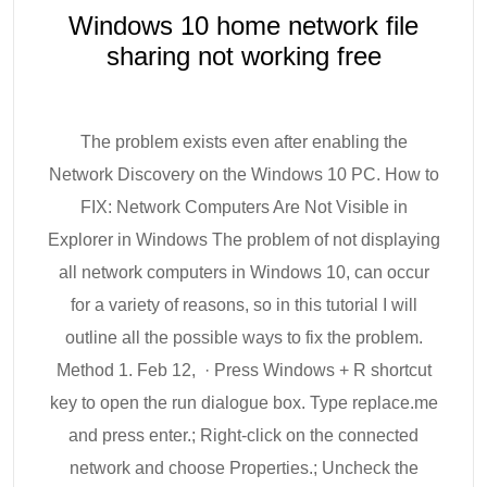
Windows 10 home network file
sharing not working free
The problem exists even after enabling the
Network Discovery on the Windows 10 PC. How to
FIX: Network Computers Are Not Visible in
Explorer in Windows The problem of not displaying
all network computers in Windows 10, can occur
for a variety of reasons, so in this tutorial I will
outline all the possible ways to fix the problem.
Method 1. Feb 12, · Press Windows + R shortcut
key to open the run dialogue box. Type replace.me
and press enter.; Right-click on the connected
network and choose Properties.; Uncheck the