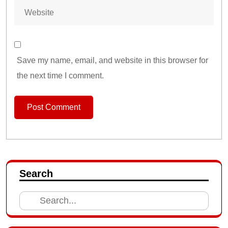
Save my name, email, and website in this browser for
the next time I comment.
Search
Search
for: