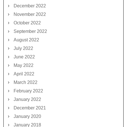
December 2022
November 2022
October 2022
September 2022
August 2022
July 2022
June 2022
May 2022
April 2022
March 2022
February 2022
January 2022
December 2021
January 2020
January 2018