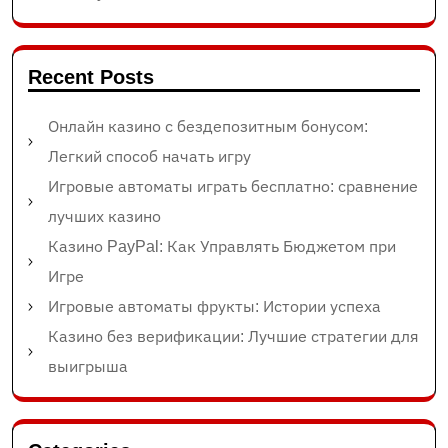
Recent Posts
Онлайн казино с бездепозитным бонусом:
Легкий способ начать игру
Игровые автоматы играть бесплатно: сравнение
лучших казино
Казино PayPal: Как Управлять Бюджетом при
Игре
Игровые автоматы фрукты: Истории успеха
Казино без верификации: Лучшие стратегии для
выигрыша