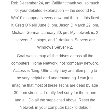
Rob December 24, am. Brilliant thank you so much
for your detailed explanation — the second PC
Win10 disappears every now and then — this fixed
it. Greg O’Neill June 6, pm. Jason D March 22, pm.
Michael Gorman January 30, pm. My network is: 2
servers, 2 laptops, and 1 desktop. Servers are
Windows Server R2.
Goal was to map all the drives across all the
computers. Home Network, not “company network.
Access is “king. Ultimately they are attempting to
be very helpful and understanding. I can just
imagine that most of these Techs are dead by age
30 from stress…. I really feel sorry for them, one
and all. Do all the steps cited above. Reset the
Network in your computer back to default