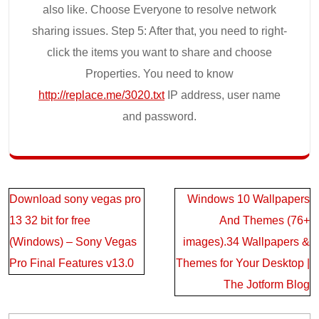
also like. Choose Everyone to resolve network
sharing issues. Step 5: After that, you need to right-
click the items you want to share and choose
Properties. You need to know
http://replace.me/3020.txt
IP address, user name
and password.
Post
Download sony vegas pro
Windows 10 Wallpapers
navigation
13 32 bit for free
And Themes (76+
(Windows) – Sony Vegas
images).34 Wallpapers &
Pro Final Features v13.0
Themes for Your Desktop |
The Jotform Blog