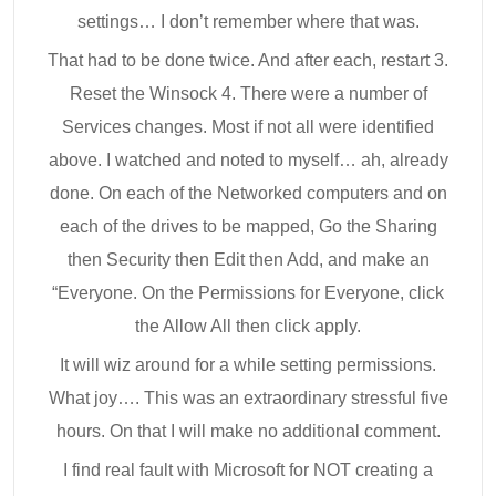
settings… I don’t remember where that was.
That had to be done twice. And after each, restart 3.
Reset the Winsock 4. There were a number of
Services changes. Most if not all were identified
above. I watched and noted to myself… ah, already
done. On each of the Networked computers and on
each of the drives to be mapped, Go the Sharing
then Security then Edit then Add, and make an
“Everyone. On the Permissions for Everyone, click
the Allow All then click apply.
It will wiz around for a while setting permissions.
What joy…. This was an extraordinary stressful five
hours. On that I will make no additional comment.
I find real fault with Microsoft for NOT creating a