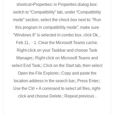
shortcut>Properties: in Properties dialog box:
switch to “Compatibility” tab, under “Compatibility
mode” section, select the check box next to: “Run
this program in compatibility mode”, make sure
“Windows 8” is selected in combo box. click Ok, .
Feb 11, · 1. Clear the Microsoft Teams cache.
Right-click on your Taskbar and choose Task
Manager.; Right-click on Microsoft Teams and
select End Task.; Click on the Start tab, then select
Open the File Explorer.; Copy and paste the
location address in the search bar.; Press Enter.;
Use the Ctrl + A command to select all files, right-
click and choose Delete.; Repeat previous .