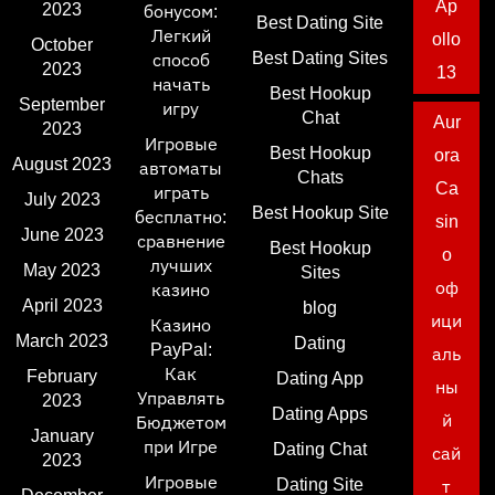
Ap
2023
бонусом:
Best Dating Site
Легкий
ollo
October
Best Dating Sites
способ
2023
13
начать
Best Hookup
September
игру
Chat
Aur
2023
Игровые
Best Hookup
ora
August 2023
автоматы
Chats
Ca
играть
July 2023
Best Hookup Site
бесплатно:
sin
June 2023
сравнение
Best Hookup
o
лучших
May 2023
Sites
оф
казино
April 2023
blog
ици
Казино
March 2023
Dating
PayPal:
аль
Как
February
Dating App
ны
Управлять
2023
Dating Apps
й
Бюджетом
January
при Игре
Dating Chat
сай
2023
Игровые
Dating Site
т