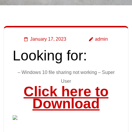
January 17, 2023
admin
Looking for:
– Windows 10 file sharing not working – Super
User
Click here to
Download