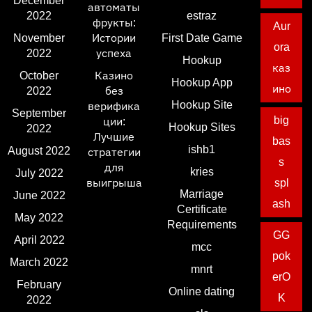
December
автоматы
2022
estraz
фрукты:
Aur
November
Истории
First Date Game
ora
2022
успеха
Hookup
каз
October
Казино
Hookup App
ино
2022
без
Hookup Site
верифика
September
big
ции:
Hookup Sites
2022
Лучшие
bas
ishb1
August 2022
стратегии
s
для
kries
July 2022
выигрыша
spl
Marriage
June 2022
ash
Certificate
May 2022
Requirements
GG
April 2022
mcc
pok
March 2022
mnrt
erO
February
Online dating
K
2022