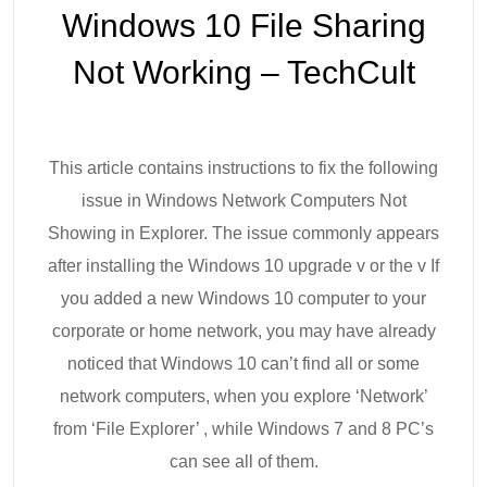
Windows 10 File Sharing
Not Working – TechCult
This article contains instructions to fix the following
issue in Windows Network Computers Not
Showing in Explorer. The issue commonly appears
after installing the Windows 10 upgrade v or the v If
you added a new Windows 10 computer to your
corporate or home network, you may have already
noticed that Windows 10 can’t find all or some
network computers, when you explore ‘Network’
from ‘File Explorer’ , while Windows 7 and 8 PC’s
can see all of them.