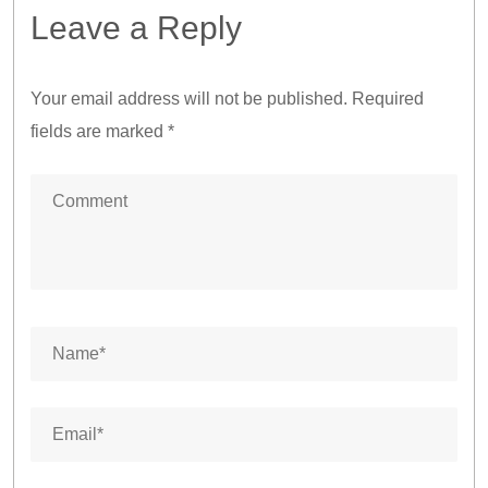
Leave a Reply
Your email address will not be published.
Required
fields are marked
*