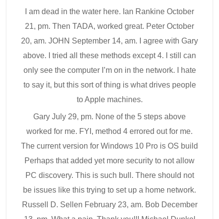
I am dead in the water here. Ian Rankine October
21, pm. Then TADA, worked great. Peter October
20, am. JOHN September 14, am. I agree with Gary
above. I tried all these methods except 4. I still can
only see the computer I’m on in the network. I hate
to say it, but this sort of thing is what drives people
to Apple machines.
Gary July 29, pm. None of the 5 steps above
worked for me. FYI, method 4 errored out for me.
The current version for Windows 10 Pro is OS build
Perhaps that added yet more security to not allow
PC discovery. This is such bull. There should not
be issues like this trying to set up a home network.
Russell D. Sellen February 23, am. Bob December