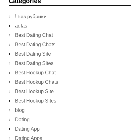
Categories
! Без рубрики
adfas
Best Dating Chat
Best Dating Chats
Best Dating Site
Best Dating Sites
Best Hookup Chat
Best Hookup Chats
Best Hookup Site
Best Hookup Sites
blog
Dating
Dating App
Dating Apps