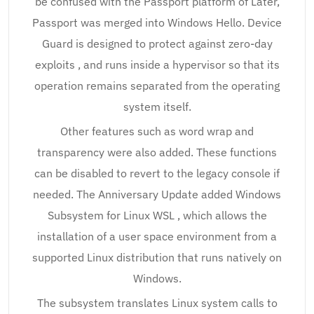
be confused with the Passport platform of Later,
Passport was merged into Windows Hello. Device
Guard is designed to protect against zero-day
exploits , and runs inside a hypervisor so that its
operation remains separated from the operating
system itself.
Other features such as word wrap and
transparency were also added. These functions
can be disabled to revert to the legacy console if
needed. The Anniversary Update added Windows
Subsystem for Linux WSL , which allows the
installation of a user space environment from a
supported Linux distribution that runs natively on
Windows.
The subsystem translates Linux system calls to