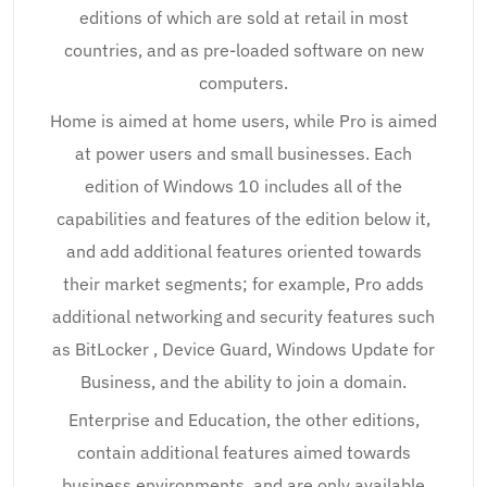
editions of which are sold at retail in most
countries, and as pre-loaded software on new
computers.
Home is aimed at home users, while Pro is aimed
at power users and small businesses. Each
edition of Windows 10 includes all of the
capabilities and features of the edition below it,
and add additional features oriented towards
their market segments; for example, Pro adds
additional networking and security features such
as BitLocker , Device Guard, Windows Update for
Business, and the ability to join a domain.
Enterprise and Education, the other editions,
contain additional features aimed towards
business environments, and are only available