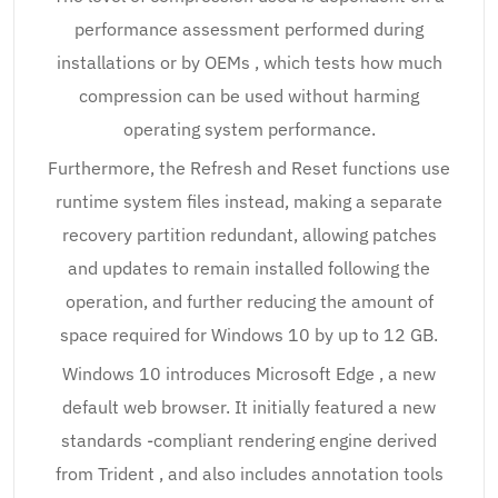
performance assessment performed during
installations or by OEMs , which tests how much
compression can be used without harming
operating system performance.
Furthermore, the Refresh and Reset functions use
runtime system files instead, making a separate
recovery partition redundant, allowing patches
and updates to remain installed following the
operation, and further reducing the amount of
space required for Windows 10 by up to 12 GB.
Windows 10 introduces Microsoft Edge , a new
default web browser. It initially featured a new
standards -compliant rendering engine derived
from Trident , and also includes annotation tools