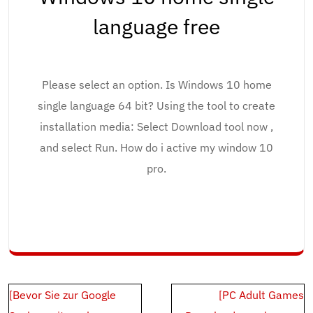
language free
Please select an option. Is Windows 10 home
single language 64 bit? Using the tool to create
installation media: Select Download tool now ,
and select Run. How do i active my window 10
pro.
Post
[Bevor Sie zur Google
[PC Adult Games