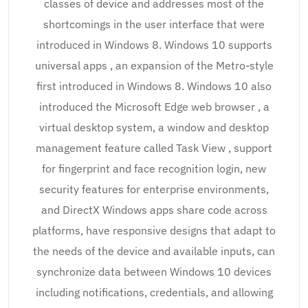
classes of device and addresses most of the
shortcomings in the user interface that were
introduced in Windows 8. Windows 10 supports
universal apps , an expansion of the Metro-style
first introduced in Windows 8. Windows 10 also
introduced the Microsoft Edge web browser , a
virtual desktop system, a window and desktop
management feature called Task View , support
for fingerprint and face recognition login, new
security features for enterprise environments,
and DirectX Windows apps share code across
platforms, have responsive designs that adapt to
the needs of the device and available inputs, can
synchronize data between Windows 10 devices
including notifications, credentials, and allowing