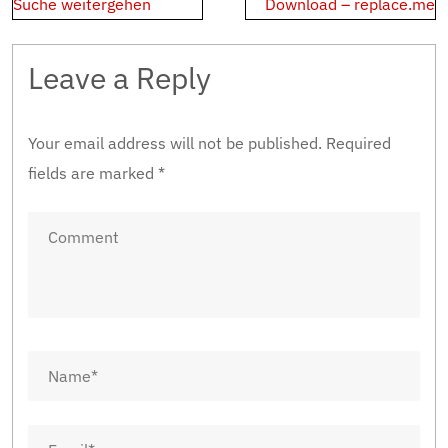
navigation
Suche weitergehen
Download – replace.me
Leave a Reply
Your email address will not be published.
Required
fields are marked
*