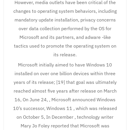
However, media outlets have been critical of the
changes to operating system behaviors, including
mandatory update installation, privacy concerns
over data collection performed by the OS for
Microsoft and its partners, and adware -like
tactics used to promote the operating system on
its release.
Microsoft initially aimed to have Windows 10
installed on over one billion devices within three
years of its release; [19] that goal was ultimately
reached almost five years after release on March
16, On June 24, , Microsoft announced Windows
10’s successor, Windows 11 , which was released
on October 5, In December , technology writer
Mary Jo Foley reported that Microsoft was