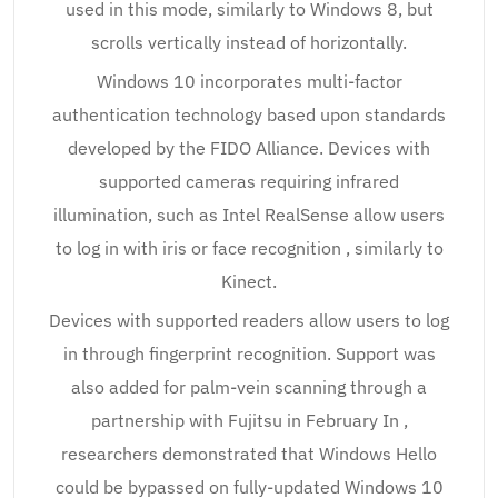
used in this mode, similarly to Windows 8, but
scrolls vertically instead of horizontally.
Windows 10 incorporates multi-factor
authentication technology based upon standards
developed by the FIDO Alliance. Devices with
supported cameras requiring infrared
illumination, such as Intel RealSense allow users
to log in with iris or face recognition , similarly to
Kinect.
Devices with supported readers allow users to log
in through fingerprint recognition. Support was
also added for palm-vein scanning through a
partnership with Fujitsu in February In ,
researchers demonstrated that Windows Hello
could be bypassed on fully-updated Windows 10