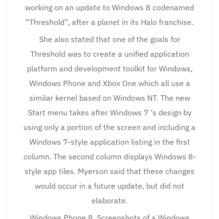
working on an update to Windows 8 codenamed
“Threshold”, after a planet in its Halo franchise.
She also stated that one of the goals for
Threshold was to create a unified application
platform and development toolkit for Windows,
Windows Phone and Xbox One which all use a
similar kernel based on Windows NT. The new
Start menu takes after Windows 7 ‘s design by
using only a portion of the screen and including a
Windows 7-style application listing in the first
column. The second column displays Windows 8-
style app tiles. Myerson said that these changes
would occur in a future update, but did not
elaborate.
Windows Phone 8. Screenshots of a Windows