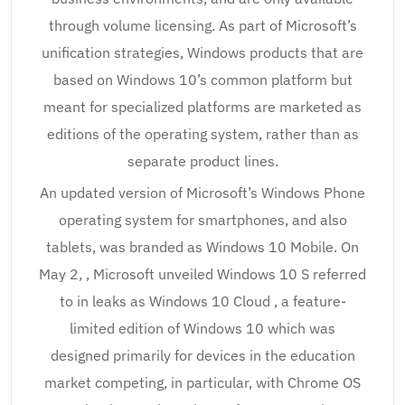
through volume licensing. As part of Microsoft’s
unification strategies, Windows products that are
based on Windows 10’s common platform but
meant for specialized platforms are marketed as
editions of the operating system, rather than as
separate product lines.
An updated version of Microsoft’s Windows Phone
operating system for smartphones, and also
tablets, was branded as Windows 10 Mobile. On
May 2, , Microsoft unveiled Windows 10 S referred
to in leaks as Windows 10 Cloud , a feature-
limited edition of Windows 10 which was
designed primarily for devices in the education
market competing, in particular, with Chrome OS