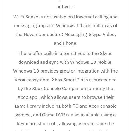
network.
Wi-Fi Sense is not usable on Universal calling and
messaging apps for Windows 10 are built in as of
the November update: Messaging, Skype Video,
and Phone.
These offer built-in alternatives to the Skype
download and sync with Windows 10 Mobile.
Windows 10 provides greater integration with the
Xbox ecosystem. Xbox SmartGlass is succeeded
by the Xbox Console Companion formerly the
Xbox app , which allows users to browse their
game library including both PC and Xbox console
games , and Game DVR is also available using a
keyboard shortcut , allowing users to save the