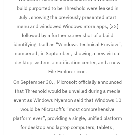
build purported to be Threshold were leaked in
July , showing the previously presented Start
menu and windowed Windows Store apps, [32]
followed by a further screenshot of a build
identifying itself as “Windows Technical Preview”,
numbered , in September , showing a new virtual
desktop system, a notification center, and a new
File Explorer icon.
On September 30, , Microsoft officially announced
that Threshold would be unveiled during a media
event as Windows Myerson said that Windows 10
would be Microsoft’s “most comprehensive
platform ever”, providing a single, unified platform
for desktop and laptop computers, tablets ,