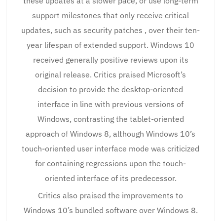
these updates at a slower pace, or use long-term
support milestones that only receive critical
updates, such as security patches , over their ten-
year lifespan of extended support. Windows 10
received generally positive reviews upon its
original release. Critics praised Microsoft’s
decision to provide the desktop-oriented
interface in line with previous versions of
Windows, contrasting the tablet-oriented
approach of Windows 8, although Windows 10’s
touch-oriented user interface mode was criticized
for containing regressions upon the touch-
oriented interface of its predecessor.
Critics also praised the improvements to
Windows 10’s bundled software over Windows 8.