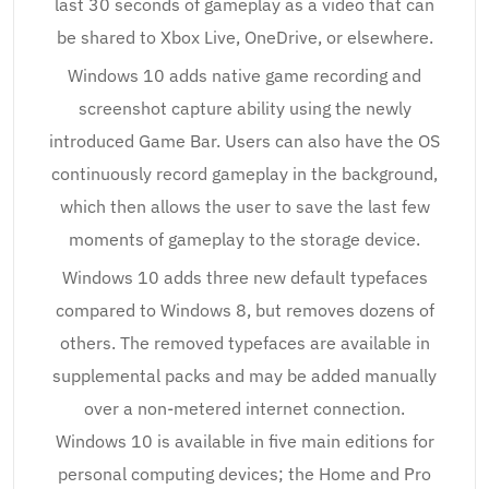
last 30 seconds of gameplay as a video that can
be shared to Xbox Live, OneDrive, or elsewhere.
Windows 10 adds native game recording and
screenshot capture ability using the newly
introduced Game Bar. Users can also have the OS
continuously record gameplay in the background,
which then allows the user to save the last few
moments of gameplay to the storage device.
Windows 10 adds three new default typefaces
compared to Windows 8, but removes dozens of
others. The removed typefaces are available in
supplemental packs and may be added manually
over a non-metered internet connection.
Windows 10 is available in five main editions for
personal computing devices; the Home and Pro