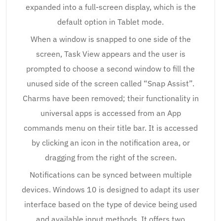
expanded into a full-screen display, which is the
default option in Tablet mode.
When a window is snapped to one side of the
screen, Task View appears and the user is
prompted to choose a second window to fill the
unused side of the screen called “Snap Assist”.
Charms have been removed; their functionality in
universal apps is accessed from an App
commands menu on their title bar. It is accessed
by clicking an icon in the notification area, or
dragging from the right of the screen.
Notifications can be synced between multiple
devices. Windows 10 is designed to adapt its user
interface based on the type of device being used
and available input methods. It offers two