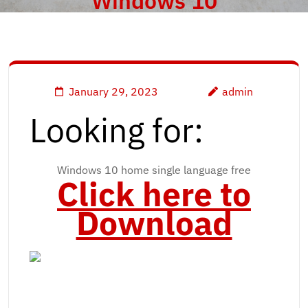
Windows 10
January 29, 2023
admin
Looking for:
Windows 10 home single language free
Click here to
Download