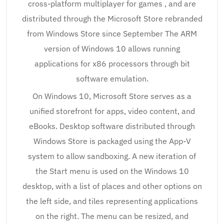
cross-platform multiplayer for games , and are
distributed through the Microsoft Store rebranded
from Windows Store since September The ARM
version of Windows 10 allows running
applications for x86 processors through bit
software emulation.
On Windows 10, Microsoft Store serves as a
unified storefront for apps, video content, and
eBooks. Desktop software distributed through
Windows Store is packaged using the App-V
system to allow sandboxing. A new iteration of
the Start menu is used on the Windows 10
desktop, with a list of places and other options on
the left side, and tiles representing applications
on the right. The menu can be resized, and