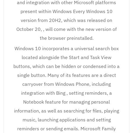
and integration with other Microsoft platforms
present within Windows Every Windows 10
version from 20H2, which was released on
October 20, , will come with the new version of
the browser preinstalled.
Windows 10 incorporates a universal search box
located alongside the Start and Task View
buttons, which can be hidden or condensed into a
single button. Many of its features are a direct
carryover from Windows Phone, including
integration with Bing , setting reminders, a
Notebook feature for managing personal
information, as well as searching for files, playing
music, launching applications and setting
reminders or sending emails. Microsoft Family