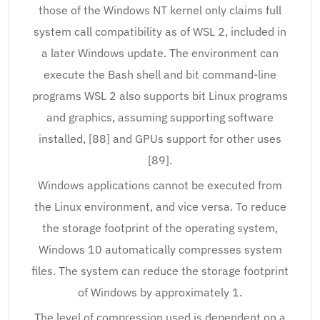
those of the Windows NT kernel only claims full
system call compatibility as of WSL 2, included in
a later Windows update. The environment can
execute the Bash shell and bit command-line
programs WSL 2 also supports bit Linux programs
and graphics, assuming supporting software
installed, [88] and GPUs support for other uses
[89].
Windows applications cannot be executed from
the Linux environment, and vice versa. To reduce
the storage footprint of the operating system,
Windows 10 automatically compresses system
files. The system can reduce the storage footprint
of Windows by approximately 1.
The level of compression used is dependent on a