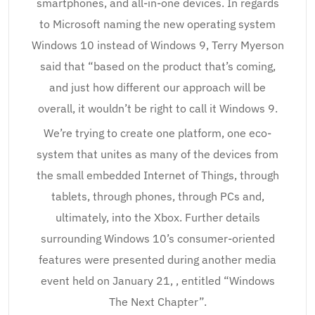
smartphones, and all-in-one devices. In regards
to Microsoft naming the new operating system
Windows 10 instead of Windows 9, Terry Myerson
said that “based on the product that’s coming,
and just how different our approach will be
overall, it wouldn’t be right to call it Windows 9.
We’re trying to create one platform, one eco-
system that unites as many of the devices from
the small embedded Internet of Things, through
tablets, through phones, through PCs and,
ultimately, into the Xbox. Further details
surrounding Windows 10’s consumer-oriented
features were presented during another media
event held on January 21, , entitled “Windows
The Next Chapter”.