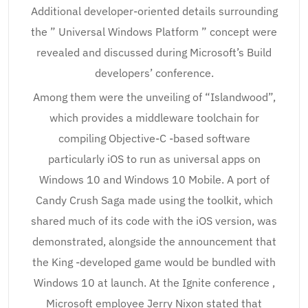
Additional developer-oriented details surrounding
the ” Universal Windows Platform ” concept were
revealed and discussed during Microsoft’s Build
developers’ conference.
Among them were the unveiling of “Islandwood”,
which provides a middleware toolchain for
compiling Objective-C -based software
particularly iOS to run as universal apps on
Windows 10 and Windows 10 Mobile. A port of
Candy Crush Saga made using the toolkit, which
shared much of its code with the iOS version, was
demonstrated, alongside the announcement that
the King -developed game would be bundled with
Windows 10 at launch. At the Ignite conference ,
Microsoft employee Jerry Nixon stated that