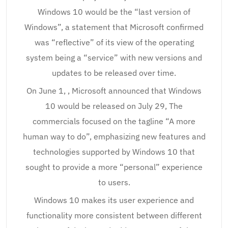
Windows 10 would be the “last version of
Windows”, a statement that Microsoft confirmed
was “reflective” of its view of the operating
system being a “service” with new versions and
updates to be released over time.
On June 1, , Microsoft announced that Windows
10 would be released on July 29, The
commercials focused on the tagline “A more
human way to do”, emphasizing new features and
technologies supported by Windows 10 that
sought to provide a more “personal” experience
to users.
Windows 10 makes its user experience and
functionality more consistent between different