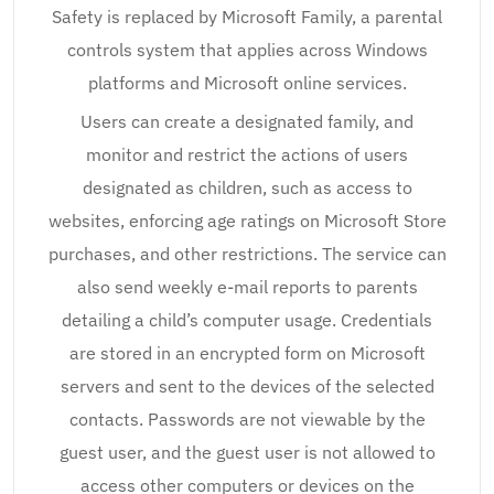
Safety is replaced by Microsoft Family, a parental
controls system that applies across Windows
platforms and Microsoft online services.
Users can create a designated family, and
monitor and restrict the actions of users
designated as children, such as access to
websites, enforcing age ratings on Microsoft Store
purchases, and other restrictions. The service can
also send weekly e-mail reports to parents
detailing a child’s computer usage. Credentials
are stored in an encrypted form on Microsoft
servers and sent to the devices of the selected
contacts. Passwords are not viewable by the
guest user, and the guest user is not allowed to
access other computers or devices on the