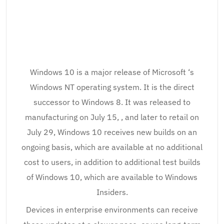
Windows 10 is a major release of Microsoft ‘s
Windows NT operating system. It is the direct
successor to Windows 8. It was released to
manufacturing on July 15, , and later to retail on
July 29, Windows 10 receives new builds on an
ongoing basis, which are available at no additional
cost to users, in addition to additional test builds
of Windows 10, which are available to Windows
Insiders.
Devices in enterprise environments can receive