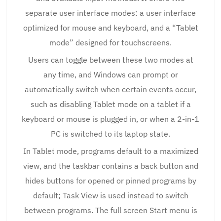
separate user interface modes: a user interface
optimized for mouse and keyboard, and a “Tablet
mode” designed for touchscreens.
Users can toggle between these two modes at
any time, and Windows can prompt or
automatically switch when certain events occur,
such as disabling Tablet mode on a tablet if a
keyboard or mouse is plugged in, or when a 2-in-1
PC is switched to its laptop state.
In Tablet mode, programs default to a maximized
view, and the taskbar contains a back button and
hides buttons for opened or pinned programs by
default; Task View is used instead to switch
between programs. The full screen Start menu is