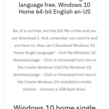
language free. Windows 10
Home 64-bit English en-US
No. It is not free, but the ISO file is free and you
can download it. And, remember you need to and
you have to. How can I download Windows 10
Home Single Language? · Visit the Windows 10
download page. · Click on Download tool now in
the Create Windows Visit the Windows 10
download page. · Click on Download tool now in
the Create Windows 10 installation media
section. · Connect a USB flash drive.
Windows 10 home single