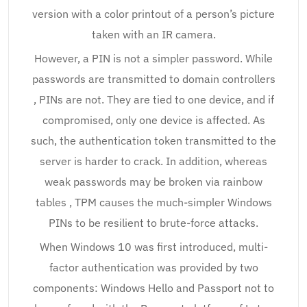
version with a color printout of a person’s picture
taken with an IR camera.
However, a PIN is not a simpler password. While
passwords are transmitted to domain controllers
, PINs are not. They are tied to one device, and if
compromised, only one device is affected. As
such, the authentication token transmitted to the
server is harder to crack. In addition, whereas
weak passwords may be broken via rainbow
tables , TPM causes the much-simpler Windows
PINs to be resilient to brute-force attacks.
When Windows 10 was first introduced, multi-
factor authentication was provided by two
components: Windows Hello and Passport not to