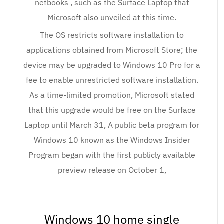
netbooks , such as the Surface Laptop that
Microsoft also unveiled at this time.
The OS restricts software installation to
applications obtained from Microsoft Store; the
device may be upgraded to Windows 10 Pro for a
fee to enable unrestricted software installation.
As a time-limited promotion, Microsoft stated
that this upgrade would be free on the Surface
Laptop until March 31, A public beta program for
Windows 10 known as the Windows Insider
Program began with the first publicly available
preview release on October 1,
Windows 10 home single