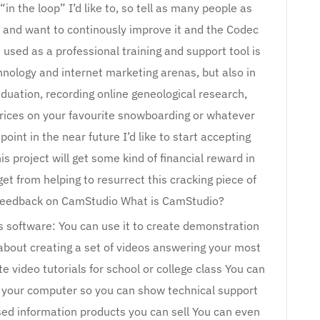
n the loop” I’d like to, so tell as many people as
o and want to continously improve it and the Codec
 used as a professional training and support tool is
hnology and internet marketing arenas, but also in
duation, recording online geneological research,
 prices on your favourite snowboarding or whatever
oint in the near future I’d like to start accepting
s project will get some kind of financial reward in
get from helping to resurrect this cracking piece of
ur feedback on CamStudio What is CamStudio?
s software: You can use it to create demonstration
about creating a set of videos answering your most
 video tutorials for school or college class You can
th your computer so you can show technical support
sed information products you can sell You can even