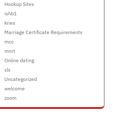
Hookup Sites
ishb1
kries
Marriage Certificate Requirements
mcc
mnrt
Online dating
sls
Uncategorized
welcome
zoom