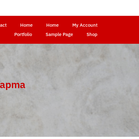
act
Home
Home
My Account
Portfolio
Sample Page
Shop
yapma