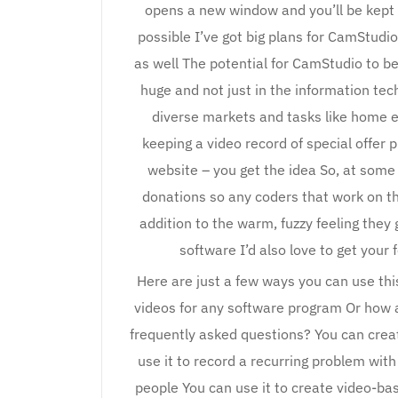
opens a new window and you’ll be kept “i
possible I’ve got big plans for CamStudi
as well The potential for CamStudio to be
huge and not just in the information tec
diverse markets and tasks like home e
keeping a video record of special offer
website – you get the idea So, at some p
donations so any coders that work on thi
addition to the warm, fuzzy feeling they 
software I’d also love to get yo
Here are just a few ways you can use thi
videos for any software program Or how 
frequently asked questions? You can create
use it to record a recurring problem wi
people You can use it to create video-ba