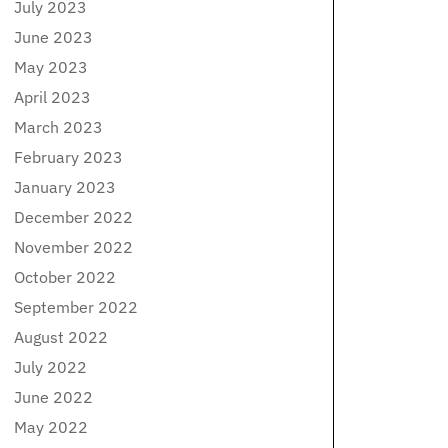
July 2023
June 2023
May 2023
April 2023
March 2023
February 2023
January 2023
December 2022
November 2022
October 2022
September 2022
August 2022
July 2022
June 2022
May 2022