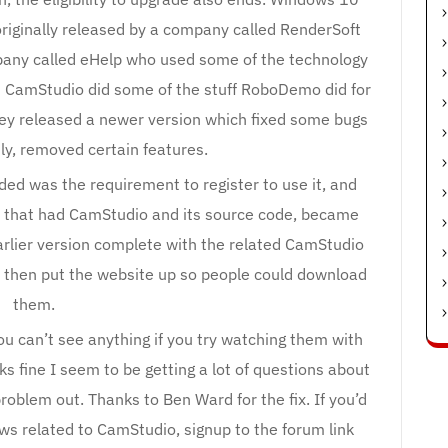
riginally released by a company called RenderSoft
any called eHelp who used some of the technology
 CamStudio did some of the stuff RoboDemo did for
they released a newer version which fixed some bugs
ly, removed certain features.
ded was the requirement to register to use it, and
es that had CamStudio and its source code, became
arlier version complete with the related CamStudio
h then put the website up so people could download
them.
ou can’t see anything if you try watching them with
s fine I seem to be getting a lot of questions about
roblem out. Thanks to Ben Ward for the fix. If you’d
ws related to CamStudio, signup to the forum link