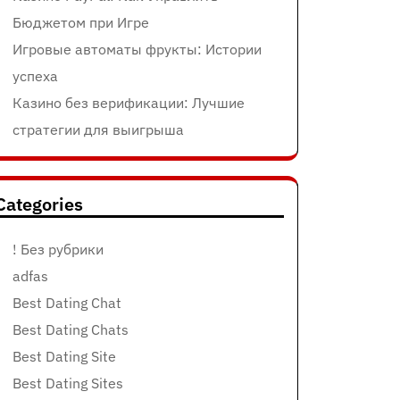
Бюджетом при Игре
Игровые автоматы фрукты: Истории
успеха
Казино без верификации: Лучшие
стратегии для выигрыша
Categories
! Без рубрики
adfas
Best Dating Chat
Best Dating Chats
Best Dating Site
Best Dating Sites