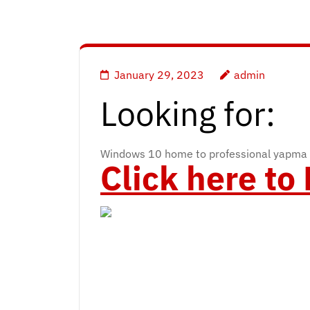
January 29, 2023
admin
Looking for:
Windows 10 home to professional yapma 
Click here t