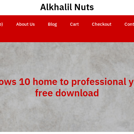
Alkhalil Nuts
e)
About Us
Blog
Cart
Checkout
Cont
ows 10 home to professional 
free download