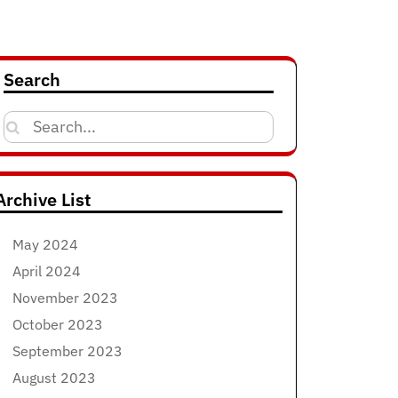
Search
Search
for:
Archive List
May 2024
April 2024
November 2023
October 2023
September 2023
August 2023