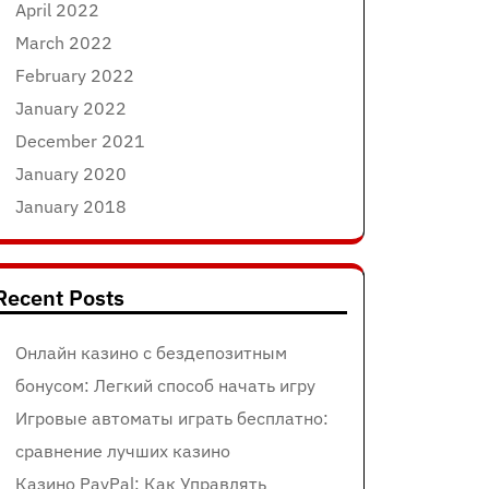
April 2022
March 2022
February 2022
January 2022
December 2021
January 2020
January 2018
Recent Posts
Онлайн казино с бездепозитным
бонусом: Легкий способ начать игру
Игровые автоматы играть бесплатно:
сравнение лучших казино
Казино PayPal: Как Управлять