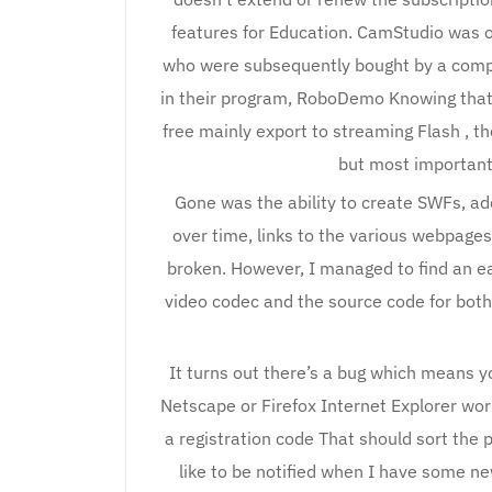
features for Education. CamStudio was o
who were subsequently bought by a comp
in their program, RoboDemo Knowing that
free mainly export to streaming Flash , 
but most important
Gone was the ability to create SWFs, ad
over time, links to the various webpag
broken. However, I managed to find an e
video codec and the source code for bot
It turns out there’s a bug which means y
Netscape or Firefox Internet Explorer work
a registration code That should sort the p
like to be notified when I have some ne