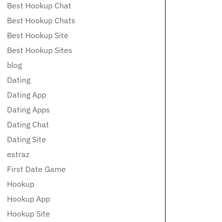
Best Hookup Chat
Best Hookup Chats
Best Hookup Site
Best Hookup Sites
blog
Dating
Dating App
Dating Apps
Dating Chat
Dating Site
estraz
First Date Game
Hookup
Hookup App
Hookup Site