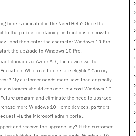
ng time is indicated in the Need Help? Once the
il to the partner containing instructions on how to
key , and then enter the character Windows 10 Pro
 start the upgrade to Windows 10 Pro.
nant domain via Azure AD , the device will be
Education. Which customers are eligible? Can my
cess? My customer needs more keys than originally
on customers should consider low-cost Windows 10
 Future program and eliminate the need to upgrade
urchase more Windows 10 Home devices, partners
equest via the Microsoft admin portal.
upport and receive the upgrade key? If the customer
, the eligibility to upgrade also ends. Windows 10