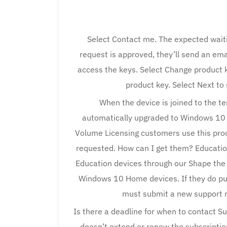
Select Contact me. The expected waiti
request is approved, they’ll send an ema
access the keys. Select Change product 
product key. Select Next to
When the device is joined to the te
automatically upgraded to Windows 10 
Volume Licensing customers use this pro
requested. How can I get them? Educati
Education devices through our Shape the
Windows 10 Home devices. If they do p
must submit a new support r
Is there a deadline for when to contact S
doesn’t extend or renew the subscription