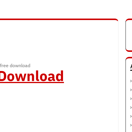
free download
o Download