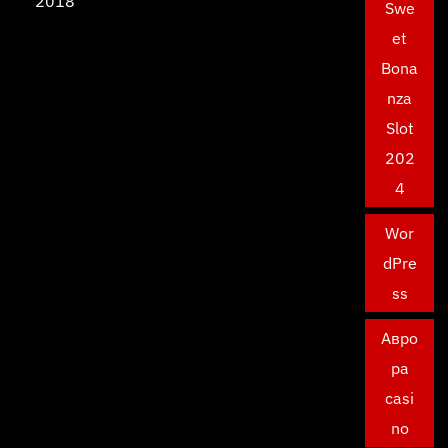
2018
Swe
et
Bona
nza
Slot
202
4
Wor
dPre
ss
Авро
ра
casi
no