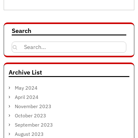
Search
Search
for:
Archive List
May 2024
April 2024
November 2023
October 2023
September 2023
August 2023