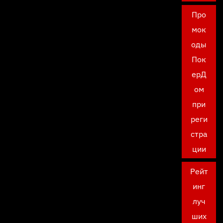
Про
мок
оды
Пок
ерД
ом
при
реги
стра
ции
Рейт
инг
луч
ших