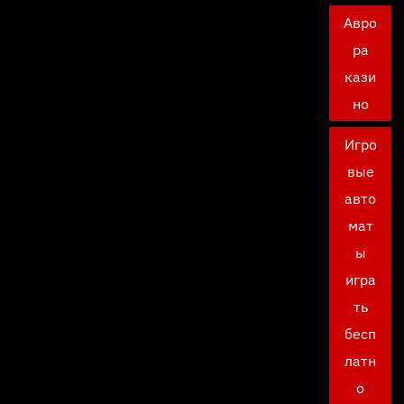
Авро
ра
кази
но
Игро
вые
авто
мат
ы
игра
ть
бесп
латн
о