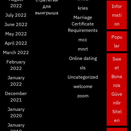
2022
для
Infor
kries
выигрыша
July 2022
mati
Marriage
Certificate
on
June 2022
Requirements
May 2022
Popu
mcc
April 2022
lar
mnrt
March 2022
Online dating
Swe
February
sls
et
2022
Bona
Uncategorized
January
2022
nza
welcome
December
Güve
zoom
2021
nilir
January
Sitel
2020
eri
January