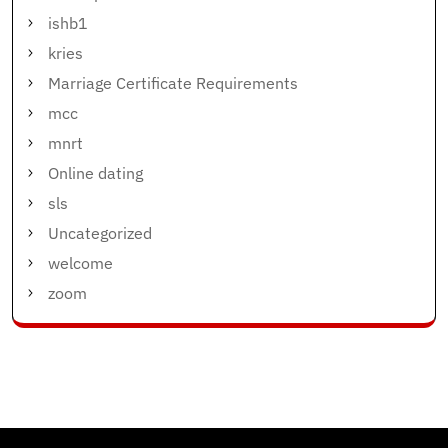
ishb1
kries
Marriage Certificate Requirements
mcc
mnrt
Online dating
sls
Uncategorized
welcome
zoom