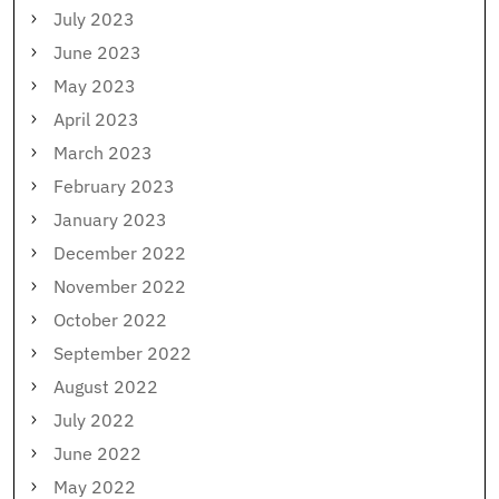
July 2023
June 2023
May 2023
April 2023
March 2023
February 2023
January 2023
December 2022
November 2022
October 2022
September 2022
August 2022
July 2022
June 2022
May 2022