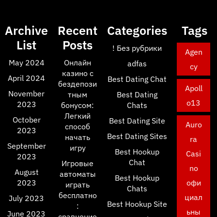
Archive
Recent
Categories
Tags
List
Posts
! Без рубрики
Agen
May 2024
Онлайн
adfas
cy
казино с
April 2024
Best Dating Chat
бездепози
Apoll
November
тным
Best Dating
o13
2023
бонусом:
Chats
Легкий
October
Best Dating Site
Auro
способ
2023
Best Dating Sites
начать
ra
September
игру
Best Hookup
Casi
2023
Chat
Игровые
no
August
автоматы
Best Hookup
2023
офи
играть
Chats
бесплатно
циал
July 2023
Best Hookup Site
:
ьны
June 2023
сравнение