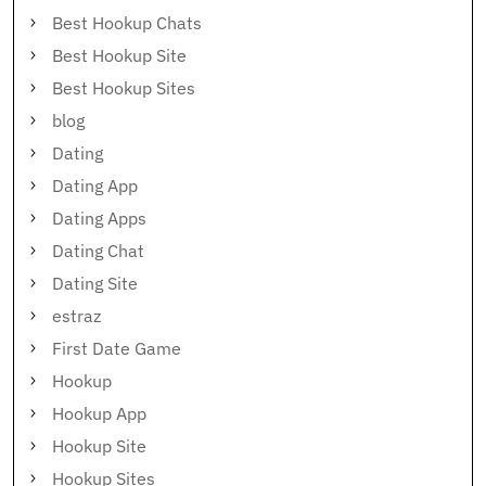
Best Hookup Chats
Best Hookup Site
Best Hookup Sites
blog
Dating
Dating App
Dating Apps
Dating Chat
Dating Site
estraz
First Date Game
Hookup
Hookup App
Hookup Site
Hookup Sites