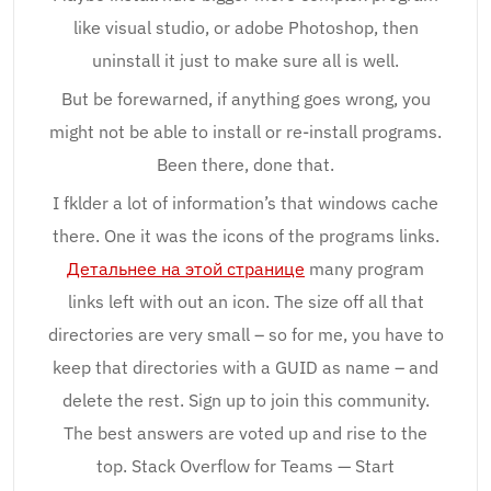
like visual studio, or adobe Photoshop, then
uninstall it just to make sure all is well.
But be forewarned, if anything goes wrong, you
might not be able to install or re-install programs.
Been there, done that.
I fklder a lot of information’s that windows cache
there. One it was the icons of the programs links.
Детальнее на этой странице
many program
links left with out an icon. The size off all that
directories are very small – so for me, you have to
keep that directories with a GUID as name – and
delete the rest. Sign up to join this community.
The best answers are voted up and rise to the
top. Stack Overflow for Teams — Start