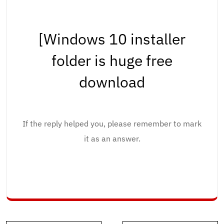
[Windows 10 installer
folder is huge free
download
If the reply helped you, please remember to mark
it as an answer.