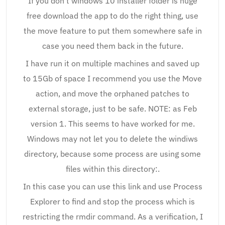
If you don’t windows 10 installer folder is huge
free download the app to do the right thing, use
the move feature to put them somewhere safe in
case you need them back in the future.
I have run it on multiple machines and saved up
to 15Gb of space I recommend you use the Move
action, and move the orphaned patches to
external storage, just to be safe. NOTE: as Feb
version 1. This seems to have worked for me.
Windows may not let you to delete the windiws
directory, because some process are using some
files within this directory:.
In this case you can use this link and use Process
Explorer to find and stop the process which is
restricting the rmdir command. As a verification, I