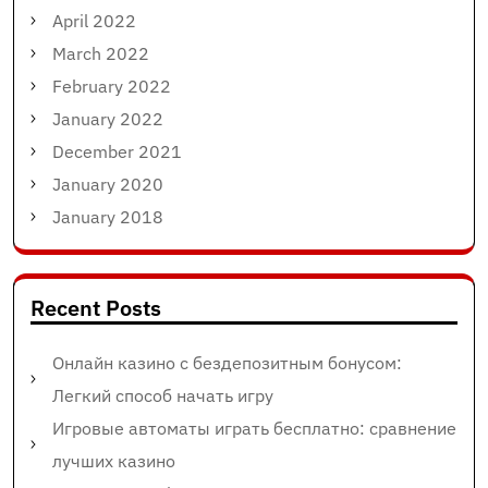
April 2022
March 2022
February 2022
January 2022
December 2021
January 2020
January 2018
Recent Posts
Онлайн казино с бездепозитным бонусом:
Легкий способ начать игру
Игровые автоматы играть бесплатно: сравнение
лучших казино