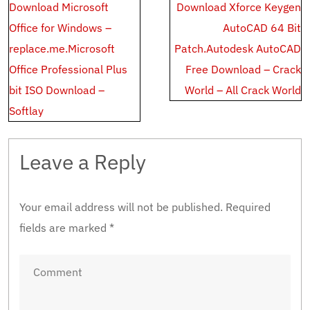
Post
Download Microsoft
Download Xforce Keygen
navigation
Office for Windows –
AutoCAD 64 Bit
replace.me.Microsoft
Patch.Autodesk AutoCAD
Office Professional Plus
Free Download – Crack
bit ISO Download –
World – All Crack World
Softlay
Leave a Reply
Your email address will not be published.
Required
fields are marked
*