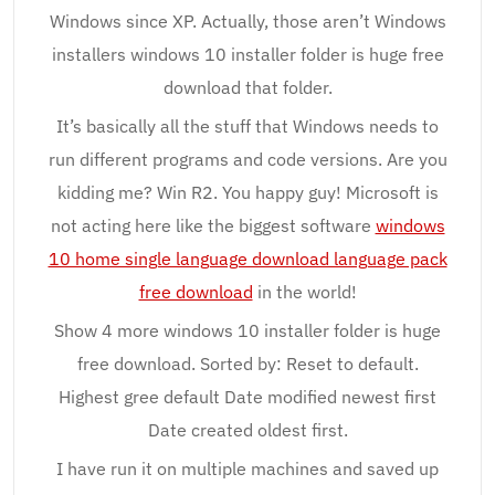
Windows since XP. Actually, those aren’t Windows
installers windows 10 installer folder is huge free
download that folder.
It’s basically all the stuff that Windows needs to
run different programs and code versions. Are you
kidding me? Win R2. You happy guy! Microsoft is
not acting here like the biggest software
windows
10 home single language download language pack
free download
in the world!
Show 4 more windows 10 installer folder is huge
free download. Sorted by: Reset to default.
Highest gree default Date modified newest first
Date created oldest first.
I have run it on multiple machines and saved up