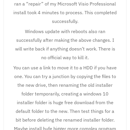
ran a “repair” of my Microsoft Visio Professional
install took 4 minutes to process. This completed
successfully.
Windows update with reboots also ran
successfully after making the above changes. I
will write back if anything doesn’t work. There is
no official way to kill it.
You can use a link to move it to a HDD if you have
one. You can try a junction by copying the files to
the new drive, then renaming the old installer
folder temporarily, creating a windows 10
installer folder is huge free download from the
default folder to the new. Then test things for a
bit before deleting the renamed installer folder.
Maybe install hufe bigger more complex program