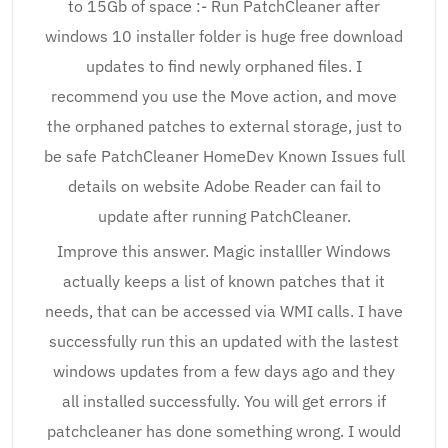
to 15Gb of space :- Run PatchCleaner after
windows 10 installer folder is huge free download
updates to find newly orphaned files. I
recommend you use the Move action, and move
the orphaned patches to external storage, just to
be safe PatchCleaner HomeDev Known Issues full
details on website Adobe Reader can fail to
update after running PatchCleaner.
Improve this answer. Magic installler Windows
actually keeps a list of known patches that it
needs, that can be accessed via WMI calls. I have
successfully run this an updated with the lastest
windows updates from a few days ago and they
all installed successfully. You will get errors if
patchcleaner has done something wrong. I would