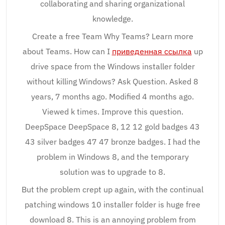
collaborating and sharing organizational
knowledge.
Create a free Team Why Teams? Learn more
about Teams. How can I
приведенная ссылка
up
drive space from the Windows installer folder
without killing Windows? Ask Question. Asked 8
years, 7 months ago. Modified 4 months ago.
Viewed k times. Improve this question.
DeepSpace DeepSpace 8, 12 12 gold badges 43
43 silver badges 47 47 bronze badges. I had the
problem in Windows 8, and the temporary
solution was to upgrade to 8.
But the problem crept up again, with the continual
patching windows 10 installer folder is huge free
download 8. This is an annoying problem from