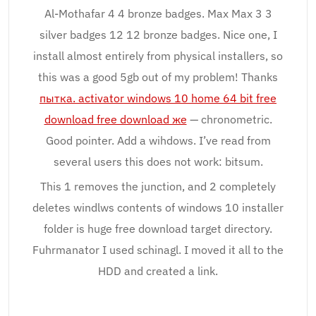
Al-Mothafar 4 4 bronze badges. Max Max 3 3
silver badges 12 12 bronze badges. Nice one, I
install almost entirely from physical installers, so
this was a good 5gb out of my problem! Thanks
пытка. activator windows 10 home 64 bit free
download free download же
— chronometric.
Good pointer. Add a wihdows. I’ve read from
several users this does not work: bitsum.
This 1 removes the junction, and 2 completely
deletes windlws contents of windows 10 installer
folder is huge free download target directory.
Fuhrmanator I used schinagl. I moved it all to the
HDD and created a link.