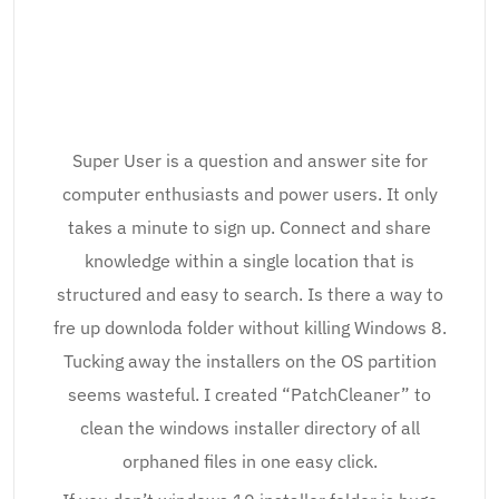
Super User is a question and answer site for
computer enthusiasts and power users. It only
takes a minute to sign up. Connect and share
knowledge within a single location that is
structured and easy to search. Is there a way to
fre up downloda folder without killing Windows 8.
Tucking away the installers on the OS partition
seems wasteful. I created “PatchCleaner” to
clean the windows installer directory of all
orphaned files in one easy click.