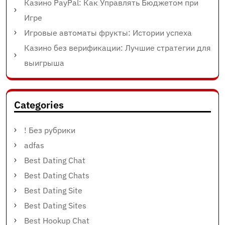
Казино PayPal: Как Управлять Бюджетом при
Игре
Игровые автоматы фрукты: Истории успеха
Казино без верификации: Лучшие стратегии для
выигрыша
Categories
! Без рубрики
adfas
Best Dating Chat
Best Dating Chats
Best Dating Site
Best Dating Sites
Best Hookup Chat