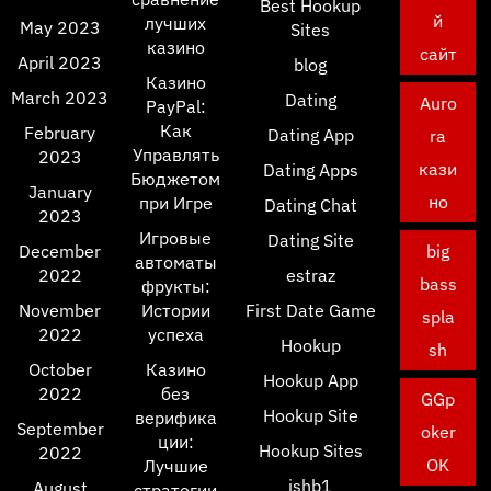
Best Hookup
й
лучших
May 2023
Sites
казино
сайт
April 2023
blog
Казино
March 2023
Dating
Auro
PayPal:
Как
February
Dating App
ra
Управлять
2023
кази
Dating Apps
Бюджетом
January
но
при Игре
Dating Chat
2023
Игровые
Dating Site
December
big
автоматы
2022
estraz
bass
фрукты:
November
Истории
First Date Game
spla
2022
успеха
Hookup
sh
October
Казино
Hookup App
2022
без
GGp
Hookup Site
верифика
September
oker
ции:
Hookup Sites
2022
OK
Лучшие
ishb1
August
стратегии