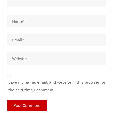
Save my name, email, and website in this browser for
the next time I comment.