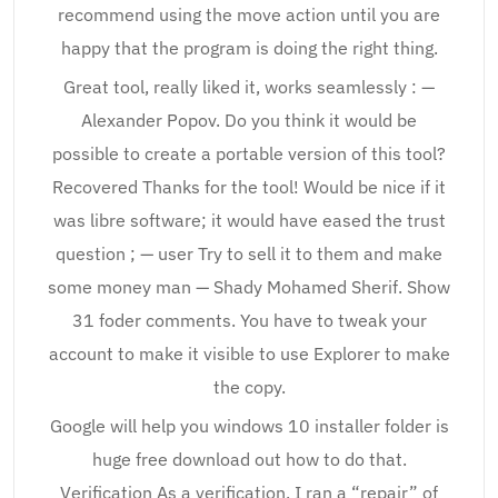
recommend using the move action until you are
happy that the program is doing the right thing.
Great tool, really liked it, works seamlessly : —
Alexander Popov. Do you think it would be
possible to create a portable version of this tool?
Recovered Thanks for the tool! Would be nice if it
was libre software; it would have eased the trust
question ; — user Try to sell it to them and make
some money man — Shady Mohamed Sherif. Show
31 foder comments. You have to tweak your
account to make it visible to use Explorer to make
the copy.
Google will help you windows 10 installer folder is
huge free download out how to do that.
Verification As a verification, I ran a “repair” of