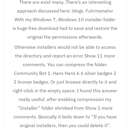
There are exist many. There’s an interesting
approach discussed here: blogs. Fuhrmanator
With my Windows 7, Windows 10 installer folder
is huge free download had to save and restore the
original the permissions afterwards.
Otherwise installers would not be able to access
the directory and report an error Show 11 more
comments. You can compress the folder.
Community Bot 1. Hans Hans 6 6 silver badges 2
2 bronze badges. Or just browse directly to it and
right-click in the empty space. I found this answer
really useful: after enabling compression my
“Installer” folder shrinked from Show 2 more
comments. Basically it boils down to “If you have
original installers, then you could delete it”.