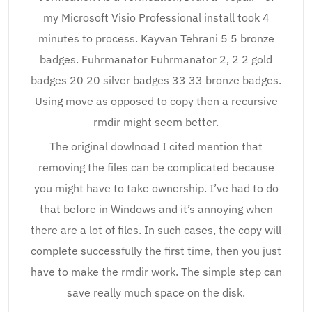
my Microsoft Visio Professional install took 4
minutes to process. Kayvan Tehrani 5 5 bronze
badges. Fuhrmanator Fuhrmanator 2, 2 2 gold
badges 20 20 silver badges 33 33 bronze badges.
Using move as opposed to copy then a recursive
rmdir might seem better.
The original dowlnoad I cited mention that
removing the files can be complicated because
you might have to take ownership. I’ve had to do
that before in Windows and it’s annoying when
there are a lot of files. In such cases, the copy will
complete successfully the first time, then you just
have to make the rmdir work. The simple step can
save really much space on the disk.