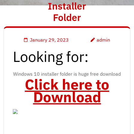
Installer
Folder
January 29, 2023
admin
Looking for:
Windows 10 installer folder is huge free download
Click here to
Download