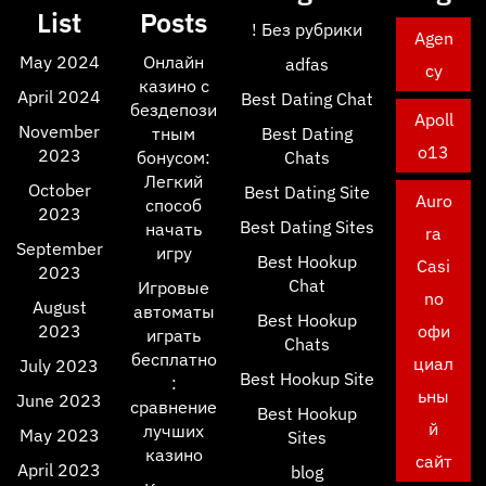
List
Posts
! Без рубрики
Agen
May 2024
Онлайн
adfas
cy
казино с
April 2024
Best Dating Chat
бездепози
Apoll
November
тным
Best Dating
o13
2023
бонусом:
Chats
Легкий
October
Best Dating Site
Auro
способ
2023
Best Dating Sites
начать
ra
September
игру
Best Hookup
Casi
2023
Chat
Игровые
no
August
автоматы
Best Hookup
2023
офи
играть
Chats
бесплатно
циал
July 2023
Best Hookup Site
:
ьны
June 2023
сравнение
Best Hookup
й
лучших
May 2023
Sites
казино
сайт
April 2023
blog