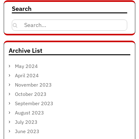
Search
Search
for:
Archive List
May 2024
April 2024
November 2023
October 2023
September 2023
August 2023
July 2023
June 2023