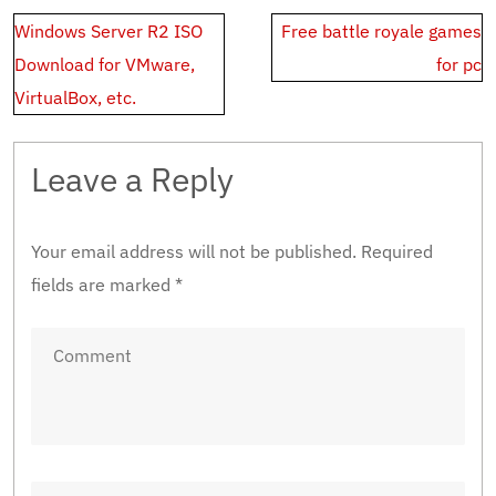
Post
Windows Server R2 ISO
Free battle royale games
navigation
Download for VMware,
for pc
VirtualBox, etc.
Leave a Reply
Your email address will not be published.
Required
fields are marked
*