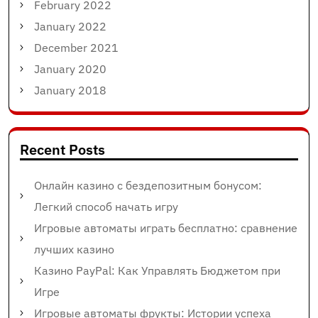
February 2022
January 2022
December 2021
January 2020
January 2018
Recent Posts
Онлайн казино с бездепозитным бонусом:
Легкий способ начать игру
Игровые автоматы играть бесплатно: сравнение
лучших казино
Казино PayPal: Как Управлять Бюджетом при
Игре
Игровые автоматы фрукты: Истории успеха