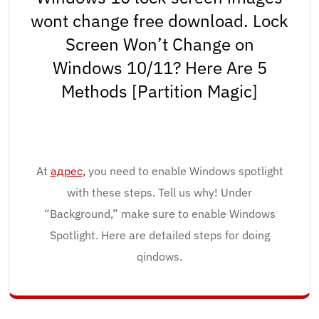
wont change free download. Lock
Screen Won’t Change on
Windows 10/11? Here Are 5
Methods [Partition Magic]
At
адрес,
you need to enable Windows spotlight
with these steps. Tell us why! Under
“Background,” make sure to enable Windows
Spotlight. Here are detailed steps for doing
qindows.