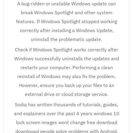
A bug-ridden or unstable Windows update can
break Windows Spotlight and other system
features. If Windows Spotlight stopped working
correctly after installing a Windows Update,
uninstall the problematic update.
Check if Windows Spotlight works correctly after
Windows successfully uninstalls the updates and
restarts your computer. Performing a clean
reinstall of Windows may also fix the problem.
However, ensure you back up your files to an
external drive or cloud storage service.
Sodiq has written thousands of tutorials, guides,
and explainers over the past 4 years windows 10
lock screen images wont change free download
downlooad people solve problems with Android,