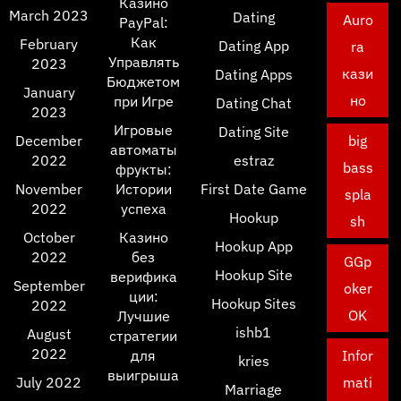
Казино
March 2023
Dating
Auro
PayPal:
Как
February
Dating App
ra
Управлять
2023
кази
Dating Apps
Бюджетом
January
но
при Игре
Dating Chat
2023
Игровые
Dating Site
December
big
автоматы
2022
estraz
bass
фрукты:
November
Истории
First Date Game
spla
2022
успеха
Hookup
sh
October
Казино
Hookup App
2022
без
GGp
Hookup Site
верифика
September
oker
ции:
Hookup Sites
2022
OK
Лучшие
ishb1
August
стратегии
2022
для
Infor
kries
выигрыша
July 2022
mati
Marriage