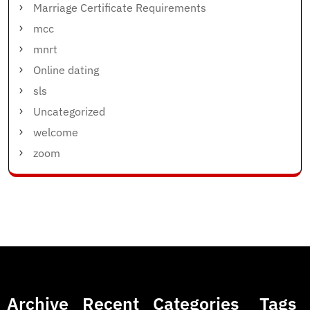
Marriage Certificate Requirements
mcc
mnrt
Online dating
sls
Uncategorized
welcome
zoom
Archive
Recent
Categories
Tags