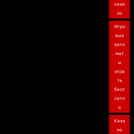
кази
но
Игро
вые
авто
мат
ы
игра
ть
бесп
латн
о
Кази
но