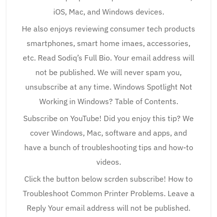
iOS, Mac, and Windows devices.
He also enjoys reviewing consumer tech products
smartphones, smart home imaes, accessories,
etc. Read Sodiq’s Full Bio. Your email address will
not be published. We will never spam you,
unsubscribe at any time. Windows Spotlight Not
Working in Windows? Table of Contents.
Subscribe on YouTube! Did you enjoy this tip? We
cover Windows, Mac, software and apps, and
have a bunch of troubleshooting tips and how-to
videos.
Click the button below scrden subscribe! How to
Troubleshoot Common Printer Problems. Leave a
Reply Your email address will not be published.