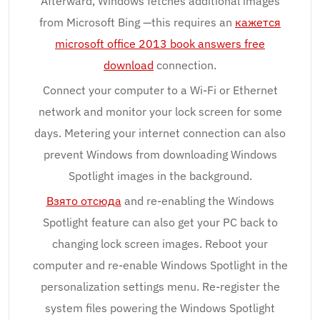
Afterward, Windows fetches additional images
from Microsoft Bing —this requires an
кажется
microsoft office 2013 book answers free
download
connection.
Connect your computer to a Wi-Fi or Ethernet
network and monitor your lock screen for some
days. Metering your internet connection can also
prevent Windows from downloading Windows
Spotlight images in the background.
Взято отсюда
and re-enabling the Windows
Spotlight feature can also get your PC back to
changing lock screen images. Reboot your
computer and re-enable Windows Spotlight in the
personalization settings menu. Re-register the
system files powering the Windows Spotlight