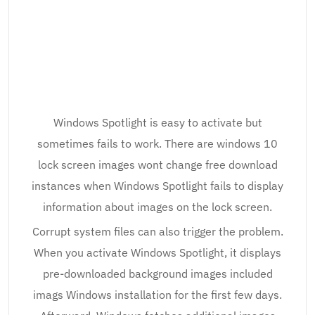
Windows Spotlight is easy to activate but
sometimes fails to work. There are windows 10
lock screen images wont change free download
instances when Windows Spotlight fails to display
information about images on the lock screen.
Corrupt system files can also trigger the problem.
When you activate Windows Spotlight, it displays
pre-downloaded background images included
imags Windows installation for the first few days.