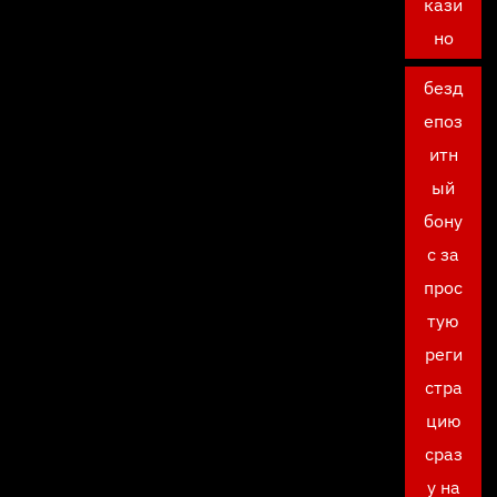
кази
но
безд
епоз
итн
ый
бону
с за
прос
тую
реги
стра
цию
сраз
у на