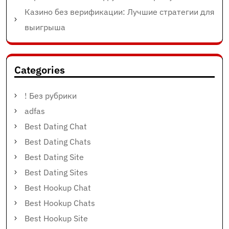
Казино без верификации: Лучшие стратегии для
выигрыша
Categories
! Без рубрики
adfas
Best Dating Chat
Best Dating Chats
Best Dating Site
Best Dating Sites
Best Hookup Chat
Best Hookup Chats
Best Hookup Site