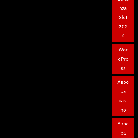
nza
Slot
202
4
Wor
dPre
ss
Авро
ра
casi
no
Авро
ра