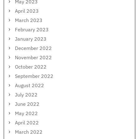
May 2023
April 2023
March 2023
February 2023
January 2023
December 2022
November 2022
October 2022
September 2022
August 2022
July 2022
June 2022
May 2022
April 2022
March 2022