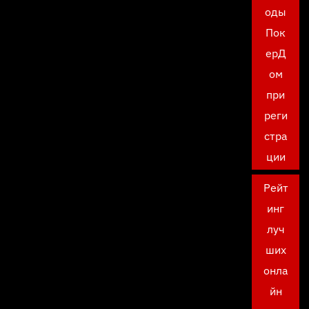
оды
Пок
ерД
ом
при
реги
стра
ции
Рейт
инг
луч
ших
онла
йн