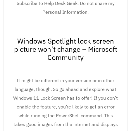
Subscribe to Help Desk Geek. Do not share my
Personal Information.
Windows Spotlight lock screen
picture won’t change – Microsoft
Community
It might be different in your version or in other
language, though. So go ahead and explore what
Windows 11 Lock Screen has to offer! If you don’t
enable the feature, you’re likely to get an error
while running the PowerShell command. This
takes good images from the internet and displays