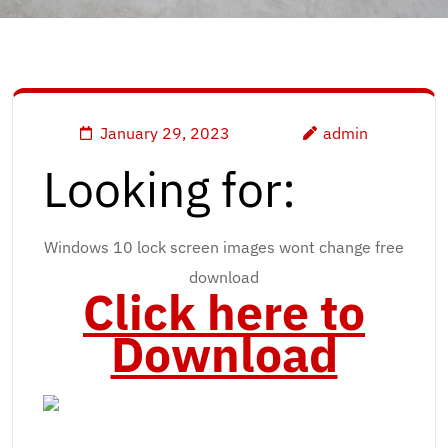
January 29, 2023
admin
Looking for:
Windows 10 lock screen images wont change free
download
Click here to
Download