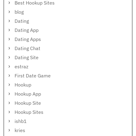
Best Hookup Sites
blog
Dating
Dating App
Dating Apps
Dating Chat
Dating Site
estraz
First Date Game
Hookup
Hookup App
Hookup Site
Hookup Sites
ishb1
kries