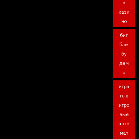
в
кази
но
биг
бам
бу
дем
о
игра
ть в
игро
вые
авто
мат