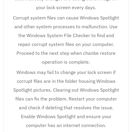
your lock screen every days.
Corrupt system files can cause Windows Spotlight
and other system processes to malfunction. Use
the Windows System File Checker to find and
repair corrupt system files on your computer.
Proceed to the next step when chanbe restore
operation is complete.
Windows may fail to change your lock screen if
corrupt files are in the folder housing Windows
Spotlight pictures. Clearing out Windows Spotlight
files can fix the problem. Restart your computer
and check if deleting that resolves the issue.
Enable Windows Spotlight and ensure your
computer has an internet connection.