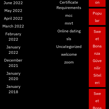
Certificate
on
June 2022
Requirements
May 2022
Popu
mcc
April 2022
lar
mnrt
March 2022
Online dating
Swe
February
sls
et
2022
Bona
Uncategorized
January
2022
nza
welcome
December
Güve
zoom
2021
nilir
January
Sitel
2020
eri
January
2018
Swe
et
Bona