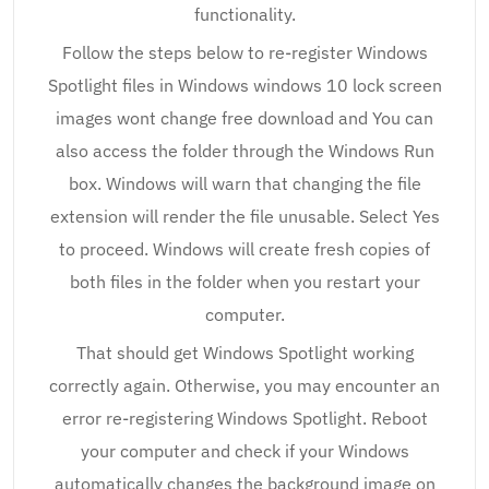
functionality.
Follow the steps below to re-register Windows
Spotlight files in Windows windows 10 lock screen
images wont change free download and You can
also access the folder through the Windows Run
box. Windows will warn that changing the file
extension will render the file unusable. Select Yes
to proceed. Windows will create fresh copies of
both files in the folder when you restart your
computer.
That should get Windows Spotlight working
correctly again. Otherwise, you may encounter an
error re-registering Windows Spotlight. Reboot
your computer and check if your Windows
automatically changes the background image on