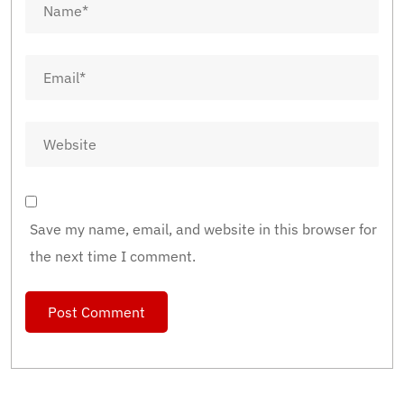
Save my name, email, and website in this browser for
the next time I comment.