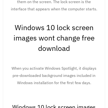
them on the screen. The lock screen is the
interface that appears when the computer starts.
Windows 10 lock screen
images wont change free
download
When you activate Windows Spotlight, it displays
pre-downloaded background images included in
Windows installation for the first few days.
Windows 10 lock screen images