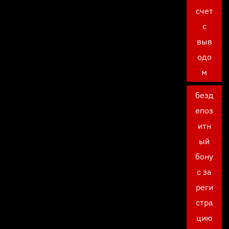
счет
с
выв
одо
м
безд
епоз
итн
ый
бону
с за
реги
стра
цию