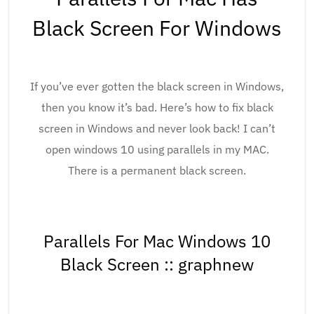
Black Screen For Windows
If you’ve ever gotten the black screen in Windows,
then you know it’s bad. Here’s how to fix black
screen in Windows and never look back! I can’t
open windows 10 using parallels in my MAC.
There is a permanent black screen.
Parallels For Mac Windows 10
Black Screen :: graphnew