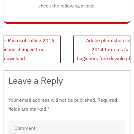
check the following article.
Post
– Microsoft office 2016
Adobe photoshop cc
navigation
icons changed free
2014 tutorials for
download
beginners free download
Leave a Reply
Your email address will not be published.
Required
fields are marked
*