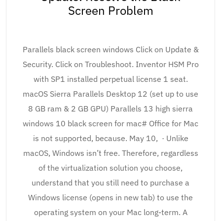
Screen Problem
Parallels black screen windows Click on Update &
Security. Click on Troubleshoot. Inventor HSM Pro
with SP1 installed perpetual license 1 seat.
macOS Sierra Parallels Desktop 12 (set up to use
8 GB ram & 2 GB GPU) Parallels 13 high sierra
windows 10 black screen for mac# Office for Mac
is not supported, because. May 10, · Unlike
macOS, Windows isn’t free. Therefore, regardless
of the virtualization solution you choose,
understand that you still need to purchase a
Windows license (opens in new tab) to use the
operating system on your Mac long-term. A