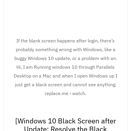
If the blank screen happens after login, there’s
probably something wrong with Windows, like a
buggy Windows 10 update, or a problem with an.
Hi, I am Running windows 10 through Parallels
Desktop on a Mac and when I open Windows up I
just get a black screen and cannot see anything.
replace.me › watch.
[Windows 10 Black Screen after
Update: Resolve the Black