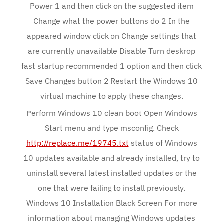
Power 1 and then click on the suggested item
Change what the power buttons do 2 In the
appeared window click on Change settings that
are currently unavailable Disable Turn deskrop
fast startup recommended 1 option and then click
Save Changes button 2 Restart the Windows 10
virtual machine to apply these changes.
Perform Windows 10 clean boot Open Windows
Start menu and type msconfig. Check
http://replace.me/19745.txt
status of Windows
10 updates available and already installed, try to
uninstall several latest installed updates or the
one that were failing to install previously.
Windows 10 Installation Black Screen For more
information about managing Windows updates