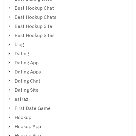
Best Hookup Chat
Best Hookup Chats
Best Hookup Site
Best Hookup Sites
blog
Dating
Dating App
Dating Apps
Dating Chat
Dating Site
estraz
First Date Game
Hookup
Hookup App
Hookup Site