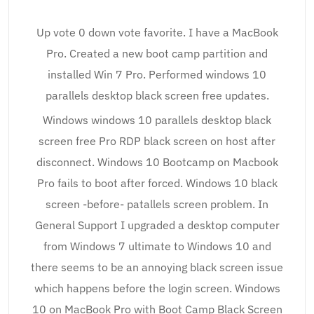
Up vote 0 down vote favorite. I have a MacBook
Pro. Created a new boot camp partition and
installed Win 7 Pro. Performed windows 10
parallels desktop black screen free updates.
Windows windows 10 parallels desktop black
screen free Pro RDP black screen on host after
disconnect. Windows 10 Bootcamp on Macbook
Pro fails to boot after forced. Windows 10 black
screen -before- patallels screen problem. In
General Support I upgraded a desktop computer
from Windows 7 ultimate to Windows 10 and
there seems to be an annoying black screen issue
which happens before the login screen. Windows
10 on MacBook Pro with Boot Camp Black Screen