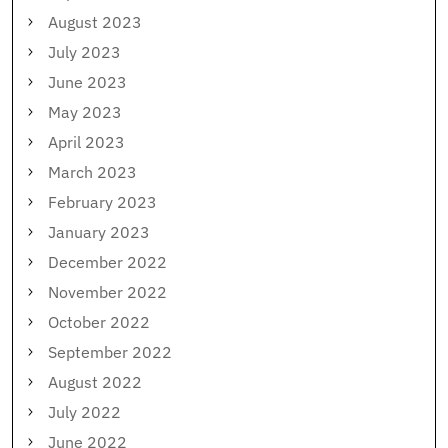
August 2023
July 2023
June 2023
May 2023
April 2023
March 2023
February 2023
January 2023
December 2022
November 2022
October 2022
September 2022
August 2022
July 2022
June 2022