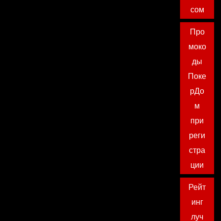
сом
Про
моко
ды
Поке
рДо
м
при
реги
стра
ции
Рейт
инг
луч