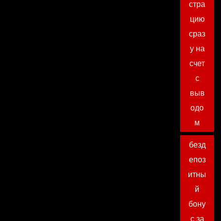
стра
цию
сраз
у на
счет
с
выв
одо
м
безд
епоз
итны
й
бону
с за