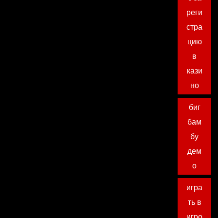
реги
стра
цию
в
кази
но
биг
бам
бу
дем
о
игра
ть в
игро