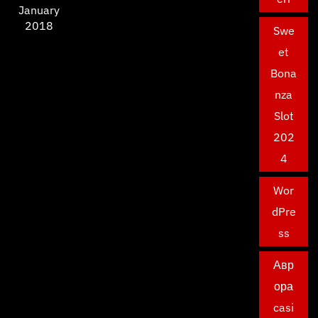
January
2018
Swe
et
Bona
nza
Slot
202
4
Wor
dPre
ss
Авр
ора
casi