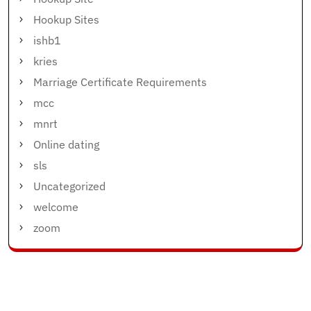
Hookup Sites
ishb1
kries
Marriage Certificate Requirements
mcc
mnrt
Online dating
sls
Uncategorized
welcome
zoom