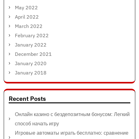
May 2022
April 2022
March 2022
February 2022
January 2022
December 2021
January 2020
January 2018
Recent Posts
Онлайн казино с бездепозитным бонусом: Легкий
способ начать игру
Игровые автоматы играть бесплатно: сравнение