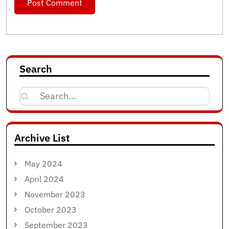
Search
Search
for:
Archive List
May 2024
April 2024
November 2023
October 2023
September 2023