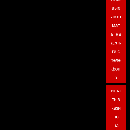
вые
авто
мат
ы на
день
ги с
теле
фон
а
игра
ть в
кази
но
на