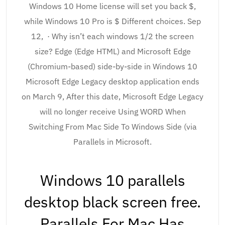
Windows 10 Home license will set you back $,
while Windows 10 Pro is $ Different choices. Sep
12, · Why isn’t each windows 1/2 the screen
size? Edge (Edge HTML) and Microsoft Edge
(Chromium-based) side-by-side in Windows 10
Microsoft Edge Legacy desktop application ends
on March 9, After this date, Microsoft Edge Legacy
will no longer receive Using WORD When
Switching From Mac Side To Windows Side (via
Parallels in Microsoft.
Windows 10 parallels
desktop black screen free.
Parallels For Mac Has