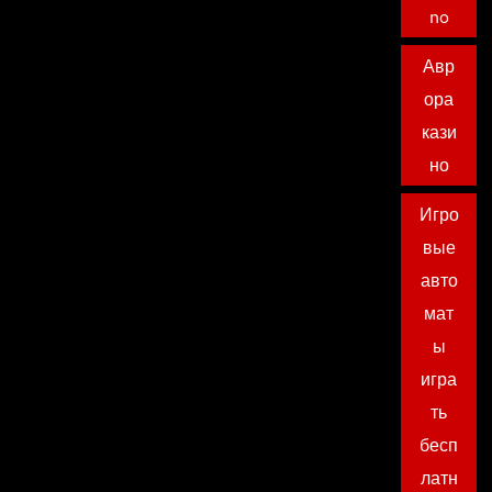
no
Авр
ора
кази
но
Игро
вые
авто
мат
ы
игра
ть
бесп
латн