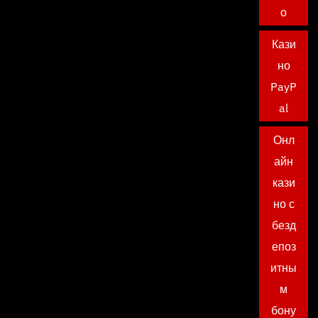
о
Кази
но
PayP
al
Онл
айн
кази
но с
безд
епоз
итны
м
бону