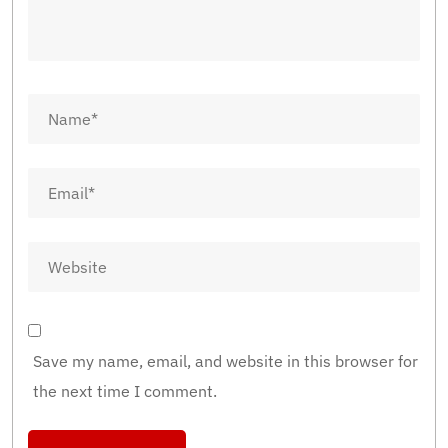
Save my name, email, and website in this browser for
the next time I comment.