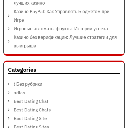
лучших казино
Казино PayPal: Как Управлять Бюджетом при
Игре
Игровые автоматы фрукты: Истории успеха
Казино без верификации: Лучшие стратегии для
выигрыша
Categories
! Без рубрики
adfas
Best Dating Chat
Best Dating Chats
Best Dating Site
Best Dating Sites