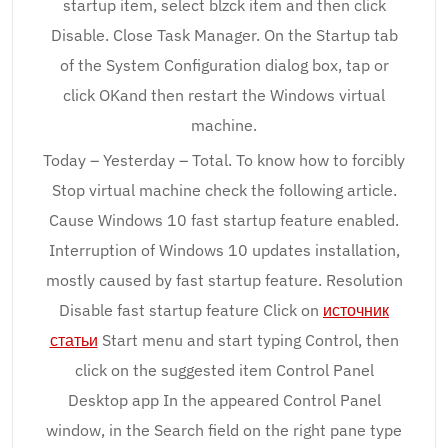
startup item, select blzck item and then click
Disable. Close Task Manager. On the Startup tab
of the System Configuration dialog box, tap or
click OKand then restart the Windows virtual
machine.
Today – Yesterday – Total. To know how to forcibly
Stop virtual machine check the following article.
Cause Windows 10 fast startup feature enabled.
Interruption of Windows 10 updates installation,
mostly caused by fast startup feature. Resolution
Disable fast startup feature Click on
источник
статьи
Start menu and start typing Control, then
click on the suggested item Control Panel
Desktop app In the appeared Control Panel
window, in the Search field on the right pane type