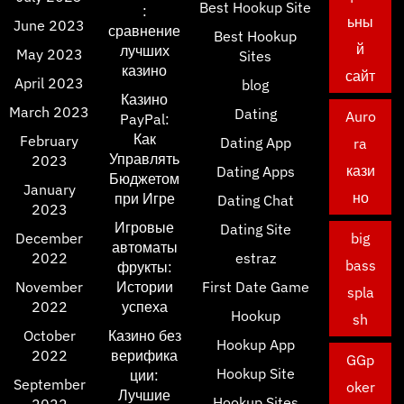
Best Hookup Site
:
ьны
June 2023
сравнение
Best Hookup
й
лучших
May 2023
Sites
казино
сайт
April 2023
blog
Казино
March 2023
Dating
Auro
PayPal:
Как
February
Dating App
ra
Управлять
2023
кази
Dating Apps
Бюджетом
January
но
при Игре
Dating Chat
2023
Игровые
Dating Site
December
big
автоматы
2022
estraz
bass
фрукты:
November
Истории
First Date Game
spla
2022
успеха
Hookup
sh
October
Казино без
Hookup App
2022
верифика
GGp
Hookup Site
ции:
September
oker
Лучшие
Hookup Sites