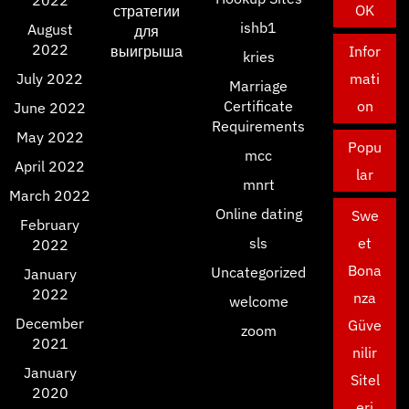
2022
OK
стратегии
ishb1
August
для
2022
выигрыша
Infor
kries
July 2022
mati
Marriage
Certificate
on
June 2022
Requirements
May 2022
Popu
mcc
April 2022
lar
mnrt
March 2022
Online dating
Swe
February
sls
et
2022
Bona
Uncategorized
January
2022
nza
welcome
December
Güve
zoom
2021
nilir
January
Sitel
2020
eri