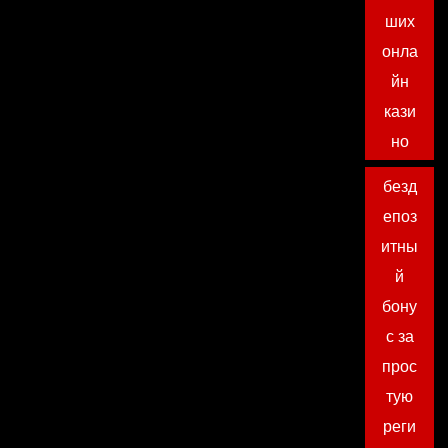
ших
онла
йн
кази
но
безд
епоз
итны
й
бону
с за
прос
тую
реги