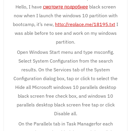
Hello, I have
смотрите подробнее
black screen
now when I launch the windows 10 partition with
bootcamp, it’s new,
http://replace.me/18195.txt
I
was able before to see and work on my windows
partition.
Open Windows Start menu and type msconfig.
Select System Configuration from the search
results. On the Services tab of the System
Configuration dialog box, tap or click to select the
Hide all Microsoft windows 10 parallels desktop
black screen free check box, and windows 10
parallels desktop black screen free tap or click
Disable all.
On the Parallelx tab in Task Managerfor each