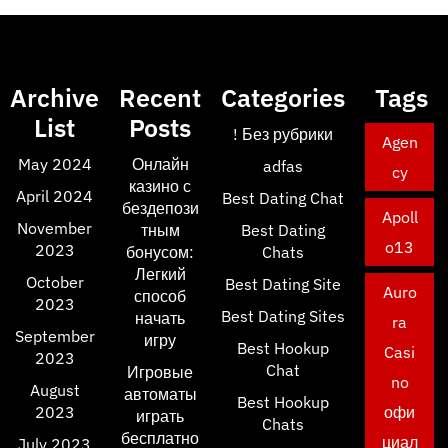
Archive
Recent
Categories
Tags
List
Posts
! Без рубрики
Agen
May 2024
Онлайн
adfas
cy
казино с
April 2024
Best Dating Chat
бездепози
Apoll
November
тным
Best Dating
o13
2023
бонусом:
Chats
Легкий
October
Best Dating Site
Auro
способ
2023
Best Dating Sites
начать
ra
September
игру
Best Hookup
Casi
2023
Chat
Игровые
no
August
автоматы
Best Hookup
2023
офи
играть
Chats
бесплатно
циал
July 2023