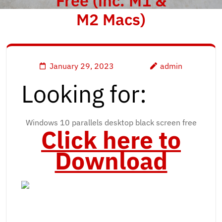
Free (inc. M1 &
M2 Macs)
January 29, 2023
admin
Looking for:
Windows 10 parallels desktop black screen free
Click here to
Download