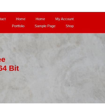
tact
Home
Home
My Account
Portfolio
Sample Page
Shop
ee
4 Bit