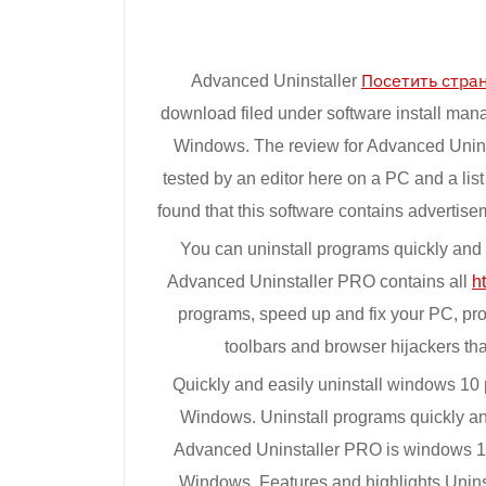
Advanced Uninstaller
Посетить стра
download filed under software install man
Windows. The review for Advanced Unins
tested by an editor here on a PC and a li
found that this software contains advertis
You can uninstall programs quickly and c
Advanced Uninstaller PRO contains all
h
programs, speed up and fix your PC, prot
toolbars and browser hijackers tha
Quickly and easily uninstall windows 10 
Windows. Uninstall programs quickly and
Advanced Uninstaller PRO is windows 10 
Windows. Features and highlights Uninst