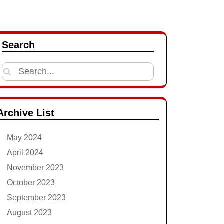
Search
Search
for:
Archive List
May 2024
April 2024
November 2023
October 2023
September 2023
August 2023