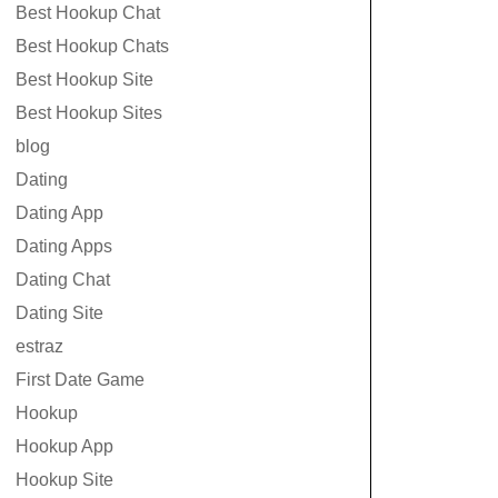
Best Hookup Chat
Best Hookup Chats
Best Hookup Site
Best Hookup Sites
blog
Dating
Dating App
Dating Apps
Dating Chat
Dating Site
estraz
First Date Game
Hookup
Hookup App
Hookup Site