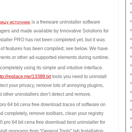
ницу источник
is a freeware uninstaller software
agers and made available by Innovative Solutions for
taller PRO has not been completed yet, but it was
st of features has been compiled; see below. We have
ements or other ad-supported elements during runtime.
ompletely using its simple and intuitive interface.
ttp://replace.me/13388.txt
tools you need to uninstall
ect your privacy, remove lots of annoying plugins,
t other uninstallers don’t detect and remove.
pro 64 bit cena free download traces of software on
 completely, remove toolbars, clean your registry
pro 64 bit cena free download best uninstaller for
all programs from “General Tools” tab Installation