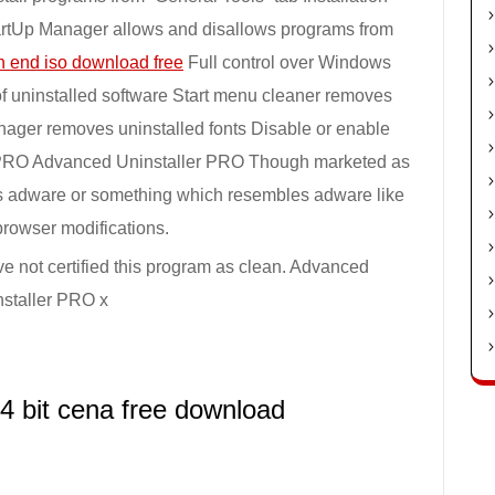
tartUp Manager allows and disallows programs from
h end iso download free
Full control over Windows
of uninstalled software Start menu cleaner removes
anager removes uninstalled fonts Disable or enable
r PRO Advanced Uninstaller PRO Though marketed as
des adware or something which resembles adware like
browser modifications.
ve not certified this program as clean. Advanced
nstaller PRO x
4 bit cena free download