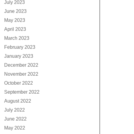
July 2023
June 2023
May 2023
April 2023
March 2023
February 2023
January 2023
December 2022
November 2022
October 2022
September 2022
August 2022
July 2022
June 2022
May 2022