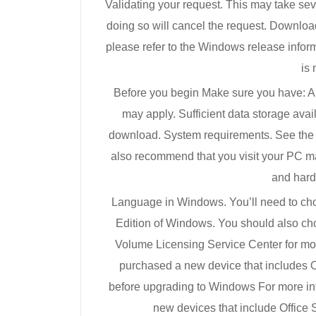
Validating your request. This may take sev
doing so will cancel the request. Downlo
please refer to the Windows release inform
is 
Before you begin Make sure you have: An 
may apply. Sufficient data storage avai
download. System requirements. See the
also recommend that you visit your PC ma
and hard
Language in Windows. You’ll need to ch
Edition of Windows. You should also ch
Volume Licensing Service Center for more 
purchased a new device that includes O
before upgrading to Windows For more i
new devices that include Office 