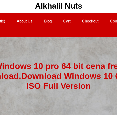
Alkhalil Nuts
tle)
About Us
Blog
Cart
Checkout
Con
indows 10 pro 64 bit cena fr
load.Download Windows 10 6
ISO Full Version