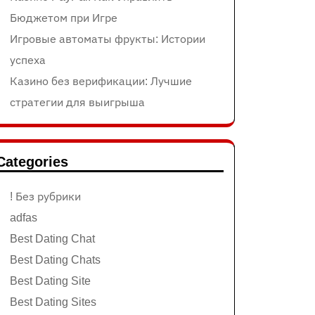
Бюджетом при Игре
Игровые автоматы фрукты: Истории
успеха
Казино без верификации: Лучшие
стратегии для выигрыша
Categories
! Без рубрики
adfas
Best Dating Chat
Best Dating Chats
Best Dating Site
Best Dating Sites