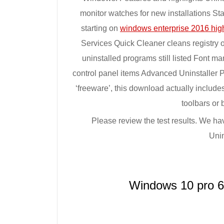
monitor watches for new installations S
starting on
windows enterprise 2016 hig
Services Quick Cleaner cleans registry 
uninstalled programs still listed Font m
control panel items Advanced Uninstalle
‘freeware’, this download actually inclu
toolbars or 
Please review the test results. We ha
Uni
Windows 10 pro 6