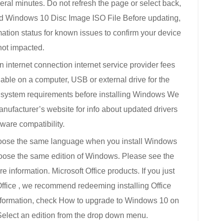
eral minutes. Do not refresh the page or select back,
ad Windows 10 Disc Image ISO File Before updating,
ation status for known issues to confirm your device
not impacted.
internet connection internet service provider fees
lable on a computer, USB or external drive for the
 system requirements before installing Windows We
nufacturer’s website for info about updated drivers
ware compatibility.
oose the same language when you install Windows
oose the same edition of Windows. Please see the
information. Microsoft Office products. If you just
ffice , we recommend redeeming installing Office
nformation, check How to upgrade to Windows 10 on
Select an edition from the drop down menu.