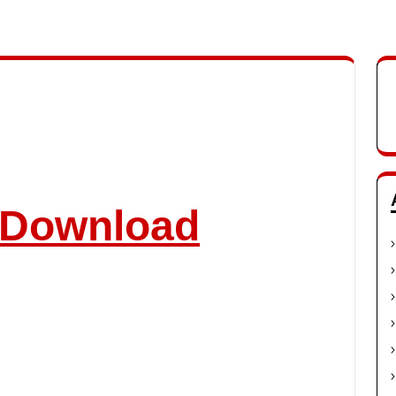
o Download