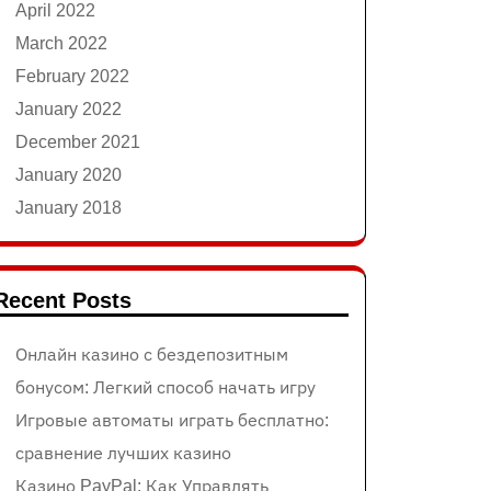
April 2022
March 2022
February 2022
January 2022
December 2021
January 2020
January 2018
Recent Posts
Онлайн казино с бездепозитным
бонусом: Легкий способ начать игру
Игровые автоматы играть бесплатно:
сравнение лучших казино
Казино PayPal: Как Управлять