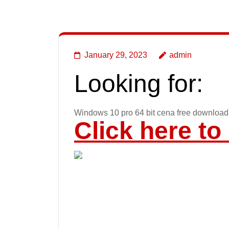
January 29, 2023
admin
Looking for:
Windows 10 pro 64 bit cena free download
Click here t