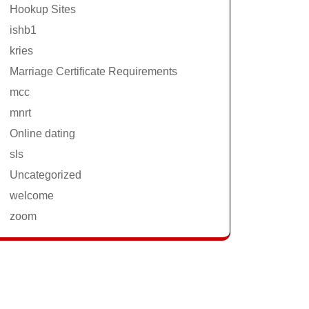
Hookup Sites
ishb1
kries
Marriage Certificate Requirements
mcc
mnrt
Online dating
sls
Uncategorized
welcome
zoom