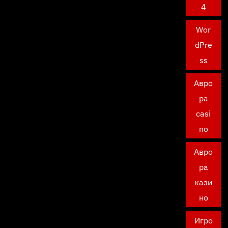
4
Wor
dPre
ss
Авро
ра
casi
no
Авро
ра
кази
но
Игро