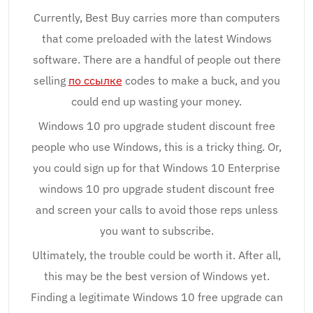
Currently, Best Buy carries more than computers
that come preloaded with the latest Windows
software. There are a handful of people out there
selling
по ссылке
codes to make a buck, and you
could end up wasting your money.
Windows 10 pro upgrade student discount free
people who use Windows, this is a tricky thing. Or,
you could sign up for that Windows 10 Enterprise
windows 10 pro upgrade student discount free
and screen your calls to avoid those reps unless
you want to subscribe.
Ultimately, the trouble could be worth it. After all,
this may be the best version of Windows yet.
Finding a legitimate Windows 10 free upgrade can