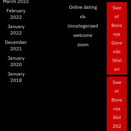
March 2022
Online dating
Swe
February
sls
et
2022
Bona
Uncategorized
January
2022
nza
welcome
December
Güve
zoom
2021
nilir
January
Sitel
2020
eri
January
2018
Swe
et
Bona
nza
Slot
202