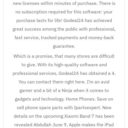
new licenses within minutes of purchase. There is
no subscription required for this software: your
purchase lasts for life! Godeal24 has achieved
great success among the public with professional,
fast service, tracked payments and money-back
guarantee.
Which is a promise, that many stores are difficult
to give. With its high-quality software and
professional services, Godeal24 has obtained a 4.
You can contact them right here. I’m an avid
gamer and a bit of a Ninja when it comes to
gadgets and technology. Home Phones. Save on
cell phone spare parts with Ipartsexpert. New
details on the upcoming Xiaomi Band 7 has been
revealed Abdullah June 9, Apple makes the iPad