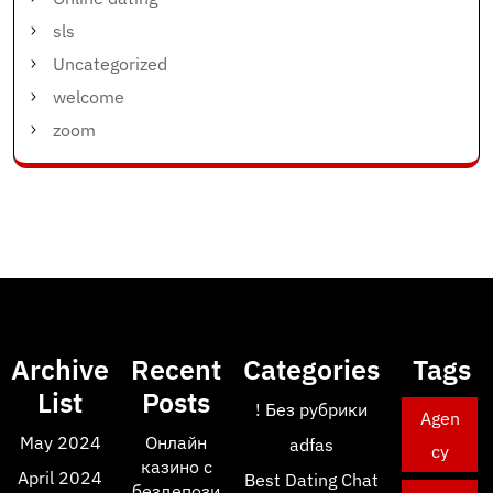
sls
Uncategorized
welcome
zoom
Archive
Recent
Categories
Tags
List
Posts
! Без рубрики
Agen
May 2024
Онлайн
adfas
cy
казино с
April 2024
Best Dating Chat
бездепози