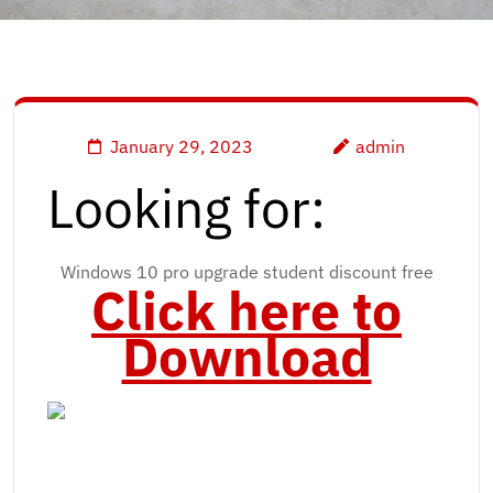
January 29, 2023
admin
Looking for:
Windows 10 pro upgrade student discount free
Click here to
Download