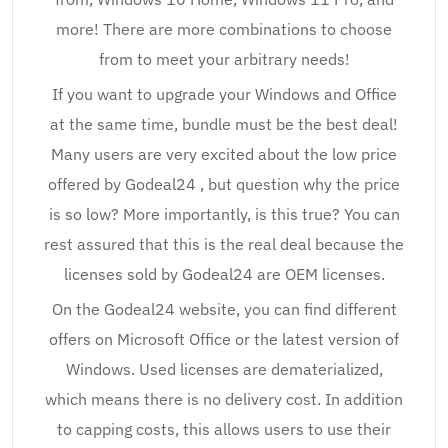
more! There are more combinations to choose
from to meet your arbitrary needs!
If you want to upgrade your Windows and Office
at the same time, bundle must be the best deal!
Many users are very excited about the low price
offered by Godeal24 , but question why the price
is so low? More importantly, is this true? You can
rest assured that this is the real deal because the
licenses sold by Godeal24 are OEM licenses.
On the Godeal24 website, you can find different
offers on Microsoft Office or the latest version of
Windows. Used licenses are dematerialized,
which means there is no delivery cost. In addition
to capping costs, this allows users to use their