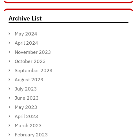
for:
Archive List
May 2024
April 2024
November 2023
October 2023
September 2023
August 2023
July 2023
June 2023
May 2023
April 2023
March 2023
February 2023