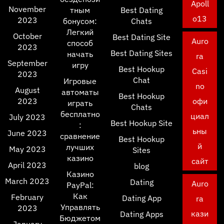
Apoll
November
тным
Best Dating
o13
2023
бонусом:
Chats
Легкий
October
Best Dating Site
Auro
способ
2023
Best Dating Sites
начать
ra
September
игру
Best Hookup
Casi
2023
Chat
Игровые
no
August
автоматы
Best Hookup
2023
офи
играть
Chats
бесплатно
циал
July 2023
Best Hookup Site
:
ьны
June 2023
сравнение
Best Hookup
й
лучших
May 2023
Sites
казино
сайт
April 2023
blog
Казино
March 2023
Dating
Auro
PayPal:
Как
February
Dating App
ra
Управлять
2023
кази
Dating Apps
Бюджетом