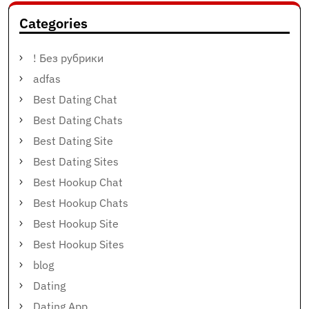
Categories
! Без рубрики
adfas
Best Dating Chat
Best Dating Chats
Best Dating Site
Best Dating Sites
Best Hookup Chat
Best Hookup Chats
Best Hookup Site
Best Hookup Sites
blog
Dating
Dating App