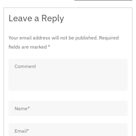
Leave a Reply
Your email address will not be published.
Required
fields are marked
*