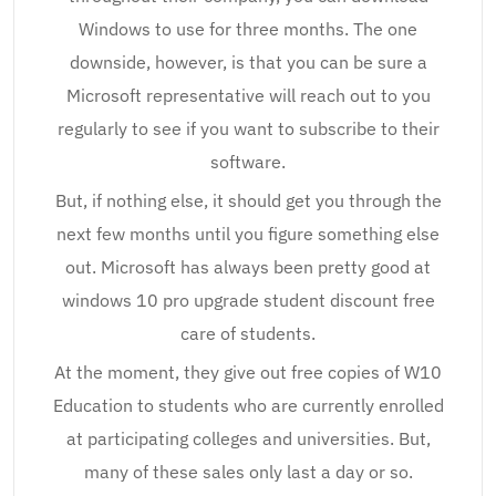
Windows to use for three months. The one
downside, however, is that you can be sure a
Microsoft representative will reach out to you
regularly to see if you want to subscribe to their
software.
But, if nothing else, it should get you through the
next few months until you figure something else
out. Microsoft has always been pretty good at
windows 10 pro upgrade student discount free
care of students.
At the moment, they give out free copies of W10
Education to students who are currently enrolled
at participating colleges and universities. But,
many of these sales only last a day or so.