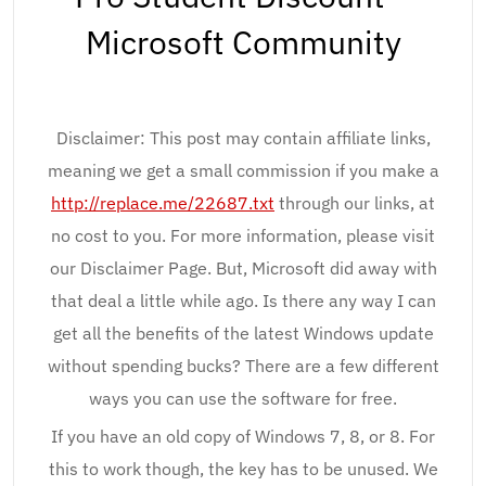
Microsoft Community
Disclaimer: This post may contain affiliate links,
meaning we get a small commission if you make a
http://replace.me/22687.txt
through our links, at
no cost to you. For more information, please visit
our Disclaimer Page. But, Microsoft did away with
that deal a little while ago. Is there any way I can
get all the benefits of the latest Windows update
without spending bucks? There are a few different
ways you can use the software for free.
If you have an old copy of Windows 7, 8, or 8. For
this to work though, the key has to be unused. We