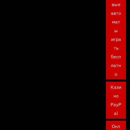
вые
авто
мат
ы
игра
ть
бесп
латн
о
Кази
но
PayP
al
Онл