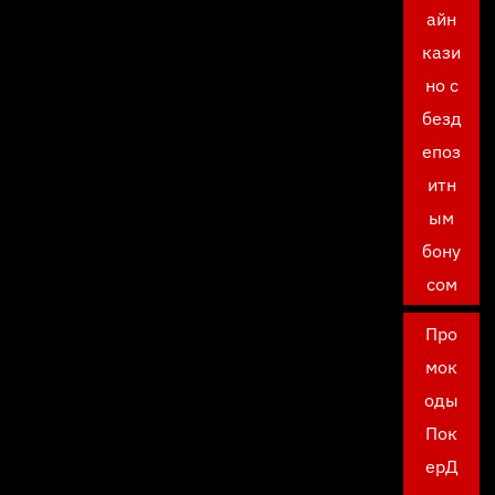
айн
кази
но с
безд
епоз
итн
ым
бону
сом
Про
мок
оды
Пок
ерД