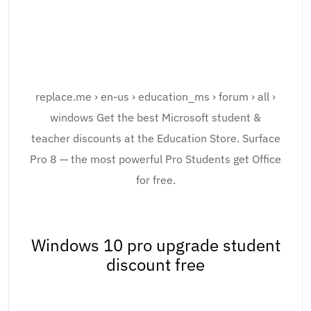
replace.me › en-us › education_ms › forum › all ›
windows Get the best Microsoft student &
teacher discounts at the Education Store. Surface
Pro 8 — the most powerful Pro Students get Office
for free.
Windows 10 pro upgrade student
discount free