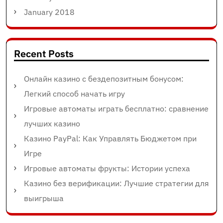
January 2018
Recent Posts
Онлайн казино с бездепозитным бонусом:
Легкий способ начать игру
Игровые автоматы играть бесплатно: сравнение
лучших казино
Казино PayPal: Как Управлять Бюджетом при
Игре
Игровые автоматы фрукты: Истории успеха
Казино без верификации: Лучшие стратегии для
выигрыша