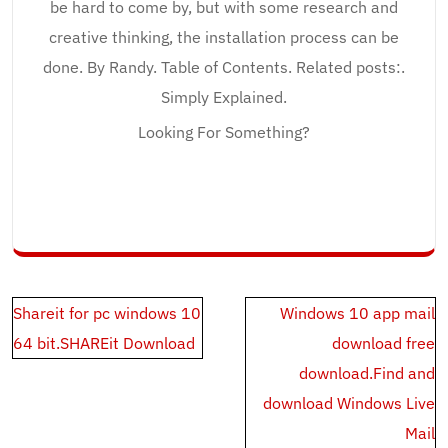
be hard to come by, but with some research and
creative thinking, the installation process can be
done. By Randy. Table of Contents. Related posts:.
Simply Explained.
Looking For Something?
Post
Shareit for pc windows 10
Windows 10 app mail
navigation
64 bit.SHAREit Download
download free
download.Find and
download Windows Live
Mail