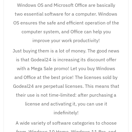
Windows OS and Microsoft Office are basically
two essential software for a computer. Windows
OS ensures the safe and efficient operation of the
computer system, and Office can help you
improve your work productivity!
Just buying them is a lot of money. The good news
is that Godeal24 is increasing its discount offer
with a Mega Sale promo! Let you buy Windows
and Office at the best price! The licenses sold by
Godeal24 are perpetual licenses. This means that
their use is not time-limited: after purchasing a
license and activating it, you can use it
indefinitely!
A wide variety of software categories to choose
from, Windows 10 Home, Windows 11 Pro, and