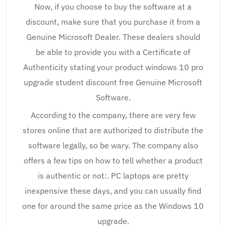
Now, if you choose to buy the software at a
discount, make sure that you purchase it from a
Genuine Microsoft Dealer. These dealers should
be able to provide you with a Certificate of
Authenticity stating your product windows 10 pro
upgrade student discount free Genuine Microsoft
Software.
According to the company, there are very few
stores online that are authorized to distribute the
software legally, so be wary. The company also
offers a few tips on how to tell whether a product
is authentic or not:. PC laptops are pretty
inexpensive these days, and you can usually find
one for around the same price as the Windows 10
upgrade.