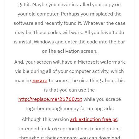
get it. Maybe you never installed your copy on
your old computer. Perhaps you misplaced the
software and recently found it. Whatever the case
may be, those codes will work. All you have to do
is install Windows and enter the code into the bar
on the activation screen.
And, your screen will have a Microsoft watermark
visible during all of your computer activity, which
may be
жмите
to some. The nice thing about this
is that you can use the
http://replace.me/26760.txt
while you scrape
together enough money for an upgrade.
Although this version
ark extinction free pc
intended for large corporations to implement
throughout their company, you can download