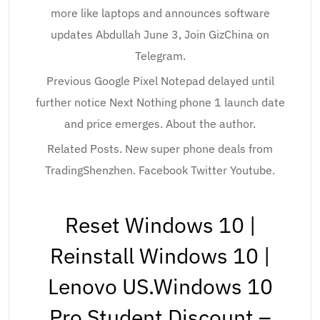
more like laptops and announces software
updates Abdullah June 3, Join GizChina on
Telegram.
Previous Google Pixel Notepad delayed until
further notice Next Nothing phone 1 launch date
and price emerges. About the author.
Related Posts. New super phone deals from
TradingShenzhen. Facebook Twitter Youtube.
Reset Windows 10 |
Reinstall Windows 10 |
Lenovo US.Windows 10
Pro Student Discount –