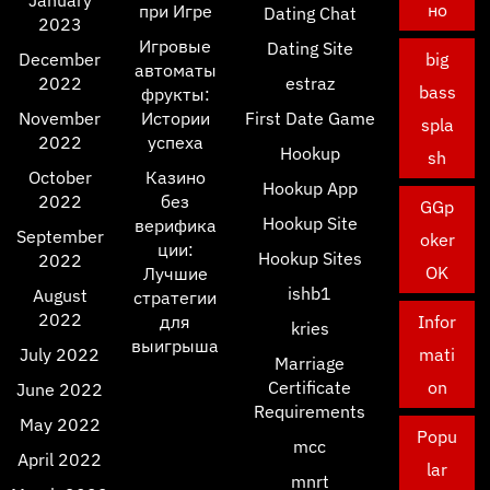
January
но
при Игре
Dating Chat
2023
Игровые
Dating Site
December
big
автоматы
2022
estraz
bass
фрукты:
November
Истории
First Date Game
spla
2022
успеха
Hookup
sh
October
Казино
Hookup App
2022
без
GGp
Hookup Site
верифика
September
oker
ции:
Hookup Sites
2022
OK
Лучшие
ishb1
August
стратегии
2022
для
Infor
kries
выигрыша
July 2022
mati
Marriage
Certificate
on
June 2022
Requirements
May 2022
Popu
mcc
April 2022
lar
mnrt