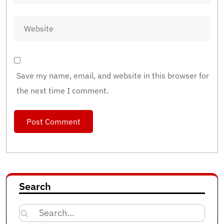
Save my name, email, and website in this browser for
the next time I comment.
Search
Search