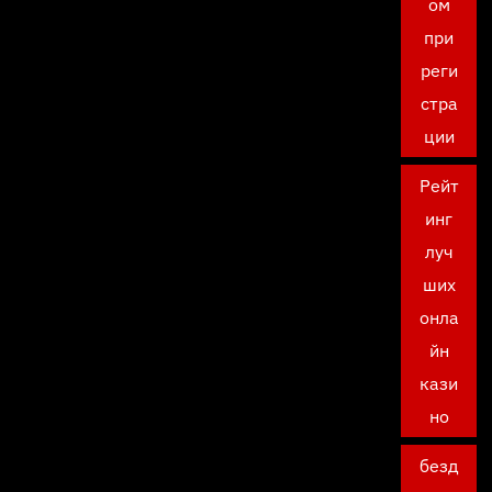
ом
при
реги
стра
ции
Рейт
инг
луч
ших
онла
йн
кази
но
безд