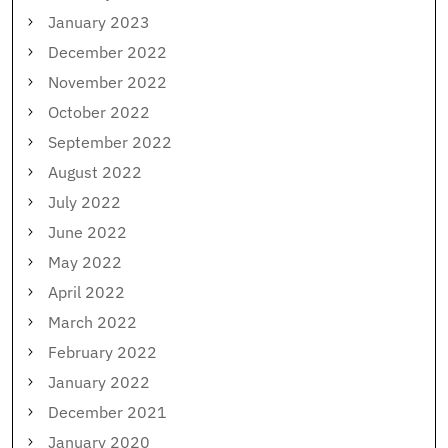
January 2023
December 2022
November 2022
October 2022
September 2022
August 2022
July 2022
June 2022
May 2022
April 2022
March 2022
February 2022
January 2022
December 2021
January 2020