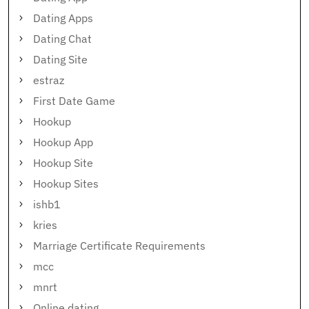
Dating Apps
Dating Chat
Dating Site
estraz
First Date Game
Hookup
Hookup App
Hookup Site
Hookup Sites
ishb1
kries
Marriage Certificate Requirements
mcc
mnrt
Online dating