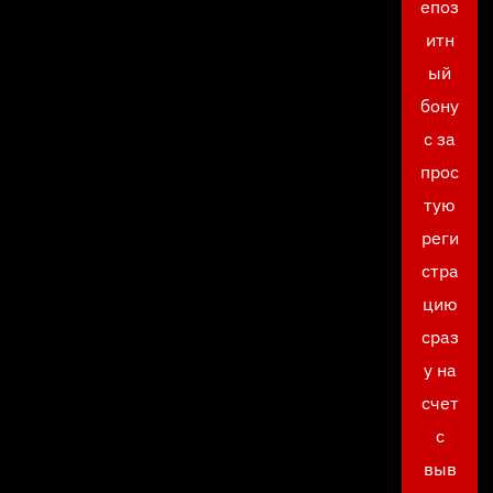
епоз
итн
ый
бону
с за
прос
тую
реги
стра
цию
сраз
у на
счет
с
выв