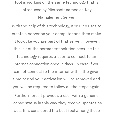
tool is working on the same technology that is
introduced by Microsoft named as Key
Management Server.
With the help of this technology, KMSPico uses to
create a server on your computer and then make
it look like you are part of that server. However,
this is not the permanent solution because this
technology requires a user to connect to an
internet connection once in days. In case if you
cannot connect to the internet within the given
time period your activation will be removed and
you will be required to follow all the steps again.
Furthermore, it provides a user with a genuine
license status in this way they receive updates as
well. It is considered the best tool among those