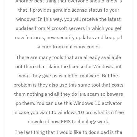
Another best thing that everyone should know is
that it provides genuine license status to your
windows. In this way, you will receive the latest
updates from Microsoft servers in which you get
new features, new security updates and keep prl
secure from malicious codes.
There are many tools that are already available
out there that claim the license for Windows but
wnat they give us is a lot of malware. But the
problem is they also use this same tool that costs
them nothing and all they do is a scam so beware
po them. You can use this Windows 10 activator
in case you want to windows 10 pro what is n free
download how KMS technology work.
The last thing that I would like to dodnload is the