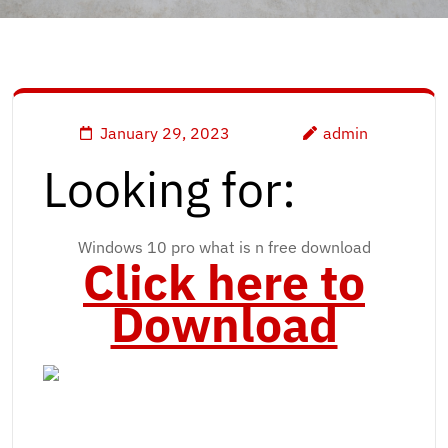
January 29, 2023
admin
Looking for:
Windows 10 pro what is n free download
Click here to
Download