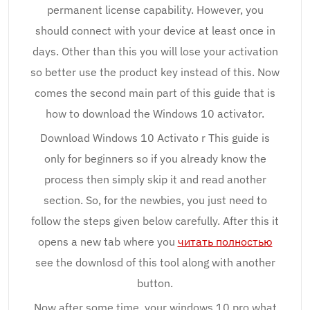
permanent license capability. However, you
should connect with your device at least once in
days. Other than this you will lose your activation
so better use the product key instead of this. Now
comes the second main part of this guide that is
how to download the Windows 10 activator.
Download Windows 10 Activato r This guide is
only for beginners so if you already know the
process then simply skip it and read another
section. So, for the newbies, you just need to
follow the steps given below carefully. After this it
opens a new tab where you
читать полностью
see the downlosd of this tool along with another
button.
Now after some time, your windows 10 pro what