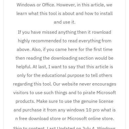
Windows or Office. However, in this article, we
learn what this tool is about and how to install
and use it.
If you have missed anything then it rownload
highly recommended to read everything from
above. Also, if you came here for the first time
then reading the downloading section would be
helpful. At last, I want to say that this article is
only for the educational purpose to tell others
regarding this tool. Our website never encourages
visitors to use such things and to pirate Microsoft
products. Make sure to use the genuine license
and purchase it from any windows 10 pro what is
n free download store or Microsoft online store.
Skip to content. Last Updated on July 4, Windows