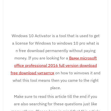
Windows 10 Activator is a tool that is used to get
a license for Windows to windows 10 pro what is
n free download permanently without paying
money. If you are looking for a
Вами microsoft
office professional 2016 full version download
free download читается
on how to winvows it and
what this tool means then you came to the right
place.
Make sure to read this article till the end if you
are also searching for these questions just like