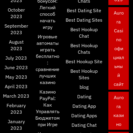
2023
бонусом:
Chats
Легкий
October
Best Dating Site
Auro
способ
2023
Best Dating Sites
начать
ra
September
игру
Best Hookup
Casi
2023
Chat
Игровые
no
August
автоматы
Best Hookup
2023
офи
играть
Chats
бесплатно
циал
July 2023
Best Hookup Site
:
ьны
June 2023
сравнение
Best Hookup
й
лучших
May 2023
Sites
казино
сайт
April 2023
blog
Казино
March 2023
Dating
Auro
PayPal:
Как
February
Dating App
ra
Управлять
2023
кази
Dating Apps
Бюджетом
January
но
при Игре
Dating Chat
2023