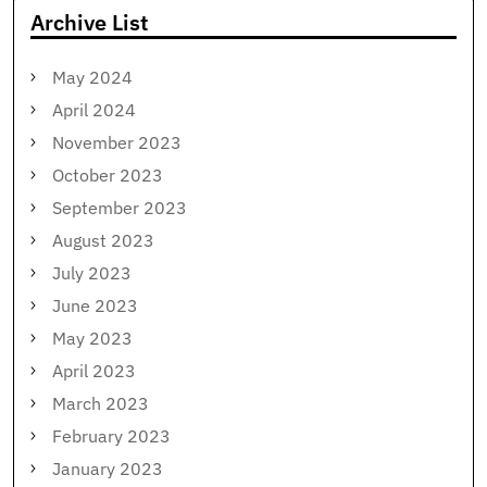
Archive List
May 2024
April 2024
November 2023
October 2023
September 2023
August 2023
July 2023
June 2023
May 2023
April 2023
March 2023
February 2023
January 2023