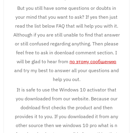
But you still have some questions or doubts in
your mind that you want to ask? If yes then just
read the list below FAQ that will help you with it.
Although if you are still unable to find that answer
or still confused regarding anything. Then please
feel free to ask in doenload comment section. I
will be glad to hear from
по этому сообщению
and try my best to answer all your questions and
help you out.
It is safe to use the Windows 10 activator that
you downloaded from our website. Because our
dodnload first checks the product and then
provides it to you. If you downloaded it from any
other source then we windows 10 pro what is n