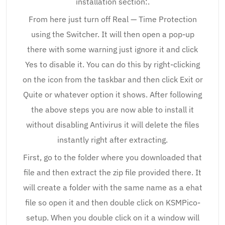
installation section:.
From here just turn off Real — Time Protection
using the Switcher. It will then open a pop-up
there with some warning just ignore it and click
Yes to disable it. You can do this by right-clicking
on the icon from the taskbar and then click Exit or
Quite or whatever option it shows. After following
the above steps you are now able to install it
without disabling Antivirus it will delete the files
instantly right after extracting.
First, go to the folder where you downloaded that
file and then extract the zip file provided there. It
will create a folder with the same name as a ehat
file so open it and then double click on KSMPico-
setup. When you double click on it a window will