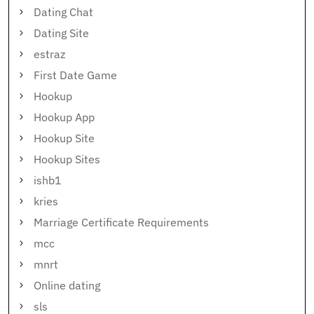
Dating Chat
Dating Site
estraz
First Date Game
Hookup
Hookup App
Hookup Site
Hookup Sites
ishb1
kries
Marriage Certificate Requirements
mcc
mnrt
Online dating
sls