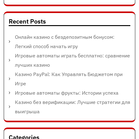
Recent Posts
Онлайн казино с бездепозитным бонусом:
Легкий способ начать игру
Игровые автоматы играть бесплатно: сравнение
лучших казино
Казино PayPal: Как Управлять Бюджетом при
Игре
Игровые автоматы фрукты: Истории успеха
Казино без верификации: Лучшие стратегии для
выигрыша
Categories