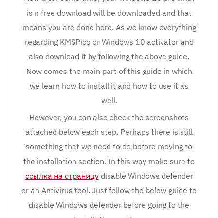
is n free download will be downloaded and that
means you are done here. As we know everything
regarding KMSPico or Windows 10 activator and
also download it by following the above guide.
Now comes the main part of this guide in which
we learn how to install it and how to use it as
well.
However, you can also check the screenshots
attached below each step. Perhaps there is still
something that we need to do before moving to
the installation section. In this way make sure to
ссылка на страницу
disable Windows defender
or an Antivirus tool. Just follow the below guide to
disable Windows defender before going to the