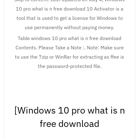
10 pro what is n free download 10 Activator is a
tool that is used to get a license for Windows to
use permanently without paying money.
Table windows 10 pro what is n free download
Contents. Please Take a Note :. Note: Make sure
to use the 7zip or WinRar for extracting as ffee is
the password-protected file.
[Windows 10 pro what is n
free download