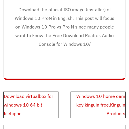
Download the official ISO image (installer) of
Windows 10 ProN in English. This post will focus
on Windows 10 Pro vs Pro N since many people
want to know the Free Download Realtek Audio
Console for Windows 10/
Post
Download virtualbox for
Windows 10 home oem
navigation
windows 10 64 bit
key kinguin free.Kinguin
filehippo
Products