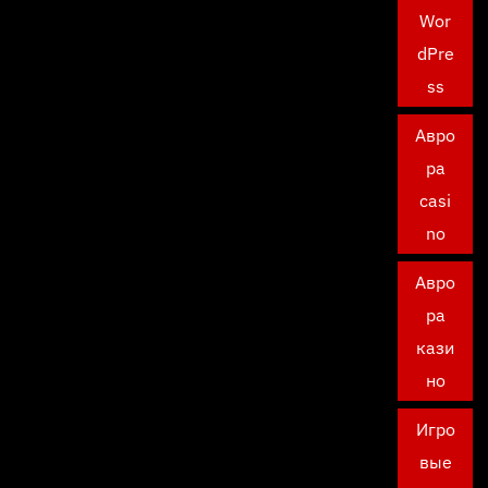
Wor
dPre
ss
Авро
ра
casi
no
Авро
ра
кази
но
Игро
вые