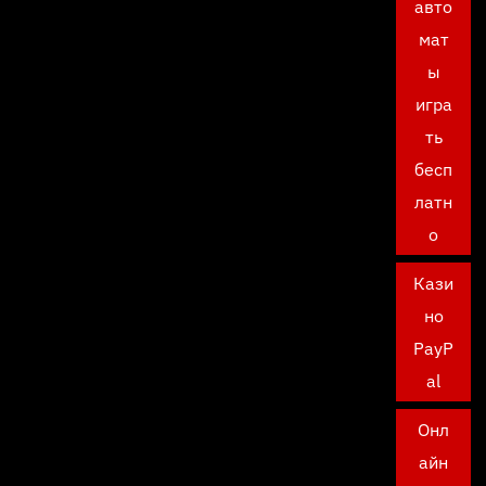
авто
мат
ы
игра
ть
бесп
латн
о
Кази
но
PayP
al
Онл
айн