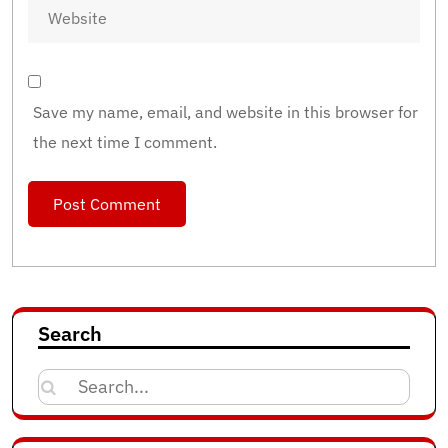
Save my name, email, and website in this browser for
the next time I comment.
Search
Search
for: