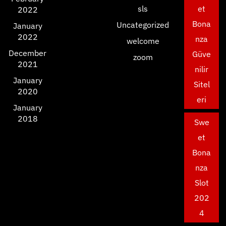
sls
et
2022
Bona
Uncategorized
January
2022
nza
welcome
December
Güve
zoom
2021
nilir
January
Sitel
2020
eri
January
2018
Swe
et
Bona
nza
Slot
202
4