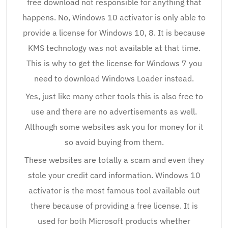
free download not responsible for anything that
happens. No, Windows 10 activator is only able to
provide a license for Windows 10, 8. It is because
KMS technology was not available at that time.
This is why to get the license for Windows 7 you
need to download Windows Loader instead.
Yes, just like many other tools this is also free to
use and there are no advertisements as well.
Although some websites ask you for money for it
so avoid buying from them.
These websites are totally a scam and even they
stole your credit card information. Windows 10
activator is the most famous tool available out
there because of providing a free license. It is
used for both Microsoft products whether