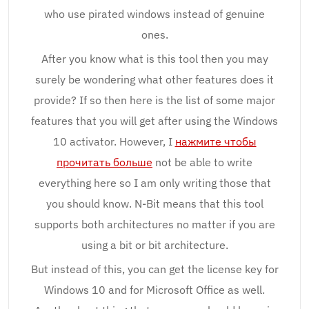
who use pirated windows instead of genuine
ones.
After you know what is this tool then you may
surely be wondering what other features does it
provide? If so then here is the list of some major
features that you will get after using the Windows
10 activator. However, I
нажмите чтобы
прочитать больше
not be able to write
everything here so I am only writing those that
you should know. N-Bit means that this tool
supports both architectures no matter if you are
using a bit or bit architecture.
But instead of this, you can get the license key for
Windows 10 and for Microsoft Office as well.