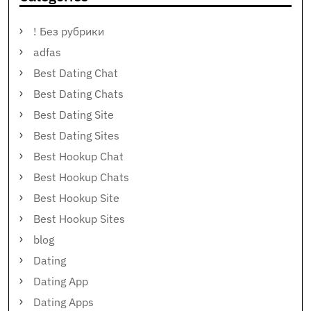
! Без рубрики
adfas
Best Dating Chat
Best Dating Chats
Best Dating Site
Best Dating Sites
Best Hookup Chat
Best Hookup Chats
Best Hookup Site
Best Hookup Sites
blog
Dating
Dating App
Dating Apps