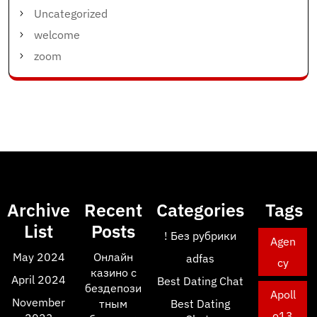
Uncategorized
welcome
zoom
Archive
Recent
Categories
Tags
List
Posts
! Без рубрики
Agen
May 2024
Онлайн
adfas
cy
казино с
April 2024
Best Dating Chat
бездепози
Apoll
November
тным
Best Dating
o13