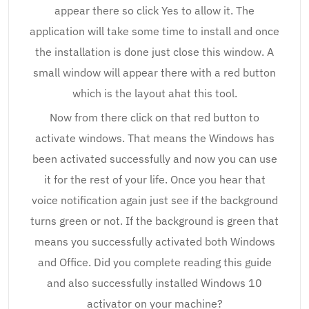
appear there so click Yes to allow it. The
application will take some time to install and once
the installation is done just close this window. A
small window will appear there with a red button
which is the layout ahat this tool.
Now from there click on that red button to
activate windows. That means the Windows has
been activated successfully and now you can use
it for the rest of your life. Once you hear that
voice notification again just see if the background
turns green or not. If the background is green that
means you successfully activated both Windows
and Office. Did you complete reading this guide
and also successfully installed Windows 10
activator on your machine?