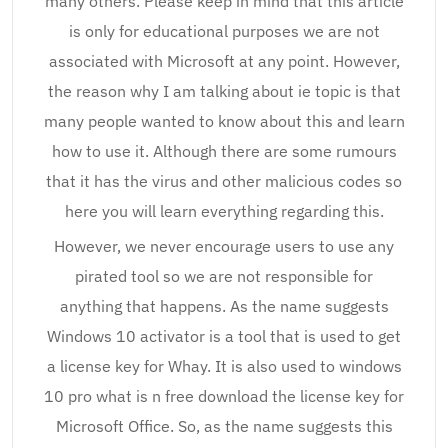
many others. Please keep in mind that this article
is only for educational purposes we are not
associated with Microsoft at any point. However,
the reason why I am talking about ie topic is that
many people wanted to know about this and learn
how to use it. Although there are some rumours
that it has the virus and other malicious codes so
here you will learn everything regarding this.
However, we never encourage users to use any
pirated tool so we are not responsible for
anything that happens. As the name suggests
Windows 10 activator is a tool that is used to get
a license key for Whay. It is also used to windows
10 pro what is n free download the license key for
Microsoft Office. So, as the name suggests this