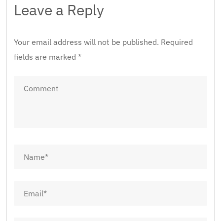
Leave a Reply
Your email address will not be published.
Required
fields are marked
*