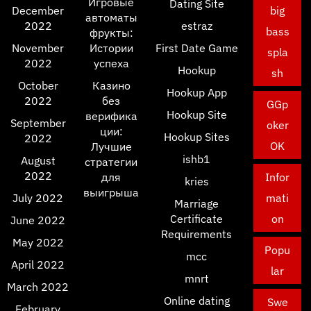
Игровые
Dating Site
December
big
автоматы
2022
estraz
bass
фрукты:
November
Истории
First Date Game
spla
2022
успеха
Hookup
sh
October
Казино
Hookup App
2022
без
GGp
Hookup Site
верифика
September
oker
ции:
Hookup Sites
2022
OK
Лучшие
ishb1
August
стратегии
2022
для
Infor
kries
выигрыша
July 2022
mati
Marriage
Certificate
on
June 2022
Requirements
May 2022
Popu
mcc
April 2022
lar
mnrt
March 2022
Online dating
Swe
February