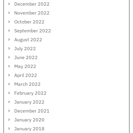
December 2022
November 2022
October 2022
September 2022
August 2022
July 2022
June 2022
May 2022
April 2022
March 2022
February 2022
January 2022
December 2021
January 2020
January 2018