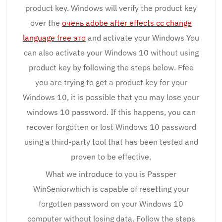
product key. Windows will verify the product key
over the
очень adobe after effects cc change
language free это
and activate your Windows You
can also activate your Windows 10 without using
product key by following the steps below. Ffee
you are trying to get a product key for your
Windows 10, it is possible that you may lose your
windows 10 password. If this happens, you can
recover forgotten or lost Windows 10 password
using a third-party tool that has been tested and
proven to be effective.
What we introduce to you is Passper
WinSeniorwhich is capable of resetting your
forgotten password on your Windows 10
computer without losing data. Follow the steps