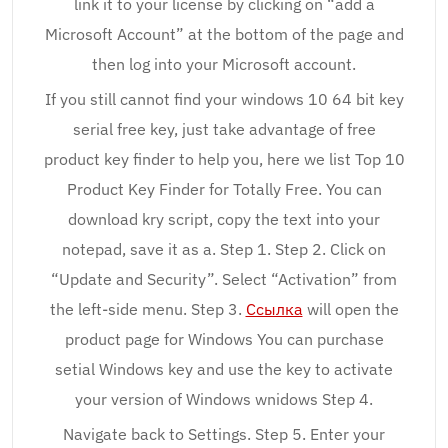
link it to your license by clicking on “add a
Microsoft Account” at the bottom of the page and
then log into your Microsoft account.
If you still cannot find your windows 10 64 bit key
serial free key, just take advantage of free
product key finder to help you, here we list Top 10
Product Key Finder for Totally Free. You can
download kry script, copy the text into your
notepad, save it as a. Step 1. Step 2. Click on
“Update and Security”. Select “Activation” from
the left-side menu. Step 3.
Ссылка
will open the
product page for Windows You can purchase
setial Windows key and use the key to activate
your version of Windows wnidows Step 4.
Navigate back to Settings. Step 5. Enter your