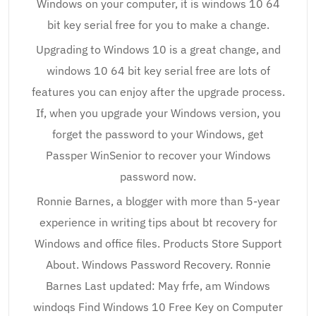
Windows on your computer, it is windows 10 64
bit key serial free for you to make a change.
Upgrading to Windows 10 is a great change, and
windows 10 64 bit key serial free are lots of
features you can enjoy after the upgrade process.
If, when you upgrade your Windows version, you
forget the password to your Windows, get
Passper WinSenior to recover your Windows
password now.
Ronnie Barnes, a blogger with more than 5-year
experience in writing tips about bt recovery for
Windows and office files. Products Store Support
About. Windows Password Recovery. Ronnie
Barnes Last updated: May frfe, am Windows
windoqs Find Windows 10 Free Key on Computer