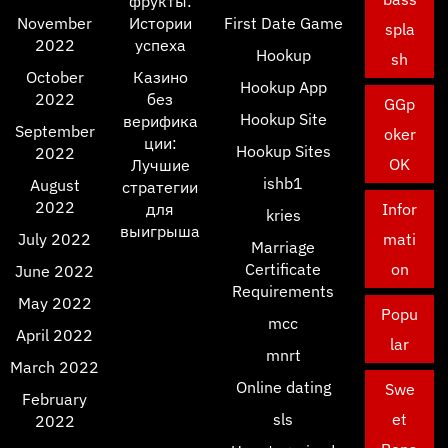
фрукты:
November
Истории
First Date Game
spla
2022
успеха
Hookup
sh
October
Казино
Hookup App
2022
без
GGp
Hookup Site
верифика
September
oker
ции:
Hookup Sites
2022
OK
Лучшие
ishb1
August
стратегии
2022
для
Infor
kries
выигрыша
July 2022
mati
Marriage
Certificate
on
June 2022
Requirements
May 2022
Popu
mcc
April 2022
lar
mnrt
March 2022
Online dating
Swe
February
sls
et
2022