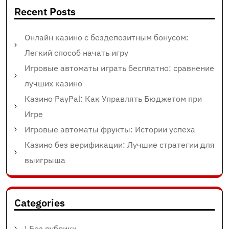
Recent Posts
Онлайн казино с бездепозитным бонусом:
Легкий способ начать игру
Игровые автоматы играть бесплатно: сравнение
лучших казино
Казино PayPal: Как Управлять Бюджетом при
Игре
Игровые автоматы фрукты: Истории успеха
Казино без верификации: Лучшие стратегии для
выигрыша
Categories
! Без рубрики