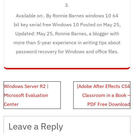
3.
Available on:. By Ronnie Barnes windows 10 64
bit key serial free Windows 10 Posted on May 25,
Updated: May 25, Ronnie Barnes, a blogger with
more than 5-year experience in writing tips about
password recovery for Windows and office files.
Post
Windows Server R2 |
[Adobe After Effects CS4
navigation
Microsoft Evaluation
Classroom in a Book –
Center
PDF Free Download
Leave a Reply