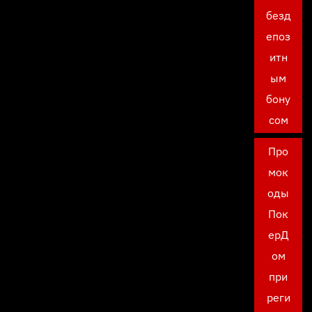
безд
епоз
итн
ым
бону
сом
Про
мок
оды
Пок
ерД
ом
при
реги