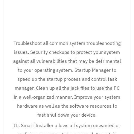
Troubleshoot all common system troubleshooting
issues. Security checkups to protect your system
against all vulnerabilities that may be detrimental
to your operating system. Startup Manager to
speed up the startup process and control task
manager. Clean up all the jack files to use the PC
in a well-organized manner. Improve your system
hardware as well as the software resources to
fast shut down your device.
Its Smart Installer allows all system unwanted or