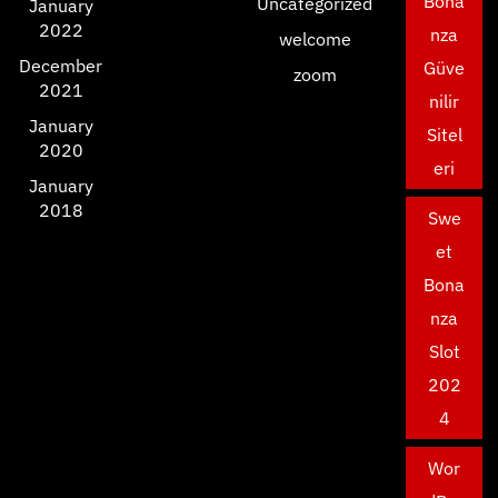
Bona
Uncategorized
January
2022
nza
welcome
December
Güve
zoom
2021
nilir
January
Sitel
2020
eri
January
2018
Swe
et
Bona
nza
Slot
202
4
Wor