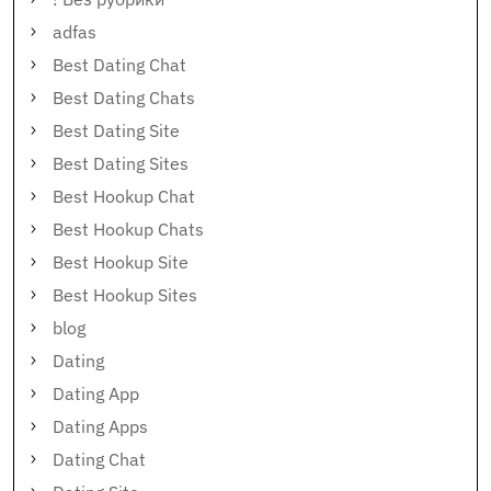
adfas
Best Dating Chat
Best Dating Chats
Best Dating Site
Best Dating Sites
Best Hookup Chat
Best Hookup Chats
Best Hookup Site
Best Hookup Sites
blog
Dating
Dating App
Dating Apps
Dating Chat