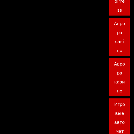
dPre
ss
Авро
ра
casi
no
Авро
ра
кази
но
Игро
вые
авто
мат