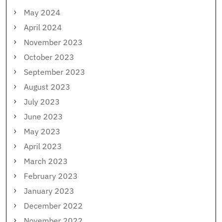
May 2024
April 2024
November 2023
October 2023
September 2023
August 2023
July 2023
June 2023
May 2023
April 2023
March 2023
February 2023
January 2023
December 2022
November 2022