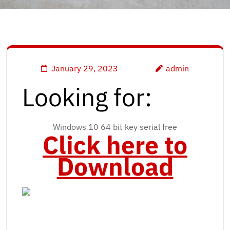
January 29, 2023
admin
Looking for:
Windows 10 64 bit key serial free
Click here to
Download