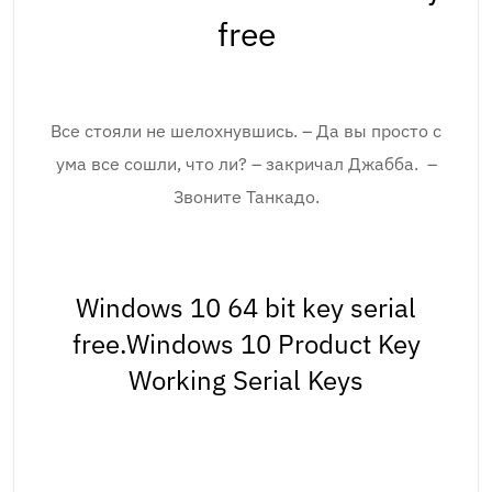
free
Все стояли не шелохнувшись. – Да вы просто с
ума все сошли, что ли? – закричал Джабба. –
Звоните Танкадо.
Windows 10 64 bit key serial
free.Windows 10 Product Key
Working Serial Keys