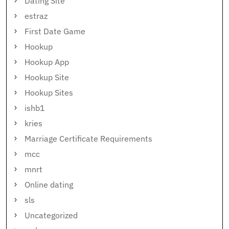
Dating Site
estraz
First Date Game
Hookup
Hookup App
Hookup Site
Hookup Sites
ishb1
kries
Marriage Certificate Requirements
mcc
mnrt
Online dating
sls
Uncategorized