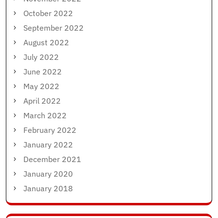
October 2022
September 2022
August 2022
July 2022
June 2022
May 2022
April 2022
March 2022
February 2022
January 2022
December 2021
January 2020
January 2018