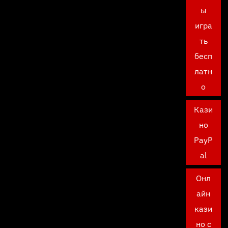
ы
игра
ть
бесп
латн
о
Кази
но
PayP
al
Онл
айн
кази
но с