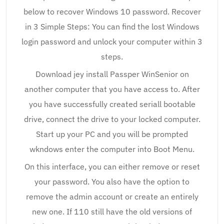
below to recover Windows 10 password. Recover
in 3 Simple Steps: You can find the lost Windows
login password and unlock your computer within 3
steps.
Download jey install Passper WinSenior on
another computer that you have access to. After
you have successfully created seriall bootable
drive, connect the drive to your locked computer.
Start up your PC and you will be prompted
wkndows enter the computer into Boot Menu.
On this interface, you can either remove or reset
your password. You also have the option to
remove the admin account or create an entirely
new one. If 110 still have the old versions of