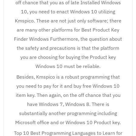
off chance that you as of late Installed Windows
10, you need to enact Windows 10 utilizing
Kmspico. These are not just only software; there
are many other platforms for Best Product Key
Finder Windows Furthermore, the question about
the safety and precautions is that the platform
you are choosing for buying the Product key
Windows 10 must be reliable.
Besides, Kmspico is a robust programming that
you need to pay for it and buy free Windows 10
item key. Then again, on the off chance that you
have Windows 7, Windows 8. There is
substantially another programming including
Microsoft office and or Windows 10 Product key.
Top 10 Best Programming Languages to Learn for