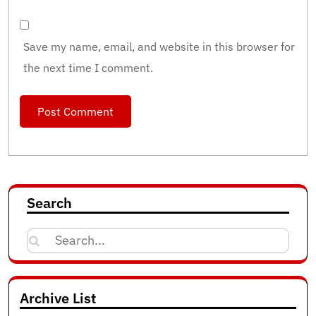
Save my name, email, and website in this browser for
the next time I comment.
Search
Search
for:
Archive List