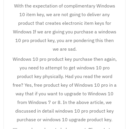
With the expectation of complimentary Windows
10 item key, we are not going to deliver any
product that creates electronic item keys for
Windows If we are giving you purchase a windows
10 pro product key, you are pondering this then
we are sad.
Windows 10 pro product key purchase then again,
you need to attempt to get windows 10 pro
product key physically. Had you read the word
free? Yes, free product key of Windows 10 pro in a
way that if you want to upgrade to Windows 10
from Windows 7 or 8. In the above article, we
discussed in detail windows 10 pro product key
purchase or windows 10 upgrade product key.