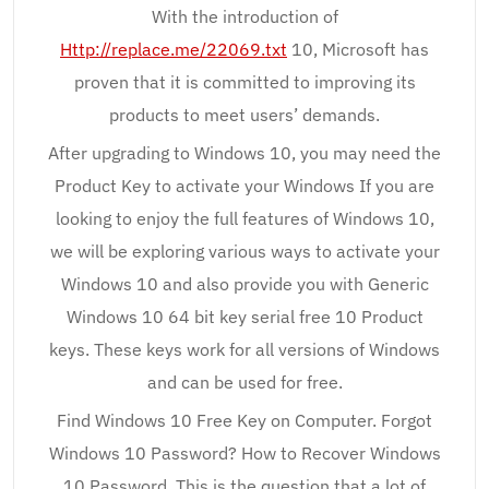
With the introduction of
Http://replace.me/22069.txt
10, Microsoft has
proven that it is committed to improving its
products to meet users’ demands.
After upgrading to Windows 10, you may need the
Product Key to activate your Windows If you are
looking to enjoy the full features of Windows 10,
we will be exploring various ways to activate your
Windows 10 and also provide you with Generic
Windows 10 64 bit key serial free 10 Product
keys. These keys work for all versions of Windows
and can be used for free.
Find Windows 10 Free Key on Computer. Forgot
Windows 10 Password? How to Recover Windows
10 Password. This is the question that a lot of