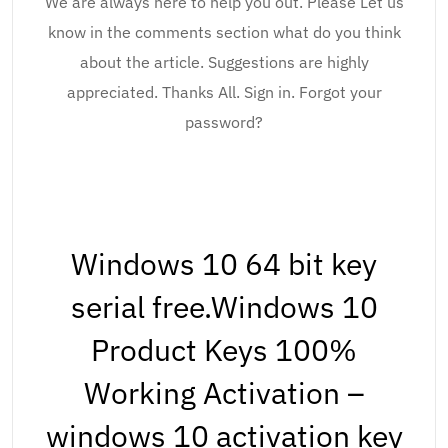
We are always here to help you out. Please Let us
know in the comments section what do you think
about the article. Suggestions are highly
appreciated. Thanks All. Sign in. Forgot your
password?
Windows 10 64 bit key
serial free.Windows 10
Product Keys 100%
Working Activation –
windows 10 activation key