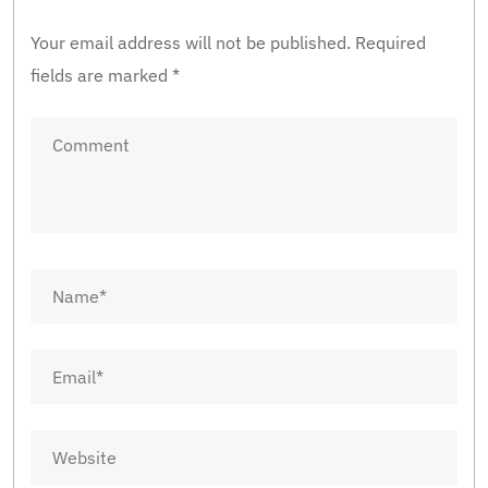
Your email address will not be published.
Required
fields are marked
*