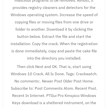
malicious programs to be removed. Almost, it
provides registry cleaners and detectors for the
Windows operating system. Increase the speed of
copying files or moving files from one drive or
folder to another. Download it by clicking the
button below. Extract the file and start the
installation. Copy the crack. When the registration
is done immediately, copy and paste the cake file
into the directory you installed.
Then click Next and OK. That is, start using
Windows 10 Crack. All Is Done. Tags: Crackwatch.
No comments:. Newer Post Older Post Home.
Subscribe to: Post Comments Atom. Recent Post.
Recent In Internet. PTGui Pro Kmspico Windows
Keys download is a sheltered instrument, on the