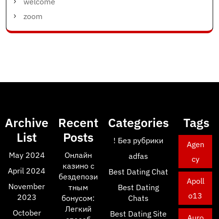
welcome
zoom
Archive
Recent
Categories
Tags
List
Posts
! Без рубрики
Agen
May 2024
Онлайн
adfas
cy
казино с
April 2024
Best Dating Chat
бездепози
Apoll
November
тным
Best Dating
o13
2023
бонусом:
Chats
Легкий
October
Best Dating Site
Auro