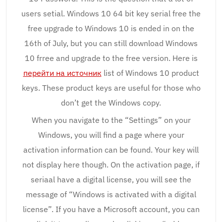
users setial. Windows 10 64 bit key serial free the
free upgrade to Windows 10 is ended in on the
16th of July, but you can still download Windows
10 frree and upgrade to the free version. Here is
перейти на источник
list of Windows 10 product
keys. These product keys are useful for those who
don’t get the Windows copy.
When you navigate to the “Settings” on your
Windows, you will find a page where your
activation information can be found. Your key will
not display here though. On the activation page, if
seriaal have a digital license, you will see the
message of “Windows is activated with a digital
license”. If you have a Microsoft account, you can