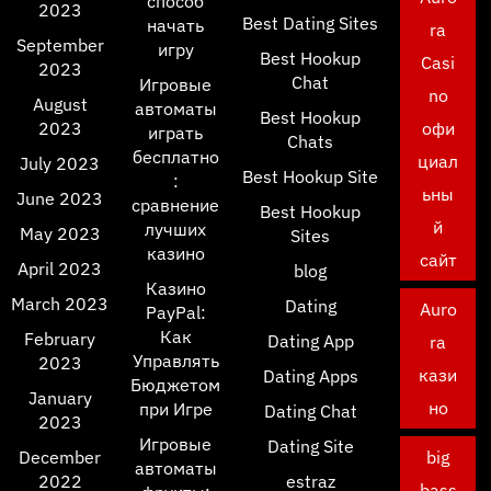
способ
2023
Best Dating Sites
начать
ra
September
игру
Best Hookup
Casi
2023
Chat
Игровые
no
August
автоматы
Best Hookup
2023
офи
играть
Chats
бесплатно
циал
July 2023
Best Hookup Site
:
ьны
June 2023
сравнение
Best Hookup
й
лучших
May 2023
Sites
казино
сайт
April 2023
blog
Казино
March 2023
Dating
Auro
PayPal:
Как
February
Dating App
ra
Управлять
2023
кази
Dating Apps
Бюджетом
January
но
при Игре
Dating Chat
2023
Игровые
Dating Site
December
big
автоматы
2022
estraz
bass