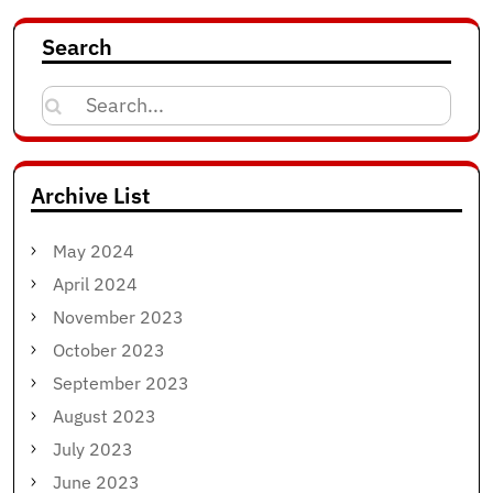
Search
Search
for:
Archive List
May 2024
April 2024
November 2023
October 2023
September 2023
August 2023
July 2023
June 2023