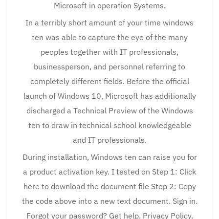
Microsoft in operation Systems.
In a terribly short amount of your time windows
ten was able to capture the eye of the many
peoples together with IT professionals,
businessperson, and personnel referring to
completely different fields. Before the official
launch of Windows 10, Microsoft has additionally
discharged a Technical Preview of the Windows
ten to draw in technical school knowledgeable
and IT professionals.
During installation, Windows ten can raise you for
a product activation key. I tested on Step 1: Click
here to download the document file Step 2: Copy
the code above into a new text document. Sign in.
Forgot your password? Get help. Privacy Policy.