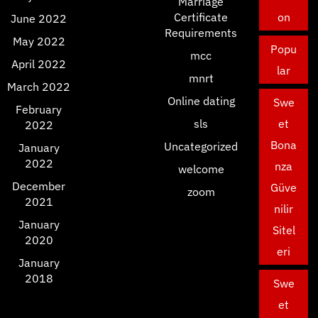
Marriage
Certificate
on
June 2022
Requirements
May 2022
Popu
mcc
April 2022
lar
mnrt
March 2022
Online dating
Swe
February
sls
et
2022
Bona
Uncategorized
January
2022
nza
welcome
December
Güve
zoom
2021
nilir
January
Sitel
2020
eri
January
2018
Swe
et