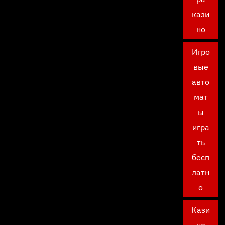
кази
но
Игро
вые
авто
мат
ы
игра
ть
бесп
латн
о
Кази