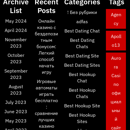
Archive
Recent
Categories
Tags
List
Posts
! Без рубрики
Agen
May 2024
Онлайн
adfas
cy
казино с
April 2024
Best Dating Chat
бездепози
Apoll
November
тным
Best Dating
o13
2023
бонусом:
Chats
Легкий
October
Best Dating Site
Auro
способ
2023
Best Dating Sites
начать
ra
September
игру
Best Hookup
Casi
2023
Chat
Игровые
no
August
автоматы
Best Hookup
2023
офи
играть
Chats
бесплатно
циал
July 2023
Best Hookup Site
:
ьны
June 2023
сравнение
Best Hookup
й
лучших
May 2023
Sites
казино
сайт