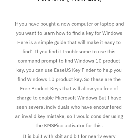
If you have bought a new computer or laptop and
you want to learn how to find a key for Windows
Here is a simple guide that will make it easy to
find:. If you find it troublesome to use this
command prompt to find Windows 10 product
key, you can use EaseUS Key Finder to help you
find Windows 10 product key. So these are the
Free Product Keys that will allow you free of
charge to enable Microsoft Windows But I have
seen several individuals who have encountered
an invalid key mistake, so I would consider using
the KMSPico activator for this.
It is built with xbit and bit for nearly every