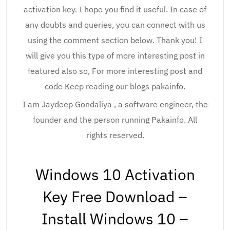
activation key. I hope you find it useful. In case of
any doubts and queries, you can connect with us
using the comment section below. Thank you! I
will give you this type of more interesting post in
featured also so, For more interesting post and
code Keep reading our blogs pakainfo.
I am Jaydeep Gondaliya , a software engineer, the
founder and the person running Pakainfo. All
rights reserved.
Windows 10 Activation
Key Free Download –
Install Windows 10 –