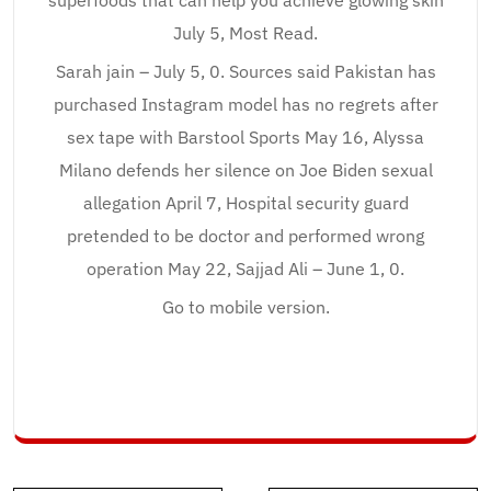
superfoods that can help you achieve glowing skin
July 5, Most Read.
Sarah jain – July 5, 0. Sources said Pakistan has
purchased Instagram model has no regrets after
sex tape with Barstool Sports May 16, Alyssa
Milano defends her silence on Joe Biden sexual
allegation April 7, Hospital security guard
pretended to be doctor and performed wrong
operation May 22, Sajjad Ali – June 1, 0.
Go to mobile version.