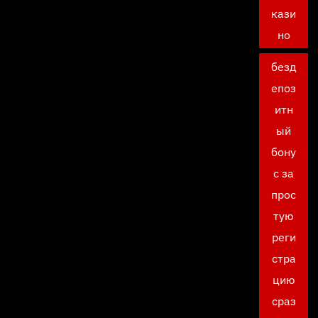
кази
но
безд
епоз
итн
ый
бону
с за
прос
тую
реги
стра
цию
сраз