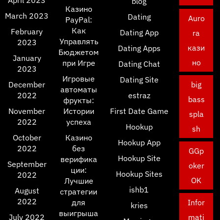
April 2023
blog
Казино
March 2023
Dating
Auro
PayPal:
Как
February
Dating App
ra
Управлять
2023
кази
Dating Apps
Бюджетом
January
но
при Игре
Dating Chat
2023
Игровые
Dating Site
December
big
автоматы
2022
estraz
bass
фрукты:
November
Истории
First Date Game
spla
2022
успеха
Hookup
sh
October
Казино
Hookup App
2022
без
GGp
Hookup Site
верифика
September
oker
ции:
Hookup Sites
2022
OK
Лучшие
ishb1
August
стратегии
2022
для
Infor
kries
выигрыша
July 2022
mati