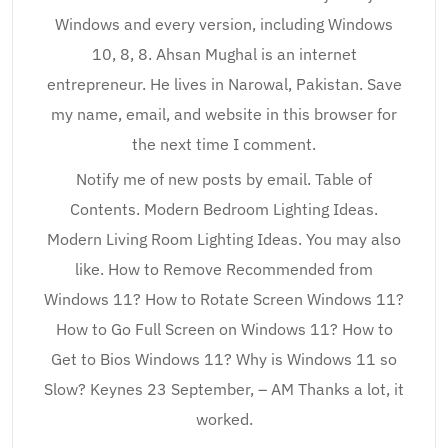
Windows and every version, including Windows
10, 8, 8. Ahsan Mughal is an internet
entrepreneur. He lives in Narowal, Pakistan. Save
my name, email, and website in this browser for
the next time I comment.
Notify me of new posts by email. Table of
Contents. Modern Bedroom Lighting Ideas.
Modern Living Room Lighting Ideas. You may also
like. How to Remove Recommended from
Windows 11? How to Rotate Screen Windows 11?
How to Go Full Screen on Windows 11? How to
Get to Bios Windows 11? Why is Windows 11 so
Slow? Keynes 23 September, – AM Thanks a lot, it
worked.