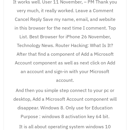
It works well. User 11 November, – PM Thank you
very much, it really worked. Leave a Comment
Cancel Reply Save my name, email, and website
in this browser for the next time I comment. Top
List. Best Browser for iPhone 26 November,
Technology News. Router Hacking: What Is It?
After that find a component of Add a Microsoft
Account component as well as next click on Add
an account and sign-in with your Microsoft
account.
And then you simple step connect to your pc or
desktop, Add a Microsoft Account component will
disappear. Windows 8. Only use for Education
Purpose : windows 8 activation key 64 bit.
It is all about operating system windows 10