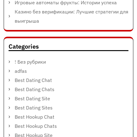
Игровые автоматы фрукты: Истории успеха
Казино без верификации: Лучшие стратегии для
выигрыша
Categories
! Без рубрики
adfas
Best Dating Chat
Best Dating Chats
Best Dating Site
Best Dating Sites
Best Hookup Chat
Best Hookup Chats
Best Hookup Site