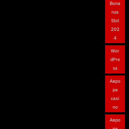
Bona
nza
Slot
202
4
Wor
dPre
ss
Авро
ра
casi
no
Авро
ра