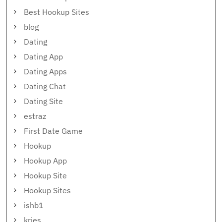
Best Hookup Sites
blog
Dating
Dating App
Dating Apps
Dating Chat
Dating Site
estraz
First Date Game
Hookup
Hookup App
Hookup Site
Hookup Sites
ishb1
kries