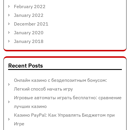
February 2022
January 2022
December 2021
January 2020
January 2018
Recent Posts
Онлайн казино с бездепозитным бонусом:
Легкий способ начать игру
Игровые автоматы играть бесплатно: сравнение
лучших казино
Казино PayPal: Как Управлять Бюджетом при
Игре