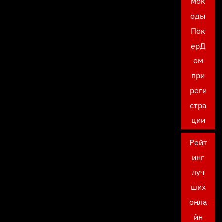
мок
оды
Пок
ерД
ом
при
реги
стра
ции
Рейт
инг
луч
ших
онла
йн