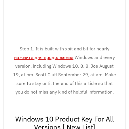
Step 1. It is built with xbit and bit for nearly
нажмите для продолжения
Windows and every
version, including Windows 10, 8, 8. Joe August
19, at pm. Scott Cluff September 29, at am. Make
sure to stay until the end of this article so that
you do not miss any kind of helpful information.
Windows 10 Product Key For All
Versions [ New List]