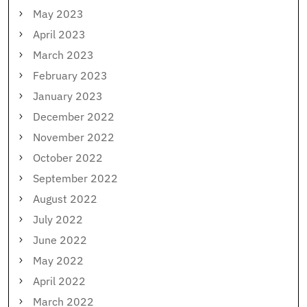
May 2023
April 2023
March 2023
February 2023
January 2023
December 2022
November 2022
October 2022
September 2022
August 2022
July 2022
June 2022
May 2022
April 2022
March 2022