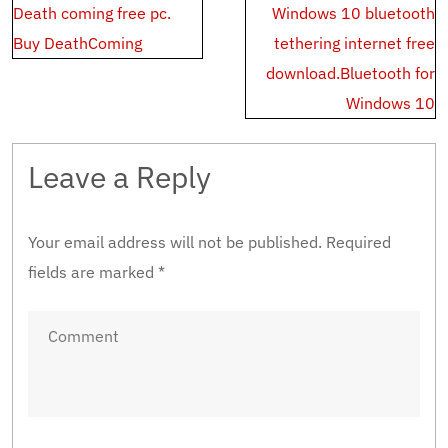
Post
Death coming free pc.
Windows 10 bluetooth
navigation
Buy DeathComing
tethering internet free
download.Bluetooth for
Windows 10
Leave a Reply
Your email address will not be published.
Required
fields are marked
*