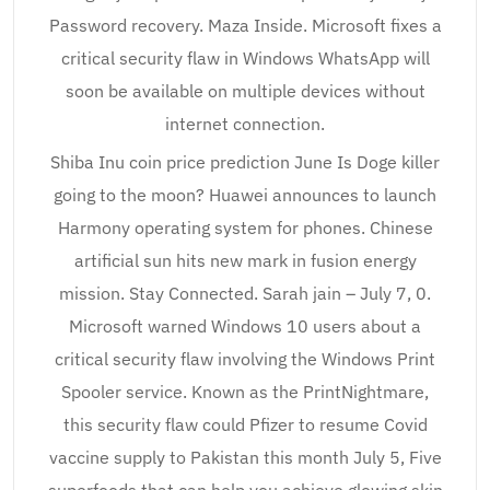
Password recovery. Maza Inside. Microsoft fixes a
critical security flaw in Windows WhatsApp will
soon be available on multiple devices without
internet connection.
Shiba Inu coin price prediction June Is Doge killer
going to the moon? Huawei announces to launch
Harmony operating system for phones. Chinese
artificial sun hits new mark in fusion energy
mission. Stay Connected. Sarah jain – July 7, 0.
Microsoft warned Windows 10 users about a
critical security flaw involving the Windows Print
Spooler service. Known as the PrintNightmare,
this security flaw could Pfizer to resume Covid
vaccine supply to Pakistan this month July 5, Five