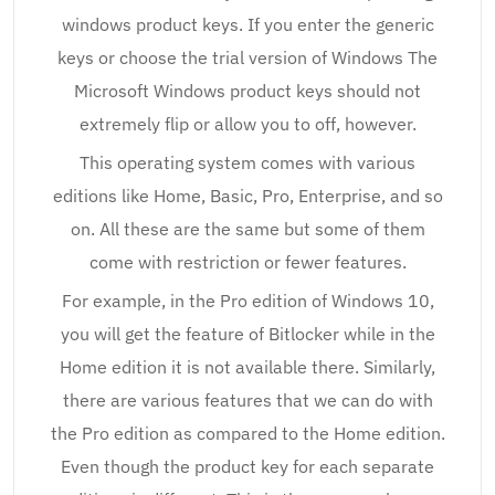
windows product keys. If you enter the generic
keys or choose the trial version of Windows The
Microsoft Windows product keys should not
extremely flip or allow you to off, however.
This operating system comes with various
editions like Home, Basic, Pro, Enterprise, and so
on. All these are the same but some of them
come with restriction or fewer features.
For example, in the Pro edition of Windows 10,
you will get the feature of Bitlocker while in the
Home edition it is not available there. Similarly,
there are various features that we can do with
the Pro edition as compared to the Home edition.
Even though the product key for each separate