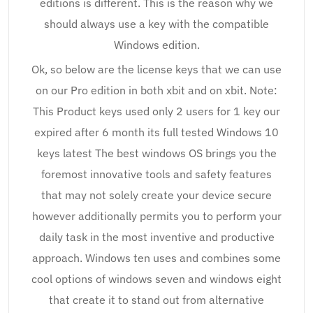
editions is different. This is the reason why we
should always use a key with the compatible
Windows edition.
Ok, so below are the license keys that we can use
on our Pro edition in both xbit and on xbit. Note:
This Product keys used only 2 users for 1 key our
expired after 6 month its full tested Windows 10
keys latest The best windows OS brings you the
foremost innovative tools and safety features
that may not solely create your device secure
however additionally permits you to perform your
daily task in the most inventive and productive
approach. Windows ten uses and combines some
cool options of windows seven and windows eight
that create it to stand out from alternative