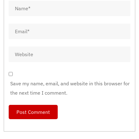
Save my name, email, and website in this browser for
the next time I comment.