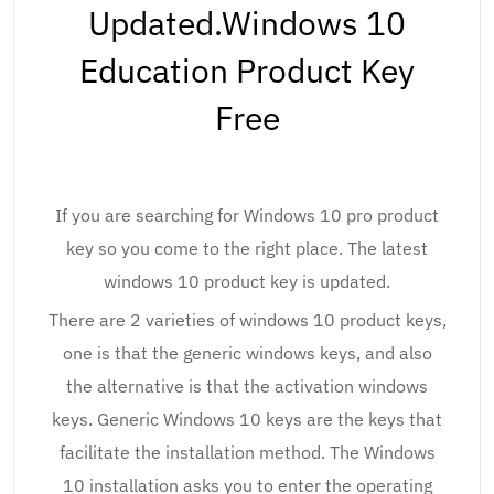
Updated.Windows 10
Education Product Key
Free
If you are searching for Windows 10 pro product
key so you come to the right place. The latest
windows 10 product key is updated.
There are 2 varieties of windows 10 product keys,
one is that the generic windows keys, and also
the alternative is that the activation windows
keys. Generic Windows 10 keys are the keys that
facilitate the installation method. The Windows
10 installation asks you to enter the operating