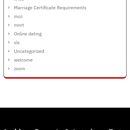
Marriage Certificate Requirements
mcc
mnrt
Online dating
sls
Uncategorized
welcome
zoom