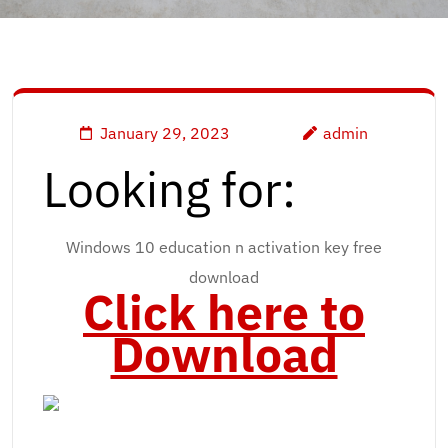
January 29, 2023
admin
Looking for:
Windows 10 education n activation key free
download
Click here to
Download